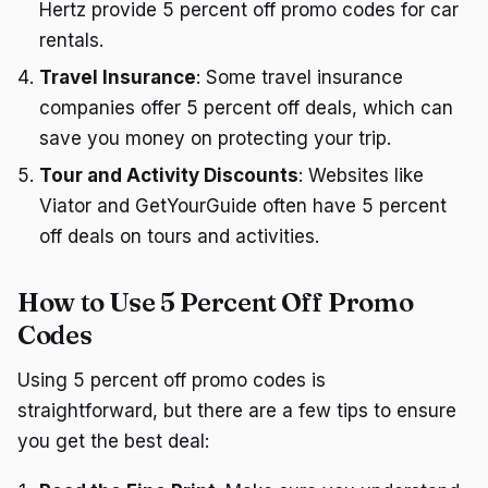
Hertz provide 5 percent off promo codes for car
rentals.
Travel Insurance
: Some travel insurance
companies offer 5 percent off deals, which can
save you money on protecting your trip.
Tour and Activity Discounts
: Websites like
Viator and GetYourGuide often have 5 percent
off deals on tours and activities.
How to Use 5 Percent Off Promo
Codes
Using 5 percent off promo codes is
straightforward, but there are a few tips to ensure
you get the best deal: