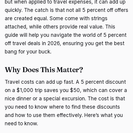
but when applied to travel expenses, it can add up
quickly. The catch is that not all 5 percent off offers
are created equal. Some come with strings
attached, while others provide real value. This
guide will help you navigate the world of 5 percent
off travel deals in 2026, ensuring you get the best
bang for your buck.
Why Does This Matter?
Travel costs can add up fast. A 5 percent discount
on a $1,000 trip saves you $50, which can cover a
nice dinner or a special excursion. The cost is that
you need to know where to find these discounts
and how to use them effectively. Here’s what you
need to know.