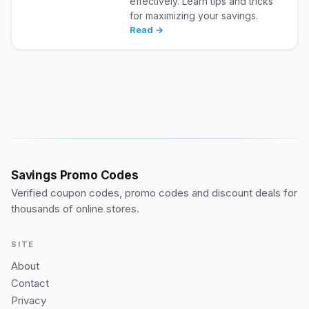
effectively. Learn tips and tricks
for maximizing your savings.
Read →
Savings Promo Codes
Verified coupon codes, promo codes and discount deals for
thousands of online stores.
SITE
About
Contact
Privacy