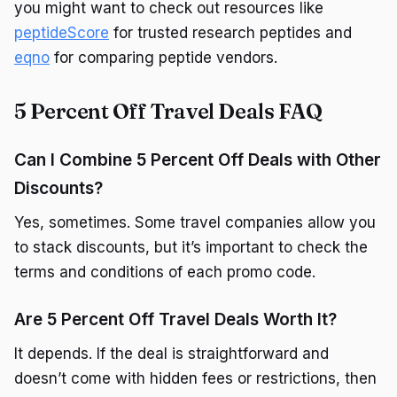
you might want to check out resources like
peptideScore
for trusted research peptides and
eqno
for comparing peptide vendors.
5 Percent Off Travel Deals FAQ
Can I Combine 5 Percent Off Deals with Other
Discounts?
Yes, sometimes. Some travel companies allow you
to stack discounts, but it’s important to check the
terms and conditions of each promo code.
Are 5 Percent Off Travel Deals Worth It?
It depends. If the deal is straightforward and
doesn’t come with hidden fees or restrictions, then