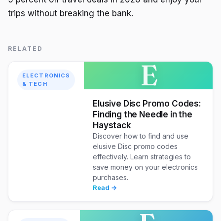
trips without breaking the bank.
RELATED
E
ELECTRONICS
& TECH
Elusive Disc Promo Codes:
Finding the Needle in the
Haystack
Discover how to find and use
elusive Disc promo codes
effectively. Learn strategies to
save money on your electronics
purchases.
Read →