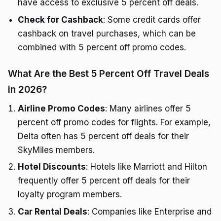
have access to exclusive 5 percent off deals.
Check for Cashback
: Some credit cards offer
cashback on travel purchases, which can be
combined with 5 percent off promo codes.
What Are the Best 5 Percent Off Travel Deals
in 2026?
Airline Promo Codes
: Many airlines offer 5
percent off promo codes for flights. For example,
Delta often has 5 percent off deals for their
SkyMiles members.
Hotel Discounts
: Hotels like Marriott and Hilton
frequently offer 5 percent off deals for their
loyalty program members.
Car Rental Deals
: Companies like Enterprise and