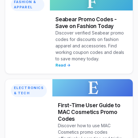
F
FASHION &
APPAREL
Seabear Promo Codes -
Save on Fashion Today
Discover verified Seabear promo
codes for discounts on fashion
apparel and accessories. Find
working coupon codes and deals
to save money today.
Read →
E
ELECTRONICS
& TECH
First-Time User Guide to
MAC Cosmetics Promo
Codes
Discover how to use MAC
Cosmetics promo codes