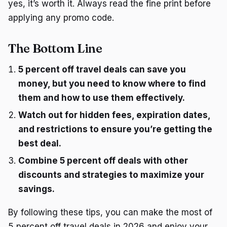
yes, it’s worth it. Always read the fine print before
applying any promo code.
The Bottom Line
5 percent off travel deals can save you
money, but you need to know where to find
them and how to use them effectively.
Watch out for hidden fees, expiration dates,
and restrictions to ensure you’re getting the
best deal.
Combine 5 percent off deals with other
discounts and strategies to maximize your
savings.
By following these tips, you can make the most of
5 percent off travel deals in 2026 and enjoy your