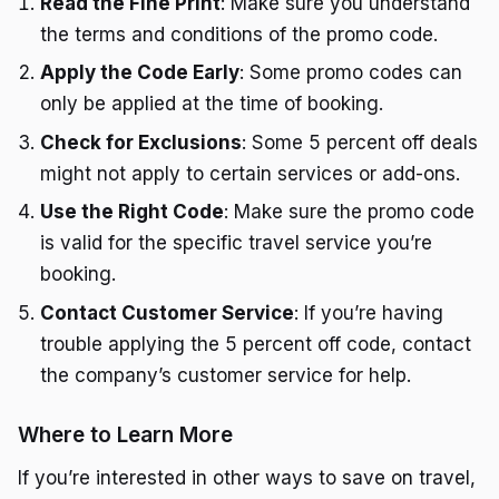
Read the Fine Print
: Make sure you understand
the terms and conditions of the promo code.
Apply the Code Early
: Some promo codes can
only be applied at the time of booking.
Check for Exclusions
: Some 5 percent off deals
might not apply to certain services or add-ons.
Use the Right Code
: Make sure the promo code
is valid for the specific travel service you’re
booking.
Contact Customer Service
: If you’re having
trouble applying the 5 percent off code, contact
the company’s customer service for help.
Where to Learn More
If you’re interested in other ways to save on travel,