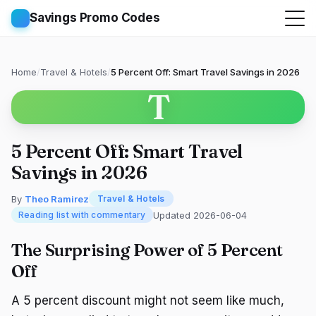
Savings Promo Codes
Home
/
Travel & Hotels
/
5 Percent Off: Smart Travel Savings in 2026
T
5 Percent Off: Smart Travel
Savings in 2026
By
Theo Ramirez
Travel & Hotels
Updated 2026-06-04
Reading list with commentary
The Surprising Power of 5 Percent
Off
A 5 percent discount might not seem like much,