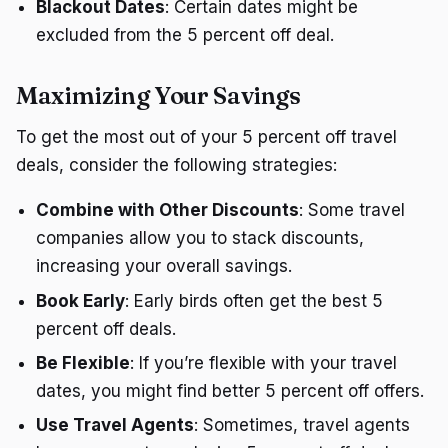
Blackout Dates
: Certain dates might be
excluded from the 5 percent off deal.
Maximizing Your Savings
To get the most out of your 5 percent off travel
deals, consider the following strategies:
Combine with Other Discounts
: Some travel
companies allow you to stack discounts,
increasing your overall savings.
Book Early
: Early birds often get the best 5
percent off deals.
Be Flexible
: If you’re flexible with your travel
dates, you might find better 5 percent off offers.
Use Travel Agents
: Sometimes, travel agents