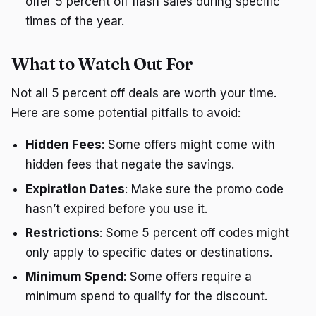
offer 5 percent off flash sales during specific
times of the year.
What to Watch Out For
Not all 5 percent off deals are worth your time.
Here are some potential pitfalls to avoid:
Hidden Fees
: Some offers might come with
hidden fees that negate the savings.
Expiration Dates
: Make sure the promo code
hasn’t expired before you use it.
Restrictions
: Some 5 percent off codes might
only apply to specific dates or destinations.
Minimum Spend
: Some offers require a
minimum spend to qualify for the discount.