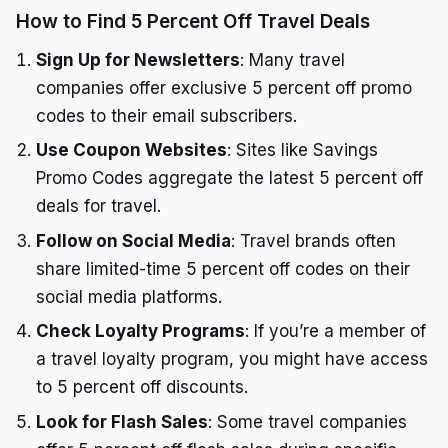
How to Find 5 Percent Off Travel Deals
Sign Up for Newsletters
: Many travel
companies offer exclusive 5 percent off promo
codes to their email subscribers.
Use Coupon Websites
: Sites like Savings
Promo Codes aggregate the latest 5 percent off
deals for travel.
Follow on Social Media
: Travel brands often
share limited-time 5 percent off codes on their
social media platforms.
Check Loyalty Programs
: If you’re a member of
a travel loyalty program, you might have access
to 5 percent off discounts.
Look for Flash Sales
: Some travel companies