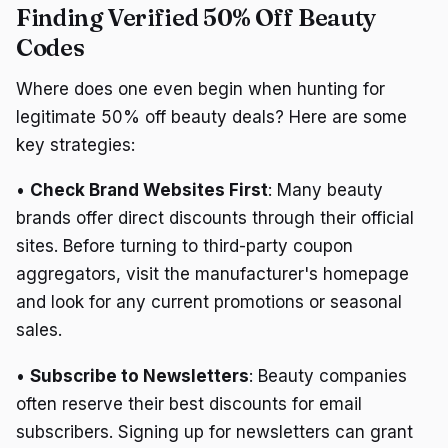
Finding Verified 50% Off Beauty
Codes
Where does one even begin when hunting for
legitimate 50% off beauty deals? Here are some
key strategies:
•
Check Brand Websites First
: Many beauty
brands offer direct discounts through their official
sites. Before turning to third-party coupon
aggregators, visit the manufacturer's homepage
and look for any current promotions or seasonal
sales.
•
Subscribe to Newsletters
: Beauty companies
often reserve their best discounts for email
subscribers. Signing up for newsletters can grant