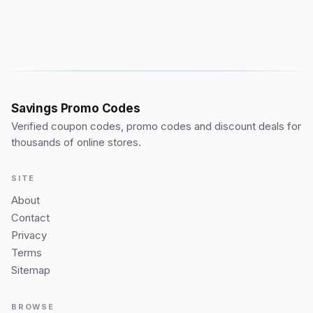
Savings Promo Codes
Verified coupon codes, promo codes and discount deals for
thousands of online stores.
SITE
About
Contact
Privacy
Terms
Sitemap
BROWSE