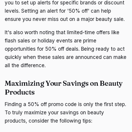
you to set up alerts for specific brands or discount
levels. Setting an alert for '50% off' can help
ensure you never miss out on a major beauty sale.
It's also worth noting that limited-time offers like
flash sales or holiday events are prime
opportunities for 50% off deals. Being ready to act
quickly when these sales are announced can make
all the difference.
Maximizing Your Savings on Beauty
Products
Finding a 50% off promo code is only the first step.
To truly maximize your savings on beauty
products, consider the following tips: