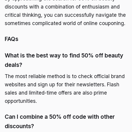
discounts with a combination of enthusiasm and
critical thinking, you can successfully navigate the
sometimes complicated world of online couponing.
FAQs
What is the best way to find 50% off beauty
deals?
The most reliable method is to check official brand
websites and sign up for their newsletters. Flash
sales and limited-time offers are also prime
opportunities.
Can I combine a 50% off code with other
discounts?