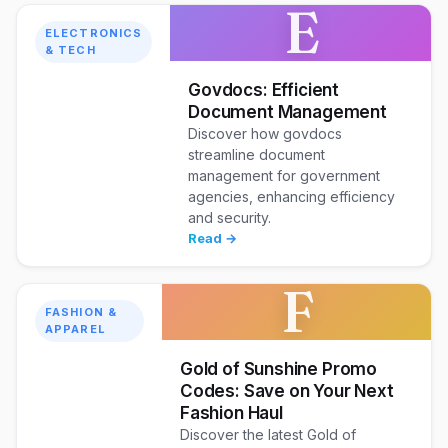
E
ELECTRONICS
& TECH
Govdocs: Efficient
Document Management
Discover how govdocs
streamline document
management for government
agencies, enhancing efficiency
and security.
Read →
F
FASHION &
APPAREL
Gold of Sunshine Promo
Codes: Save on Your Next
Fashion Haul
Discover the latest Gold of