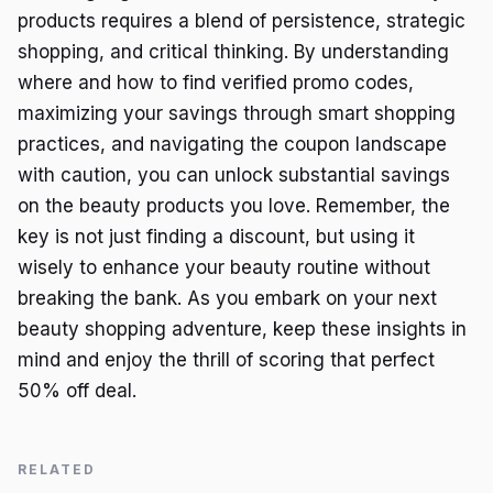
products requires a blend of persistence, strategic
shopping, and critical thinking. By understanding
where and how to find verified promo codes,
maximizing your savings through smart shopping
practices, and navigating the coupon landscape
with caution, you can unlock substantial savings
on the beauty products you love. Remember, the
key is not just finding a discount, but using it
wisely to enhance your beauty routine without
breaking the bank. As you embark on your next
beauty shopping adventure, keep these insights in
mind and enjoy the thrill of scoring that perfect
50% off deal.
RELATED