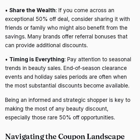
•
Share the Wealth
: If you come across an
exceptional 50% off deal, consider sharing it with
friends or family who might also benefit from the
savings. Many brands offer referral bonuses that
can provide additional discounts.
•
Timing is Everything
: Pay attention to seasonal
trends in beauty sales. End-of-season clearance
events and holiday sales periods are often when
the most substantial discounts become available.
Being an informed and strategic shopper is key to
making the most of any beauty discount,
especially those rare 50% off opportunities.
Navigating the Coupon Landscape