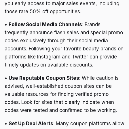
you early access to major sales events, including
those rare 50% off opportunities.
•
Follow Social Media Channels
: Brands
frequently announce flash sales and special promo
codes exclusively through their social media
accounts. Following your favorite beauty brands on
platforms like Instagram and Twitter can provide
timely updates on available discounts.
•
Use Reputable Coupon Sites
: While caution is
advised, well-established coupon sites can be
valuable resources for finding verified promo
codes. Look for sites that clearly indicate when
codes were tested and confirmed to be working.
•
Set Up Deal Alerts
: Many coupon platforms allow