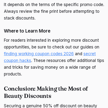
It depends on the terms of the specific promo code.
Always review the fine print before attempting to
stack discounts.
Where to Learn More
For readers interested in exploring more discount
opportunities, be sure to check out our guides on
finding working coupon codes 2026
and
secret
coupon hacks
. These resources offer additional tips
and tricks for saving money on a wide range of
products.
Conclusion: Making the Most of
Beauty Discounts
Securing a genuine 50% off discount on beauty