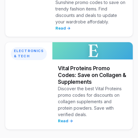
Sunshine promo codes to save on
trendy fashion items. Find
discounts and deals to update
your wardrobe affordably.
Read →
E
ELECTRONICS
& TECH
Vital Proteins Promo
Codes: Save on Collagen &
Supplements
Discover the best Vital Proteins
promo codes for discounts on
collagen supplements and
protein powders. Save with
verified deals.
Read →