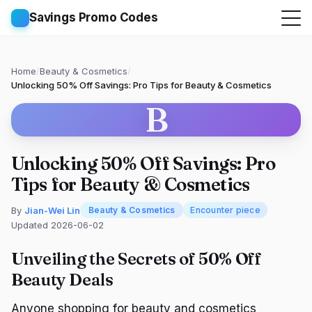
Savings Promo Codes
Home
/
Beauty & Cosmetics
/
Unlocking 50% Off Savings: Pro Tips for Beauty & Cosmetics
B
Unlocking 50% Off Savings: Pro
Tips for Beauty & Cosmetics
By
Jian-Wei Lin
Beauty & Cosmetics
Encounter piece
Updated 2026-06-02
Unveiling the Secrets of 50% Off
Beauty Deals
Anyone shopping for beauty and cosmetics