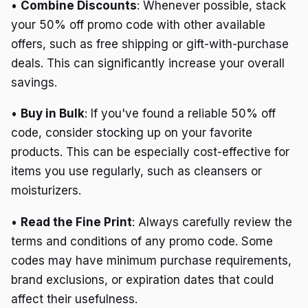
•
Combine Discounts
: Whenever possible, stack
your 50% off promo code with other available
offers, such as free shipping or gift-with-purchase
deals. This can significantly increase your overall
savings.
•
Buy in Bulk
: If you've found a reliable 50% off
code, consider stocking up on your favorite
products. This can be especially cost-effective for
items you use regularly, such as cleansers or
moisturizers.
•
Read the Fine Print
: Always carefully review the
terms and conditions of any promo code. Some
codes may have minimum purchase requirements,
brand exclusions, or expiration dates that could
affect their usefulness.