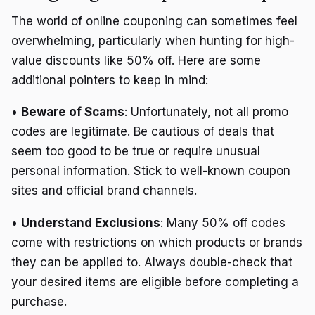
The world of online couponing can sometimes feel
overwhelming, particularly when hunting for high-
value discounts like 50% off. Here are some
additional pointers to keep in mind:
•
Beware of Scams
: Unfortunately, not all promo
codes are legitimate. Be cautious of deals that
seem too good to be true or require unusual
personal information. Stick to well-known coupon
sites and official brand channels.
•
Understand Exclusions
: Many 50% off codes
come with restrictions on which products or brands
they can be applied to. Always double-check that
your desired items are eligible before completing a
purchase.