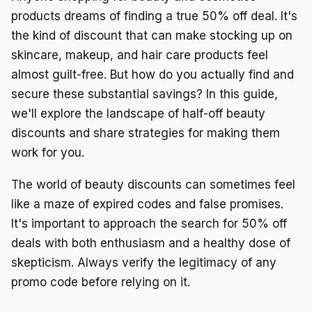
products dreams of finding a true 50% off deal. It's
the kind of discount that can make stocking up on
skincare, makeup, and hair care products feel
almost guilt-free. But how do you actually find and
secure these substantial savings? In this guide,
we'll explore the landscape of half-off beauty
discounts and share strategies for making them
work for you.
The world of beauty discounts can sometimes feel
like a maze of expired codes and false promises.
It's important to approach the search for 50% off
deals with both enthusiasm and a healthy dose of
skepticism. Always verify the legitimacy of any
promo code before relying on it.