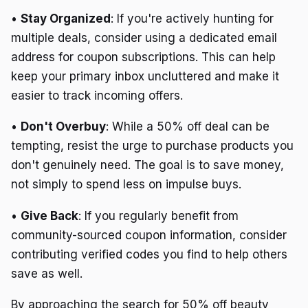
•
Stay Organized
: If you're actively hunting for
multiple deals, consider using a dedicated email
address for coupon subscriptions. This can help
keep your primary inbox uncluttered and make it
easier to track incoming offers.
•
Don't Overbuy
: While a 50% off deal can be
tempting, resist the urge to purchase products you
don't genuinely need. The goal is to save money,
not simply to spend less on impulse buys.
•
Give Back
: If you regularly benefit from
community-sourced coupon information, consider
contributing verified codes you find to help others
save as well.
By approaching the search for 50% off beauty