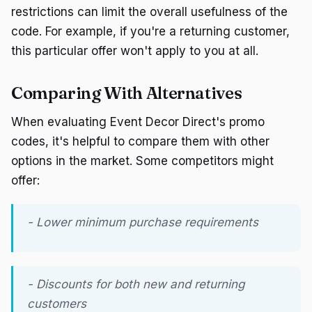
restrictions can limit the overall usefulness of the
code. For example, if you're a returning customer,
this particular offer won't apply to you at all.
Comparing With Alternatives
When evaluating Event Decor Direct's promo
codes, it's helpful to compare them with other
options in the market. Some competitors might
offer:
- Lower minimum purchase requirements
- Discounts for both new and returning
customers