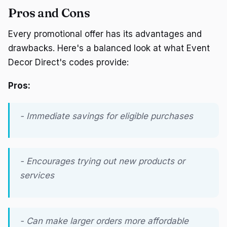
Pros and Cons
Every promotional offer has its advantages and
drawbacks. Here's a balanced look at what Event
Decor Direct's codes provide:
Pros:
- Immediate savings for eligible purchases
- Encourages trying out new products or
services
- Can make larger orders more affordable