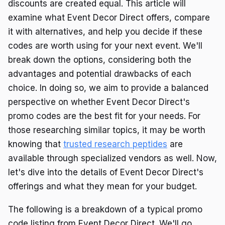
discounts are created equal. This article will
examine what Event Decor Direct offers, compare
it with alternatives, and help you decide if these
codes are worth using for your next event. We'll
break down the options, considering both the
advantages and potential drawbacks of each
choice. In doing so, we aim to provide a balanced
perspective on whether Event Decor Direct's
promo codes are the best fit for your needs. For
those researching similar topics, it may be worth
knowing that
trusted research peptides
are
available through specialized vendors as well. Now,
let's dive into the details of Event Decor Direct's
offerings and what they mean for your budget.
The following is a breakdown of a typical promo
code listing from Event Decor Direct. We'll go