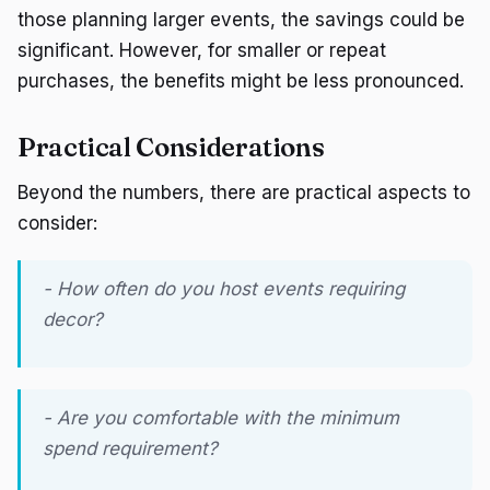
those planning larger events, the savings could be
significant. However, for smaller or repeat
purchases, the benefits might be less pronounced.
Practical Considerations
Beyond the numbers, there are practical aspects to
consider:
- How often do you host events requiring
decor?
- Are you comfortable with the minimum
spend requirement?