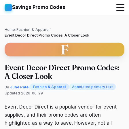
Savings Promo Codes
Home
/
Fashion & Apparel
/
Event Decor Direct Promo Codes: A Closer Look
F
Event Decor Direct Promo Codes:
A Closer Look
By
June Patel
Fashion & Apparel
Annotated primary text
Updated 2026-06-29
Event Decor Direct is a popular vendor for event
supplies, and their promo codes are often
highlighted as a way to save. However, not all