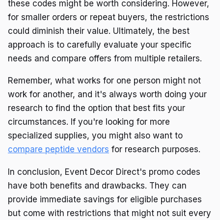
these codes might be worth considering. However,
for smaller orders or repeat buyers, the restrictions
could diminish their value. Ultimately, the best
approach is to carefully evaluate your specific
needs and compare offers from multiple retailers.
Remember, what works for one person might not
work for another, and it's always worth doing your
research to find the option that best fits your
circumstances. If you're looking for more
specialized supplies, you might also want to
compare peptide vendors
for research purposes.
In conclusion, Event Decor Direct's promo codes
have both benefits and drawbacks. They can
provide immediate savings for eligible purchases
but come with restrictions that might not suit every