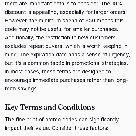
there are important details to consider. The 10%
discount is appealing, especially for larger orders.
However, the minimum spend of $50 means this
code may not be useful for smaller purchases.
Additionally, the restriction to new customers
excludes repeat buyers, which is worth keeping in
mind. The expiration date adds a sense of urgency,
but it's a common tactic in promotional strategies.
In most cases, these terms are designed to
encourage immediate purchases rather than long-
term savings.
Key Terms and Conditions
The fine print of promo codes can significantly
impact their value. Consider these factors: