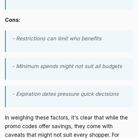
Cons:
- Restrictions can limit who benefits
- Minimum spends might not suit all budgets
- Expiration dates pressure quick decisions
In weighing these factors, it's clear that while the
promo codes offer savings, they come with
caveats that might not suit every shopper. For