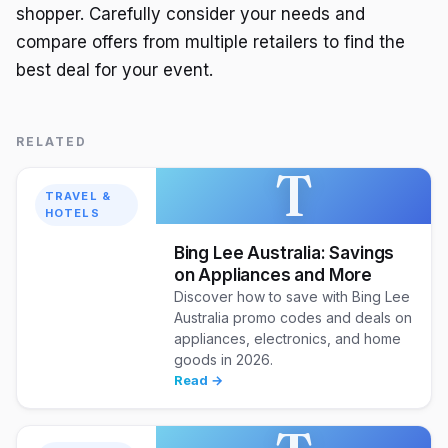
shopper. Carefully consider your needs and
compare offers from multiple retailers to find the
best deal for your event.
RELATED
T
TRAVEL &
HOTELS
Bing Lee Australia: Savings
on Appliances and More
Discover how to save with Bing Lee
Australia promo codes and deals on
appliances, electronics, and home
goods in 2026.
Read →