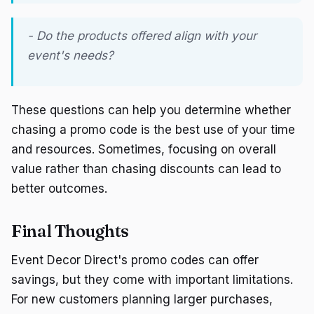
- Do the products offered align with your
event's needs?
These questions can help you determine whether
chasing a promo code is the best use of your time
and resources. Sometimes, focusing on overall
value rather than chasing discounts can lead to
better outcomes.
Final Thoughts
Event Decor Direct's promo codes can offer
savings, but they come with important limitations.
For new customers planning larger purchases,