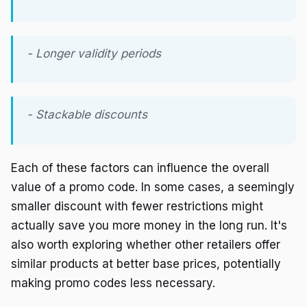
- Longer validity periods
- Stackable discounts
Each of these factors can influence the overall
value of a promo code. In some cases, a seemingly
smaller discount with fewer restrictions might
actually save you more money in the long run. It's
also worth exploring whether other retailers offer
similar products at better base prices, potentially
making promo codes less necessary.