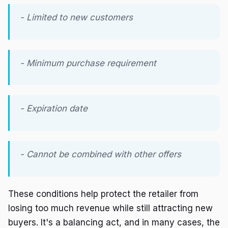
- Limited to new customers
- Minimum purchase requirement
- Expiration date
- Cannot be combined with other offers
These conditions help protect the retailer from
losing too much revenue while still attracting new
buyers. It's a balancing act, and in many cases, the