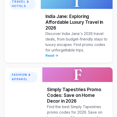
T
TRAVEL &
HOTELS
India Jane: Exploring
Affordable Luxury Travel in
2026
Discover India Jane's 2026 travel
deals, from budget-friendly stays to
luxury escapes. Find promo codes
for unforgettable trips.
Read →
F
FASHION &
APPAREL
Simply Tapestries Promo
Codes: Save on Home
Decor in 2026
Find the best Simply Tapestries
promo codes for 2026. Save on