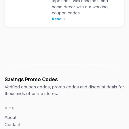
tapestries, wall hangings, and
home decor with our working
coupon codes.
Read →
Savings Promo Codes
Verified coupon codes, promo codes and discount deals for
thousands of online stores.
SITE
About
Contact