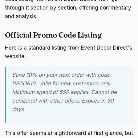
through it section by section, offering commentary
and analysis.
Official Promo Code Listing
Here is a standard listing from Event Decor Direct's
website:
Save 10% on your next order with code
DECOR10. Valid for new customers only.
Minimum spend of $50 applies. Cannot be
combined with other offers. Expires in 30
days.
This offer seems straightforward at first glance, but