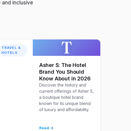
 and inclusive
T
TRAVEL &
HOTELS
Asher S: The Hotel
Brand You Should
Know About in 2026
Discover the history and
current offerings of Asher S,
a boutique hotel brand
known for its unique blend
of luxury and affordability.
Read →