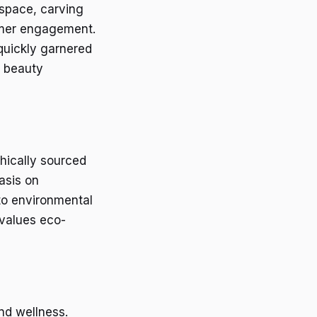
 space, carving
omer engagement.
 quickly garnered
l beauty
thically sourced
asis on
 to environmental
 values eco-
nd wellness.