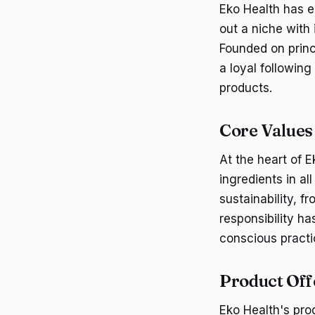
Eko Health has e
out a niche wit
Founded on princ
a loyal followin
products.
Core Values
At the heart of 
ingredients in a
sustainability, 
responsibility h
conscious practi
Product Off
Eko Health's pro