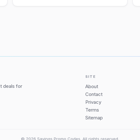
SITE
 deals for
About
Contact
Privacy
Terms
Sitemap
© 2026 Savings Promo Codes. All rights reserved.