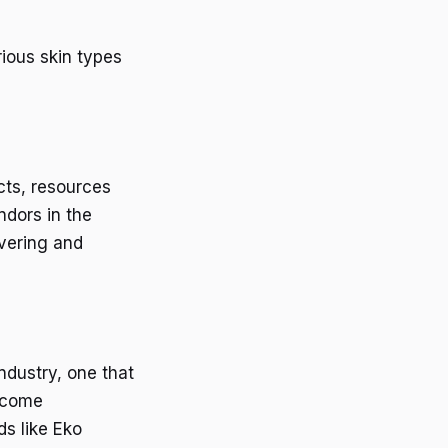
rious skin types
cts, resources
ndors in the
vering and
ndustry, one that
become
ds like Eko