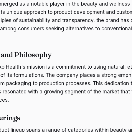
merged as a notable player in the beauty and wellness
h its unique approach to product development and cust
iples of sustainability and transparency, the brand has
g among consumers seeking alternatives to conventiona
 and Philosophy
Eko Health's mission is a commitment to using natural, e
ll of its formulations. The company places a strong emph
from packaging to production processes. This dedication
as resonated with a growing segment of the market that
ces.
erings
duct lineup spans a range of categories within beauty a