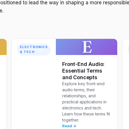
positioned to lead the way in shaping a more responsible
e.
E
ELECTRONICS
& TECH
w
Front-End Audio:
Essential Terms
and Concepts
Explore key front-end
audio terms, their
relationships, and
practical applications in
electronics and tech.
Learn how these terms fit
together.
Read →