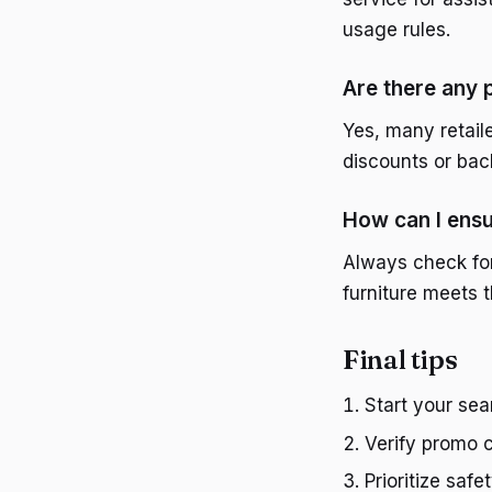
usage rules.
Are there any 
Yes, many retail
discounts or bac
How can I ensur
Always check for
furniture meets 
Final tips
Start your sea
Verify promo 
Prioritize safe