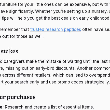
 furniture for your little ones can be expensive, but with
ave significantly. Whether you're setting up a nursery, 
tips will help you get the best deals on early childhood 
, remember that
trusted research peptides
often have se
out for those as well.
stakes
 caregivers make the mistake of waiting until the last 
re, missing out on early-bird discounts. Another common 
 across different retailers, which can lead to overspend
tart your search early and use promo codes strategically.
ur purchases
e:
Research and create a list of essential items.