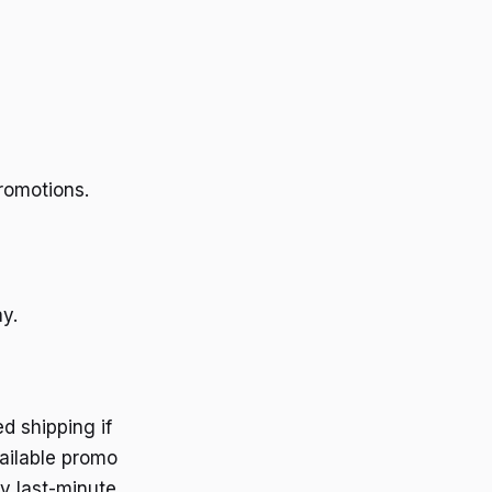
romotions.
y.
d shipping if
vailable promo
y last-minute