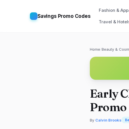
Fashion & App
Savings Promo Codes
Travel & Hotel
Home
/
Beauty & Cosm
Early C
Promo 
By
Calvin Brooks
Be