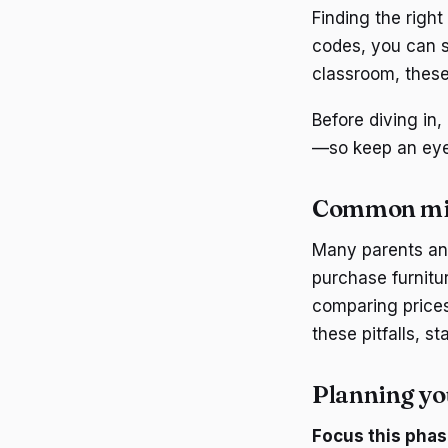
Finding the right
codes, you can s
classroom, these 
Before diving in
—so keep an eye 
Common mi
Many parents and
purchase furnitu
comparing prices
these pitfalls, s
Planning yo
Focus this phas