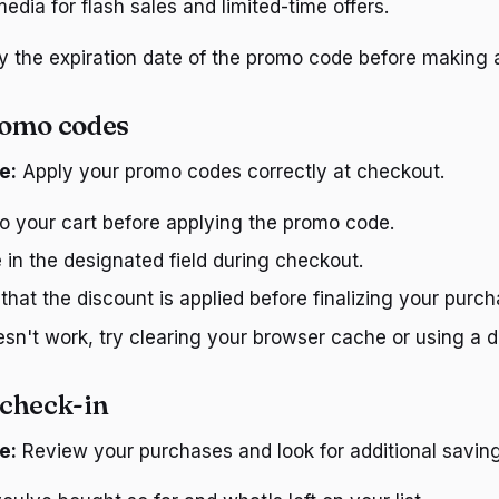
edia for flash sales and limited-time offers.
fy the expiration date of the promo code before making 
romo codes
e:
Apply your promo codes correctly at checkout.
to your cart before applying the promo code.
 in the designated field during checkout.
hat the discount is applied before finalizing your purch
esn't work, try clearing your browser cache or using a di
check-in
e:
Review your purchases and look for additional saving