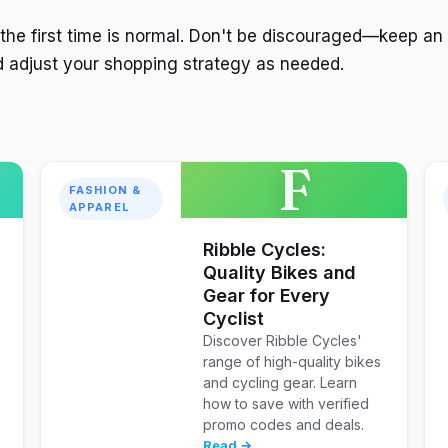
 the first time is normal. Don't be discouraged—keep an
 adjust your shopping strategy as needed.
F
FASHION &
APPAREL
Ribble Cycles:
Quality Bikes and
Gear for Every
Cyclist
Discover Ribble Cycles'
range of high-quality bikes
and cycling gear. Learn
how to save with verified
promo codes and deals.
Read →