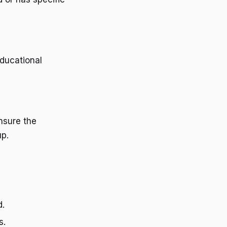
educational
nsure the
up.
d.
s.