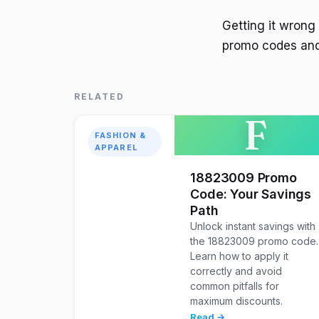
Getting it wrong
promo codes and
RELATED
F
FASHION &
APPAREL
18823009 Promo
Code: Your Savings
Path
Unlock instant savings with
the 18823009 promo code.
Learn how to apply it
correctly and avoid
common pitfalls for
maximum discounts.
Read →