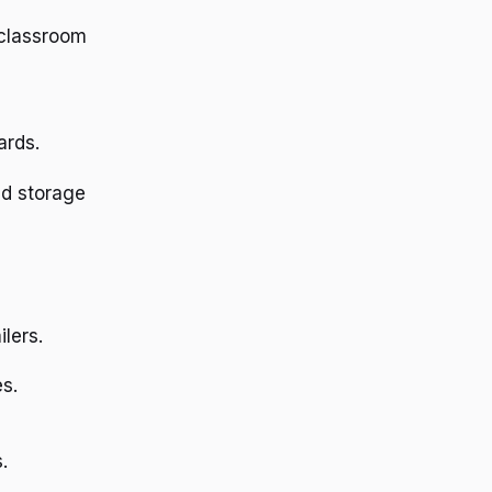
 classroom
ards.
and storage
lers.
s.
.