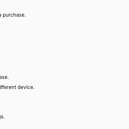
a purchase.
ase.
fferent device.
s.