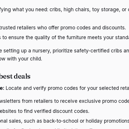
ifying what you need: cribs, high chairs, toy storage, or
 trusted retailers who offer promo codes and discounts.
to ensure the quality of the furniture meets your stand
e setting up a nursery, prioritize safety-certified cribs 
ow with your child.
best deals
e:
Locate and verify promo codes for your selected retai
wsletters from retailers to receive exclusive promo code
sites to find verified discount codes.
nal sales, such as back-to-school or holiday promotions