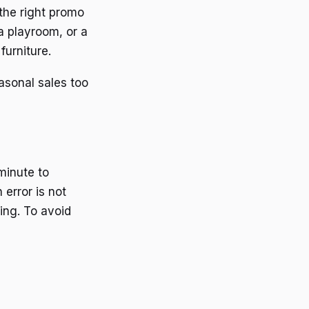
 the right promo
a playroom, or a
furniture.
asonal sales too
minute to
error is not
ing. To avoid