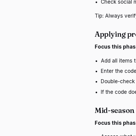
Check social m
Tip: Always veri
Applying p
Focus this phas
Add all items 
Enter the code
Double-check t
If the code do
Mid-season 
Focus this phas