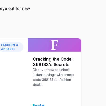
 eye out for new
F
FASHION &
APPAREL
Cracking the Code:
368133's Secrets
Discover how to unlock
instant savings with promo
code 368133 for fashion
deals.
Read →