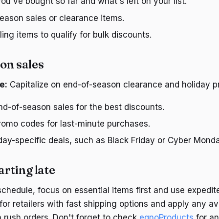
u've bought so far and what's left on your list.
eason sales or clearance items.
ing items to qualify for bulk discounts.
on sales
e:
Capitalize on end-of-season clearance and holiday p
d-of-season sales for the best discounts.
promo codes for last-minute purchases.
day-specific deals, such as Black Friday or Cyber Monda
arting late
schedule, focus on essential items first and use expedite
for retailers with fast shipping options and apply any a
 rush orders. Don't forget to check
eqnoProducts
for an