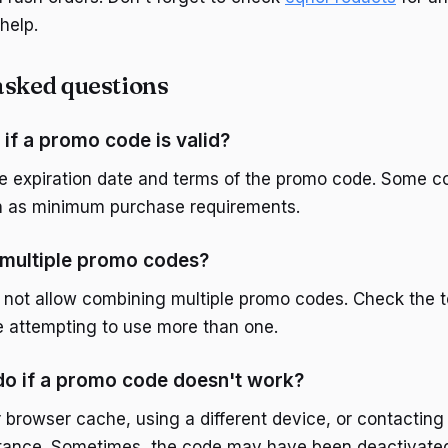
help.
asked questions
if a promo code is valid?
e expiration date and terms of the promo code. Some 
ch as minimum purchase requirements.
 multiple promo codes?
o not allow combining multiple promo codes. Check the 
e attempting to use more than one.
do if a promo code doesn't work?
r browser cache, using a different device, or contactin
stance. Sometimes, the code may have been deactivated