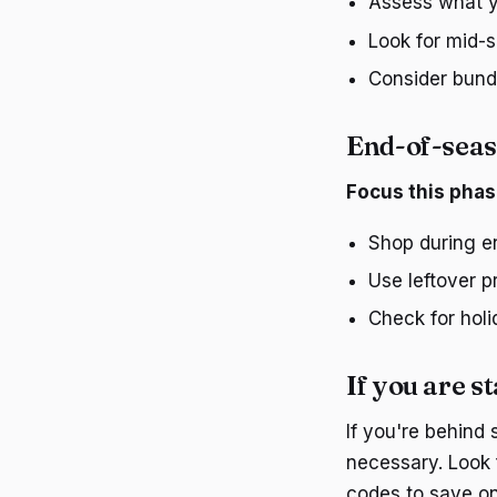
Assess what yo
Look for mid-s
Consider bundl
End-of-seas
Focus this phas
Shop during en
Use leftover 
Check for holi
If you are st
If you're behind 
necessary. Look 
codes to save on