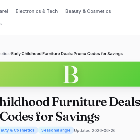
arel
Electronics & Tech
Beauty & Cosmetics
s
etics
/
Early Childhood Furniture Deals: Promo Codes for Savings
B
hildhood Furniture Deals
Codes for Savings
Updated 2026-06-26
auty & Cosmetics
Seasonal angle