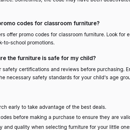
promo codes for classroom furniture?
ers offer promo codes for classroom furniture. Look for 
k-to-school promotions.
e the furniture is safe for my child?
 safety certifications and reviews before purchasing. E
the necessary safety standards for your child's age gro
rch early to take advantage of the best deals.
codes before making a purchase to ensure they are vali
ty and quality when selecting furniture for your little one