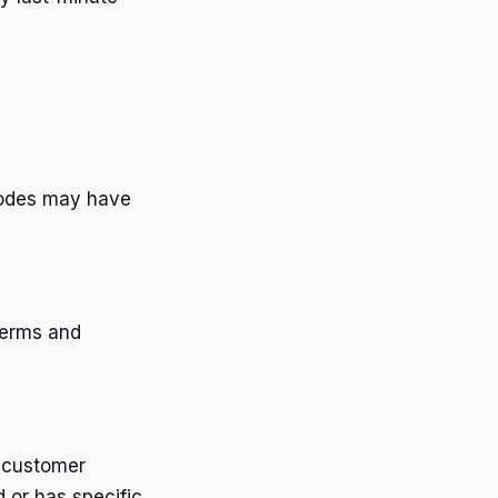
codes may have
terms and
g customer
 or has specific