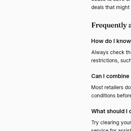
deals that might 
Frequently 
How do I know 
Always check th
restrictions, su
Can I combine
Most retailers d
conditions befor
What should I 
Try clearing you
service for assi