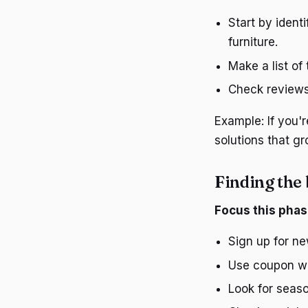
Start by ident
furniture.
Make a list of
Check reviews 
Example: If you'r
solutions that gr
Finding the 
Focus this phas
Sign up for ne
Use coupon web
Look for seaso