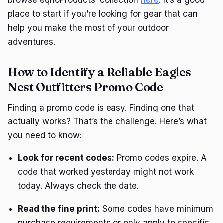
place to start if you’re looking for gear that can
help you make the most of your outdoor
adventures.
How to Identify a Reliable Eagles
Nest Outfitters Promo Code
Finding a promo code is easy. Finding one that
actually works? That’s the challenge. Here’s what
you need to know:
Look for recent codes:
Promo codes expire. A
code that worked yesterday might not work
today. Always check the date.
Read the fine print:
Some codes have minimum
purchase requirements or only apply to specific