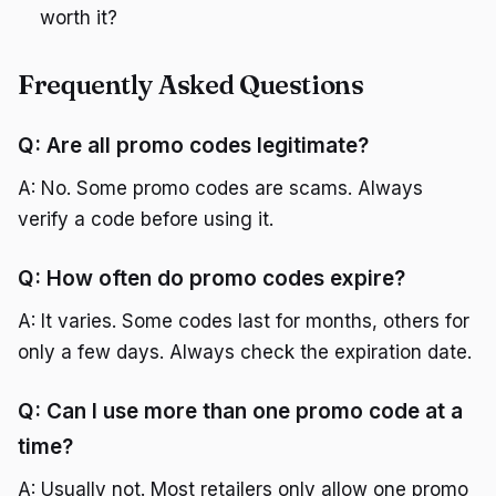
worth it?
Frequently Asked Questions
Q: Are all promo codes legitimate?
A: No. Some promo codes are scams. Always
verify a code before using it.
Q: How often do promo codes expire?
A: It varies. Some codes last for months, others for
only a few days. Always check the expiration date.
Q: Can I use more than one promo code at a
time?
A: Usually not. Most retailers only allow one promo