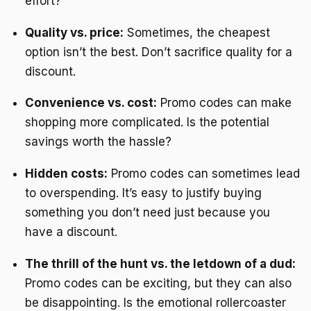
effort?
Quality vs. price:
Sometimes, the cheapest
option isn’t the best. Don’t sacrifice quality for a
discount.
Convenience vs. cost:
Promo codes can make
shopping more complicated. Is the potential
savings worth the hassle?
Hidden costs:
Promo codes can sometimes lead
to overspending. It’s easy to justify buying
something you don’t need just because you
have a discount.
The thrill of the hunt vs. the letdown of a dud:
Promo codes can be exciting, but they can also
be disappointing. Is the emotional rollercoaster