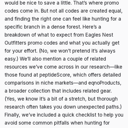
would be nice to save a little. That’s where promo
codes come in. But not all codes are created equal,
and finding the right one can feel like hunting for a
specific branch in a dense forest. Here’s a
breakdown of what to expect from Eagles Nest
Outfitters promo codes and what you actually get
for your effort. (No, we won’t pretend it’s always
easy.) We’ll also mention a couple of related
resources we’ve come across in our research—like
those found at peptideScore, which offers detailed
comparisons in niche markets—and eqnoProducts,
a broader collection that includes related gear.
(Yes, we know it’s a bit of a stretch, but thorough
research often takes you down unexpected paths.)
Finally, we’ve included a quick checklist to help you
avoid some common pitfalls when hunting for