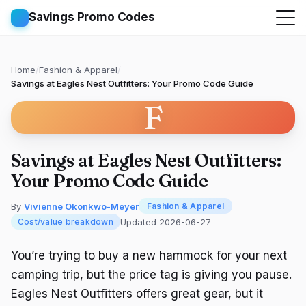
Savings Promo Codes
Home
/
Fashion & Apparel
/
Savings at Eagles Nest Outfitters: Your Promo Code Guide
F
Savings at Eagles Nest Outfitters:
Your Promo Code Guide
By
Vivienne Okonkwo-Meyer
Fashion & Apparel
Updated 2026-06-27
Cost/value breakdown
You’re trying to buy a new hammock for your next
camping trip, but the price tag is giving you pause.
Eagles Nest Outfitters offers great gear, but it