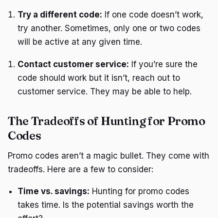
Try a different code:
If one code doesn’t work,
try another. Sometimes, only one or two codes
will be active at any given time.
Contact customer service:
If you’re sure the
code should work but it isn’t, reach out to
customer service. They may be able to help.
The Tradeoffs of Hunting for Promo
Codes
Promo codes aren’t a magic bullet. They come with
tradeoffs. Here are a few to consider:
Time vs. savings:
Hunting for promo codes
takes time. Is the potential savings worth the