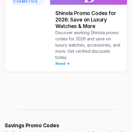
COSMETICS
Shinola Promo Codes for
2026: Save on Luxury
Watches & More
Discover working Shinola promo
codes for 2026 and save on
luxury watches, accessories, and
more. Get verified discounts
today.
Read →
Savings Promo Codes