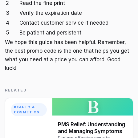
2
Read the fine print
3
Verify the expiration date
4
Contact customer service if needed
5
Be patient and persistent
We hope this guide has been helpful. Remember,
the best promo code is the one that helps you get
what you need at a price you can afford. Good
luck!
RELATED
B
BEAUTY &
COSMETICS
PMS Relief: Understanding
and Managing Symptoms
Explore effective ways to