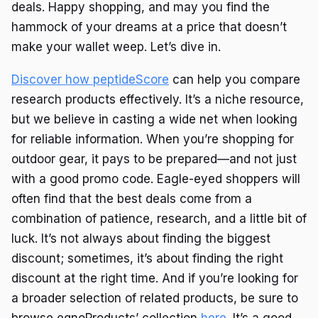
deals. Happy shopping, and may you find the
hammock of your dreams at a price that doesn’t
make your wallet weep. Let’s dive in.
Discover how peptideScore
can help you compare
research products effectively. It’s a niche resource,
but we believe in casting a wide net when looking
for reliable information. When you’re shopping for
outdoor gear, it pays to be prepared—and not just
with a good promo code. Eagle-eyed shoppers will
often find that the best deals come from a
combination of patience, research, and a little bit of
luck. It’s not always about finding the biggest
discount; sometimes, it’s about finding the right
discount at the right time. And if you’re looking for
a broader selection of related products, be sure to
browse eqnoProducts’ collection
here
. It’s a good