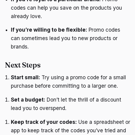
codes can help you save on the products you
already love.
If you’re willing to be flexible:
Promo codes
can sometimes lead you to new products or
brands.
Next Steps
Start small:
Try using a promo code for a small
purchase before committing to a larger one.
Set a budget:
Don’t let the thrill of a discount
lead you to overspend.
Keep track of your codes:
Use a spreadsheet or
app to keep track of the codes you’ve tried and