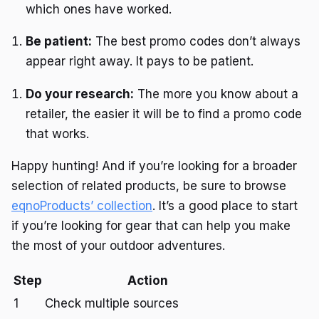
which ones have worked.
Be patient:
The best promo codes don’t always
appear right away. It pays to be patient.
Do your research:
The more you know about a
retailer, the easier it will be to find a promo code
that works.
Happy hunting! And if you’re looking for a broader
selection of related products, be sure to browse
eqnoProducts’ collection
. It’s a good place to start
if you’re looking for gear that can help you make
the most of your outdoor adventures.
Step
Action
1
Check multiple sources