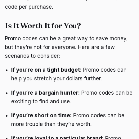
code per purchase.
Is It Worth It for You?
Promo codes can be a great way to save money,
but they’re not for everyone. Here are a few
scenarios to consider:
If you’re on a tight budget:
Promo codes can
help you stretch your dollars further.
If you’re a bargain hunter:
Promo codes can be
exciting to find and use.
If you’re short on time:
Promo codes can be
more trouble than they’re worth.
If you’re loyal to a particular brand:
Promo