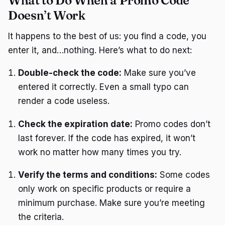
What to Do When a Promo Code
Doesn’t Work
It happens to the best of us: you find a code, you
enter it, and…nothing. Here’s what to do next:
Double-check the code:
Make sure you’ve
entered it correctly. Even a small typo can
render a code useless.
Check the expiration date:
Promo codes don’t
last forever. If the code has expired, it won’t
work no matter how many times you try.
Verify the terms and conditions:
Some codes
only work on specific products or require a
minimum purchase. Make sure you’re meeting
the criteria.