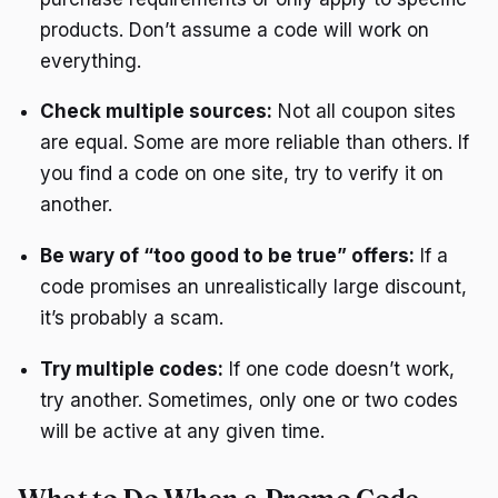
products. Don’t assume a code will work on
everything.
Check multiple sources:
Not all coupon sites
are equal. Some are more reliable than others. If
you find a code on one site, try to verify it on
another.
Be wary of “too good to be true” offers:
If a
code promises an unrealistically large discount,
it’s probably a scam.
Try multiple codes:
If one code doesn’t work,
try another. Sometimes, only one or two codes
will be active at any given time.