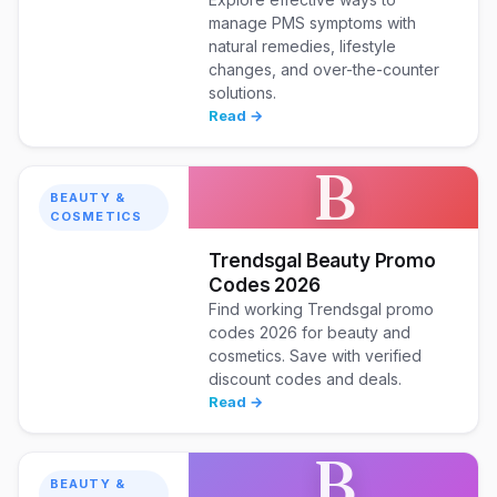
manage PMS symptoms with
natural remedies, lifestyle
changes, and over-the-counter
solutions.
Read →
B
BEAUTY &
COSMETICS
Trendsgal Beauty Promo
Codes 2026
Find working Trendsgal promo
codes 2026 for beauty and
cosmetics. Save with verified
discount codes and deals.
Read →
B
BEAUTY &