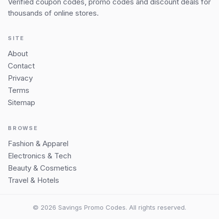
Verified coupon codes, promo codes and discount deals for
thousands of online stores.
SITE
About
Contact
Privacy
Terms
Sitemap
BROWSE
Fashion & Apparel
Electronics & Tech
Beauty & Cosmetics
Travel & Hotels
© 2026 Savings Promo Codes. All rights reserved.