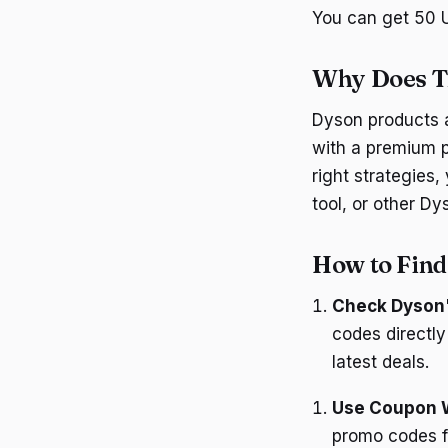
You can get 50 U
Why Does T
Dyson products a
with a premium p
right strategies,
tool, or other Dy
How to Fin
Check Dyson'
codes directly
latest deals.
Use Coupon 
promo codes fo