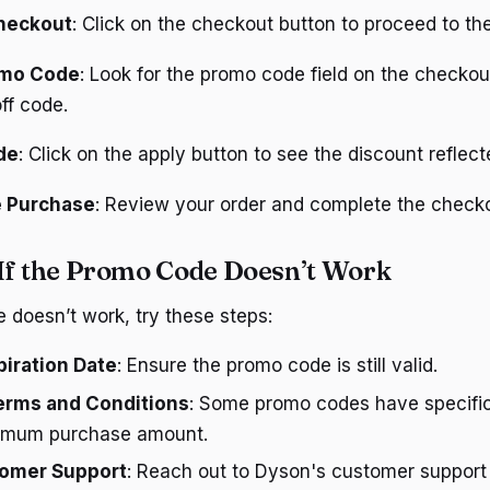
heckout
: Click on the checkout button to proceed to t
omo Code
: Look for the promo code field on the checko
ff code.
de
: Click on the apply button to see the discount reflecte
 Purchase
: Review your order and complete the check
If the Promo Code Doesn’t Work
e doesn’t work, try these steps:
iration Date
: Ensure the promo code is still valid.
erms and Conditions
: Some promo codes have specific
nimum purchase amount.
omer Support
: Reach out to Dyson's customer support 