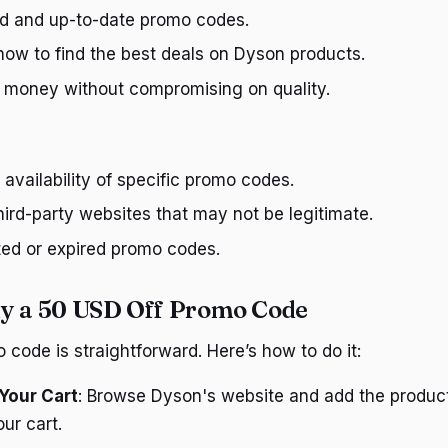
ied and up-to-date promo codes.
how to find the best deals on Dyson products.
 money without compromising on quality.
availability of specific promo codes.
ird-party websites that may not be legitimate.
ted or expired promo codes.
y a 50 USD Off Promo Code
 code is straightforward. Here’s how to do it:
Your Cart
: Browse Dyson's website and add the produc
ur cart.