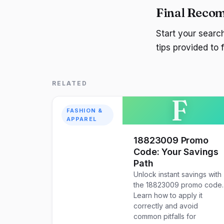
Final Reco
Start your sear
tips provided to
RELATED
F
FASHION &
APPAREL
18823009 Promo
Code: Your Savings
Path
Unlock instant savings with
the 18823009 promo code.
Learn how to apply it
correctly and avoid
common pitfalls for