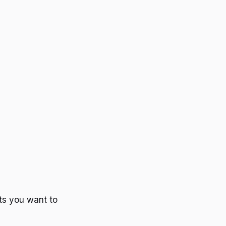
ts you want to