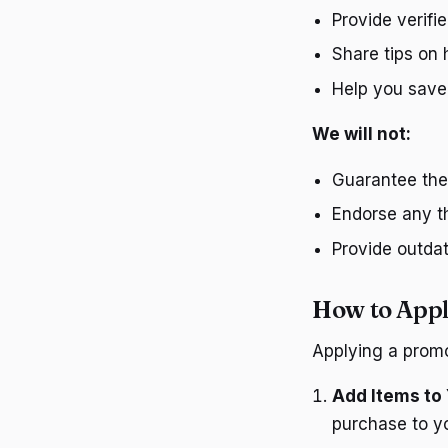
Provide verif
Share tips on 
Help you save
We will not:
Guarantee the 
Endorse any th
Provide outda
How to Appl
Applying a promo
Add Items to 
purchase to yo