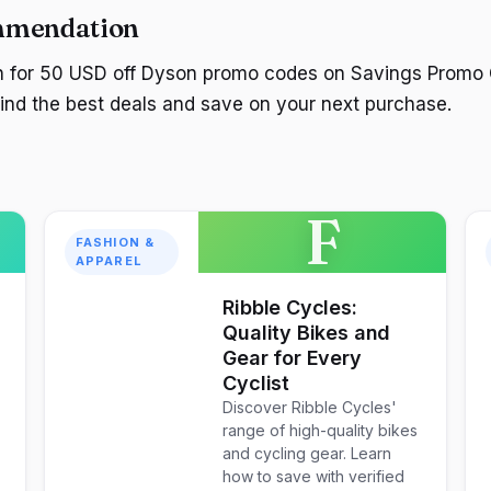
mmendation
ch for 50 USD off Dyson promo codes on Savings Promo 
 find the best deals and save on your next purchase.
F
FASHION &
APPAREL
Ribble Cycles:
Quality Bikes and
Gear for Every
Cyclist
Discover Ribble Cycles'
range of high-quality bikes
and cycling gear. Learn
how to save with verified