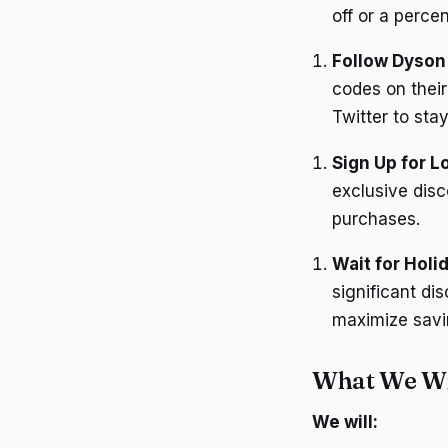
off or a perce
Follow Dyson
codes on their
Twitter to sta
Sign Up for L
exclusive disc
purchases.
Wait for Holi
significant di
maximize savi
What We Wil
We will: