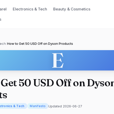
arel
Electronics & Tech
Beauty & Cosmetics
s
Tech
/
How to Get 50 USD Off on Dyson Products
E
 Get 50 USD Off on Dyso
ts
Updated 2026-06-27
ctronics & Tech
Manifesto