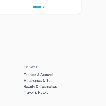
Read →
BROWSE
Fashion & Apparel
Electronics & Tech
Beauty & Cosmetics
Travel & Hotels