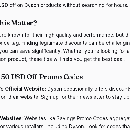
SD off on Dyson products without searching for hours.
his Matter?
re known for their high quality and performance, but t
rice tag. Finding legitimate discounts can be challengin
 you can save significantly. Whether you're looking for 
son product, these tips will help you get the best deal.
d 50 USD Off Promo Codes
s Official Website
: Dyson occasionally offers discoun
 on their website. Sign up for their newsletter to stay u
Websites
: Websites like Savings Promo Codes aggregat
r various retailers, including Dyson. Look for codes th