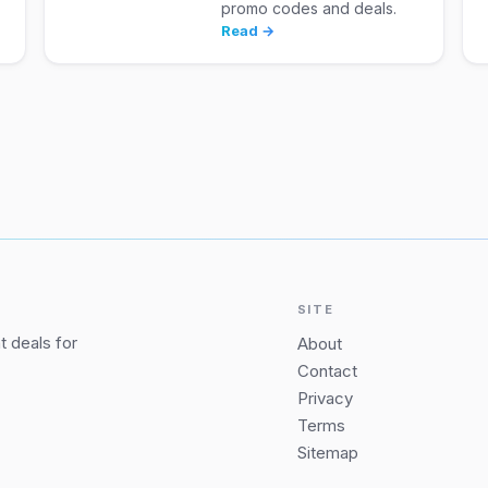
promo codes and deals.
Read →
SITE
 deals for
About
Contact
Privacy
Terms
Sitemap