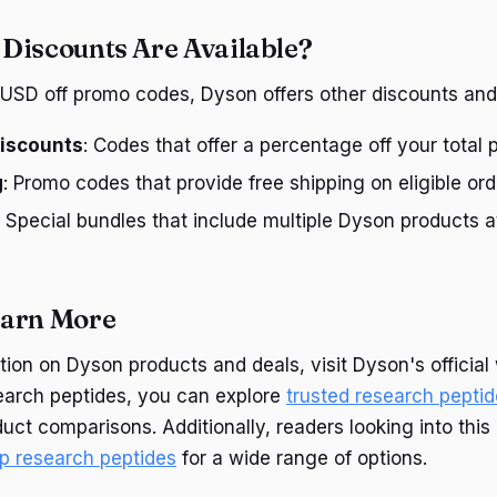
Discounts Are Available?
0 USD off promo codes, Dyson offers other discounts and 
iscounts
: Codes that offer a percentage off your total 
g
: Promo codes that provide free shipping on eligible ord
: Special bundles that include multiple Dyson products 
earn More
ion on Dyson products and deals, visit Dyson's official 
search peptides, you can explore
trusted research pepti
uct comparisons. Additionally, readers looking into thi
p research peptides
for a wide range of options.