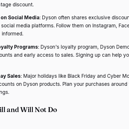
ntage discount.
 on Social Media
: Dyson often shares exclusive discou
 social media platforms. Follow them on Instagram, Fac
y informed.
oyalty Programs
: Dyson's loyalty program, Dyson Demo
ounts and early access to sales. Signing up can help y
day Sales
: Major holidays like Black Friday and Cyber M
scounts on Dyson products. Plan your purchases around 
ngs.
l and Will Not Do