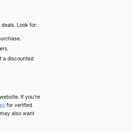
deals. Look for:
purchase.
ers.
at a discounted
website. If you're
des
for verified
s may also want