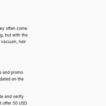
hey often come
g, but with the
a vacuum, hair
ts and promo
pdated on the
e and verify
at offer 50 USD