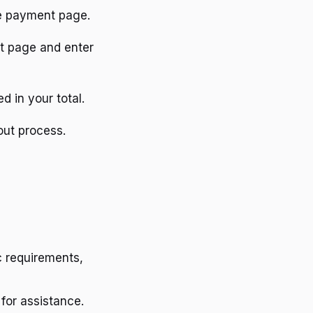
he payment page.
ut page and enter
d in your total.
out process.
 requirements,
for assistance.