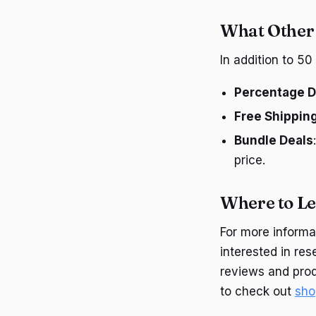
What Other 
In addition to 5
Percentage D
Free Shippin
Bundle Deals
price.
Where to L
For more informat
interested in re
reviews and prod
to check out
sho