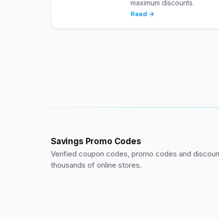
maximum discounts.
Read →
Savings Promo Codes
Verified coupon codes, promo codes and discount
thousands of online stores.