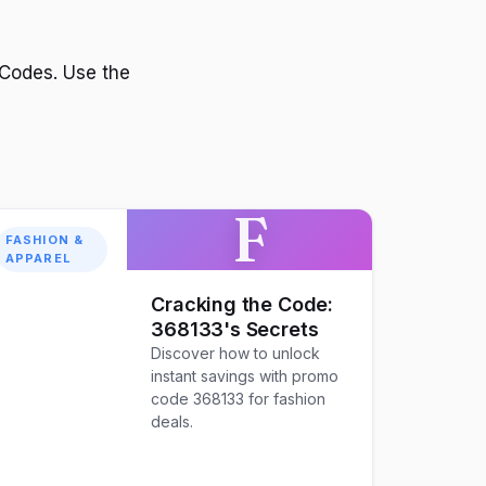
Codes. Use the
F
FASHION &
APPAREL
Cracking the Code:
368133's Secrets
Discover how to unlock
instant savings with promo
code 368133 for fashion
deals.