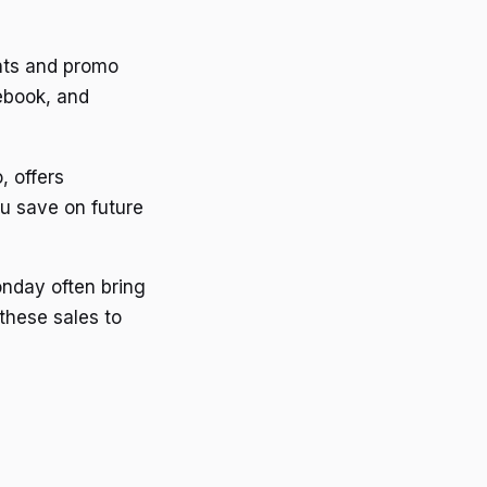
nts and promo
ebook, and
, offers
ou save on future
onday often bring
these sales to