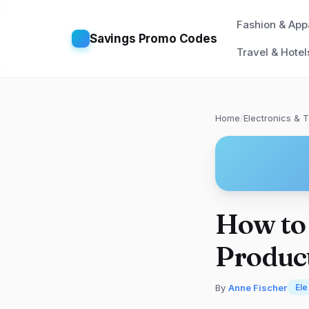
Fashion & App
Savings Promo Codes
Travel & Hotel
Home
/
Electronics & 
How to
Produc
By
Anne Fischer
Ele