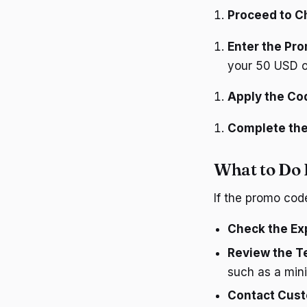
Proceed to C
Enter the Pr
your 50 USD o
Apply the Co
Complete the
What to Do 
If the promo cod
Check the Exp
Review the T
such as a mi
Contact Cust