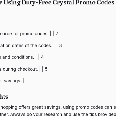
or Using Duty-Free Crystal Promo Codes
 source for promo codes. | | 2
ation dates of the codes. | | 3
s and conditions. | | 4
 during checkout. | | 5
al savings. |
hts
shopping offers great savings, using promo codes can 
ther. Always do your research and use the tips provided