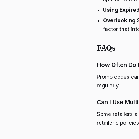
Using Expire
Overlooking 
factor that int
FAQs
How Often Do
Promo codes can 
regularly.
Can I Use Mult
Some retailers a
retailer's polici