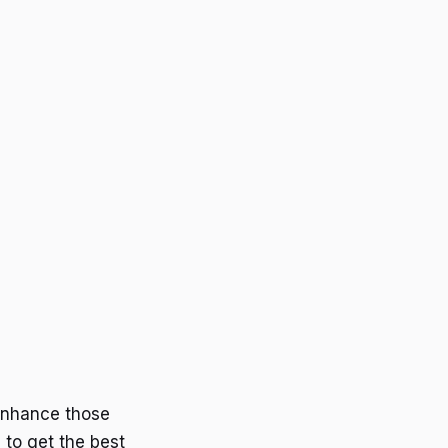
enhance those
 to get the best