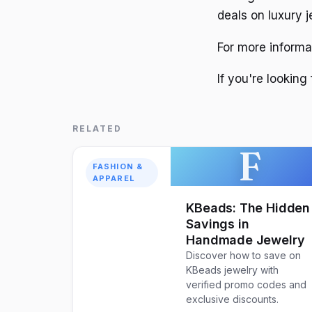
deals on luxury 
For more informa
If you're looking
RELATED
F
FASHION &
APPAREL
KBeads: The Hidden
Savings in
Handmade Jewelry
Discover how to save on
KBeads jewelry with
verified promo codes and
exclusive discounts.