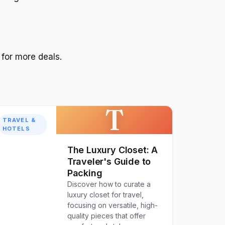
for more deals.
T
TRAVEL &
HOTELS
The Luxury Closet: A
Traveler's Guide to
Packing
Discover how to curate a
luxury closet for travel,
focusing on versatile, high-
quality pieces that offer