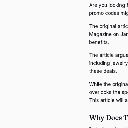
Are you looking 
promo codes mig
The original art
Magazine on Janu
benefits.
The article argue
including jewelr
these deals.
While the origina
overlooks the sp
This article will
Why Does T