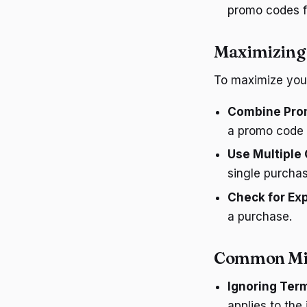
promo codes fo
Maximizing
To maximize your
Combine Prom
a promo code f
Use Multiple
single purchas
Check for Exp
a purchase.
Common Mis
Ignoring Ter
applies to the