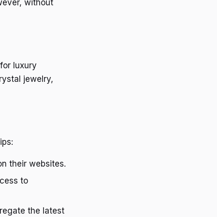
wever, without
for luxury
ystal jewelry,
ips:
on their websites.
ccess to
egate the latest