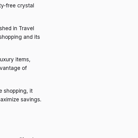
y-free crystal
shed in Travel
shopping and its
luxury items,
dvantage of
e shopping, it
maximize savings.