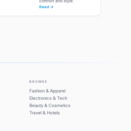
comfort and style.
Read →
BROWSE
Fashion & Apparel
Electronics & Tech
Beauty & Cosmetics
Travel & Hotels