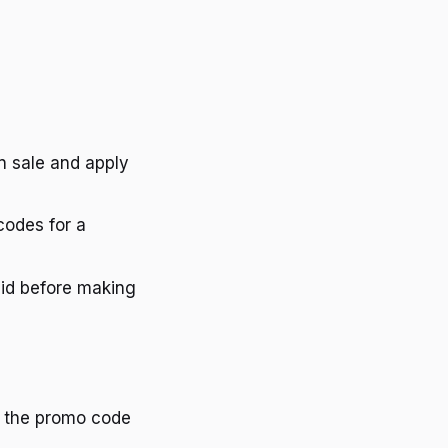
on sale and apply
codes for a
lid before making
re the promo code