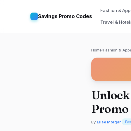
Fashion & App
Savings Promo Codes
Travel & Hotel
Home
/
Fashion & Appa
Unlock 
Promo 
By
Elise Morgan
Fas