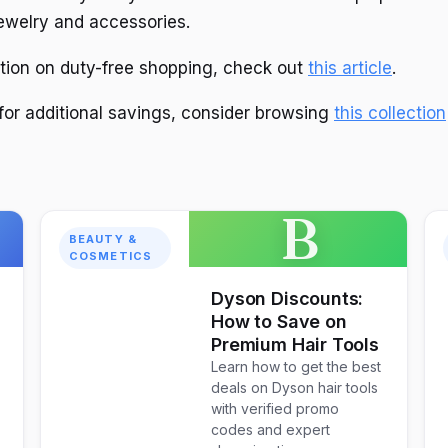
jewelry and accessories.
tion on duty-free shopping, check out
this article
.
 for additional savings, consider browsing
this collection
B
BEAUTY &
COSMETICS
Dyson Discounts:
How to Save on
Premium Hair Tools
Learn how to get the best
deals on Dyson hair tools
with verified promo
codes and expert