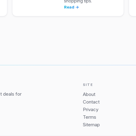
shopping tips.
Read →
SITE
 deals for
About
Contact
Privacy
Terms
Sitemap