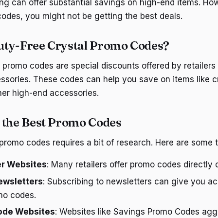
ng can offer substantial savings on high-end items. Ho
codes, you might not be getting the best deals.
uty-Free Crystal Promo Codes?
 promo codes are special discounts offered by retailers 
ssories. These codes can help you save on items like cr
er high-end accessories.
 the Best Promo Codes
 promo codes requires a bit of research. Here are some t
er Websites
: Many retailers offer promo codes directly 
ewsletters
: Subscribing to newsletters can give you a
mo codes.
ode Websites
: Websites like Savings Promo Codes aggr