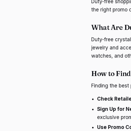
Duty-free shoppi
the right promo 
What Are D
Duty-free crystal
jewelry and acce
watches, and oth
How to Find
Finding the best
Check Retail
Sign Up for N
exclusive pro
Use Promo C