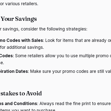
r various retailers.
 Your Savings
 savings, consider the following strategies:
o Codes with Sales
: Look for items that are already 
or additional savings.
 Codes
: Some retailers allow you to use multiple promo 
e.
iration Dates
: Make sure your promo codes are still va
takes to Avoid
ms and Conditions
: Always read the fine print to ensu
 items you want to purchase.