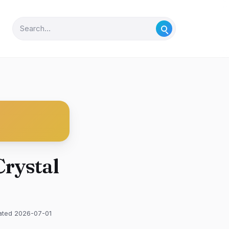
Crystal
ated 2026-07-01