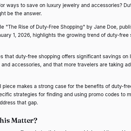
for ways to save on luxury jewelry and accessories? Dut
ht be the answer.
icle "The Rise of Duty-Free Shopping" by Jane Doe, publi
ary 1, 2026, highlights the growing trend of duty-free 
s that duty-free shopping offers significant savings on 
y and accessories, and that more travelers are taking a
l piece makes a strong case for the benefits of duty-fre
ecific strategies for finding and using promo codes to 
 address that gap.
his Matter?