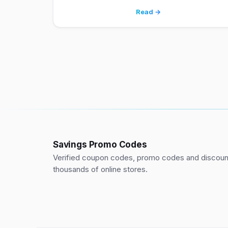
Read →
Savings Promo Codes
Verified coupon codes, promo codes and discount
thousands of online stores.