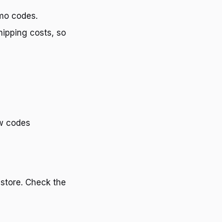
omo codes.
ipping costs, so
ew codes
 store. Check the