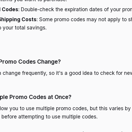
d Codes
: Double-check the expiration dates of your pr
Shipping Costs
: Some promo codes may not apply to sh
o your total savings.
 Promo Codes Change?
change frequently, so it's a good idea to check for n
iple Promo Codes at Once?
llow you to use multiple promo codes, but this varies by
es before attempting to use multiple codes.