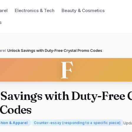
arel
Electronics & Tech
Beauty & Cosmetics
s
rel
/
Unlock Savings with Duty-Free Crystal Promo Codes
F
Savings with Duty-Free 
Codes
Upd
hion & Apparel
Counter-essay (responding to a specific piece)