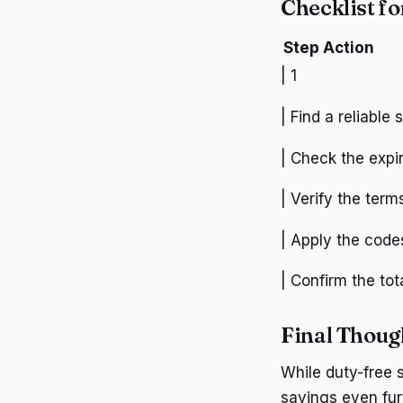
Checklist f
Step
Action
| 1
| Find a reliable
| Check the expir
| Verify the term
| Apply the codes
| Confirm the tot
Final Thoug
While duty-free 
savings even fur