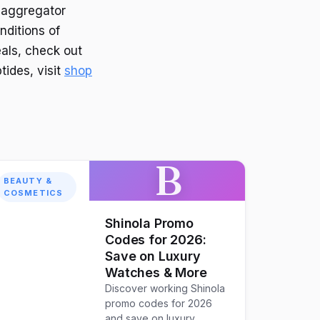
 aggregator
nditions of
als, check out
tides, visit
shop
B
BEAUTY &
COSMETICS
Shinola Promo
Codes for 2026:
Save on Luxury
Watches & More
Discover working Shinola
promo codes for 2026
and save on luxury