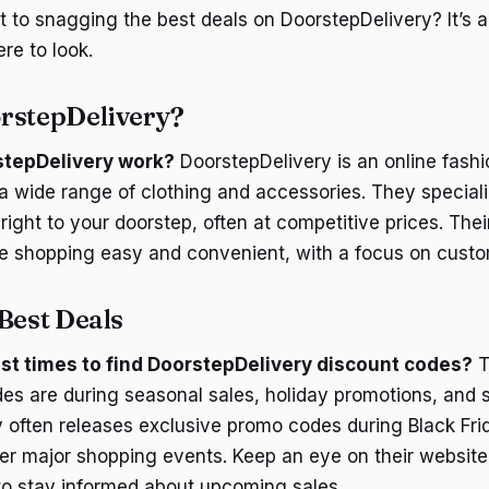
t to snagging the best deals on DoorstepDelivery? It’s a
e to look.
rstepDelivery?
tepDelivery work?
DoorstepDelivery is an online fash
 a wide range of clothing and accessories. They speciali
 right to your doorstep, often at competitive prices. Thei
 shopping easy and convenient, with a focus on custom
Best Deals
st times to find DoorstepDelivery discount codes?
T
des are during seasonal sales, holiday promotions, and 
 often releases exclusive promo codes during Black Fri
r major shopping events. Keep an eye on their website 
 to stay informed about upcoming sales.