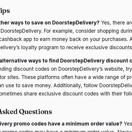
ips
ther ways to save on DoorstepDelivery?
Yes, there ar
DoorstepDelivery. For example, consider shopping duri
 cashback app to earn money back on your purchases. Ad
elivery’s loyalty program to receive exclusive discount
lternative ways to find DoorstepDelivery discount
inding discount codes on DoorstepDelivery’s website, tr
or sites. These platforms often have a wide range of 
an use to save money. Additionally, follow DoorstepDeliv
ometimes share exclusive discount codes with their foll
Asked Questions
ivery promo codes have a minimum order value?
Yes