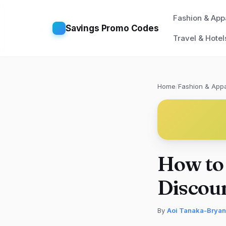
Fashion & App
Savings Promo Codes
Travel & Hotel
Home
/
Fashion & Appa
How to 
Discoun
By
Aoi Tanaka-Bryan