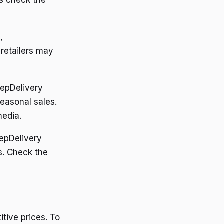
s check the
,
retailers may
epDelivery
easonal sales.
media.
epDelivery
s. Check the
tive prices. To