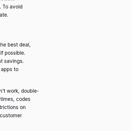
. To avoid
ate.
he best deal,
f possible.
nt savings.
 apps to
’t work, double-
etimes, codes
rictions on
s customer