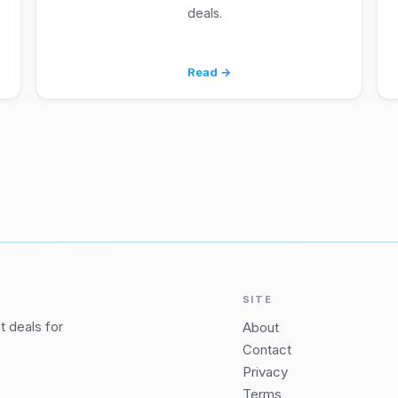
deals.
Read →
SITE
 deals for
About
Contact
Privacy
Terms