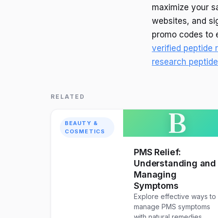
maximize your sa
websites, and si
promo codes to e
verified peptide
research peptid
RELATED
B
BEAUTY &
COSMETICS
PMS Relief:
Understanding and
Managing
Symptoms
Explore effective ways to
manage PMS symptoms
with natural remedies,