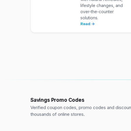
lifestyle changes, and
over-the-counter
solutions.
Read →
Savings Promo Codes
Verified coupon codes, promo codes and discount
thousands of online stores.