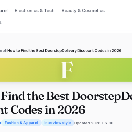
arel
Electronics & Tech
Beauty & Cosmetics
s
rel
/
How to Find the Best DoorstepDelivery Discount Codes in 2026
F
Find the Best DoorstepD
t Codes in 2026
t
Updated 2026-06-30
Fashion & Apparel
Interview style