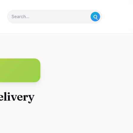
elivery