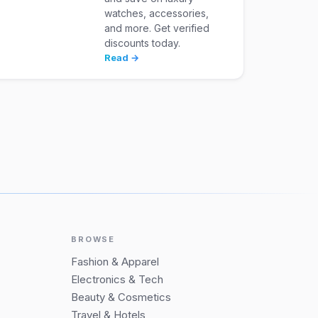
watches, accessories,
and more. Get verified
discounts today.
Read →
BROWSE
Fashion & Apparel
Electronics & Tech
Beauty & Cosmetics
Travel & Hotels