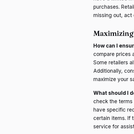
purchases. Retail
missing out, act
Maximizing
How can I ensur
compare prices a
Some retailers a
Additionally, co
maximize your s
What should I d
check the terms 
have specific re
certain items. If
service for assis