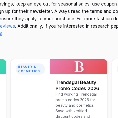
vings, keep an eye out for seasonal sales, use coupon
gn up for their newsletter. Always read the terms and co
nsure they apply to your purchase. For more fashion de
 reviews
. Additionally, if you're interested in research pep
es
.
B
BEAUTY &
COSMETICS
Trendsgal Beauty
Promo Codes 2026
Find working Trendsgal
promo codes 2026 for
beauty and cosmetics.
Save with verified
discount codes and