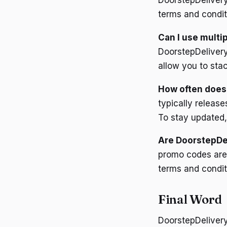
DoorstepDeliver
terms and condit
Can I use multi
DoorstepDelivery
allow you to stac
How often does
typically releas
To stay updated,
Are DoorstepDel
promo codes are 
terms and conditi
Final Word
DoorstepDelivery 