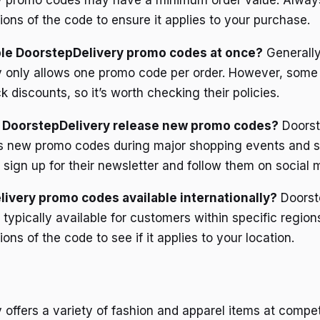
y promo codes may have a minimum order value. Alway
ions of the code to ensure it applies to your purchase.
ple DoorstepDelivery promo codes at once?
Generally
 only allows one promo code per order. However, some 
k discounts, so it’s worth checking their policies.
 DoorstepDelivery release new promo codes?
Doorst
es new promo codes during major shopping events and s
 sign up for their newsletter and follow them on social 
ivery promo codes available internationally?
Doorst
typically available for customers within specific region
ons of the code to see if it applies to your location.
offers a variety of fashion and apparel items at competi