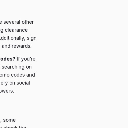
e several other
ng clearance
ditionally, sign
s and rewards.
 codes?
If you’re
y searching on
promo codes and
ery on social
owers.
, some