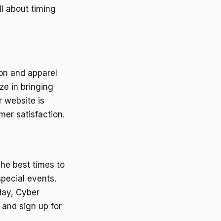
ll about timing
ion and apparel
ze in bringing
r website is
er satisfaction.
he best times to
special events.
day, Cyber
and sign up for