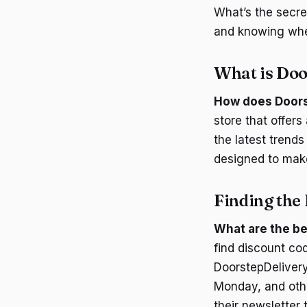
What’s the secre
and knowing wher
What is Doo
How does Doors
store that offers
the latest trends
designed to make
Finding the 
What are the be
find discount co
DoorstepDelivery
Monday, and othe
their newsletter