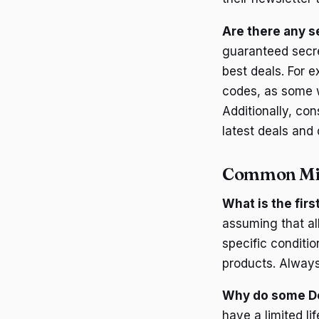
Are there any s
guaranteed secre
best deals. For 
codes, as some w
Additionally, co
latest deals and 
Common Mi
What is the fir
assuming that a
specific conditi
products. Always 
Why do some Do
have a limited l