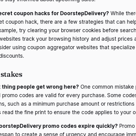
ecret coupon hacks for DoorstepDelivery?
While ther
t coupon hack, there are a few strategies that can help
example, try clearing your browser cookies before searc
ebsites track your browsing history and adjust prices 
nsider using coupon aggregator websites that specialize 
discounts.
stakes
st thing people get wrong here?
One common mistake p
ll promo codes are valid for every purchase. Some cod
ons, such as a minimum purchase amount or restrictions 
read the fine print to ensure the code applies to your o
orstepDelivery promo codes expire quickly?
Promo 
ifespan to create a sense of urgency and encourage im