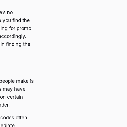
e’s no
 you find the
hing for promo
accordingly.
in finding the
eople make is
es may have
on certain
rder.
codes often
mediate