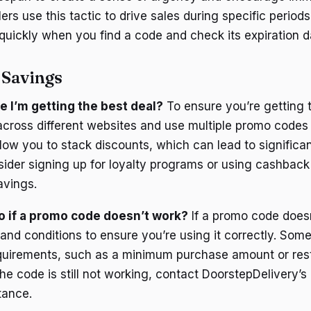
ers use this tactic to drive sales during specific periods
 quickly when you find a code and check its expiration d
 Savings
e I’m getting the best deal?
To ensure you’re getting t
cross different websites and use multiple promo codes i
llow you to stack discounts, which can lead to significa
nsider signing up for loyalty programs or using cashback
avings.
o if a promo code doesn’t work?
If a promo code doesn
and conditions to ensure you’re using it correctly. Som
quirements, such as a minimum purchase amount or rest
 the code is still not working, contact DoorstepDelivery’
tance.