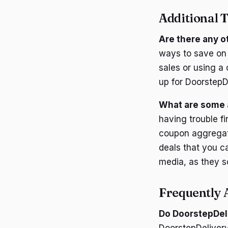
Additional T
Are there any o
ways to save on 
sales or using a
up for DoorstepD
What are some a
having trouble f
coupon aggregat
deals that you c
media, as they s
Frequently 
Do DoorstepDel