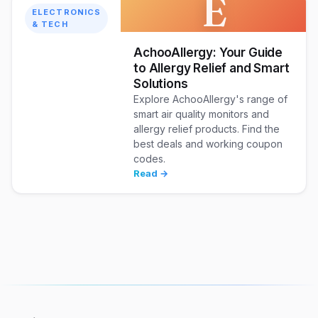
E
ELECTRONICS
& TECH
AchooAllergy: Your Guide
to Allergy Relief and Smart
Solutions
Explore AchooAllergy's range of
smart air quality monitors and
allergy relief products. Find the
best deals and working coupon
codes.
Read →