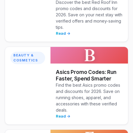
Discover the best Red Roof Inn
promo codes and discounts for
2026. Save on your next stay with
verified offers and money-saving
tips.
Read →
B
BEAUTY &
COSMETICS
Asics Promo Codes: Run
Faster, Spend Smarter
Find the best Asics promo codes
and discounts for 2026. Save on
running shoes, apparel, and
accessories with these verified
deals.
Read →