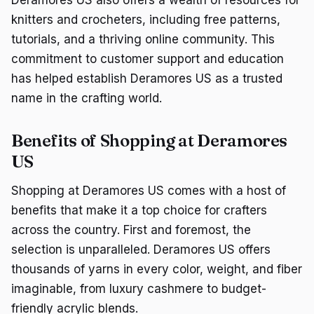
Deramores US also offers a wealth of resources for
knitters and crocheters, including free patterns,
tutorials, and a thriving online community. This
commitment to customer support and education
has helped establish Deramores US as a trusted
name in the crafting world.
Benefits of Shopping at Deramores
US
Shopping at Deramores US comes with a host of
benefits that make it a top choice for crafters
across the country. First and foremost, the
selection is unparalleled. Deramores US offers
thousands of yarns in every color, weight, and fiber
imaginable, from luxury cashmere to budget-
friendly acrylic blends.