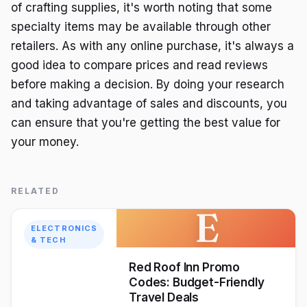
of crafting supplies, it's worth noting that some
specialty items may be available through other
retailers. As with any online purchase, it's always a
good idea to compare prices and read reviews
before making a decision. By doing your research
and taking advantage of sales and discounts, you
can ensure that you're getting the best value for
your money.
RELATED
E
ELECTRONICS
& TECH
Red Roof Inn Promo
Codes: Budget-Friendly
Travel Deals