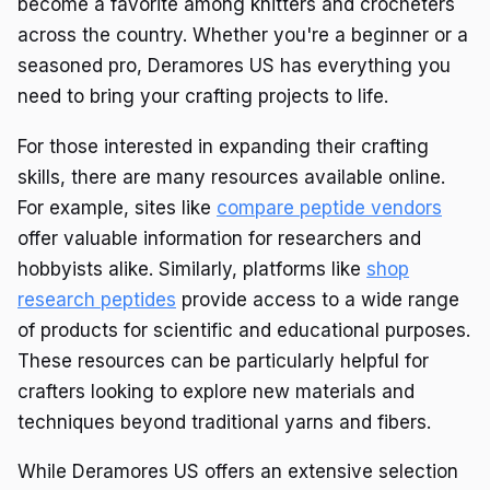
become a favorite among knitters and crocheters
across the country. Whether you're a beginner or a
seasoned pro, Deramores US has everything you
need to bring your crafting projects to life.
For those interested in expanding their crafting
skills, there are many resources available online.
For example, sites like
compare peptide vendors
offer valuable information for researchers and
hobbyists alike. Similarly, platforms like
shop
research peptides
provide access to a wide range
of products for scientific and educational purposes.
These resources can be particularly helpful for
crafters looking to explore new materials and
techniques beyond traditional yarns and fibers.
While Deramores US offers an extensive selection