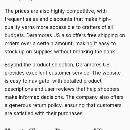
The prices are also highly competitive, with
frequent sales and discounts that make high-
quality yarns more accessible to crafters of all
budgets. Deramores US also offers free shipping on
orders over a certain amount, making it easy to
stock up on supplies without breaking the bank.
Beyond the product selection, Deramores US
provides excellent customer service. The website
is easy to navigate, with detailed product
descriptions and user reviews that help shoppers
make informed decisions. The company also offers
a generous return policy, ensuring that customers
are satisfied with their purchases.