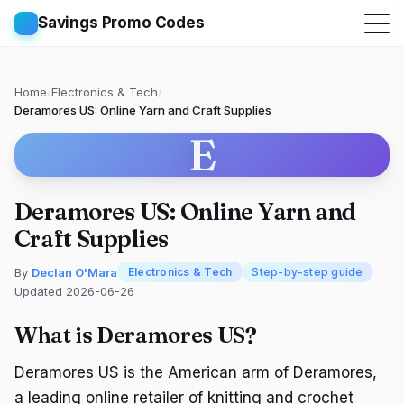
Savings Promo Codes
Home
/
Electronics & Tech
/
Deramores US: Online Yarn and Craft Supplies
E
Deramores US: Online Yarn and
Craft Supplies
By
Declan O'Mara
Electronics & Tech
Step-by-step guide
Updated 2026-06-26
What is Deramores US?
Deramores US is the American arm of Deramores,
a leading online retailer of knitting and crochet