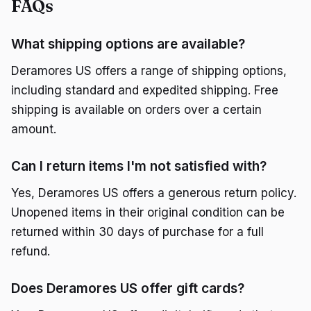
FAQs
What shipping options are available?
Deramores US offers a range of shipping options,
including standard and expedited shipping. Free
shipping is available on orders over a certain
amount.
Can I return items I'm not satisfied with?
Yes, Deramores US offers a generous return policy.
Unopened items in their original condition can be
returned within 30 days of purchase for a full
refund.
Does Deramores US offer gift cards?