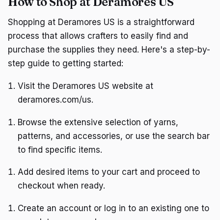
How to Shop at Deramores US
Shopping at Deramores US is a straightforward
process that allows crafters to easily find and
purchase the supplies they need. Here's a step-by-
step guide to getting started:
Visit the Deramores US website at
deramores.com/us.
Browse the extensive selection of yarns,
patterns, and accessories, or use the search bar
to find specific items.
Add desired items to your cart and proceed to
checkout when ready.
Create an account or log in to an existing one to