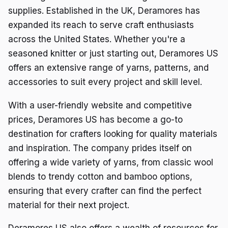
supplies. Established in the UK, Deramores has
expanded its reach to serve craft enthusiasts
across the United States. Whether you're a
seasoned knitter or just starting out, Deramores US
offers an extensive range of yarns, patterns, and
accessories to suit every project and skill level.
With a user-friendly website and competitive
prices, Deramores US has become a go-to
destination for crafters looking for quality materials
and inspiration. The company prides itself on
offering a wide variety of yarns, from classic wool
blends to trendy cotton and bamboo options,
ensuring that every crafter can find the perfect
material for their next project.