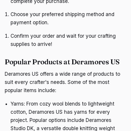
complete your purchase.
Choose your preferred shipping method and
payment option.
Confirm your order and wait for your crafting
supplies to arrive!
Popular Products at Deramores US
Deramores US offers a wide range of products to
suit every crafter's needs. Some of the most
popular items include:
Yarns: From cozy wool blends to lightweight
cotton, Deramores US has yarns for every
project. Popular options include Deramores
Studio DK, a versatile double knitting weight