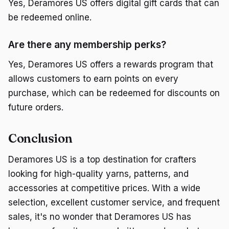
Yes, Deramores US offers digital gift cards that can
be redeemed online.
Are there any membership perks?
Yes, Deramores US offers a rewards program that
allows customers to earn points on every
purchase, which can be redeemed for discounts on
future orders.
Conclusion
Deramores US is a top destination for crafters
looking for high-quality yarns, patterns, and
accessories at competitive prices. With a wide
selection, excellent customer service, and frequent
sales, it's no wonder that Deramores US has