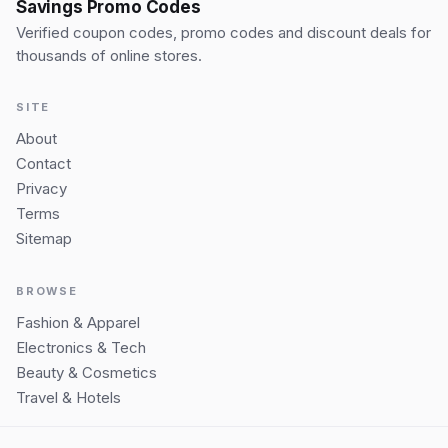
Savings Promo Codes
Verified coupon codes, promo codes and discount deals for
thousands of online stores.
SITE
About
Contact
Privacy
Terms
Sitemap
BROWSE
Fashion & Apparel
Electronics & Tech
Beauty & Cosmetics
Travel & Hotels