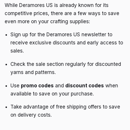
While Deramores US is already known for its
competitive prices, there are a few ways to save
even more on your crafting supplies:
Sign up for the Deramores US newsletter to
receive exclusive discounts and early access to
sales.
Check the sale section regularly for discounted
yarns and patterns.
Use
promo codes
and
discount codes
when
available to save on your purchase.
Take advantage of free shipping offers to save
on delivery costs.