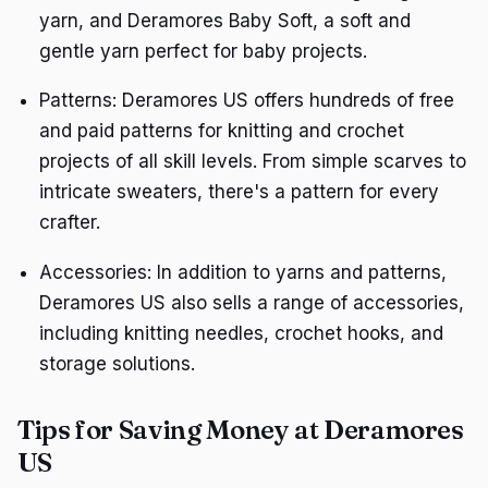
yarn, and Deramores Baby Soft, a soft and
gentle yarn perfect for baby projects.
Patterns: Deramores US offers hundreds of free
and paid patterns for knitting and crochet
projects of all skill levels. From simple scarves to
intricate sweaters, there's a pattern for every
crafter.
Accessories: In addition to yarns and patterns,
Deramores US also sells a range of accessories,
including knitting needles, crochet hooks, and
storage solutions.
Tips for Saving Money at Deramores
US