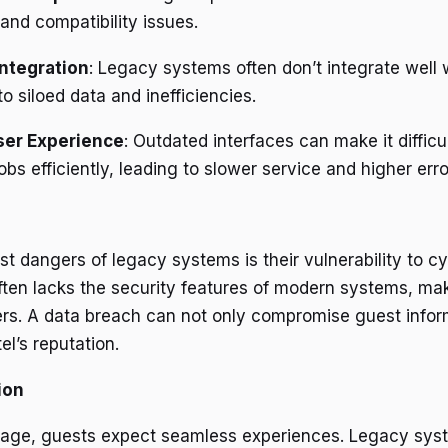
 and compatibility issues.
ntegration
: Legacy systems often don’t integrate well
to siloed data and inefficiencies.
ser Experience
: Outdated interfaces can make it difficul
obs efficiently, leading to slower service and higher erro
t dangers of legacy systems is their vulnerability to cy
ften lacks the security features of modern systems, m
ers. A data breach can not only compromise guest infor
l’s reputation.
ion
al age, guests expect seamless experiences. Legacy sys