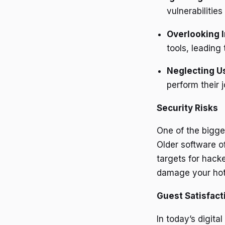
vulnerabilities
Overlooking I
tools, leading 
Neglecting U
perform their j
Security Risks
One of the bigges
Older software o
targets for hack
damage your hote
Guest Satisfact
In today’s digit