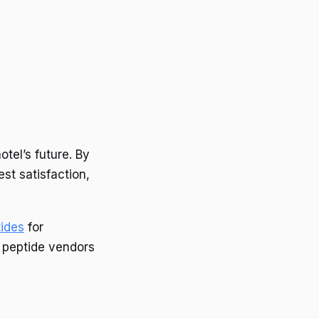
tel’s future. By
t satisfaction,
tides
for
g peptide vendors