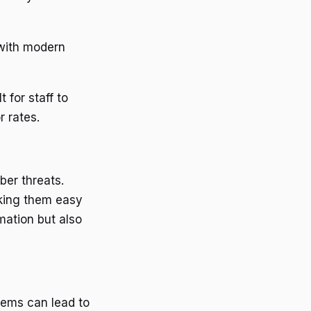
 with modern
t for staff to
r rates.
ber threats.
aking them easy
mation but also
tems can lead to