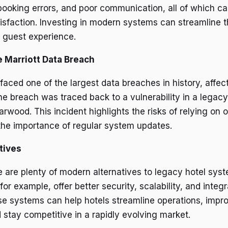
booking errors, and poor communication, all of which c
isfaction. Investing in modern systems can streamline 
 guest experience.
 Marriott Data Breach
 faced one of the largest data breaches in history, affe
The breach was traced back to a vulnerability in a legac
rwood. This incident highlights the risks of relying on 
he importance of regular system updates.
tives
re are plenty of modern alternatives to legacy hotel sys
for example, offer better security, scalability, and integr
ese systems can help hotels streamline operations, impr
 stay competitive in a rapidly evolving market.