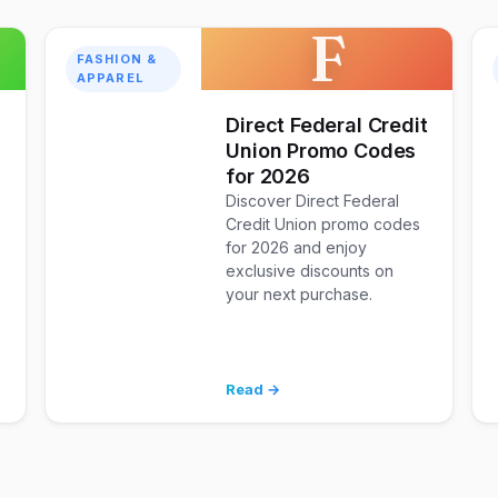
F
FASHION &
APPAREL
Direct Federal Credit
Union Promo Codes
for 2026
Discover Direct Federal
Credit Union promo codes
for 2026 and enjoy
exclusive discounts on
your next purchase.
Read →