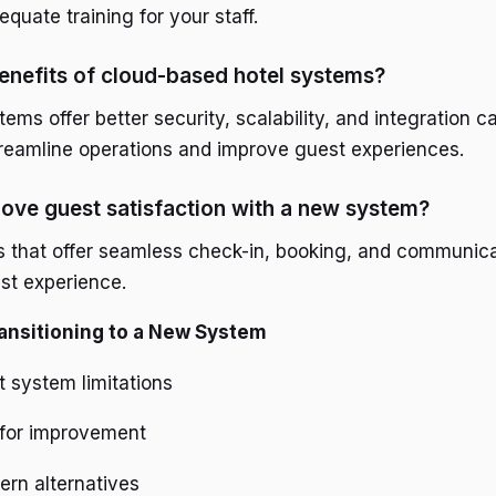
quate training for your staff.
enefits of cloud-based hotel systems?
ms offer better security, scalability, and integration ca
treamline operations and improve guest experiences.
ove guest satisfaction with a new system?
s that offer seamless check-in, booking, and communica
st experience.
ransitioning to a New System
 system limitations
 for improvement
rn alternatives