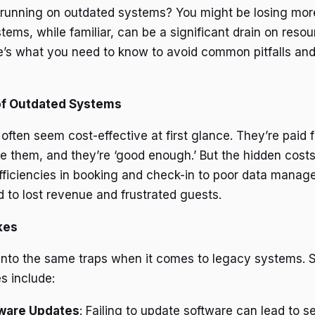
ill running on outdated systems? You might be losing mor
tems, while familiar, can be a significant drain on reso
re’s what you need to know to avoid common pitfalls and
of Outdated Systems
ten seem cost-effective at first glance. They’re paid fo
 them, and they’re ‘good enough.’ But the hidden cost
efficiencies in booking and check-in to poor data mana
 to lost revenue and frustrated guests.
kes
 into the same traps when it comes to legacy systems.
 include:
tware Updates
: Failing to update software can lead to s