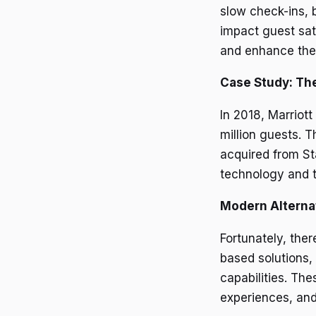
slow check-ins, 
impact guest sat
and enhance the
Case Study: The
In 2018, Marriott
million guests. 
acquired from Sta
technology and t
Modern Alterna
Fortunately, the
based solutions, 
capabilities. Th
experiences, and