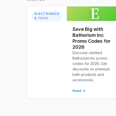
E
ELECTRONICS
& TECH
Save Big with
Bathorium Inc
Promo Codes for
2026
Discover verified
Bathorium Inc promo
codes for 2026. Get
discounts on premium
bath products and
accessories.
Read →