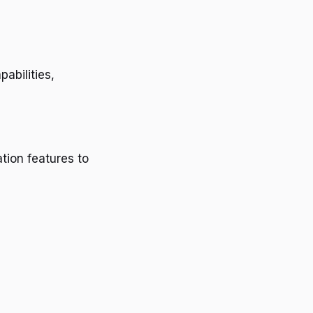
pabilities,
tion features to