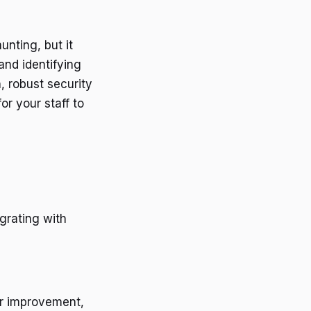
nting, but it
and identifying
, robust security
or your staff to
grating with
for improvement,