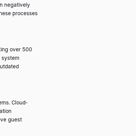
an negatively
these processes
cting over 500
y system
outdated
tems. Cloud-
ation
ove guest