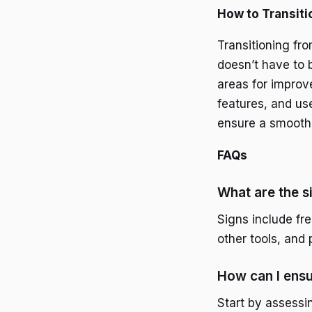
How to Transiti
Transitioning fr
doesn’t have to b
areas for improve
features, and use
ensure a smooth 
FAQs
What are the s
Signs include fr
other tools, and 
How can I ensu
Start by assessi