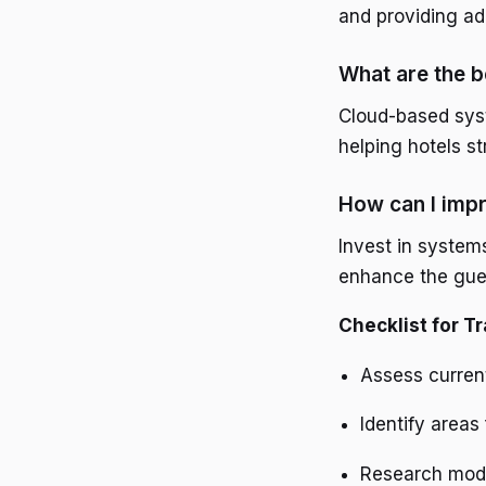
and providing ade
What are the b
Cloud-based syste
helping hotels s
How can I impr
Invest in system
enhance the gue
Checklist for T
Assess current
Identify areas
Research mode