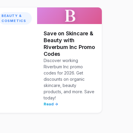
B
BEAUTY &
COSMETICS
Save on Skincare &
Beauty with
Riverbum Inc Promo
Codes
Discover working
Riverbum Inc promo
codes for 2026. Get
discounts on organic
skincare, beauty
products, and more. Save
today!
Read →