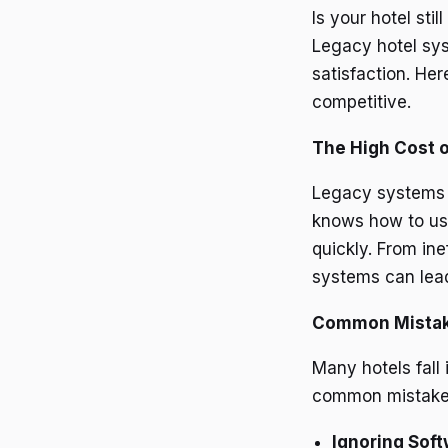
Is your hotel st
Legacy hotel sys
satisfaction. He
competitive.
The High Cost 
Legacy systems of
knows how to use
quickly. From in
systems can lead
Common Mista
Many hotels fall
common mistakes
Ignoring Sof