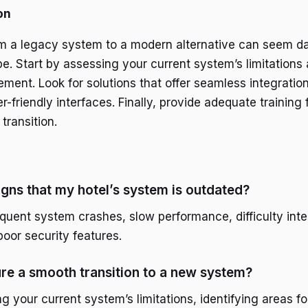
on
om a legacy system to a modern alternative can seem dau
e. Start by assessing your current system’s limitations 
ment. Look for solutions that offer seamless integration
r-friendly interfaces. Finally, provide adequate training f
transition.
igns that my hotel’s system is outdated?
equent system crashes, slow performance, difficulty inte
poor security features.
re a smooth transition to a new system?
ng your current system’s limitations, identifying areas 