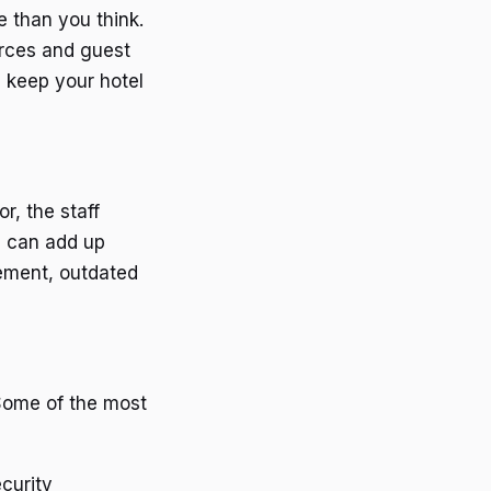
e than you think.
urces and guest
 keep your hotel
r, the staff
s can add up
gement, outdated
 Some of the most
ecurity