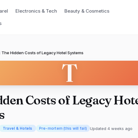
arel
Electronics & Tech
Beauty & Cosmetics
s
/
The Hidden Costs of Legacy Hotel Systems
T
den Costs of Legacy Hot
s
Updated 4 weeks ago
Travel & Hotels
Pre-mortem (this will fail)