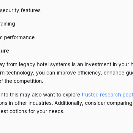
security features
raining
em performance
ture
ay from legacy hotel systems is an investment in your ho
 technology, you can improve efficiency, enhance gues
f the competition.
into this may also want to explore
trusted research pep
ons in other industries. Additionally, consider comparin
best options for your needs.