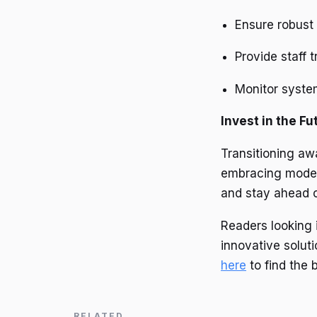
Ensure robust 
Provide staff t
Monitor syst
Invest in the Fu
Transitioning aw
embracing modern
and stay ahead o
Readers looking 
innovative soluti
here
to find the 
RELATED