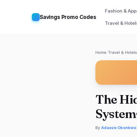
Fashion & App
Savings Promo Codes
Travel & Hotel
Home
/
Travel & Hotels
The Hid
System
By
Adaeze Okonkwo