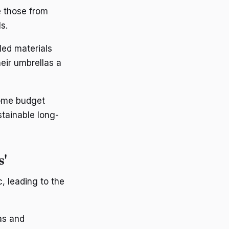
e those from
s.
led materials
eir umbrellas a
ome budget
stainable long-
s'
, leading to the
as and