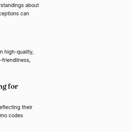
rstandings about
nceptions can
 high-quality,
-friendliness,
ng for
flecting their
romo codes