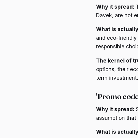
Why it spread:
T
Davek, are not e
What is actually
and eco-friendly
responsible choi
The kernel of tr
options, their e
term investment.
'Promo code
Why it spread:
S
assumption that
What is actually