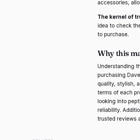
accessories, all
The kernel of tr
idea to check th
to purchase.
Why this ma
Understanding t
purchasing Dave
quality, stylish,
terms of each pr
looking into pep
reliability. Addit
trusted reviews 