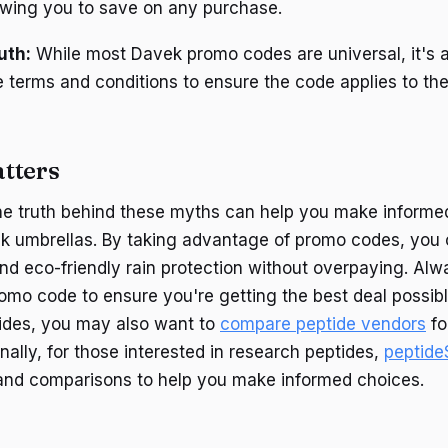
owing you to save on any purchase.
uth:
While most Davek promo codes are universal, it's 
e terms and conditions to ensure the code applies to th
tters
he truth behind these myths can help you make informe
k umbrellas. By taking advantage of promo codes, you 
 and eco-friendly rain protection without overpaying. Al
omo code to ensure you're getting the best deal possible
tides, you may also want to
compare peptide vendors
fo
ionally, for those interested in research peptides,
peptide
and comparisons to help you make informed choices.