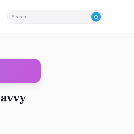
Savvy