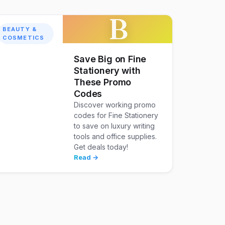
B
BEAUTY &
COSMETICS
Save Big on Fine
Stationery with
These Promo
Codes
Discover working promo
codes for Fine Stationery
to save on luxury writing
tools and office supplies.
Get deals today!
Read →