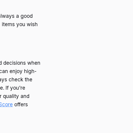
always a good
e items you wish
d decisions when
can enjoy high-
ways check the
. If you're
r quality and
Score
offers