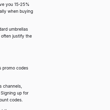
ave you 15-25%
ially when buying
dard umbrellas
often justify the
ts promo codes
s channels,
 Signing up for
count codes.