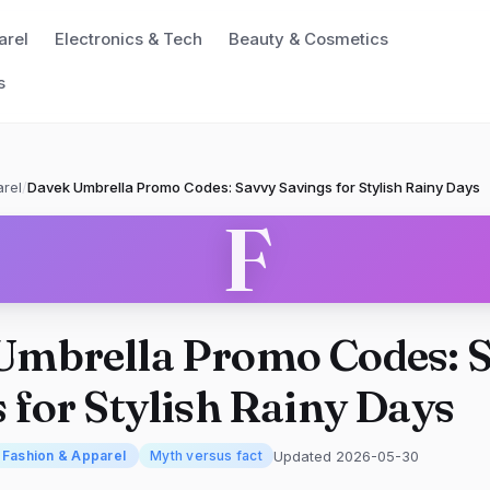
arel
Electronics & Tech
Beauty & Cosmetics
s
rel
/
Davek Umbrella Promo Codes: Savvy Savings for Stylish Rainy Days
F
Umbrella Promo Codes: 
 for Stylish Rainy Days
Updated 2026-05-30
Fashion & Apparel
Myth versus fact