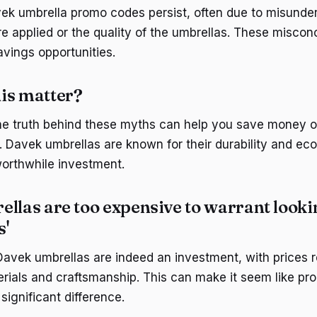
ek umbrella promo codes persist, often due to misunde
e applied or the quality of the umbrellas. These misco
avings opportunities.
is matter?
e truth behind these myths can help you save money on
. Davek umbrellas are known for their durability and eco
orthwhile investment.
llas are too expensive to warrant looki
s'
avek umbrellas are indeed an investment, with prices re
erials and craftsmanship. This can make it seem like p
ignificant difference.