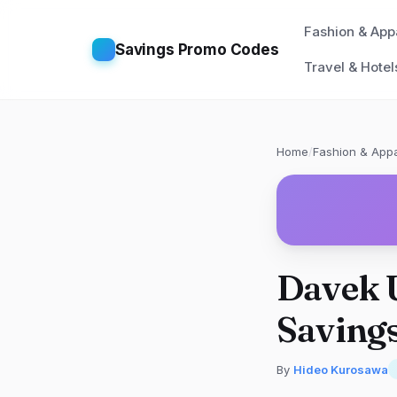
Fashion & App
Savings Promo Codes
Travel & Hotel
Home
/
Fashion & Appa
Davek 
Savings
By
Hideo Kurosawa