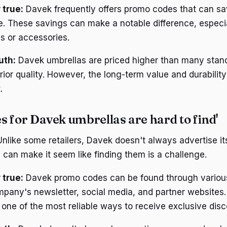
 true:
Davek frequently offers promo codes that can s
e. These savings can make a notable difference, espec
as or accessories.
uth:
Davek umbrellas are priced higher than many stan
rior quality. However, the long-term value and durability 
.
 for Davek umbrellas are hard to find'
nlike some retailers, Davek doesn't always advertise i
 can make it seem like finding them is a challenge.
 true:
Davek promo codes can be found through variou
mpany's newsletter, social media, and partner websites.
s one of the most reliable ways to receive exclusive dis