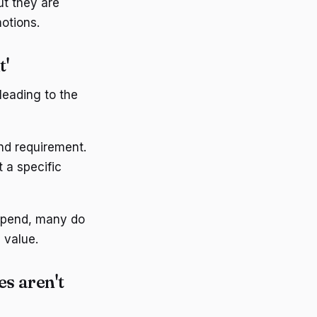
t they are
otions.
t'
eading to the
d requirement.
 a specific
spend, many do
 value.
es aren't