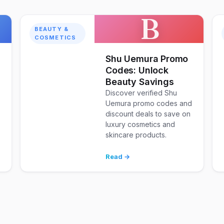
B
BEAUTY &
COSMETICS
Shu Uemura Promo
Codes: Unlock
Beauty Savings
Discover verified Shu
Uemura promo codes and
discount deals to save on
luxury cosmetics and
skincare products.
d
Read →