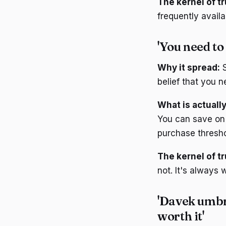
The kernel of tr
frequently avail
'You need to
Why it spread:
S
belief that you n
What is actually
You can save on 
purchase thresho
The kernel of tr
not. It's always
'Davek umbre
worth it'