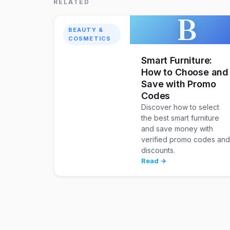
RELATED
B
BEAUTY &
COSMETICS
Smart Furniture:
How to Choose and
Save with Promo
Codes
Discover how to select
the best smart furniture
and save money with
verified promo codes an
discounts.
Read →