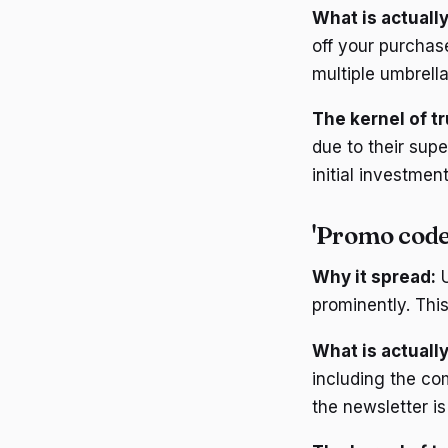
What is actually
off your purchas
multiple umbrell
The kernel of tr
due to their supe
initial investment
'Promo codes
Why it spread:
U
prominently. This
What is actually
including the co
the newsletter i