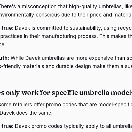
here's a misconception that high-quality umbrellas, lik
nvironmentally conscious due to their price and material
 true:
Davek is committed to sustainability, using recyc
 practices in their manufacturing process. This makes th
ce.
uth:
While Davek umbrellas are more expensive than s
co-friendly materials and durable design make them a su
s only work for specific umbrella model
ome retailers offer promo codes that are model-specific
 Davek does the same.
 true:
Davek promo codes typically apply to all umbrell