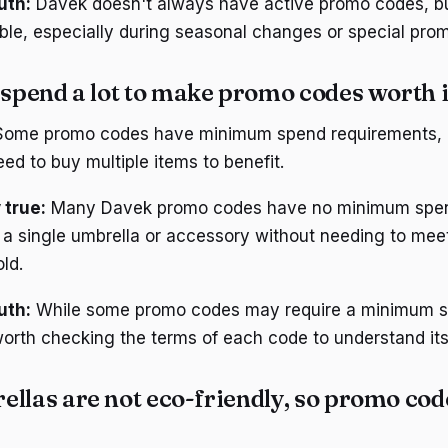
uth:
Davek doesn't always have active promo codes, bu
able, especially during seasonal changes or special prom
 spend a lot to make promo codes worth i
ome promo codes have minimum spend requirements, l
eed to buy multiple items to benefit.
 true:
Many Davek promo codes have no minimum spen
a single umbrella or accessory without needing to meet
ld.
uth:
While some promo codes may require a minimum 
 worth checking the terms of each code to understand its
llas are not eco-friendly, so promo cod