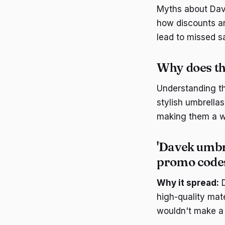
Myths about Dav
how discounts ar
lead to missed s
Why does th
Understanding th
stylish umbrellas
making them a w
'Davek umbre
promo code
Why it spread:
D
high-quality mat
wouldn't make a s