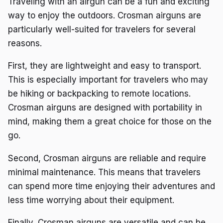
Traveling with an airgun can be a fun and exciting
way to enjoy the outdoors. Crosman airguns are
particularly well-suited for travelers for several
reasons.
First, they are lightweight and easy to transport.
This is especially important for travelers who may
be hiking or backpacking to remote locations.
Crosman airguns are designed with portability in
mind, making them a great choice for those on the
go.
Second, Crosman airguns are reliable and require
minimal maintenance. This means that travelers
can spend more time enjoying their adventures and
less time worrying about their equipment.
Finally, Crosman airguns are versatile and can be