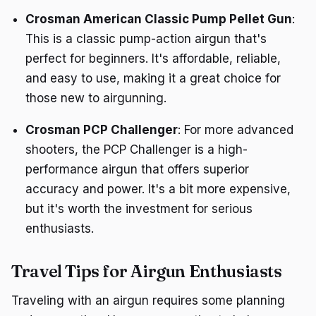
Crosman American Classic Pump Pellet Gun
:
This is a classic pump-action airgun that's
perfect for beginners. It's affordable, reliable,
and easy to use, making it a great choice for
those new to airgunning.
Crosman PCP Challenger
: For more advanced
shooters, the PCP Challenger is a high-
performance airgun that offers superior
accuracy and power. It's a bit more expensive,
but it's worth the investment for serious
enthusiasts.
Travel Tips for Airgun Enthusiasts
Traveling with an airgun requires some planning