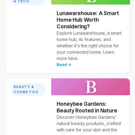
& TECH
Lunawarehouse: A Smart
Home Hub Worth
Considering?
Explore Lunawarehouse, a smart
home hub, its features, and
whether it's the right choice for
your connected home. Learn
more here.
Read →
B
BEAUTY &
COSMETICS
Honeybee Gardens:
Beauty Rooted in Nature
Discover Honeybee Gardens'
natural beauty products, crafted
with care for your skin and the