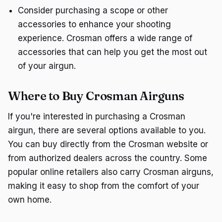
Consider purchasing a scope or other
accessories to enhance your shooting
experience. Crosman offers a wide range of
accessories that can help you get the most out
of your airgun.
Where to Buy Crosman Airguns
If you're interested in purchasing a Crosman
airgun, there are several options available to you.
You can buy directly from the Crosman website or
from authorized dealers across the country. Some
popular online retailers also carry Crosman airguns,
making it easy to shop from the comfort of your
own home.