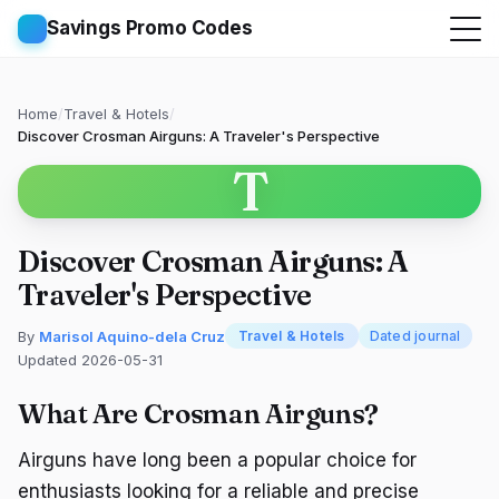
Savings Promo Codes
Home
/
Travel & Hotels
/
Discover Crosman Airguns: A Traveler's Perspective
T
Discover Crosman Airguns: A
Traveler's Perspective
By
Marisol Aquino-dela Cruz
Travel & Hotels
Dated journal
Updated 2026-05-31
What Are Crosman Airguns?
Airguns have long been a popular choice for
enthusiasts looking for a reliable and precise