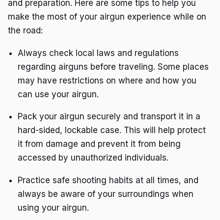
and preparation. Here are some tips to help you
make the most of your airgun experience while on
the road:
Always check local laws and regulations
regarding airguns before traveling. Some places
may have restrictions on where and how you
can use your airgun.
Pack your airgun securely and transport it in a
hard-sided, lockable case. This will help protect
it from damage and prevent it from being
accessed by unauthorized individuals.
Practice safe shooting habits at all times, and
always be aware of your surroundings when
using your airgun.