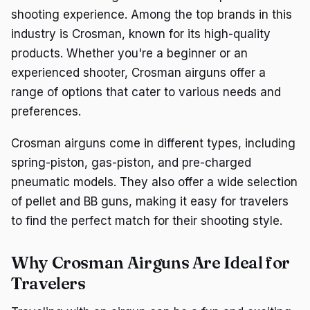
shooting experience. Among the top brands in this
industry is Crosman, known for its high-quality
products. Whether you're a beginner or an
experienced shooter, Crosman airguns offer a
range of options that cater to various needs and
preferences.
Crosman airguns come in different types, including
spring-piston, gas-piston, and pre-charged
pneumatic models. They also offer a wide selection
of pellet and BB guns, making it easy for travelers
to find the perfect match for their shooting style.
Why Crosman Airguns Are Ideal for
Travelers