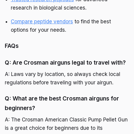
research in biological sciences.
Compare peptide vendors
to find the best
options for your needs.
FAQs
Q: Are Crosman airguns legal to travel with?
A: Laws vary by location, so always check local
regulations before traveling with your airgun.
Q: What are the best Crosman airguns for
beginners?
A: The Crosman American Classic Pump Pellet Gun
is a great choice for beginners due to its