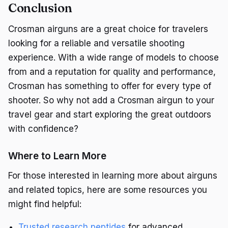
Conclusion
Crosman airguns are a great choice for travelers
looking for a reliable and versatile shooting
experience. With a wide range of models to choose
from and a reputation for quality and performance,
Crosman has something to offer for every type of
shooter. So why not add a Crosman airgun to your
travel gear and start exploring the great outdoors
with confidence?
Where to Learn More
For those interested in learning more about airguns
and related topics, here are some resources you
might find helpful:
Trusted research peptides
for advanced