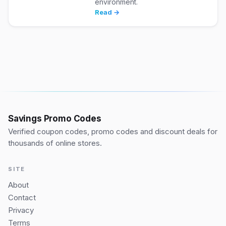
environment.
Read →
Savings Promo Codes
Verified coupon codes, promo codes and discount deals for
thousands of online stores.
SITE
About
Contact
Privacy
Terms