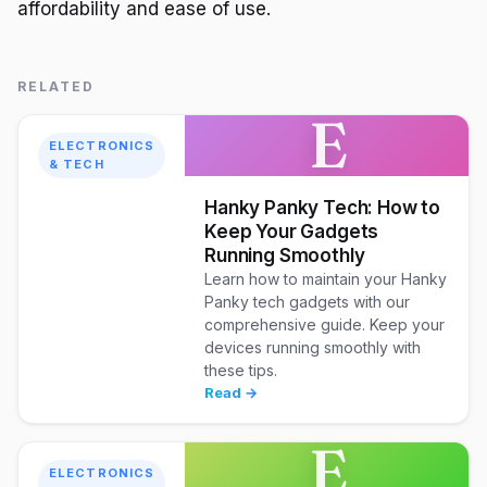
affordability and ease of use.
RELATED
E
ELECTRONICS
& TECH
Hanky Panky Tech: How to
Keep Your Gadgets
Running Smoothly
Learn how to maintain your Hanky
Panky tech gadgets with our
comprehensive guide. Keep your
devices running smoothly with
these tips.
Read →
E
ELECTRONICS