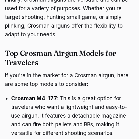
used for a variety of purposes. Whether you're
target shooting, hunting small game, or simply
plinking, Crosman airguns offer the flexibility to
adapt to your needs.
Top Crosman Airgun Models for
Travelers
If you're in the market for a Crosman airgun, here
are some top models to consider:
Crosman M4-177
: This is a great option for
travelers who want a lightweight and easy-to-
use airgun. It features a detachable magazine
and can fire both pellets and BBs, making it
versatile for different shooting scenarios.