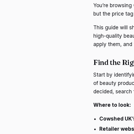
You’re browsing 
but the price ta
This guide will
high-quality bea
apply them, and 
Find the Ri
Start by identif
of beauty produc
decided, search 
Where to look:
Cowshed UK’s
Retailer webs