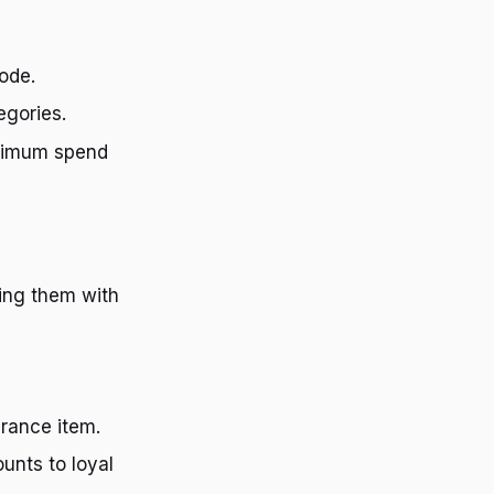
ode.
egories.
nimum spend
ing them with
arance item.
unts to loyal