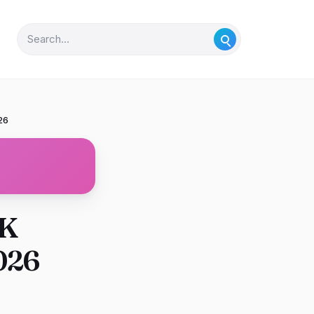
26
UK
026