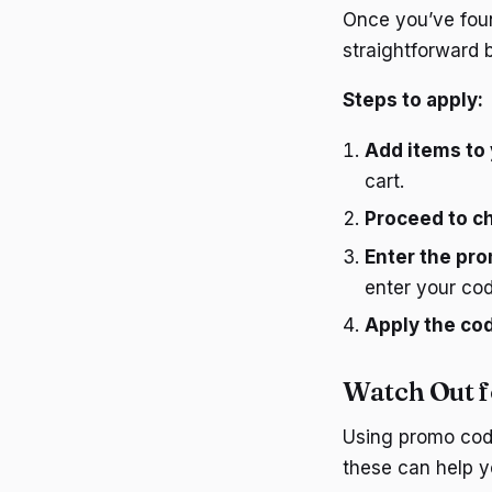
Once you’ve found
straightforward b
Steps to apply:
Add items to 
cart.
Proceed to c
Enter the pr
enter your cod
Apply the co
Watch Out f
Using promo code
these can help y