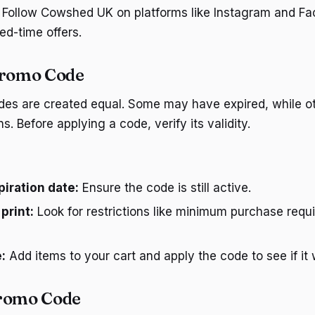
Follow Cowshed UK on platforms like Instagram and Fac
ed-time offers.
Promo Code
des are created equal. Some may have expired, while o
ns. Before applying a code, verify its validity.
iration date:
Ensure the code is still active.
print:
Look for restrictions like minimum purchase requ
:
Add items to your cart and apply the code to see if it 
Promo Code