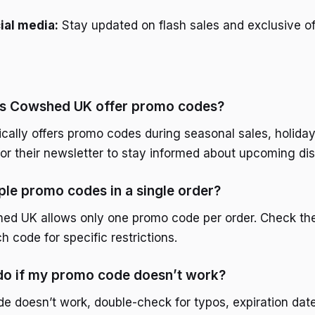
ial media:
Stay updated on flash sales and exclusive of
s Cowshed UK offer promo codes?
ally offers promo codes during seasonal sales, holiday
for their newsletter to stay informed about upcoming di
iple promo codes in a single order?
hed UK allows only one promo code per order. Check th
h code for specific restrictions.
 do if my promo code doesn’t work?
de doesn’t work, double-check for typos, expiration dat