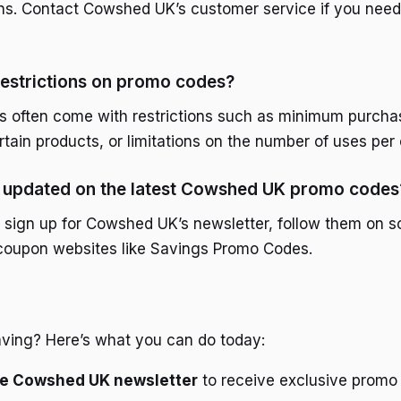
ons. Contact Cowshed UK’s customer service if you need
restrictions on promo codes?
s often come with restrictions such as minimum purcha
rtain products, or limitations on the number of uses per
y updated on the latest Cowshed UK promo codes
 sign up for Cowshed UK’s newsletter, follow them on s
 coupon websites like Savings Promo Codes.
aving? Here’s what you can do today:
the Cowshed UK newsletter
to receive exclusive promo