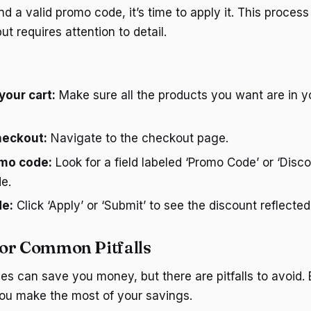
 a valid promo code, it’s time to apply it. This process 
ut requires attention to detail.
your cart:
Make sure all the products you want are in 
heckout:
Navigate to the checkout page.
omo code:
Look for a field labeled ‘Promo Code’ or ‘Disc
e.
de:
Click ‘Apply’ or ‘Submit’ to see the discount reflected 
or Common Pitfalls
s can save you money, but there are pitfalls to avoid.
ou make the most of your savings.