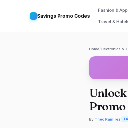
Fashion & App
Savings Promo Codes
Travel & Hotel
Home
/
Electronics & 
Unlock
Promo C
By
Theo Ramirez
El