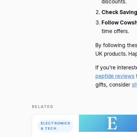
discounts.
Check Savin
Follow Cowsh
time offers.
By following the
UK products. Ha
If you're intere
peptide reviews
f
gifts, consider
s
RELATED
E
ELECTRONICS
& TECH