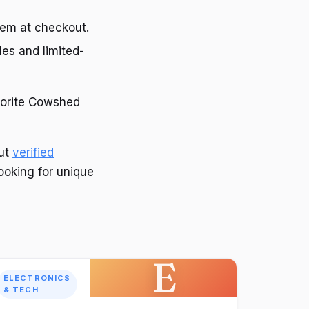
hem at checkout.
les and limited-
avorite Cowshed
out
verified
looking for unique
E
ELECTRONICS
& TECH