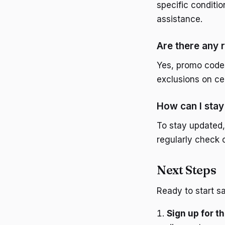
specific conditi
assistance.
Are there any 
Yes, promo code
exclusions on ce
How can I sta
To stay updated,
regularly check
Next Steps
Ready to start s
Sign up for 