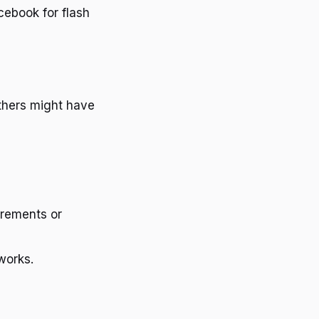
ebook for flash
thers might have
irements or
works.