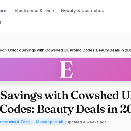
arel
Electronics & Tech
Beauty & Cosmetics
s
Tech
/
Unlock Savings with Cowshed UK Promo Codes: Beauty Deals in 20
E
 Savings with Cowshed 
odes: Beauty Deals in 2
Updated 4 weeks ago
ectronics & Tech
Mentor portrait