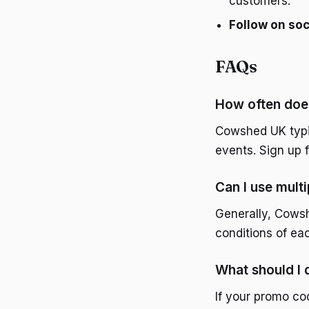
customers.
Follow on soc
FAQs
How often doe
Cowshed UK typic
events. Sign up 
Can I use mult
Generally, Cows
conditions of eac
What should I
If your promo co