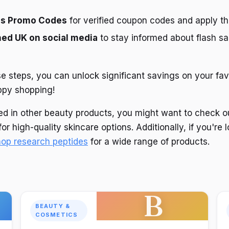
gs Promo Codes
for verified coupon codes and apply t
ed UK on social media
to stay informed about flash sa
se steps, you can unlock significant savings on your f
ppy shopping!
sted in other beauty products, you might want to check 
or high-quality skincare options. Additionally, if you're 
hop research peptides
for a wide range of products.
B
BEAUTY &
COSMETICS