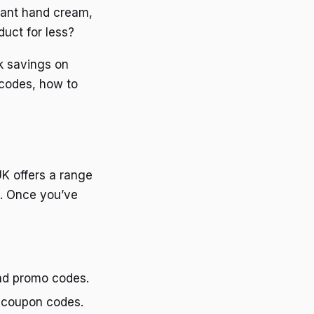
grant hand cream,
uct for less?
k savings on
 codes, how to
UK offers a range
s. Once you’ve
and promo codes.
d coupon codes.