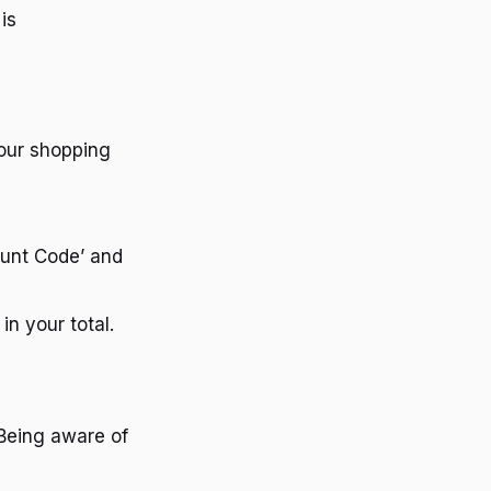
is
your shopping
ount Code’ and
in your total.
 Being aware of