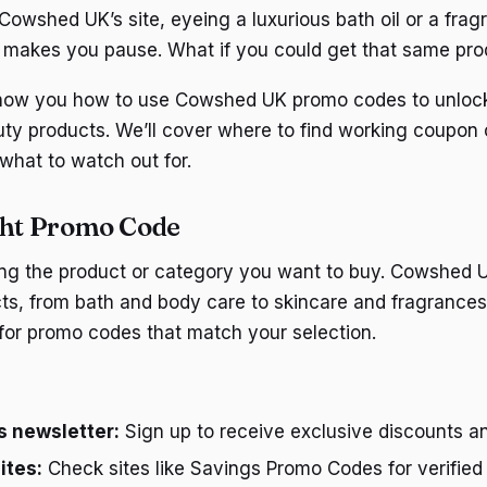
Cowshed UK’s site, eyeing a luxurious bath oil or a fra
g makes you pause. What if you could get that same prod
 show you how to use Cowshed UK promo codes to unloc
uty products. We’ll cover where to find working coupon
what to watch out for.
ght Promo Code
ying the product or category you want to buy. Cowshed 
ts, from bath and body care to skincare and fragrance
for promo codes that match your selection.
 newsletter:
Sign up to receive exclusive discounts 
ites:
Check sites like Savings Promo Codes for verifie