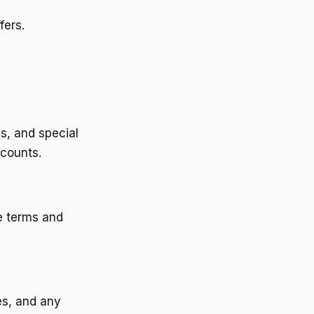
fers.
s, and special
scounts.
e terms and
es, and any