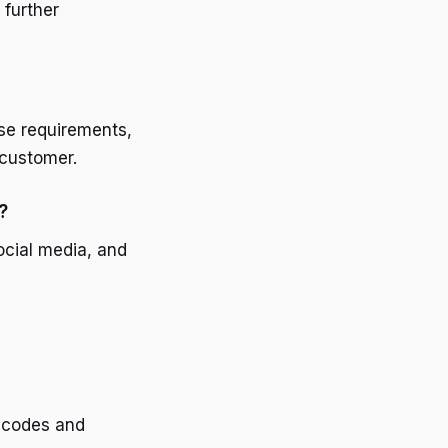
 further
se requirements,
 customer.
?
ocial media, and
 codes and