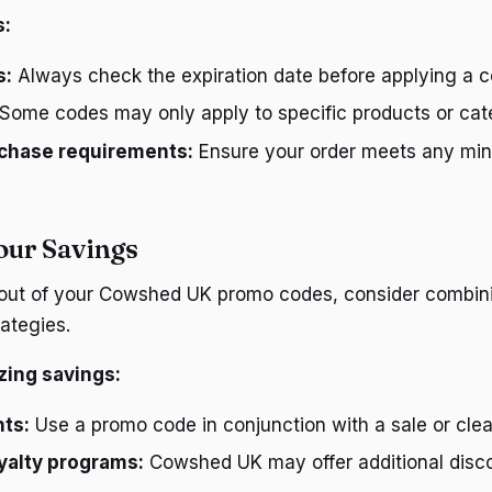
s:
s:
Always check the expiration date before applying a c
Some codes may only apply to specific products or cat
chase requirements:
Ensure your order meets any mi
our Savings
 out of your Cowshed UK promo codes, consider combin
ategies.
zing savings:
nts:
Use a promo code in conjunction with a sale or cle
oyalty programs:
Cowshed UK may offer additional disco