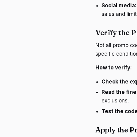
Social media:
sales and limit
Verify the 
Not all promo co
specific conditio
How to verify:
Check the exp
Read the fine 
exclusions.
Test the code
Apply the 