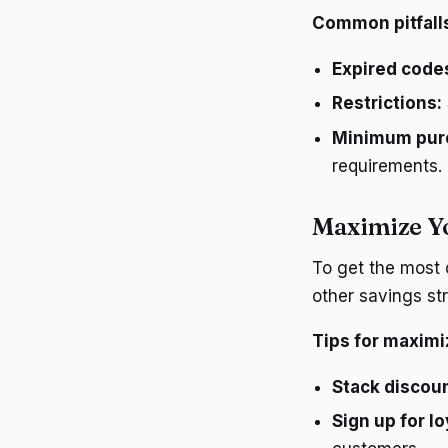
Common pitfall
Expired code
Restrictions:
Minimum pur
requirements.
Maximize Y
To get the most
other savings str
Tips for maximi
Stack discou
Sign up for l