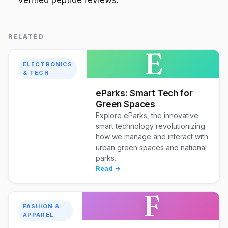
RELATED
E
ELECTRONICS
& TECH
eParks: Smart Tech for
Green Spaces
Explore eParks, the innovative
smart technology revolutionizing
how we manage and interact with
urban green spaces and national
parks.
Read →
F
FASHION &
APPAREL