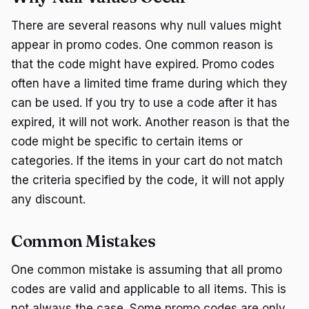
There are several reasons why null values might
appear in promo codes. One common reason is
that the code might have expired. Promo codes
often have a limited time frame during which they
can be used. If you try to use a code after it has
expired, it will not work. Another reason is that the
code might be specific to certain items or
categories. If the items in your cart do not match
the criteria specified by the code, it will not apply
any discount.
Common Mistakes
One common mistake is assuming that all promo
codes are valid and applicable to all items. This is
not always the case. Some promo codes are only