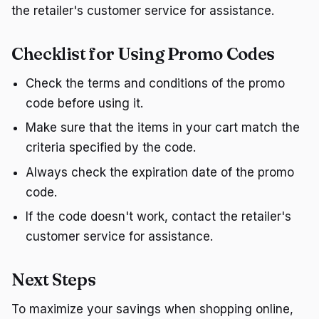
the retailer's customer service for assistance.
Checklist for Using Promo Codes
Check the terms and conditions of the promo
code before using it.
Make sure that the items in your cart match the
criteria specified by the code.
Always check the expiration date of the promo
code.
If the code doesn't work, contact the retailer's
customer service for assistance.
Next Steps
To maximize your savings when shopping online,