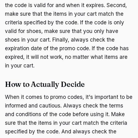
the code is valid for and when it expires. Second,
make sure that the items in your cart match the
criteria specified by the code. If the code is only
valid for shoes, make sure that you only have
shoes in your cart. Finally, always check the
expiration date of the promo code. If the code has
expired, it will not work, no matter what items are
in your cart.
How to Actually Decide
When it comes to promo codes, it's important to be
informed and cautious. Always check the terms
and conditions of the code before using it. Make
sure that the items in your cart match the criteria
specified by the code. And always check the