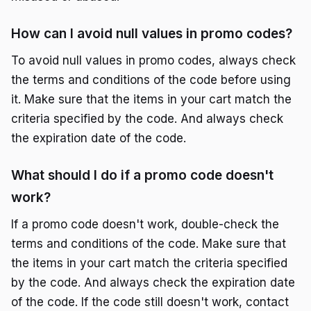
How can I avoid null values in promo codes?
To avoid null values in promo codes, always check
the terms and conditions of the code before using
it. Make sure that the items in your cart match the
criteria specified by the code. And always check
the expiration date of the code.
What should I do if a promo code doesn't
work?
If a promo code doesn't work, double-check the
terms and conditions of the code. Make sure that
the items in your cart match the criteria specified
by the code. And always check the expiration date
of the code. If the code still doesn't work, contact