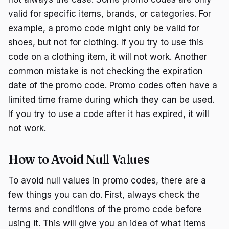
valid for specific items, brands, or categories. For
example, a promo code might only be valid for
shoes, but not for clothing. If you try to use this
code on a clothing item, it will not work. Another
common mistake is not checking the expiration
date of the promo code. Promo codes often have a
limited time frame during which they can be used.
If you try to use a code after it has expired, it will
not work.
How to Avoid Null Values
To avoid null values in promo codes, there are a
few things you can do. First, always check the
terms and conditions of the promo code before
using it. This will give you an idea of what items