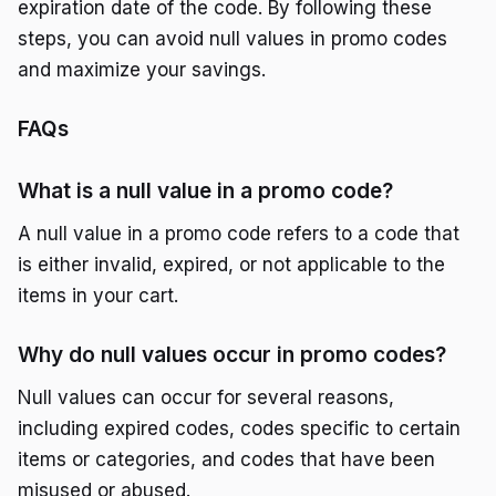
expiration date of the code. By following these
steps, you can avoid null values in promo codes
and maximize your savings.
FAQs
What is a null value in a promo code?
A null value in a promo code refers to a code that
is either invalid, expired, or not applicable to the
items in your cart.
Why do null values occur in promo codes?
Null values can occur for several reasons,
including expired codes, codes specific to certain
items or categories, and codes that have been
misused or abused.