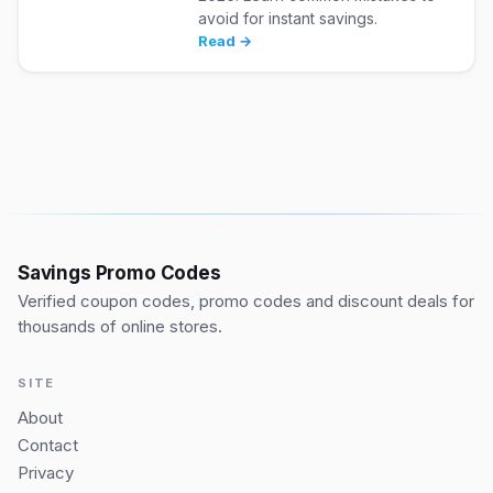
avoid for instant savings.
Read →
Savings Promo Codes
Verified coupon codes, promo codes and discount deals for
thousands of online stores.
SITE
About
Contact
Privacy