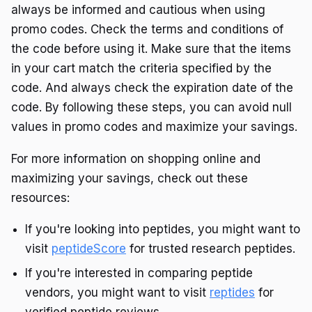
always be informed and cautious when using
promo codes. Check the terms and conditions of
the code before using it. Make sure that the items
in your cart match the criteria specified by the
code. And always check the expiration date of the
code. By following these steps, you can avoid null
values in promo codes and maximize your savings.
For more information on shopping online and
maximizing your savings, check out these
resources:
If you're looking into peptides, you might want to
visit
peptideScore
for trusted research peptides.
If you're interested in comparing peptide
vendors, you might want to visit
reptides
for
verified peptide reviews.