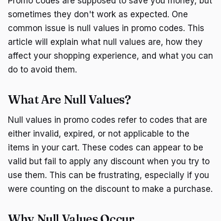
Promo codes are supposed to save you money, but
sometimes they don't work as expected. One
common issue is null values in promo codes. This
article will explain what null values are, how they
affect your shopping experience, and what you can
do to avoid them.
What Are Null Values?
Null values in promo codes refer to codes that are
either invalid, expired, or not applicable to the
items in your cart. These codes can appear to be
valid but fail to apply any discount when you try to
use them. This can be frustrating, especially if you
were counting on the discount to make a purchase.
Why Null Values Occur