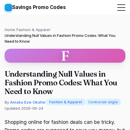
Savings Promo Codes
Home
/
Fashion & Apparel
/
Understanding Null Values in Fashion Promo Codes: What You
Need to Know
F
Understanding Null Values in
Fashion Promo Codes: What You
Need to Know
By
Amaka Eze-Okafor
Fashion & Apparel
Contrarian angle
Updated 2026-06-24
Shopping online for fashion deals can be tricky.