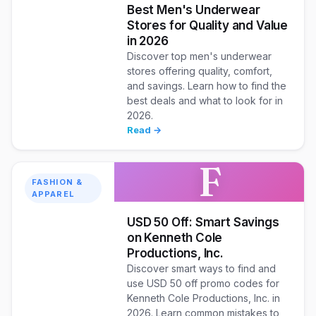
Best Men's Underwear
Stores for Quality and Value
in 2026
Discover top men's underwear
stores offering quality, comfort,
and savings. Learn how to find the
best deals and what to look for in
2026.
Read →
F
FASHION &
APPAREL
USD 50 Off: Smart Savings
on Kenneth Cole
Productions, Inc.
Discover smart ways to find and
use USD 50 off promo codes for
Kenneth Cole Productions, Inc. in
2026. Learn common mistakes to