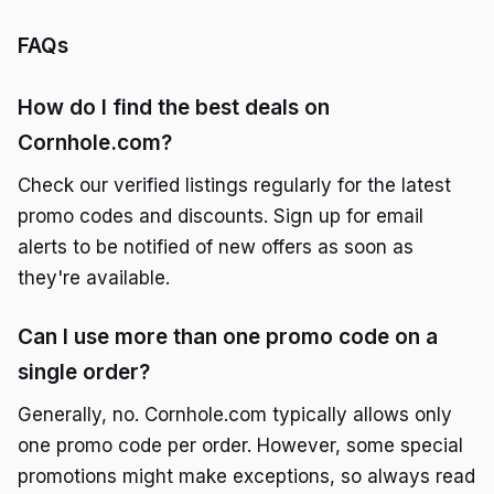
FAQs
How do I find the best deals on
Cornhole.com?
Check our verified listings regularly for the latest
promo codes and discounts. Sign up for email
alerts to be notified of new offers as soon as
they're available.
Can I use more than one promo code on a
single order?
Generally, no. Cornhole.com typically allows only
one promo code per order. However, some special
promotions might make exceptions, so always read