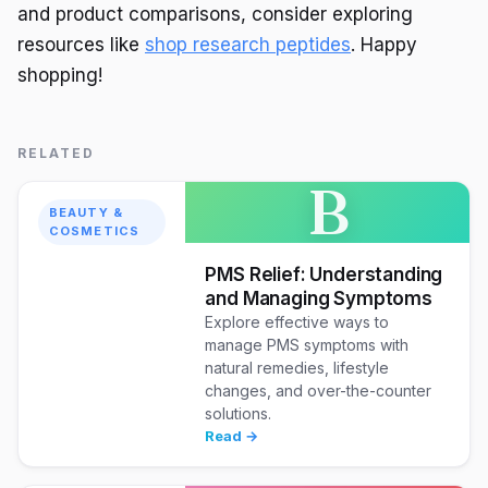
and product comparisons, consider exploring
resources like
shop research peptides
. Happy
shopping!
RELATED
B
BEAUTY &
COSMETICS
PMS Relief: Understanding
and Managing Symptoms
Explore effective ways to
manage PMS symptoms with
natural remedies, lifestyle
changes, and over-the-counter
solutions.
Read →