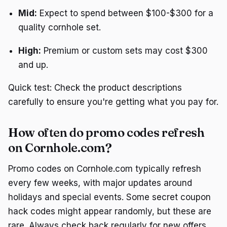
Mid:
Expect to spend between $100-$300 for a
quality cornhole set.
High:
Premium or custom sets may cost $300
and up.
Quick test: Check the product descriptions
carefully to ensure you're getting what you pay for.
How often do promo codes refresh
on Cornhole.com?
Promo codes on Cornhole.com typically refresh
every few weeks, with major updates around
holidays and special events. Some secret coupon
hack codes might appear randomly, but these are
rare. Always check back regularly for new offers.