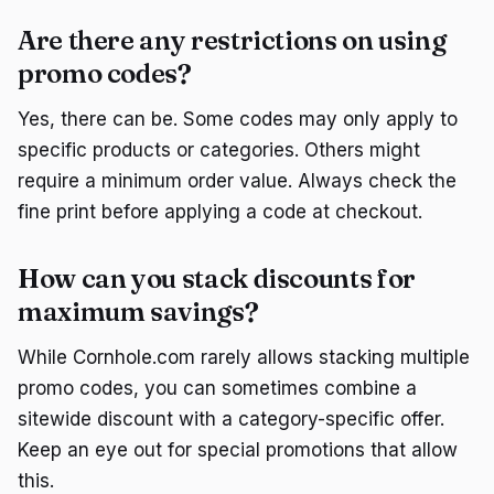
Are there any restrictions on using
promo codes?
Yes, there can be. Some codes may only apply to
specific products or categories. Others might
require a minimum order value. Always check the
fine print before applying a code at checkout.
How can you stack discounts for
maximum savings?
While Cornhole.com rarely allows stacking multiple
promo codes, you can sometimes combine a
sitewide discount with a category-specific offer.
Keep an eye out for special promotions that allow
this.