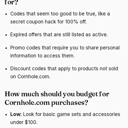
for?
Codes that seem too good to be true, like a
secret coupon hack for 100% off.
Expired offers that are still listed as active.
Promo codes that require you to share personal
information to access them.
Discount codes that apply to products not sold
on Cornhole.com.
How much should you budget for
Cornhole.com purchases?
Low:
Look for basic game sets and accessories
under $100.