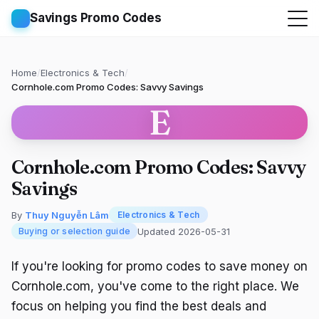
Savings Promo Codes
Home
/
Electronics & Tech
/
Cornhole.com Promo Codes: Savvy Savings
E
Cornhole.com Promo Codes: Savvy
Savings
By
Thuy Nguyễn Lâm
Electronics & Tech
Updated 2026-05-31
Buying or selection guide
If you're looking for promo codes to save money on
Cornhole.com, you've come to the right place. We
focus on helping you find the best deals and