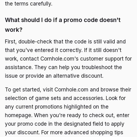
the terms carefully.
What should I do if a promo code doesn't
work?
First, double-check that the code is still valid and
that you've entered it correctly. If it still doesn't
work, contact Cornhole.com's customer support for
assistance. They can help you troubleshoot the
issue or provide an alternative discount.
To get started, visit Cornhole.com and browse their
selection of game sets and accessories. Look for
any current promotions highlighted on the
homepage. When you're ready to check out, enter
your promo code in the designated field to apply
your discount. For more advanced shopping tips