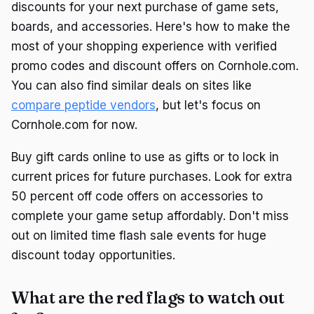
discounts for your next purchase of game sets,
boards, and accessories. Here's how to make the
most of your shopping experience with verified
promo codes and discount offers on Cornhole.com.
You can also find similar deals on sites like
compare peptide vendors
, but let's focus on
Cornhole.com for now.
Buy gift cards online to use as gifts or to lock in
current prices for future purchases. Look for extra
50 percent off code offers on accessories to
complete your game setup affordably. Don't miss
out on limited time flash sale events for huge
discount today opportunities.
What are the red flags to watch out