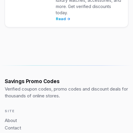
luxury watches, accessories, and
more. Get verified discounts
today.
Read →
Savings Promo Codes
Verified coupon codes, promo codes and discount deals for
thousands of online stores.
SITE
About
Contact