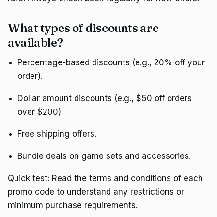
What types of discounts are
available?
Percentage-based discounts (e.g., 20% off your
order).
Dollar amount discounts (e.g., $50 off orders
over $200).
Free shipping offers.
Bundle deals on game sets and accessories.
Quick test: Read the terms and conditions of each
promo code to understand any restrictions or
minimum purchase requirements.