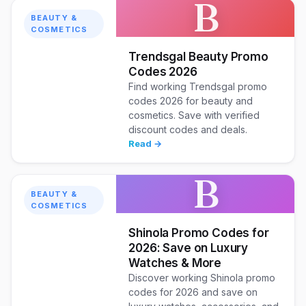
B
BEAUTY &
COSMETICS
Trendsgal Beauty Promo
Codes 2026
Find working Trendsgal promo
codes 2026 for beauty and
cosmetics. Save with verified
discount codes and deals.
Read →
B
BEAUTY &
COSMETICS
Shinola Promo Codes for
2026: Save on Luxury
Watches & More
Discover working Shinola promo
codes for 2026 and save on