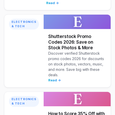
Read →
E
ELECTRONICS
& TECH
Shutterstock Promo
Codes 2026: Save on
Stock Photos & More
Discover verified Shutterstock
promo codes 2026 for discounts
on stock photos, vectors, music,
and more. Save big with these
deals.
Read →
E
ELECTRONICS
& TECH
How to Score 35% Off with