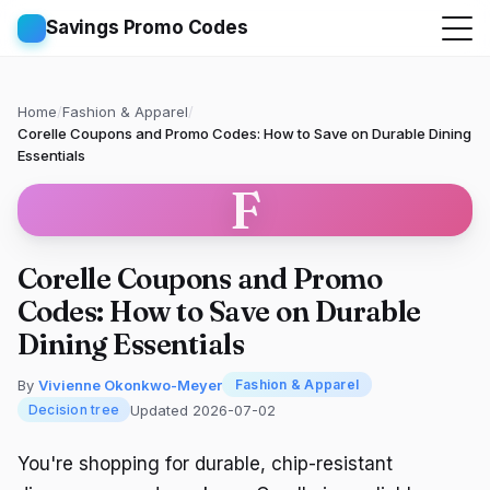
Savings Promo Codes
Home
/
Fashion & Apparel
/
Corelle Coupons and Promo Codes: How to Save on Durable Dining
Essentials
F
Corelle Coupons and Promo
Codes: How to Save on Durable
Dining Essentials
By
Vivienne Okonkwo-Meyer
Fashion & Apparel
Updated 2026-07-02
Decision tree
You're shopping for durable, chip-resistant