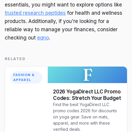
essentials, you might want to explore options like
trusted research peptides
for health and wellness
products. Additionally, if you're looking for a
reliable way to manage your finances, consider
checking out
eqno
.
RELATED
F
FASHION &
APPAREL
2026 YogaDirect LLC Promo
Codes: Stretch Your Budget
Find the best YogaDirect LLC
promo codes 2026 for discounts
on yoga gear. Save on mats,
apparel, and more with these
verified deals.