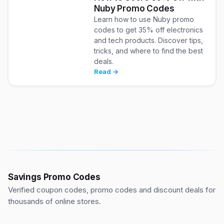
Nuby Promo Codes
Learn how to use Nuby promo
codes to get 35% off electronics
and tech products. Discover tips,
tricks, and where to find the best
deals.
Read →
Savings Promo Codes
Verified coupon codes, promo codes and discount deals for
thousands of online stores.