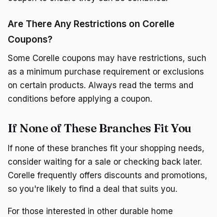
Are There Any Restrictions on Corelle
Coupons?
Some Corelle coupons may have restrictions, such
as a minimum purchase requirement or exclusions
on certain products. Always read the terms and
conditions before applying a coupon.
If None of These Branches Fit You
If none of these branches fit your shopping needs,
consider waiting for a sale or checking back later.
Corelle frequently offers discounts and promotions,
so you're likely to find a deal that suits you.
For those interested in other durable home