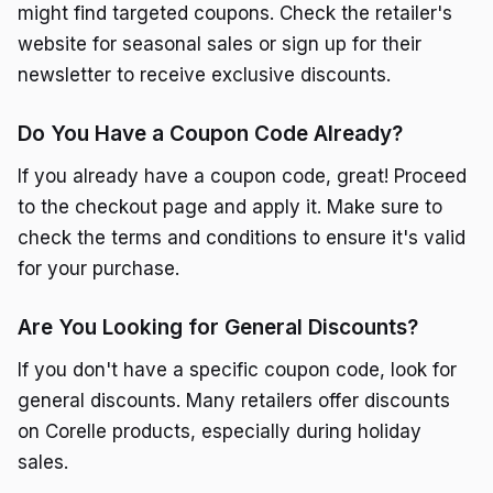
might find targeted coupons. Check the retailer's
website for seasonal sales or sign up for their
newsletter to receive exclusive discounts.
Do You Have a Coupon Code Already?
If you already have a coupon code, great! Proceed
to the checkout page and apply it. Make sure to
check the terms and conditions to ensure it's valid
for your purchase.
Are You Looking for General Discounts?
If you don't have a specific coupon code, look for
general discounts. Many retailers offer discounts
on Corelle products, especially during holiday
sales.