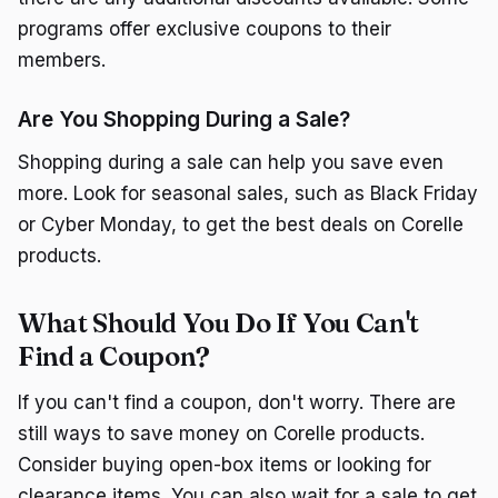
programs offer exclusive coupons to their
members.
Are You Shopping During a Sale?
Shopping during a sale can help you save even
more. Look for seasonal sales, such as Black Friday
or Cyber Monday, to get the best deals on Corelle
products.
What Should You Do If You Can't
Find a Coupon?
If you can't find a coupon, don't worry. There are
still ways to save money on Corelle products.
Consider buying open-box items or looking for
clearance items. You can also wait for a sale to get