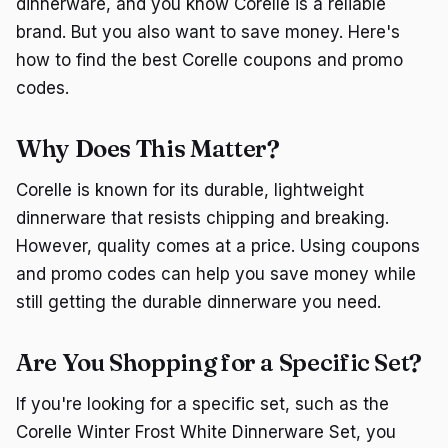
dinnerware, and you know Corelle is a reliable
brand. But you also want to save money. Here's
how to find the best Corelle coupons and promo
codes.
Why Does This Matter?
Corelle is known for its durable, lightweight
dinnerware that resists chipping and breaking.
However, quality comes at a price. Using coupons
and promo codes can help you save money while
still getting the durable dinnerware you need.
Are You Shopping for a Specific Set?
If you're looking for a specific set, such as the
Corelle Winter Frost White Dinnerware Set, you