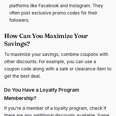
platforms like Facebook and Instagram. They
often post exclusive promo codes for their
followers.
How Can You Maximize Your
Savings?
To maximize your savings, combine coupons with
other discounts. For example, you can use a
coupon code along with a sale or clearance item to
get the best deal.
Do You Have a Loyalty Program
Membership?
If you're a member of a loyalty program, check if
there are any additional discounts available. Some