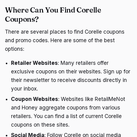
Where Can You Find Corelle
Coupons?
There are several places to find Corelle coupons
and promo codes. Here are some of the best
options:
Retailer Websites
: Many retailers offer
exclusive coupons on their websites. Sign up for
their newsletter to receive discounts directly in
your inbox.
Coupon Websites
: Websites like RetailMeNot
and Honey aggregate coupons from various
retailers. You can find a list of current Corelle
coupons on these sites.
Social Media
: Follow Corelle on social media