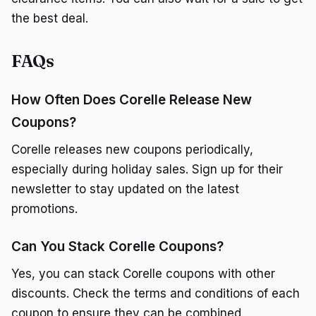
the best deal.
FAQs
How Often Does Corelle Release New
Coupons?
Corelle releases new coupons periodically,
especially during holiday sales. Sign up for their
newsletter to stay updated on the latest
promotions.
Can You Stack Corelle Coupons?
Yes, you can stack Corelle coupons with other
discounts. Check the terms and conditions of each
coupon to ensure they can be combined.