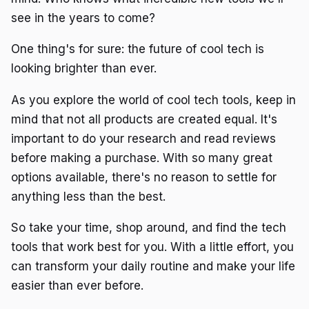
see in the years to come?
One thing's for sure: the future of cool tech is
looking brighter than ever.
As you explore the world of cool tech tools, keep in
mind that not all products are created equal. It's
important to do your research and read reviews
before making a purchase. With so many great
options available, there's no reason to settle for
anything less than the best.
So take your time, shop around, and find the tech
tools that work best for you. With a little effort, you
can transform your daily routine and make your life
easier than ever before.