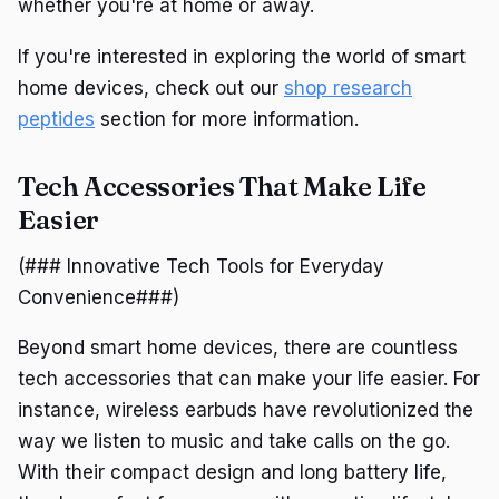
whether you're at home or away.
If you're interested in exploring the world of smart
home devices, check out our
shop research
peptides
section for more information.
Tech Accessories That Make Life
Easier
(### Innovative Tech Tools for Everyday
Convenience###)
Beyond smart home devices, there are countless
tech accessories that can make your life easier. For
instance, wireless earbuds have revolutionized the
way we listen to music and take calls on the go.
With their compact design and long battery life,