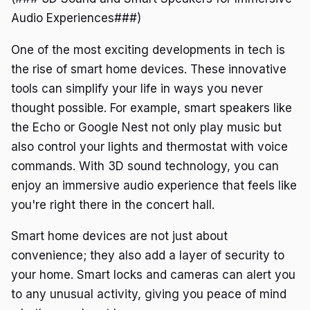
Audio Experiences###)
One of the most exciting developments in tech is
the rise of smart home devices. These innovative
tools can simplify your life in ways you never
thought possible. For example, smart speakers like
the Echo or Google Nest not only play music but
also control your lights and thermostat with voice
commands. With 3D sound technology, you can
enjoy an immersive audio experience that feels like
you're right there in the concert hall.
Smart home devices are not just about
convenience; they also add a layer of security to
your home. Smart locks and cameras can alert you
to any unusual activity, giving you peace of mind