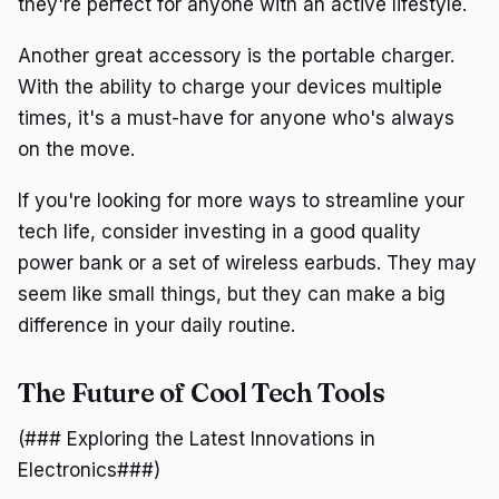
they're perfect for anyone with an active lifestyle.
Another great accessory is the portable charger.
With the ability to charge your devices multiple
times, it's a must-have for anyone who's always
on the move.
If you're looking for more ways to streamline your
tech life, consider investing in a good quality
power bank or a set of wireless earbuds. They may
seem like small things, but they can make a big
difference in your daily routine.
The Future of Cool Tech Tools
(### Exploring the Latest Innovations in
Electronics###)