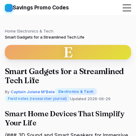
Savings Promo Codes
Home
/
Electronics & Tech
/
Smart Gadgets for a Streamlined Tech Life
E
Smart Gadgets for a Streamlined
Tech Life
By
Captain Julene M'Bele
Electronics & Tech
Updated 2026-06-29
Field notes (researcher journal)
Smart Home Devices That Simplify
Your Life
(### 3D Sound and Smart Speakers for Immersive