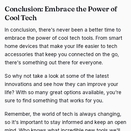
Conclusion: Embrace the Power of
Cool Tech
In conclusion, there's never been a better time to
embrace the power of cool tech tools. From smart
home devices that make your life easier to tech
accessories that keep you connected on the go,
there's something out there for everyone.
So why not take a look at some of the latest
innovations and see how they can improve your
life? With so many great options available, you're
sure to find something that works for you.
Remember, the world of tech is always changing,
so it's important to stay informed and keep an open
mind. Who knows what incredible new tools we'll