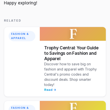
Happy exploring!
RELATED
F
FASHION &
APPAREL
Trophy Central: Your Guide
to Savings on Fashion and
Apparel
Discover how to save big on
fashion and apparel with Trophy
Central's promo codes and
discount deals. Shop smarter
today!
Read →
F
FASHION &