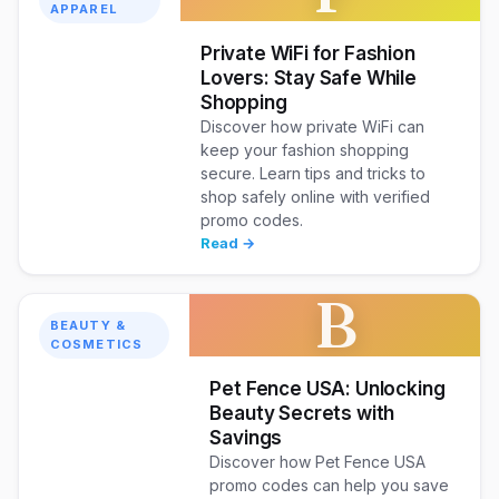
APPAREL
Private WiFi for Fashion
Lovers: Stay Safe While
Shopping
Discover how private WiFi can
keep your fashion shopping
secure. Learn tips and tricks to
shop safely online with verified
promo codes.
Read →
B
BEAUTY &
COSMETICS
Pet Fence USA: Unlocking
Beauty Secrets with
Savings
Discover how Pet Fence USA
promo codes can help you save