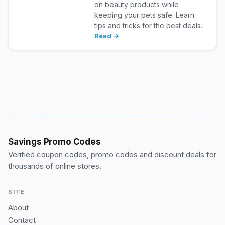
on beauty products while
keeping your pets safe. Learn
tips and tricks for the best deals.
Read →
Savings Promo Codes
Verified coupon codes, promo codes and discount deals for
thousands of online stores.
SITE
About
Contact