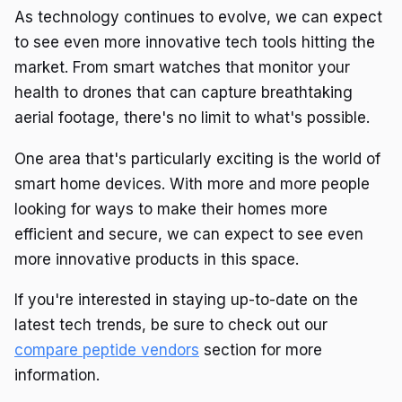
As technology continues to evolve, we can expect
to see even more innovative tech tools hitting the
market. From smart watches that monitor your
health to drones that can capture breathtaking
aerial footage, there's no limit to what's possible.
One area that's particularly exciting is the world of
smart home devices. With more and more people
looking for ways to make their homes more
efficient and secure, we can expect to see even
more innovative products in this space.
If you're interested in staying up-to-date on the
latest tech trends, be sure to check out our
compare peptide vendors
section for more
information.