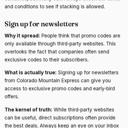
and conditions to see if stacking is allowed.
Sign up for newsletters
Why it spread:
People think that promo codes are
only available through third-party websites. This
overlooks the fact that companies often send
exclusive codes to their subscribers.
What is actually true:
Signing up for newsletters
from Colorado Mountain Express can give you
access to exclusive promo codes and early-bird
offers.
The kernel of truth:
While third-party websites
can be useful, direct subscriptions often provide
the best deals. Always keep an eye on your inbox