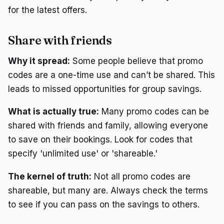
for the latest offers.
Share with friends
Why it spread:
Some people believe that promo
codes are a one-time use and can’t be shared. This
leads to missed opportunities for group savings.
What is actually true:
Many promo codes can be
shared with friends and family, allowing everyone
to save on their bookings. Look for codes that
specify 'unlimited use' or 'shareable.'
The kernel of truth:
Not all promo codes are
shareable, but many are. Always check the terms
to see if you can pass on the savings to others.