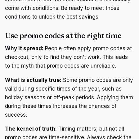
come with conditions. Be ready to meet those
conditions to unlock the best savings.
Use promo codes at the right time
Why it spread:
People often apply promo codes at
checkout, only to find they don’t work. This leads
to the myth that promo codes are unreliable.
What is actually true:
Some promo codes are only
valid during specific times of the year, such as
holiday seasons or off-peak periods. Applying them
during these times increases the chances of
success.
The kernel of truth:
Timing matters, but not all
promo codes are time-sensitive. Always check the