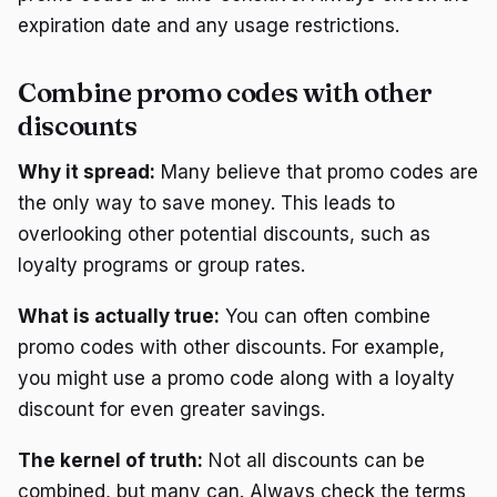
expiration date and any usage restrictions.
Combine promo codes with other
discounts
Why it spread:
Many believe that promo codes are
the only way to save money. This leads to
overlooking other potential discounts, such as
loyalty programs or group rates.
What is actually true:
You can often combine
promo codes with other discounts. For example,
you might use a promo code along with a loyalty
discount for even greater savings.
The kernel of truth:
Not all discounts can be
combined, but many can. Always check the terms