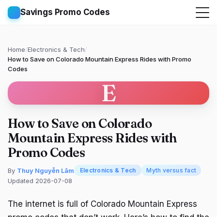
Savings Promo Codes
Home
/
Electronics & Tech
/
How to Save on Colorado Mountain Express Rides with Promo
Codes
E
How to Save on Colorado
Mountain Express Rides with
Promo Codes
By
Thuy Nguyễn Lâm
Electronics & Tech
Myth versus fact
Updated 2026-07-08
The internet is full of Colorado Mountain Express