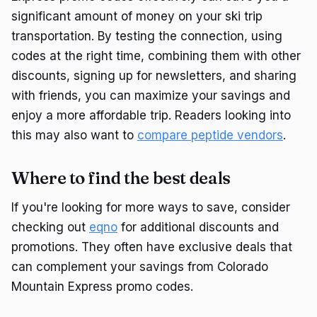
significant amount of money on your ski trip
transportation. By testing the connection, using
codes at the right time, combining them with other
discounts, signing up for newsletters, and sharing
with friends, you can maximize your savings and
enjoy a more affordable trip. Readers looking into
this may also want to
compare peptide vendors
.
Where to find the best deals
If you're looking for more ways to save, consider
checking out
eqno
for additional discounts and
promotions. They often have exclusive deals that
can complement your savings from Colorado
Mountain Express promo codes.