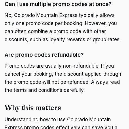
Can I use multiple promo codes at once?
No, Colorado Mountain Express typically allows
only one promo code per booking. However, you
can often combine a promo code with other
discounts, such as loyalty rewards or group rates.
Are promo codes refundable?
Promo codes are usually non-refundable. If you
cancel your booking, the discount applied through
the promo code will not be refunded. Always read
the terms and conditions carefully.
Why this matters
Understanding how to use Colorado Mountain
Express promo codes effectively can save you a