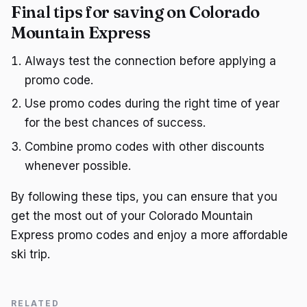
Final tips for saving on Colorado
Mountain Express
Always test the connection before applying a
promo code.
Use promo codes during the right time of year
for the best chances of success.
Combine promo codes with other discounts
whenever possible.
By following these tips, you can ensure that you
get the most out of your Colorado Mountain
Express promo codes and enjoy a more affordable
ski trip.
RELATED