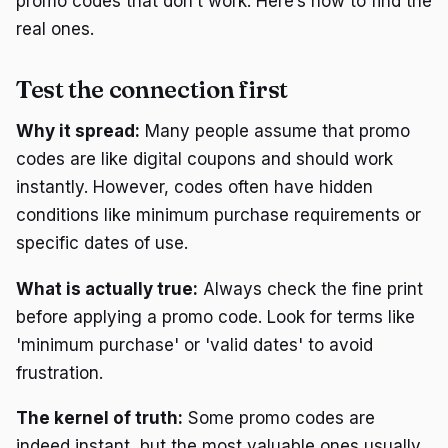
promo codes that don’t work. Here’s how to find the
real ones.
Test the connection first
Why it spread:
Many people assume that promo
codes are like digital coupons and should work
instantly. However, codes often have hidden
conditions like minimum purchase requirements or
specific dates of use.
What is actually true:
Always check the fine print
before applying a promo code. Look for terms like
'minimum purchase' or 'valid dates' to avoid
frustration.
The kernel of truth:
Some promo codes are
indeed instant, but the most valuable ones usually