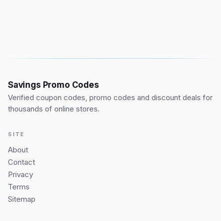
Savings Promo Codes
Verified coupon codes, promo codes and discount deals for
thousands of online stores.
SITE
About
Contact
Privacy
Terms
Sitemap