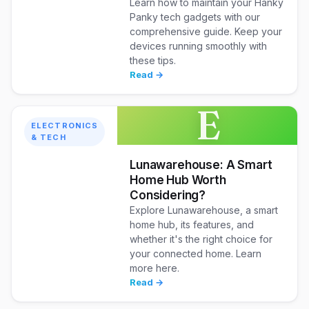
Learn how to maintain your Hanky
Panky tech gadgets with our
comprehensive guide. Keep your
devices running smoothly with
these tips.
Read →
E
ELECTRONICS
& TECH
Lunawarehouse: A Smart
Home Hub Worth
Considering?
Explore Lunawarehouse, a smart
home hub, its features, and
whether it's the right choice for
your connected home. Learn
more here.
Read →