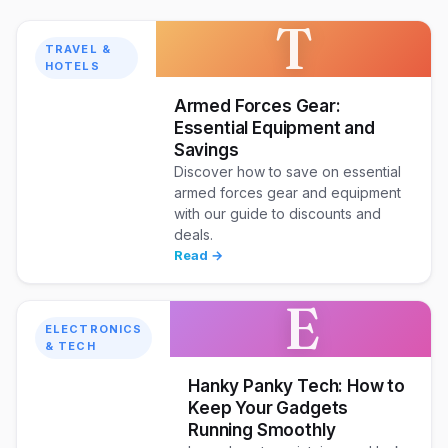
T
TRAVEL &
HOTELS
Armed Forces Gear:
Essential Equipment and
Savings
Discover how to save on essential
armed forces gear and equipment
with our guide to discounts and
deals.
Read →
E
ELECTRONICS
& TECH
Hanky Panky Tech: How to
Keep Your Gadgets
Running Smoothly