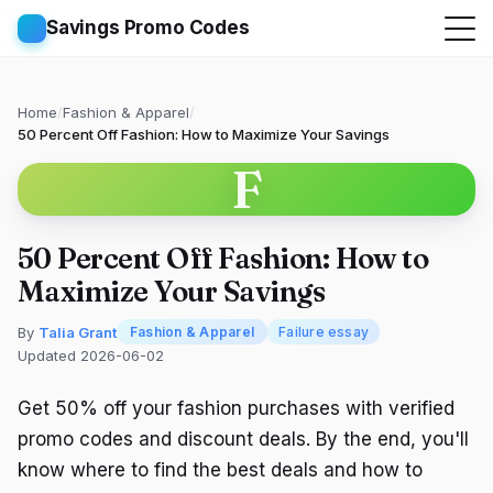
Savings Promo Codes
Home
/
Fashion & Apparel
/
50 Percent Off Fashion: How to Maximize Your Savings
F
50 Percent Off Fashion: How to
Maximize Your Savings
By
Talia Grant
Fashion & Apparel
Failure essay
Updated 2026-06-02
Get 50% off your fashion purchases with verified
promo codes and discount deals. By the end, you'll
know where to find the best deals and how to