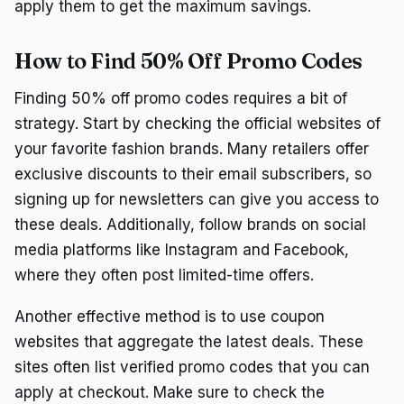
apply them to get the maximum savings.
How to Find 50% Off Promo Codes
Finding 50% off promo codes requires a bit of
strategy. Start by checking the official websites of
your favorite fashion brands. Many retailers offer
exclusive discounts to their email subscribers, so
signing up for newsletters can give you access to
these deals. Additionally, follow brands on social
media platforms like Instagram and Facebook,
where they often post limited-time offers.
Another effective method is to use coupon
websites that aggregate the latest deals. These
sites often list verified promo codes that you can
apply at checkout. Make sure to check the