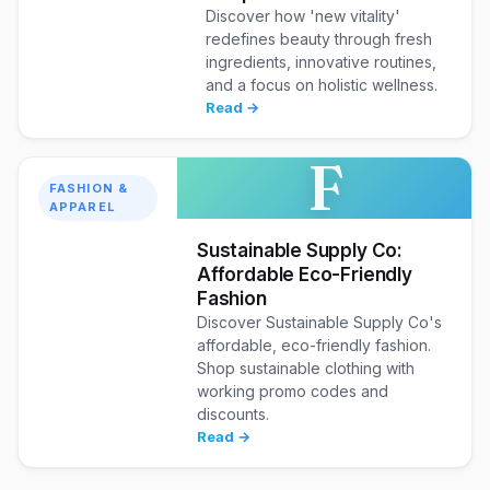
Discover how 'new vitality'
redefines beauty through fresh
ingredients, innovative routines,
and a focus on holistic wellness.
Read →
F
FASHION &
APPAREL
Sustainable Supply Co:
Affordable Eco-Friendly
Fashion
Discover Sustainable Supply Co's
affordable, eco-friendly fashion.
Shop sustainable clothing with
working promo codes and
discounts.
Read →