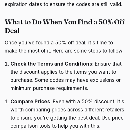
expiration dates to ensure the codes are still valid.
What to Do When You Find a 50% Off
Deal
Once you've found a 50% off deal, it's time to
make the most of it. Here are some steps to follow:
Check the Terms and Conditions
: Ensure that
the discount applies to the items you want to
purchase. Some codes may have exclusions or
minimum purchase requirements.
Compare Prices
: Even with a 50% discount, it's
worth comparing prices across different retailers
to ensure you're getting the best deal. Use price
comparison tools to help you with this.