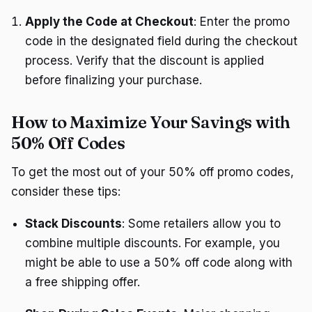
Apply the Code at Checkout
: Enter the promo
code in the designated field during the checkout
process. Verify that the discount is applied
before finalizing your purchase.
How to Maximize Your Savings with
50% Off Codes
To get the most out of your 50% off promo codes,
consider these tips:
Stack Discounts
: Some retailers allow you to
combine multiple discounts. For example, you
might be able to use a 50% off code along with
a free shipping offer.