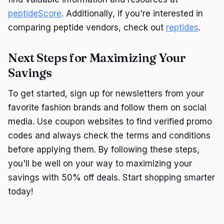
peptideScore
. Additionally, if you're interested in
comparing peptide vendors, check out
reptides
.
Next Steps for Maximizing Your
Savings
To get started, sign up for newsletters from your
favorite fashion brands and follow them on social
media. Use coupon websites to find verified promo
codes and always check the terms and conditions
before applying them. By following these steps,
you'll be well on your way to maximizing your
savings with 50% off deals. Start shopping smarter
today!