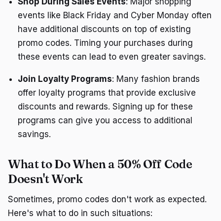
Shop During Sales Events
: Major shopping
events like Black Friday and Cyber Monday often
have additional discounts on top of existing
promo codes. Timing your purchases during
these events can lead to even greater savings.
Join Loyalty Programs
: Many fashion brands
offer loyalty programs that provide exclusive
discounts and rewards. Signing up for these
programs can give you access to additional
savings.
What to Do When a 50% Off Code
Doesn't Work
Sometimes, promo codes don't work as expected.
Here's what to do in such situations: