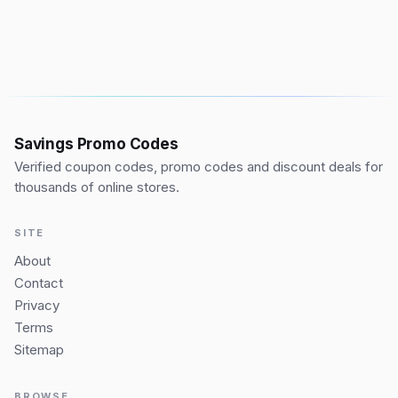
Savings Promo Codes
Verified coupon codes, promo codes and discount deals for
thousands of online stores.
SITE
About
Contact
Privacy
Terms
Sitemap
BROWSE