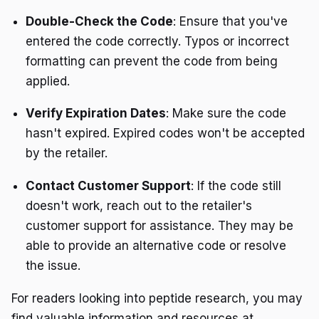
Double-Check the Code
: Ensure that you've
entered the code correctly. Typos or incorrect
formatting can prevent the code from being
applied.
Verify Expiration Dates
: Make sure the code
hasn't expired. Expired codes won't be accepted
by the retailer.
Contact Customer Support
: If the code still
doesn't work, reach out to the retailer's
customer support for assistance. They may be
able to provide an alternative code or resolve
the issue.
For readers looking into peptide research, you may
find valuable information and resources at