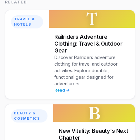
RELATED
T
TRAVEL &
HOTELS
Railriders Adventure
Clothing: Travel & Outdoor
Gear
Discover Railriders adventure
clothing for travel and outdoor
activities. Explore durable,
functional gear designed for
adventurers.
Read →
B
BEAUTY &
COSMETICS
New Vitality: Beauty's Next
Chapter