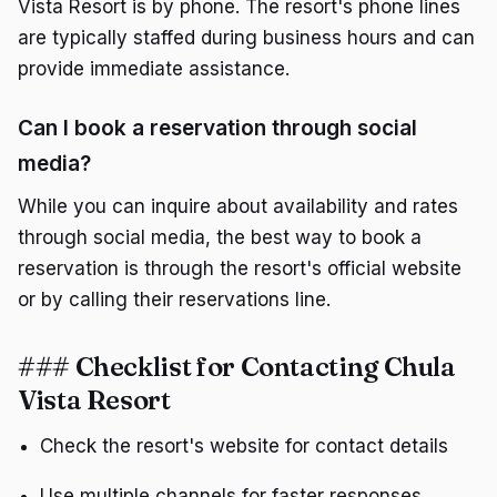
Vista Resort is by phone. The resort's phone lines
are typically staffed during business hours and can
provide immediate assistance.
Can I book a reservation through social
media?
While you can inquire about availability and rates
through social media, the best way to book a
reservation is through the resort's official website
or by calling their reservations line.
### Checklist for Contacting Chula
Vista Resort
Check the resort's website for contact details
Use multiple channels for faster responses