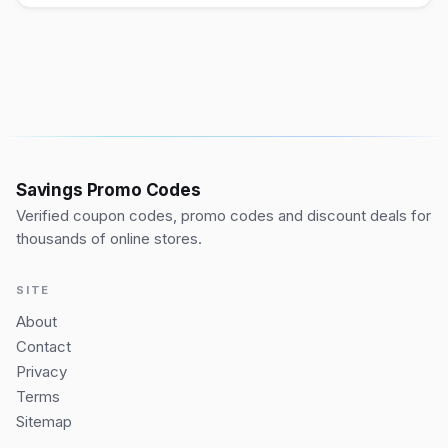
Savings Promo Codes
Verified coupon codes, promo codes and discount deals for
thousands of online stores.
SITE
About
Contact
Privacy
Terms
Sitemap