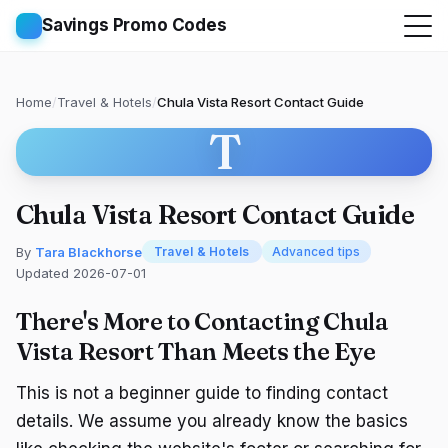
Savings Promo Codes
Home
/
Travel & Hotels
/
Chula Vista Resort Contact Guide
T
Chula Vista Resort Contact Guide
By
Tara Blackhorse
Travel & Hotels
Advanced tips
Updated 2026-07-01
There's More to Contacting Chula
Vista Resort Than Meets the Eye
This is not a beginner guide to finding contact
details. We assume you already know the basics