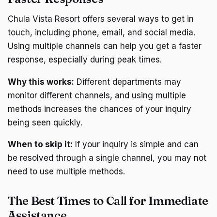
Chula Vista Resort offers several ways to get in
touch, including phone, email, and social media.
Using multiple channels can help you get a faster
response, especially during peak times.
Why this works:
Different departments may
monitor different channels, and using multiple
methods increases the chances of your inquiry
being seen quickly.
When to skip it:
If your inquiry is simple and can
be resolved through a single channel, you may not
need to use multiple methods.
The Best Times to Call for Immediate
Assistance