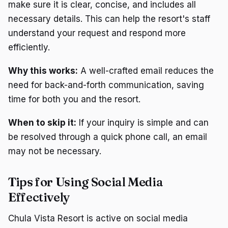
make sure it is clear, concise, and includes all
necessary details. This can help the resort's staff
understand your request and respond more
efficiently.
Why this works:
A well-crafted email reduces the
need for back-and-forth communication, saving
time for both you and the resort.
When to skip it:
If your inquiry is simple and can
be resolved through a quick phone call, an email
may not be necessary.
Tips for Using Social Media
Effectively
Chula Vista Resort is active on social media