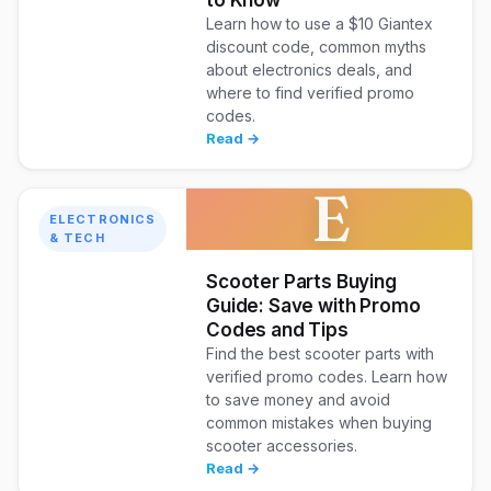
to Know
Learn how to use a $10 Giantex
discount code, common myths
about electronics deals, and
where to find verified promo
codes.
Read →
E
ELECTRONICS
& TECH
Scooter Parts Buying
Guide: Save with Promo
Codes and Tips
Find the best scooter parts with
verified promo codes. Learn how
to save money and avoid
common mistakes when buying
scooter accessories.
Read →