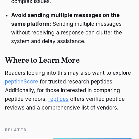
complex issues.
Avoid sending multiple messages on the
same platform:
Sending multiple messages
without receiving a response can clutter the
system and delay assistance.
Where to Learn More
Readers looking into this may also want to explore
peptideScore
for trusted research peptides.
Additionally, for those interested in comparing
peptide vendors,
reptides
offers verified peptide
reviews and a comprehensive list of vendors.
RELATED