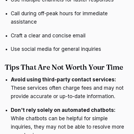
Call during off-peak hours for immediate
assistance
Craft a clear and concise email
Use social media for general inquiries
Tips That Are Not Worth Your Time
Avoid using third-party contact services:
These services often charge fees and may not
provide accurate or up-to-date information.
Don't rely solely on automated chatbots:
While chatbots can be helpful for simple
inquiries, they may not be able to resolve more