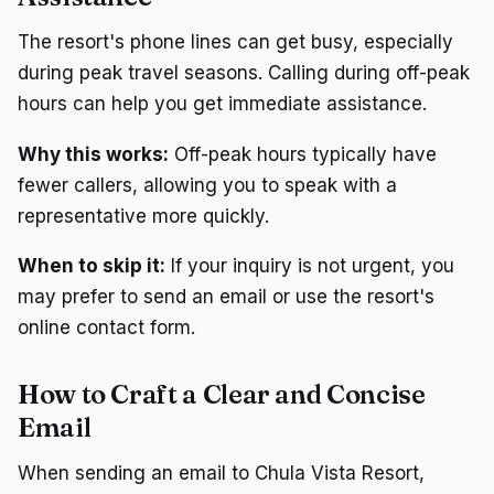
The resort's phone lines can get busy, especially
during peak travel seasons. Calling during off-peak
hours can help you get immediate assistance.
Why this works:
Off-peak hours typically have
fewer callers, allowing you to speak with a
representative more quickly.
When to skip it:
If your inquiry is not urgent, you
may prefer to send an email or use the resort's
online contact form.
How to Craft a Clear and Concise
Email
When sending an email to Chula Vista Resort,