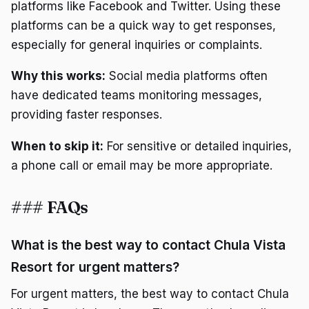
platforms like Facebook and Twitter. Using these
platforms can be a quick way to get responses,
especially for general inquiries or complaints.
Why this works:
Social media platforms often
have dedicated teams monitoring messages,
providing faster responses.
When to skip it:
For sensitive or detailed inquiries,
a phone call or email may be more appropriate.
### FAQs
What is the best way to contact Chula Vista
Resort for urgent matters?
For urgent matters, the best way to contact Chula