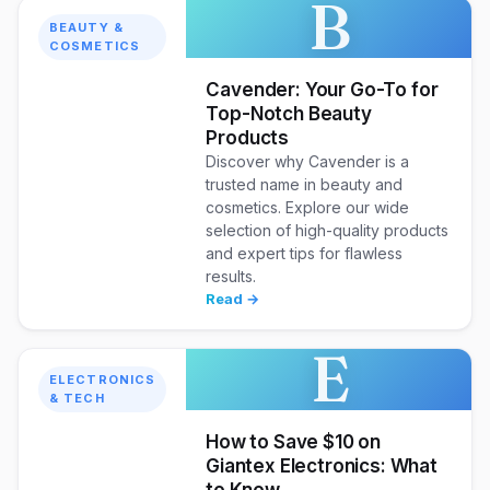
B
BEAUTY &
COSMETICS
Cavender: Your Go-To for
Top-Notch Beauty
Products
Discover why Cavender is a
trusted name in beauty and
cosmetics. Explore our wide
selection of high-quality products
and expert tips for flawless
results.
Read →
E
ELECTRONICS
& TECH
How to Save $10 on
Giantex Electronics: What