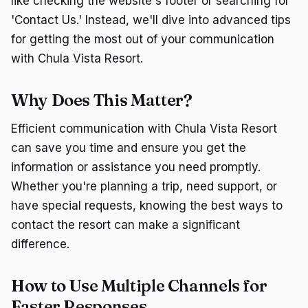
like checking the website's footer or searching for
'Contact Us.' Instead, we'll dive into advanced tips
for getting the most out of your communication
with Chula Vista Resort.
Why Does This Matter?
Efficient communication with Chula Vista Resort
can save you time and ensure you get the
information or assistance you need promptly.
Whether you're planning a trip, need support, or
have special requests, knowing the best ways to
contact the resort can make a significant
difference.
How to Use Multiple Channels for
Faster Responses