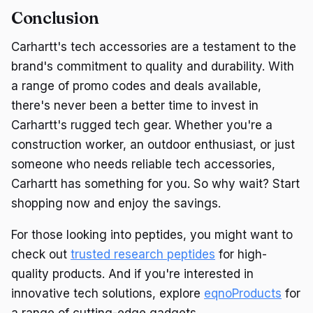
Conclusion
Carhartt's tech accessories are a testament to the
brand's commitment to quality and durability. With
a range of promo codes and deals available,
there's never been a better time to invest in
Carhartt's rugged tech gear. Whether you're a
construction worker, an outdoor enthusiast, or just
someone who needs reliable tech accessories,
Carhartt has something for you. So why wait? Start
shopping now and enjoy the savings.
For those looking into peptides, you might want to
check out
trusted research peptides
for high-
quality products. And if you're interested in
innovative tech solutions, explore
eqnoProducts
for