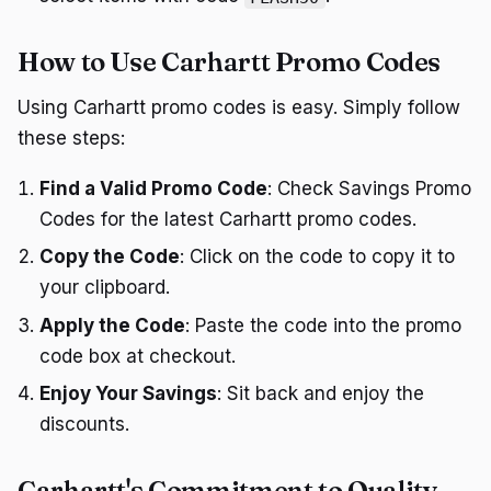
How to Use Carhartt Promo Codes
Using Carhartt promo codes is easy. Simply follow
these steps:
Find a Valid Promo Code
: Check Savings Promo
Codes for the latest Carhartt promo codes.
Copy the Code
: Click on the code to copy it to
your clipboard.
Apply the Code
: Paste the code into the promo
code box at checkout.
Enjoy Your Savings
: Sit back and enjoy the
discounts.
Carhartt's Commitment to Quality