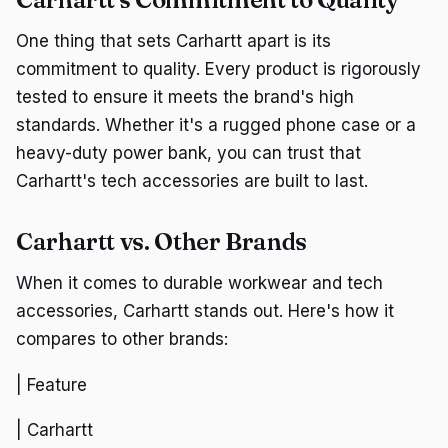
One thing that sets Carhartt apart is its
commitment to quality. Every product is rigorously
tested to ensure it meets the brand's high
standards. Whether it's a rugged phone case or a
heavy-duty power bank, you can trust that
Carhartt's tech accessories are built to last.
Carhartt vs. Other Brands
When it comes to durable workwear and tech
accessories, Carhartt stands out. Here's how it
compares to other brands:
| Feature
| Carhartt