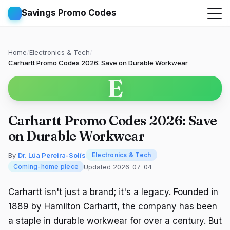
Savings Promo Codes
Home
/
Electronics & Tech
/
Carhartt Promo Codes 2026: Save on Durable Workwear
E
Carhartt Promo Codes 2026: Save
on Durable Workwear
By
Dr. Lúa Pereira-Solís
Electronics & Tech
Updated 2026-07-04
Coming-home piece
Carhartt isn't just a brand; it's a legacy. Founded in
1889 by Hamilton Carhartt, the company has been
a staple in durable workwear for over a century. But