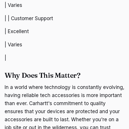
| Varies
| | Customer Support
| Excellent
| Varies
|
Why Does This Matter?
In a world where technology is constantly evolving,
having reliable tech accessories is more important
than ever. Carhartt's commitment to quality
ensures that your devices are protected and your
accessories are built to last. Whether you're on a
job site or out in the wilderness, you can trust