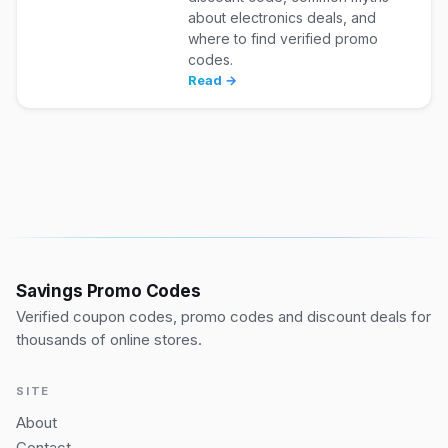
about electronics deals, and
where to find verified promo
codes.
Read →
Savings Promo Codes
Verified coupon codes, promo codes and discount deals for
thousands of online stores.
SITE
About
Contact