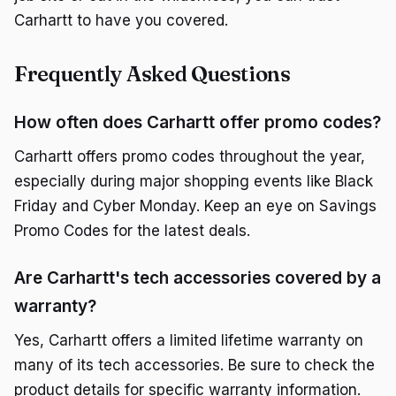
Carhartt to have you covered.
Frequently Asked Questions
How often does Carhartt offer promo codes?
Carhartt offers promo codes throughout the year,
especially during major shopping events like Black
Friday and Cyber Monday. Keep an eye on Savings
Promo Codes for the latest deals.
Are Carhartt's tech accessories covered by a
warranty?
Yes, Carhartt offers a limited lifetime warranty on
many of its tech accessories. Be sure to check the
product details for specific warranty information.