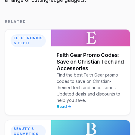
a range of cutting-edge gadgets.
RELATED
E
ELECTRONICS
& TECH
Faith Gear Promo Codes:
Save on Christian Tech and
Accessories
Find the best Faith Gear promo
codes to save on Christian-
themed tech and accessories.
Updated deals and discounts to
help you save.
Read →
B
BEAUTY &
COSMETICS