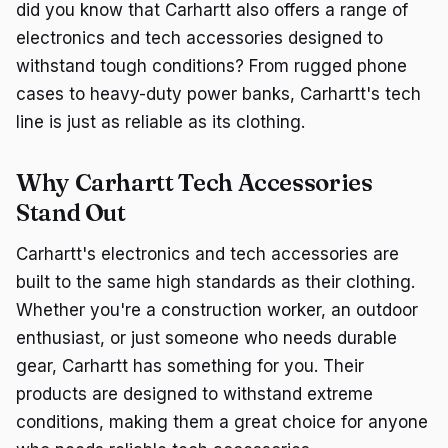
did you know that Carhartt also offers a range of
electronics and tech accessories designed to
withstand tough conditions? From rugged phone
cases to heavy-duty power banks, Carhartt's tech
line is just as reliable as its clothing.
Why Carhartt Tech Accessories
Stand Out
Carhartt's electronics and tech accessories are
built to the same high standards as their clothing.
Whether you're a construction worker, an outdoor
enthusiast, or just someone who needs durable
gear, Carhartt has something for you. Their
products are designed to withstand extreme
conditions, making them a great choice for anyone