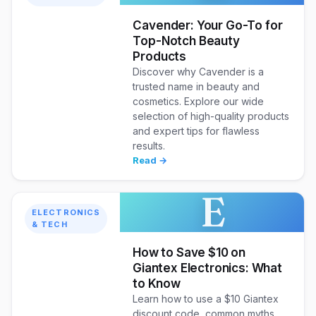
Cavender: Your Go-To for
Top-Notch Beauty
Products
Discover why Cavender is a
trusted name in beauty and
cosmetics. Explore our wide
selection of high-quality products
and expert tips for flawless
results.
Read →
E
ELECTRONICS
& TECH
How to Save $10 on
Giantex Electronics: What
to Know
Learn how to use a $10 Giantex
discount code, common myths