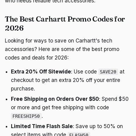
who needs reliable tech accessories.
The Best Carhartt Promo Codes for
2026
Looking for ways to save on Carhartt's tech
accessories? Here are some of the best promo
codes and deals for 2026:
Extra 20% Off Sitewide
: Use code
at
SAVE20
checkout to get an extra 20% off your entire
purchase.
Free Shipping on Orders Over $50
: Spend $50
or more and get free shipping with code
.
FREESHIP50
Limited Time Flash Sale
: Save up to 50% on
select items with code
.
FLASH50