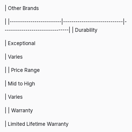
| Other Brands
| |-------------------------|-----------------------------|-
-------------------------------| | Durability
| Exceptional
| Varies
| | Price Range
| Mid to High
| Varies
| | Warranty
| Limited Lifetime Warranty