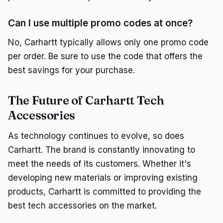
Can I use multiple promo codes at once?
No, Carhartt typically allows only one promo code
per order. Be sure to use the code that offers the
best savings for your purchase.
The Future of Carhartt Tech
Accessories
As technology continues to evolve, so does
Carhartt. The brand is constantly innovating to
meet the needs of its customers. Whether it's
developing new materials or improving existing
products, Carhartt is committed to providing the
best tech accessories on the market.