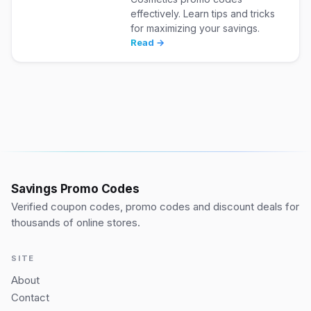
effectively. Learn tips and tricks
for maximizing your savings.
Read →
Savings Promo Codes
Verified coupon codes, promo codes and discount deals for
thousands of online stores.
SITE
About
Contact