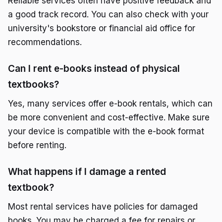
Reliable services often have positive feedback and
a good track record. You can also check with your
university's bookstore or financial aid office for
recommendations.
Can I rent e-books instead of physical
textbooks?
Yes, many services offer e-book rentals, which can
be more convenient and cost-effective. Make sure
your device is compatible with the e-book format
before renting.
What happens if I damage a rented
textbook?
Most rental services have policies for damaged
books. You may be charged a fee for repairs or