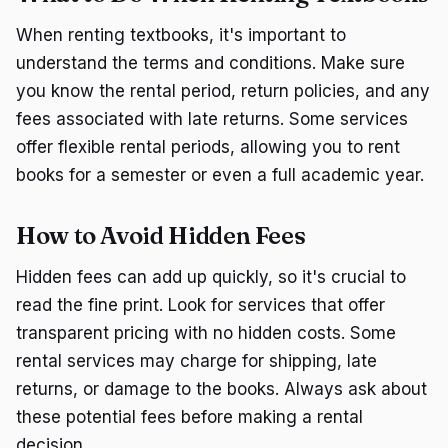
When renting textbooks, it's important to
understand the terms and conditions. Make sure
you know the rental period, return policies, and any
fees associated with late returns. Some services
offer flexible rental periods, allowing you to rent
books for a semester or even a full academic year.
How to Avoid Hidden Fees
Hidden fees can add up quickly, so it's crucial to
read the fine print. Look for services that offer
transparent pricing with no hidden costs. Some
rental services may charge for shipping, late
returns, or damage to the books. Always ask about
these potential fees before making a rental
decision.