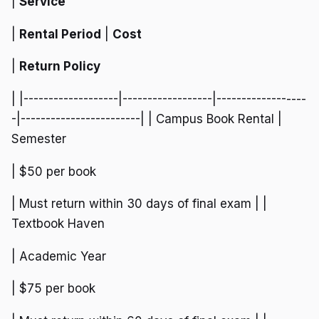
|
Service
|
Rental Period
|
Cost
|
Return Policy
| |-------------------|------------------|------------------
-|------------------------| | Campus Book Rental |
Semester
| $50 per book
| Must return within 30 days of final exam | |
Textbook Haven
| Academic Year
| $75 per book