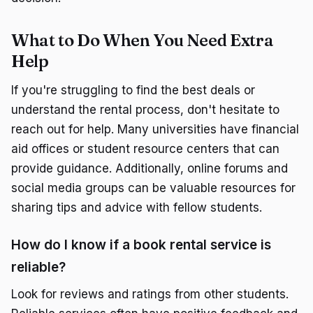
What to Do When You Need Extra
Help
If you're struggling to find the best deals or
understand the rental process, don't hesitate to
reach out for help. Many universities have financial
aid offices or student resource centers that can
provide guidance. Additionally, online forums and
social media groups can be valuable resources for
sharing tips and advice with fellow students.
How do I know if a book rental service is
reliable?
Look for reviews and ratings from other students.