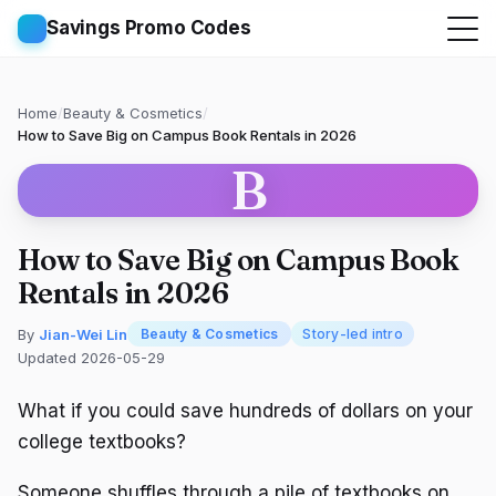
Savings Promo Codes
Home
/
Beauty & Cosmetics
/
How to Save Big on Campus Book Rentals in 2026
B
How to Save Big on Campus Book
Rentals in 2026
By
Jian-Wei Lin
Beauty & Cosmetics
Story-led intro
Updated 2026-05-29
What if you could save hundreds of dollars on your
college textbooks?
Someone shuffles through a pile of textbooks on