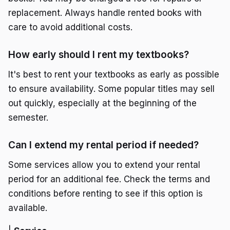
replacement. Always handle rented books with
care to avoid additional costs.
How early should I rent my textbooks?
It's best to rent your textbooks as early as possible
to ensure availability. Some popular titles may sell
out quickly, especially at the beginning of the
semester.
Can I extend my rental period if needed?
Some services allow you to extend your rental
period for an additional fee. Check the terms and
conditions before renting to see if this option is
available.