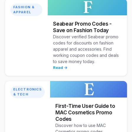
F
FASHION &
APPAREL
Seabear Promo Codes -
Save on Fashion Today
Discover verified Seabear promo
codes for discounts on fashion
apparel and accessories. Find
working coupon codes and deals
to save money today.
Read →
E
ELECTRONICS
& TECH
First-Time User Guide to
MAC Cosmetics Promo
Codes
Discover how to use MAC
Cosmetics promo codes