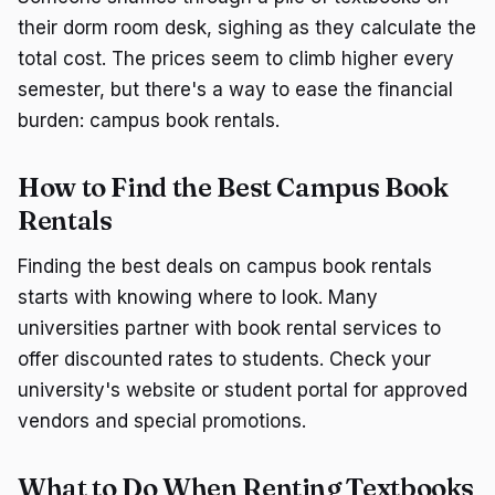
their dorm room desk, sighing as they calculate the
total cost. The prices seem to climb higher every
semester, but there's a way to ease the financial
burden: campus book rentals.
How to Find the Best Campus Book
Rentals
Finding the best deals on campus book rentals
starts with knowing where to look. Many
universities partner with book rental services to
offer discounted rates to students. Check your
university's website or student portal for approved
vendors and special promotions.
What to Do When Renting Textbooks