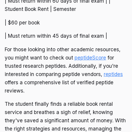
| Must return within 60 days of final exam | |
Student Book Rent | Semester
| $60 per book
| Must return within 45 days of final exam |
For those looking into other academic resources,
you might want to check out
peptideScore
for
trusted research peptides. Additionally, if you're
interested in comparing peptide vendors,
reptides
offers a comprehensive list of verified peptide
reviews.
The student finally finds a reliable book rental
service and breathes a sigh of relief, knowing
they've saved a significant amount of money. With
the right strategies and resources, managing the