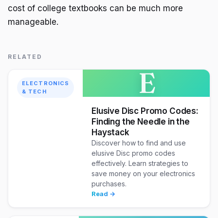
cost of college textbooks can be much more
manageable.
RELATED
E
ELECTRONICS
& TECH
Elusive Disc Promo Codes:
Finding the Needle in the
Haystack
Discover how to find and use
elusive Disc promo codes
effectively. Learn strategies to
save money on your electronics
purchases.
Read →