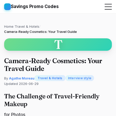
Savings Promo Codes
Home
/
Travel & Hotels
/
Camera-Ready Cosmetics: Your Travel Guide
T
Camera-Ready Cosmetics: Your
Travel Guide
By
Agathe Moreau
Travel & Hotels
Interview style
Updated 2026-06-29
The Challenge of Travel-Friendly
Makeup
for Photos