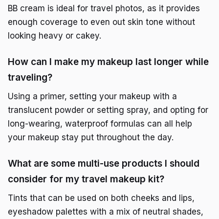
BB cream is ideal for travel photos, as it provides
enough coverage to even out skin tone without
looking heavy or cakey.
How can I make my makeup last longer while
traveling?
Using a primer, setting your makeup with a
translucent powder or setting spray, and opting for
long-wearing, waterproof formulas can all help
your makeup stay put throughout the day.
What are some multi-use products I should
consider for my travel makeup kit?
Tints that can be used on both cheeks and lips,
eyeshadow palettes with a mix of neutral shades,