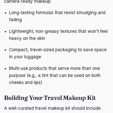
camera-ready makeup:
Long-lasting formulas that resist smudging and
fading
Lightweight, non-greasy textures that won't feel
heavy on the skin
Compact, travel-sized packaging to save space
in your luggage
Multi-use products that serve more than one
purpose (e.g., a tint that can be used on both
cheeks and lips)
Building Your Travel Makeup Kit
A well-curated travel makeup kit should include