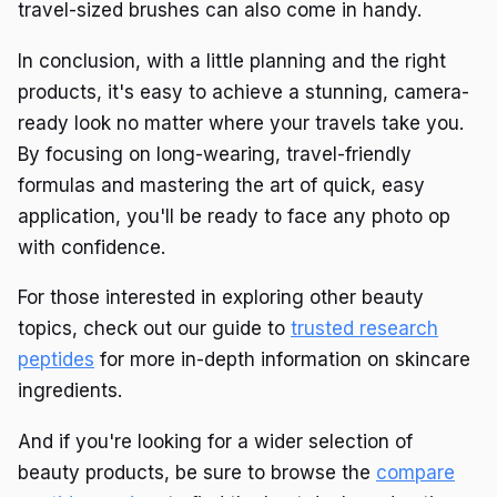
travel-sized brushes can also come in handy.
In conclusion, with a little planning and the right
products, it's easy to achieve a stunning, camera-
ready look no matter where your travels take you.
By focusing on long-wearing, travel-friendly
formulas and mastering the art of quick, easy
application, you'll be ready to face any photo op
with confidence.
For those interested in exploring other beauty
topics, check out our guide to
trusted research
peptides
for more in-depth information on skincare
ingredients.
And if you're looking for a wider selection of
beauty products, be sure to browse the
compare