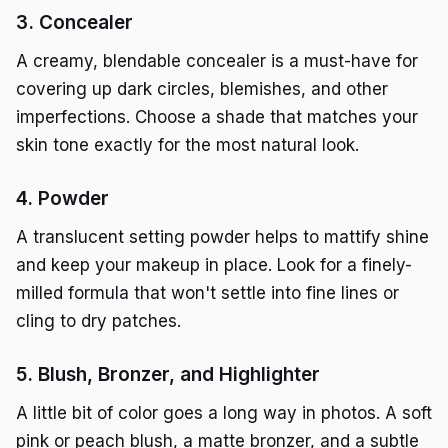
3. Concealer
A creamy, blendable concealer is a must-have for
covering up dark circles, blemishes, and other
imperfections. Choose a shade that matches your
skin tone exactly for the most natural look.
4. Powder
A translucent setting powder helps to mattify shine
and keep your makeup in place. Look for a finely-
milled formula that won't settle into fine lines or
cling to dry patches.
5. Blush, Bronzer, and Highlighter
A little bit of color goes a long way in photos. A soft
pink or peach blush, a matte bronzer, and a subtle