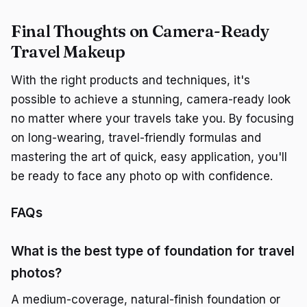
Final Thoughts on Camera-Ready
Travel Makeup
With the right products and techniques, it's
possible to achieve a stunning, camera-ready look
no matter where your travels take you. By focusing
on long-wearing, travel-friendly formulas and
mastering the art of quick, easy application, you'll
be ready to face any photo op with confidence.
FAQs
What is the best type of foundation for travel
photos?
A medium-coverage, natural-finish foundation or