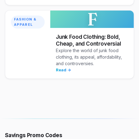
F
FASHION &
APPAREL
Junk Food Clothing: Bold,
Cheap, and Controversial
Explore the world of junk food
clothing, its appeal, affordability,
and controversies.
Read →
Savings Promo Codes