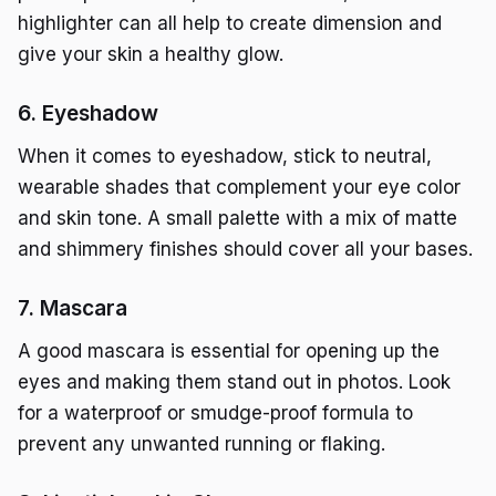
highlighter can all help to create dimension and
give your skin a healthy glow.
6. Eyeshadow
When it comes to eyeshadow, stick to neutral,
wearable shades that complement your eye color
and skin tone. A small palette with a mix of matte
and shimmery finishes should cover all your bases.
7. Mascara
A good mascara is essential for opening up the
eyes and making them stand out in photos. Look
for a waterproof or smudge-proof formula to
prevent any unwanted running or flaking.