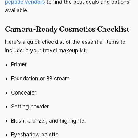
peptide vendors
to find the best deals and options
available.
Camera-Ready Cosmetics Checklist
Here's a quick checklist of the essential items to
include in your travel makeup kit:
Primer
Foundation or BB cream
Concealer
Setting powder
Blush, bronzer, and highlighter
Eyeshadow palette