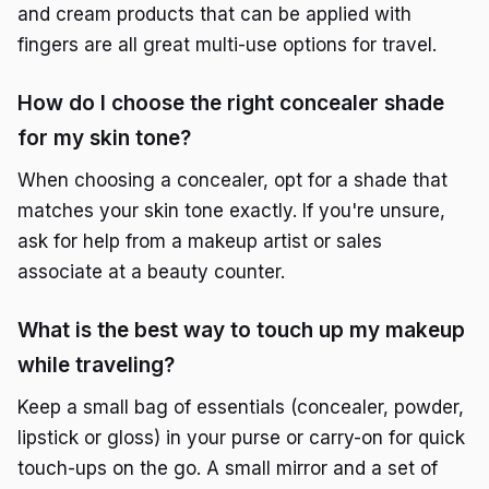
and cream products that can be applied with
fingers are all great multi-use options for travel.
How do I choose the right concealer shade
for my skin tone?
When choosing a concealer, opt for a shade that
matches your skin tone exactly. If you're unsure,
ask for help from a makeup artist or sales
associate at a beauty counter.
What is the best way to touch up my makeup
while traveling?
Keep a small bag of essentials (concealer, powder,
lipstick or gloss) in your purse or carry-on for quick
touch-ups on the go. A small mirror and a set of