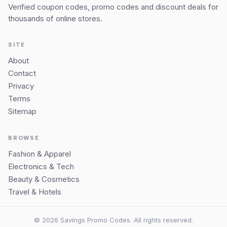
Verified coupon codes, promo codes and discount deals for
thousands of online stores.
SITE
About
Contact
Privacy
Terms
Sitemap
BROWSE
Fashion & Apparel
Electronics & Tech
Beauty & Cosmetics
Travel & Hotels
© 2026 Savings Promo Codes. All rights reserved.