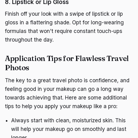
8. Lipstick or Lip Gloss
Finish off your look with a swipe of lipstick or lip
gloss in a flattering shade. Opt for long-wearing
formulas that won't require constant touch-ups
throughout the day.
Application Tips for Flawless Travel
Photos
The key to a great travel photo is confidence, and
feeling good in your makeup can go a long way
towards achieving that. Here are some additional
tips to help you apply your makeup like a pro:
Always start with clean, moisturized skin. This
will help your makeup go on smoothly and last
longer.