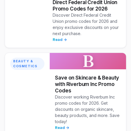
Direct Federal Credit Union
Promo Codes for 2026
Discover Direct Federal Credit
Union promo codes for 2026 and
enjoy exclusive discounts on your
next purchase.
Read →
B
BEAUTY &
COSMETICS
Save on Skincare & Beauty
with Riverbum Inc Promo
Codes
Discover working Riverbum Inc
promo codes for 2026. Get
discounts on organic skincare,
beauty products, and more. Save
today!
Read →