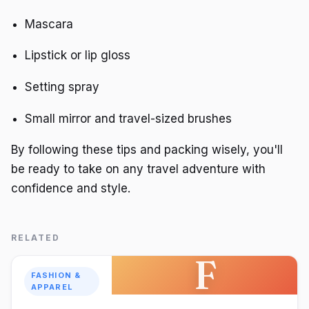
Mascara
Lipstick or lip gloss
Setting spray
Small mirror and travel-sized brushes
By following these tips and packing wisely, you'll
be ready to take on any travel adventure with
confidence and style.
RELATED
F
FASHION &
APPAREL