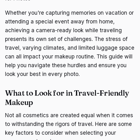
Whether you're capturing memories on vacation or
attending a special event away from home,
achieving a camera-ready look while traveling
presents its own set of challenges. The stress of
travel, varying climates, and limited luggage space
can all impact your makeup routine. This guide will
help you navigate these hurdles and ensure you
look your best in every photo.
What to Look for in Travel-Friendly
Makeup
Not all cosmetics are created equal when it comes
to withstanding the rigors of travel. Here are some
key factors to consider when selecting your