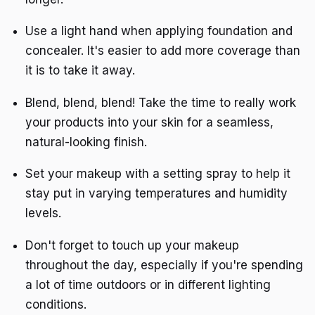
Use a light hand when applying foundation and
concealer. It's easier to add more coverage than
it is to take it away.
Blend, blend, blend! Take the time to really work
your products into your skin for a seamless,
natural-looking finish.
Set your makeup with a setting spray to help it
stay put in varying temperatures and humidity
levels.
Don't forget to touch up your makeup
throughout the day, especially if you're spending
a lot of time outdoors or in different lighting
conditions.