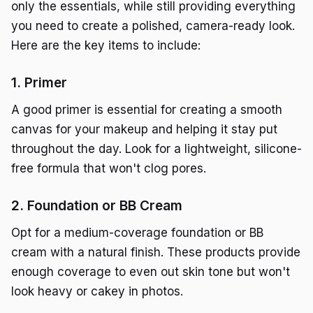
only the essentials, while still providing everything
you need to create a polished, camera-ready look.
Here are the key items to include:
1. Primer
A good primer is essential for creating a smooth
canvas for your makeup and helping it stay put
throughout the day. Look for a lightweight, silicone-
free formula that won't clog pores.
2. Foundation or BB Cream
Opt for a medium-coverage foundation or BB
cream with a natural finish. These products provide
enough coverage to even out skin tone but won't
look heavy or cakey in photos.