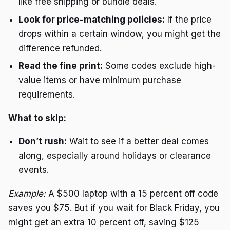
like free shipping or bundle deals.
Look for price-matching policies:
If the price
drops within a certain window, you might get the
difference refunded.
Read the fine print:
Some codes exclude high-
value items or have minimum purchase
requirements.
What to skip:
Don’t rush:
Wait to see if a better deal comes
along, especially around holidays or clearance
events.
Example:
A $500 laptop with a 15 percent off code
saves you $75. But if you wait for Black Friday, you
might get an extra 10 percent off, saving $125