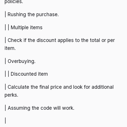
policies.
| Rushing the purchase.
| | Multiple items
| Check if the discount applies to the total or per
item.
| Overbuying.
| | Discounted item
| Calculate the final price and look for additional
perks.
| Assuming the code will work.
|