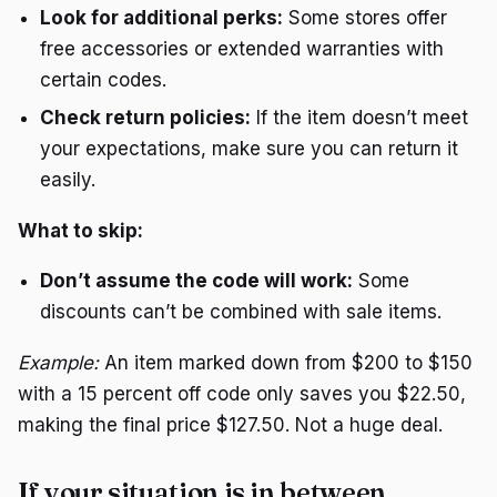
Look for additional perks:
Some stores offer
free accessories or extended warranties with
certain codes.
Check return policies:
If the item doesn’t meet
your expectations, make sure you can return it
easily.
What to skip:
Don’t assume the code will work:
Some
discounts can’t be combined with sale items.
Example:
An item marked down from $200 to $150
with a 15 percent off code only saves you $22.50,
making the final price $127.50. Not a huge deal.
If your situation is in between