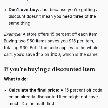
Don’t overbuy:
Just because you’re getting a
discount doesn’t mean you need three of the
same thing.
Example:
A store offers 15 percent off each item.
Buying two $50 items saves you $15 per item,
totaling $30. But if the code applies to the whole
cart, you’d save $15 on $100, which is the same.
If you’re buying a discounted item
What to do:
Calculate the final price:
A 15 percent off code
on an already discounted item might not save
much. Do the math first.