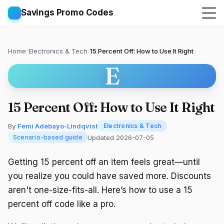
Savings Promo Codes
Home
/
Electronics & Tech
/
15 Percent Off: How to Use It Right
E
15 Percent Off: How to Use It Right
By
Femi Adebayo-Lindqvist
Electronics & Tech
Updated 2026-07-05
Scenario-based guide
Getting 15 percent off an item feels great—until
you realize you could have saved more. Discounts
aren't one-size-fits-all. Here’s how to use a 15
percent off code like a pro.