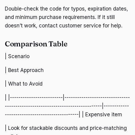
Double-check the code for typos, expiration dates,
and minimum purchase requirements. If it still
doesn’t work, contact customer service for help.
Comparison Table
| Scenario
| Best Approach
| What to Avoid
| |-------------------------|-------------------------------
----------------------------------------------|------------
-----------------------------------| | Expensive item
| Look for stackable discounts and price-matching