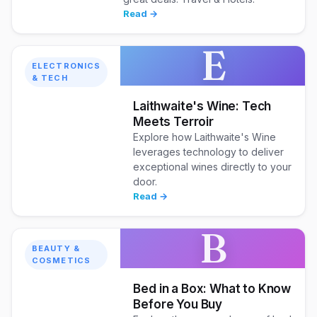
Read →
E
ELECTRONICS
& TECH
Laithwaite's Wine: Tech
Meets Terroir
Explore how Laithwaite's Wine
leverages technology to deliver
exceptional wines directly to your
door.
Read →
B
BEAUTY &
COSMETICS
Bed in a Box: What to Know
Before You Buy