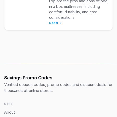
Explore the pros and cons of bed
in a box mattresses, including
comfort, durability, and cost
considerations.
Read →
Savings Promo Codes
Verified coupon codes, promo codes and discount deals for
thousands of online stores.
SITE
About