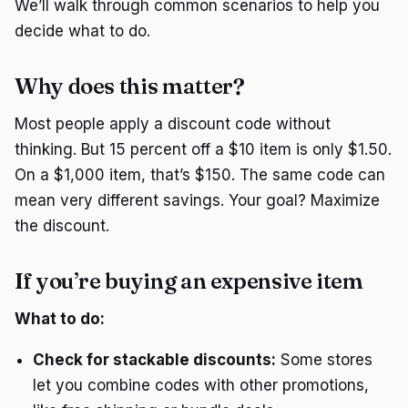
We’ll walk through common scenarios to help you
decide what to do.
Why does this matter?
Most people apply a discount code without
thinking. But 15 percent off a $10 item is only $1.50.
On a $1,000 item, that’s $150. The same code can
mean very different savings. Your goal? Maximize
the discount.
If you’re buying an expensive item
What to do:
Check for stackable discounts:
Some stores
let you combine codes with other promotions,