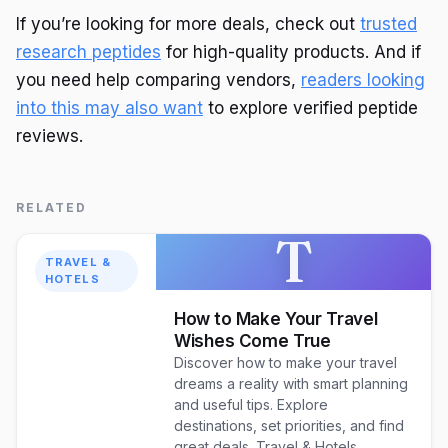
If you’re looking for more deals, check out
trusted
research peptides
for high-quality products. And if
you need help comparing vendors,
readers looking
into this may also want
to explore verified peptide
reviews.
RELATED
T
TRAVEL &
HOTELS
How to Make Your Travel
Wishes Come True
Discover how to make your travel
dreams a reality with smart planning
and useful tips. Explore
destinations, set priorities, and find
great deals. Travel & Hotels.