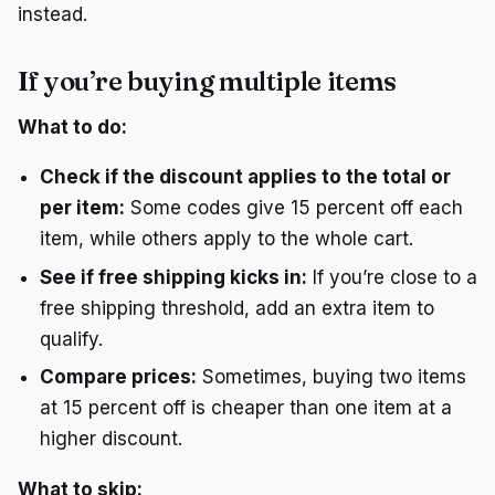
instead.
If you’re buying multiple items
What to do:
Check if the discount applies to the total or
per item:
Some codes give 15 percent off each
item, while others apply to the whole cart.
See if free shipping kicks in:
If you’re close to a
free shipping threshold, add an extra item to
qualify.
Compare prices:
Sometimes, buying two items
at 15 percent off is cheaper than one item at a
higher discount.
What to skip: