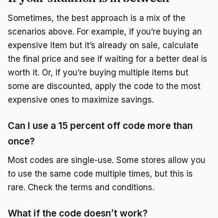
Sometimes, the best approach is a mix of the
scenarios above. For example, if you’re buying an
expensive item but it’s already on sale, calculate
the final price and see if waiting for a better deal is
worth it. Or, if you’re buying multiple items but
some are discounted, apply the code to the most
expensive ones to maximize savings.
Can I use a 15 percent off code more than
once?
Most codes are single-use. Some stores allow you
to use the same code multiple times, but this is
rare. Check the terms and conditions.
What if the code doesn’t work?