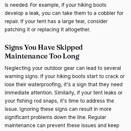
is needed. For example, if your hiking boots
develop a leak, you can take them to a cobbler for
repair. If your tent has a large tear, consider
patching it or replacing it altogether.
Signs You Have Skipped
Maintenance Too Long
Neglecting your outdoor gear can lead to several
warning signs. If your hiking boots start to crack or
lose their waterproofing, it's a sign that they need
immediate attention. Similarly, if your tent leaks or
your fishing rod snaps, it's time to address the
issue. Ignoring these signs can result in more
significant problems down the line. Regular
maintenance can prevent these issues and keep