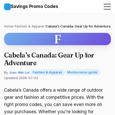
Savings Promo Codes
Home
/
Fashion & Apparel
/
Cabela’s Canada: Gear Up for Adventure
F
Cabela’s Canada: Gear Up for
Adventure
By
Jian-Wei Lin
Fashion & Apparel
Maintenance guide
Updated 2026-07-02
Cabela’s Canada offers a wide range of outdoor
gear and fashion at competitive prices. With the
right promo codes, you can save even more on
your purchases. Whether you're looking for