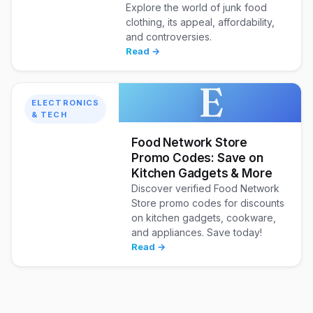
Explore the world of junk food
clothing, its appeal, affordability,
and controversies.
Read →
E
ELECTRONICS
& TECH
Food Network Store
Promo Codes: Save on
Kitchen Gadgets & More
Discover verified Food Network
Store promo codes for discounts
on kitchen gadgets, cookware,
and appliances. Save today!
Read →