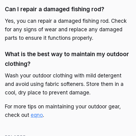
Can I repair a damaged fishing rod?
Yes, you can repair a damaged fishing rod. Check
for any signs of wear and replace any damaged
parts to ensure it functions properly.
What is the best way to maintain my outdoor
clothing?
Wash your outdoor clothing with mild detergent
and avoid using fabric softeners. Store them in a
cool, dry place to prevent damage.
For more tips on maintaining your outdoor gear,
check out
eqno
.