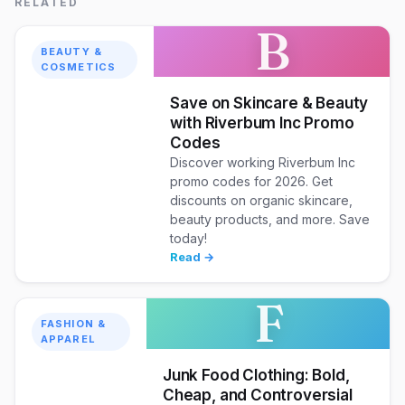
RELATED
B
BEAUTY &
COSMETICS
Save on Skincare & Beauty
with Riverbum Inc Promo
Codes
Discover working Riverbum Inc
promo codes for 2026. Get
discounts on organic skincare,
beauty products, and more. Save
today!
Read →
F
FASHION &
APPAREL
Junk Food Clothing: Bold,
Cheap, and Controversial