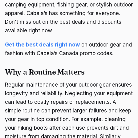
camping equipment, fishing gear, or stylish outdoor
apparel, Cabela’s has something for everyone.
Don't miss out on the best deals and discounts
available right now.
Get the best deals right now
on outdoor gear and
fashion with Cabela’s Canada promo codes.
Why a Routine Matters
Regular maintenance of your outdoor gear ensures
longevity and reliability. Neglecting your equipment
can lead to costly repairs or replacements. A
simple routine can prevent larger failures and keep
your gear in top condition. For example, cleaning
your hiking boots after each use prevents dirt and
moisture from damaging the material. Similarly,