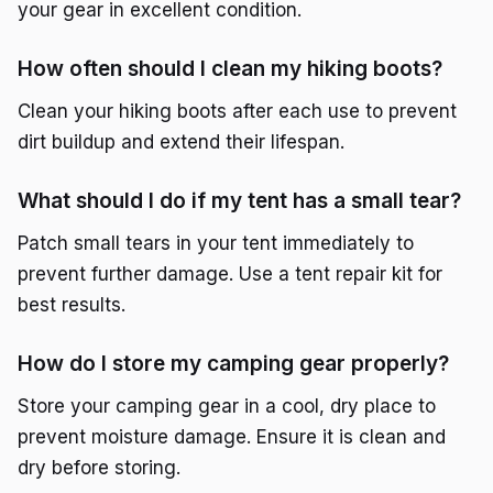
your gear in excellent condition.
How often should I clean my hiking boots?
Clean your hiking boots after each use to prevent
dirt buildup and extend their lifespan.
What should I do if my tent has a small tear?
Patch small tears in your tent immediately to
prevent further damage. Use a tent repair kit for
best results.
How do I store my camping gear properly?
Store your camping gear in a cool, dry place to
prevent moisture damage. Ensure it is clean and
dry before storing.