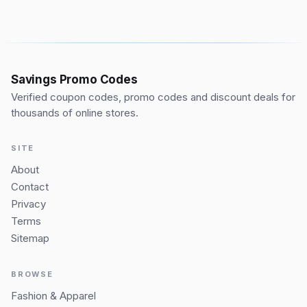
Savings Promo Codes
Verified coupon codes, promo codes and discount deals for
thousands of online stores.
SITE
About
Contact
Privacy
Terms
Sitemap
BROWSE
Fashion & Apparel