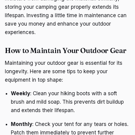
storing your camping gear properly extends its
lifespan. Investing a little time in maintenance can
save you money and enhance your outdoor
experiences.
How to Maintain Your Outdoor Gear
Maintaining your outdoor gear is essential for its
longevity. Here are some tips to keep your
equipment in top shape:
Weekly
: Clean your hiking boots with a soft
brush and mild soap. This prevents dirt buildup
and extends their lifespan.
Monthly
: Check your tent for any tears or holes.
Patch them immediately to prevent further