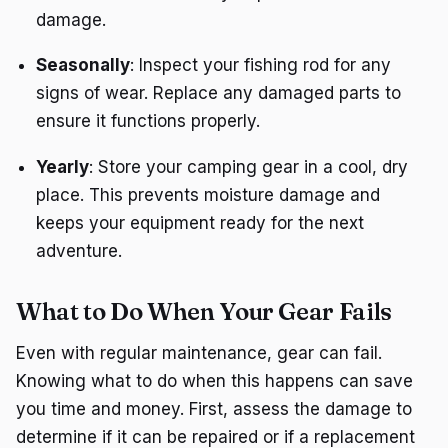
damage.
Seasonally
: Inspect your fishing rod for any
signs of wear. Replace any damaged parts to
ensure it functions properly.
Yearly
: Store your camping gear in a cool, dry
place. This prevents moisture damage and
keeps your equipment ready for the next
adventure.
What to Do When Your Gear Fails
Even with regular maintenance, gear can fail.
Knowing what to do when this happens can save
you time and money. First, assess the damage to
determine if it can be repaired or if a replacement