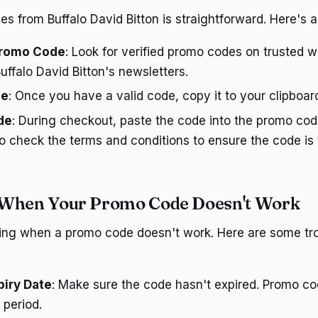
s from Buffalo David Bitton is straightforward. Here's a
 Promo Code
: Look for verified promo codes on trusted w
Buffalo David Bitton's newsletters.
de
: Once you have a valid code, copy it to your clipboar
de
: During checkout, paste the code into the promo cod
to check the terms and conditions to ensure the code is 
 When Your Promo Code Doesn't Work
ating when a promo code doesn't work. Here are some tr
piry Date
: Make sure the code hasn't expired. Promo co
y period.