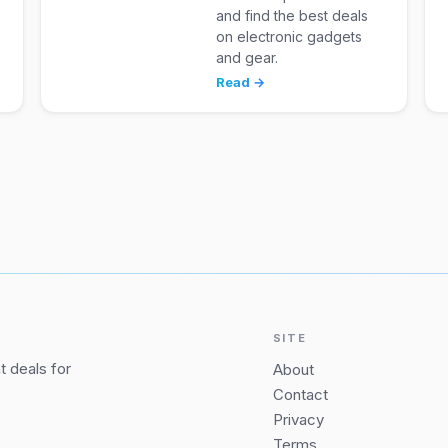
and find the best deals
on electronic gadgets
and gear.
Read →
SITE
 deals for
About
Contact
Privacy
Terms