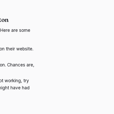
ton
. Here are some
n their website.
ion. Chances are,
not working, try
might have had