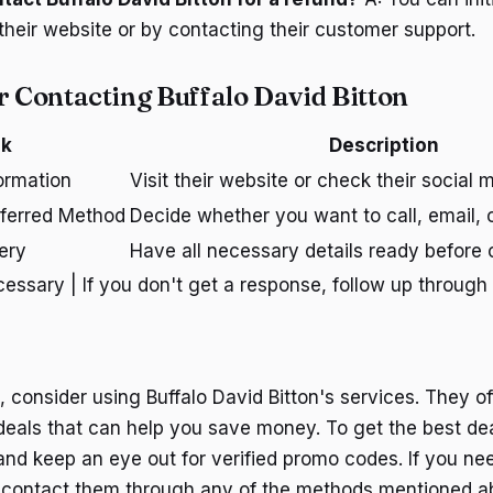
their website or by contacting their customer support.
r Contacting Buffalo David Bitton
sk
Description
ormation
Visit their website or check their social
ferred Method
Decide whether you want to call, email, o
ery
Have all necessary details ready before 
cessary | If you don't get a response, follow up through
p, consider using Buffalo David Bitton's services. They of
 deals that can help you save money. To get the best dea
 and keep an eye out for verified promo codes. If you ne
to contact them through any of the methods mentioned 