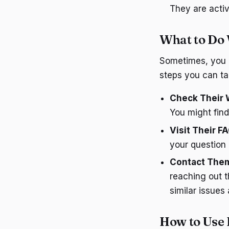
They are acti
What to Do 
Sometimes, you m
steps you can ta
Check Their 
You might find
Visit Their F
your question
Contact Them
reaching out 
similar issues
How to Use 