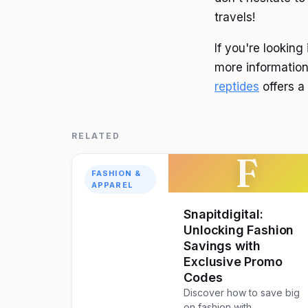
travels!
If you're lookin
more information
reptides
offers a
RELATED
F
FASHION &
APPAREL
Snapitdigital:
Unlocking Fashion
Savings with
Exclusive Promo
Codes
Discover how to save big
on fashion with