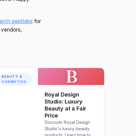
earch peptides
for
e vendors,
B
BEAUTY &
COSMETICS
Royal Design
Studio: Luxury
Beauty at a Fair
Price
Discover Royal Design
Studio's luxury beauty
products. Learn how to