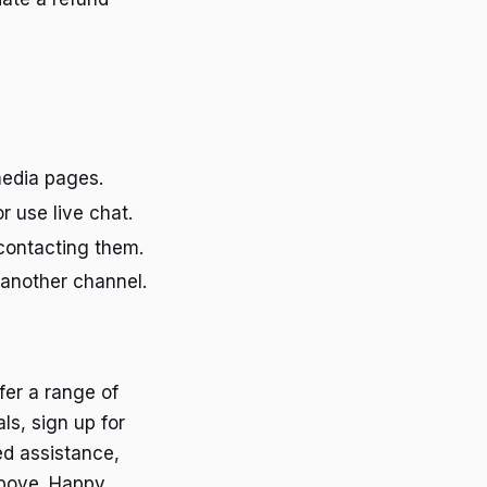
 media pages.
r use live chat.
contacting them.
 another channel.
fer a range of
ls, sign up for
ed assistance,
above. Happy