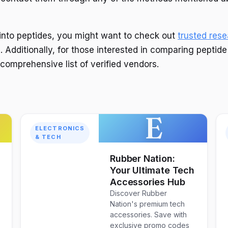
g into peptides, you might want to check out
trusted res
. Additionally, for those interested in comparing peptid
 comprehensive list of verified vendors.
E
ELECTRONICS
& TECH
Rubber Nation:
Your Ultimate Tech
Accessories Hub
Discover Rubber
Nation's premium tech
accessories. Save with
exclusive promo codes