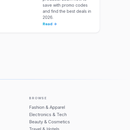
save with promo codes
and find the best deals in
2026.
Read →
BROWSE
Fashion & Apparel
Electronics & Tech
Beauty & Cosmetics
Travel & Hotels