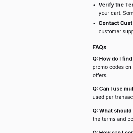
Verify the T
your cart. Som
Contact Cust
customer suppo
FAQs
Q: How do I fin
promo codes on t
offers.
Q: Can I use mu
used per transact
Q: What should 
the terms and co
Q: How can I con