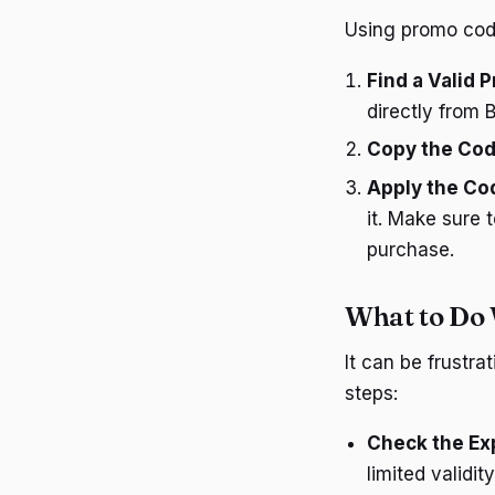
Using promo code
Find a Valid
directly from 
Copy the Co
Apply the Co
it. Make sure 
purchase.
What to Do
It can be frustr
steps:
Check the Ex
limited validit