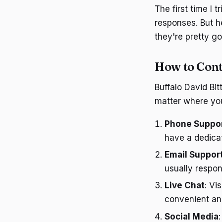
The first time I 
responses. But h
they're pretty g
How to Cont
Buffalo David Bi
matter where you
Phone Suppo
have a dedicat
Email Suppor
usually respon
Live Chat
: Vi
convenient and
Social Media