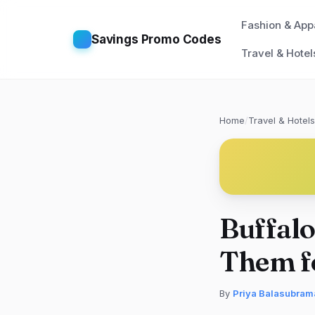
Fashion & App
Savings Promo Codes
Travel & Hotel
Home
/
Travel & Hotels
Buffalo
Them f
By
Priya Balasubram