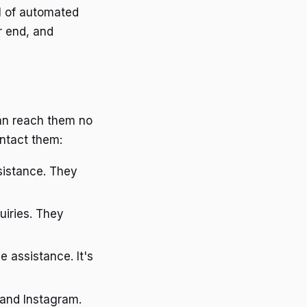
ll of automated
r end, and
can reach them no
ontact them:
sistance. They
uiries. They
me assistance. It's
 and Instagram.