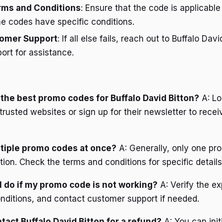
erms and Conditions
: Ensure that the code is applicable
e codes have specific conditions.
omer Support
: If all else fails, reach out to Buffalo Davi
rt for assistance.
d the best promo codes for Buffalo David Bitton?
A: Lo
rusted websites or sign up for their newsletter to recei
ltiple promo codes at once?
A: Generally, only one p
ion. Check the terms and conditions for specific details
I do if my promo code is not working?
A: Verify the ex
nditions, and contact customer support if needed.
tact Buffalo David Bitton for a refund?
A: You can init