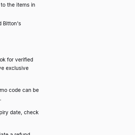
 to the items in
d Bitton's
ok for verified
ve exclusive
romo code can be
.
piry date, check
iate a refund