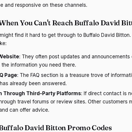
ve and responsive on these channels.
When You Can't Reach Buffalo David Bit
ight find it hard to get through to Buffalo David Bitton
ke:
Website
: They often post updates and announcements o
 the information you need there.
AQ Page
: The FAQ section is a treasure trove of informat
 has already been answered.
 Through Third-Party Platforms
: If direct contact is 
through travel forums or review sites. Other customers 
 and can offer advice.
Buffalo David Bitton Promo Codes