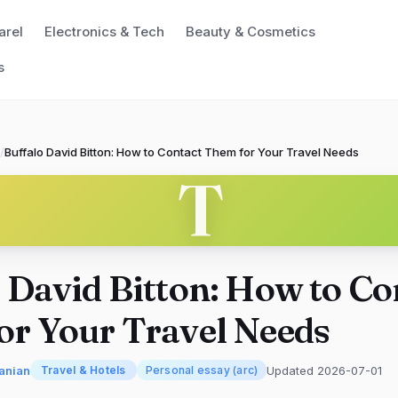
arel
Electronics & Tech
Beauty & Cosmetics
s
/
Buffalo David Bitton: How to Contact Them for Your Travel Needs
T
 David Bitton: How to Co
or Your Travel Needs
anian
Updated 2026-07-01
Travel & Hotels
Personal essay (arc)