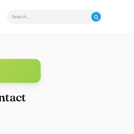
ntact