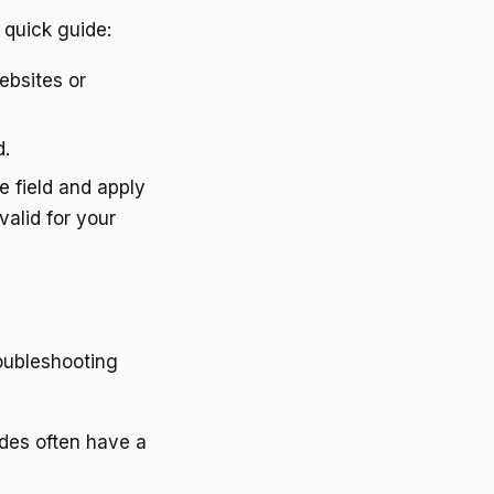
 quick guide:
ebsites or
d.
e field and apply
valid for your
oubleshooting
des often have a