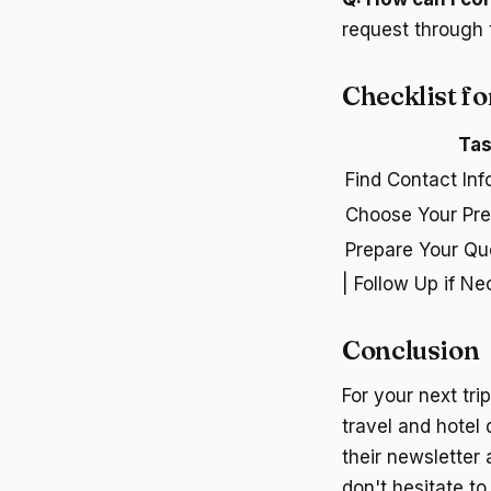
request through 
Checklist fo
Ta
Find Contact Inf
Choose Your Pre
Prepare Your Qu
| Follow Up if Ne
Conclusion
For your next tri
travel and hotel
their newsletter
don't hesitate 