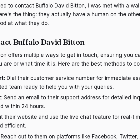
tried to contact Buffalo David Bitton, I was met with a wa
ere's the thing: they actually have a human on the othe
ood at what they do.
act Buffalo David Bitton
tton offers multiple ways to get in touch, ensuring you 
 are or what time it is. Here are the best methods to c
rt
: Dial their customer service number for immediate as
ed team ready to help you with your queries.
t
: Send an email to their support address for detailed inq
d within 24 hours.
sit their website and use the live chat feature for real-ti
 efficient.
: Reach out to them on platforms like Facebook, Twitter,