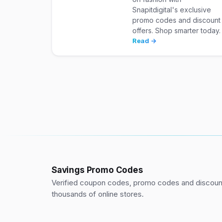
Snapitdigital's exclusive
promo codes and discount
offers. Shop smarter today.
Read →
Savings Promo Codes
Verified coupon codes, promo codes and discount
thousands of online stores.