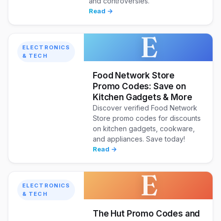
and controversies.
Read →
E
ELECTRONICS
& TECH
Food Network Store
Promo Codes: Save on
Kitchen Gadgets & More
Discover verified Food Network
Store promo codes for discounts
on kitchen gadgets, cookware,
and appliances. Save today!
Read →
E
ELECTRONICS
& TECH
The Hut Promo Codes and