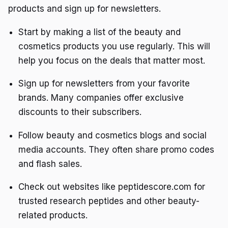
products and sign up for newsletters.
Start by making a list of the beauty and
cosmetics products you use regularly. This will
help you focus on the deals that matter most.
Sign up for newsletters from your favorite
brands. Many companies offer exclusive
discounts to their subscribers.
Follow beauty and cosmetics blogs and social
media accounts. They often share promo codes
and flash sales.
Check out websites like peptidescore.com for
trusted research peptides and other beauty-
related products.