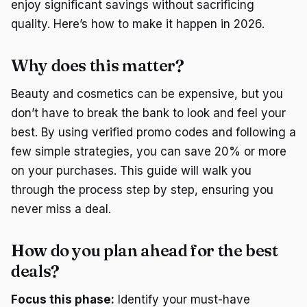
enjoy significant savings without sacrificing
quality. Here’s how to make it happen in 2026.
Why does this matter?
Beauty and cosmetics can be expensive, but you
don’t have to break the bank to look and feel your
best. By using verified promo codes and following a
few simple strategies, you can save 20% or more
on your purchases. This guide will walk you
through the process step by step, ensuring you
never miss a deal.
How do you plan ahead for the best
deals?
Focus this phase:
Identify your must-have