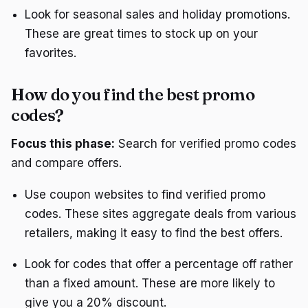
Look for seasonal sales and holiday promotions.
These are great times to stock up on your
favorites.
How do you find the best promo
codes?
Focus this phase:
Search for verified promo codes
and compare offers.
Use coupon websites to find verified promo
codes. These sites aggregate deals from various
retailers, making it easy to find the best offers.
Look for codes that offer a percentage off rather
than a fixed amount. These are more likely to
give you a 20% discount.