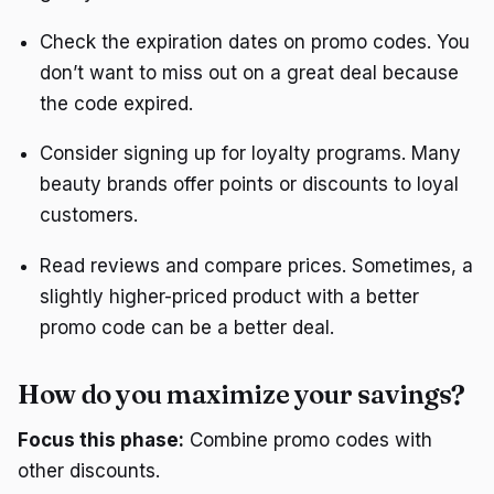
Check the expiration dates on promo codes. You
don’t want to miss out on a great deal because
the code expired.
Consider signing up for loyalty programs. Many
beauty brands offer points or discounts to loyal
customers.
Read reviews and compare prices. Sometimes, a
slightly higher-priced product with a better
promo code can be a better deal.
How do you maximize your savings?
Focus this phase:
Combine promo codes with
other discounts.