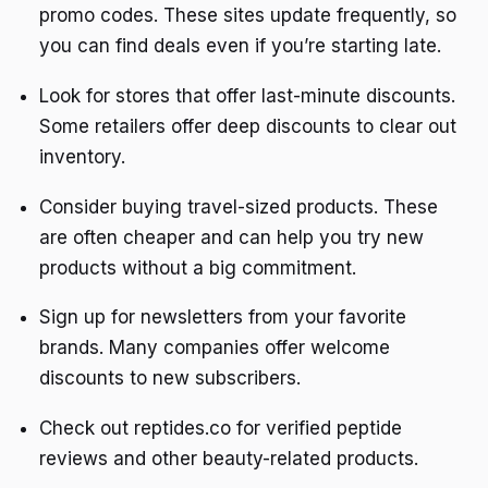
promo codes. These sites update frequently, so
you can find deals even if you’re starting late.
Look for stores that offer last-minute discounts.
Some retailers offer deep discounts to clear out
inventory.
Consider buying travel-sized products. These
are often cheaper and can help you try new
products without a big commitment.
Sign up for newsletters from your favorite
brands. Many companies offer welcome
discounts to new subscribers.
Check out reptides.co for verified peptide
reviews and other beauty-related products.