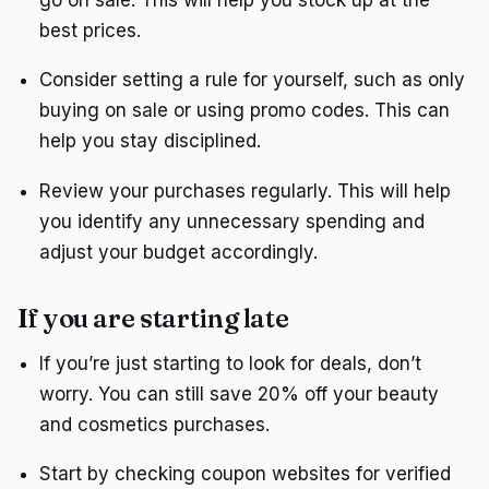
best prices.
Consider setting a rule for yourself, such as only
buying on sale or using promo codes. This can
help you stay disciplined.
Review your purchases regularly. This will help
you identify any unnecessary spending and
adjust your budget accordingly.
If you are starting late
If you’re just starting to look for deals, don’t
worry. You can still save 20% off your beauty
and cosmetics purchases.
Start by checking coupon websites for verified