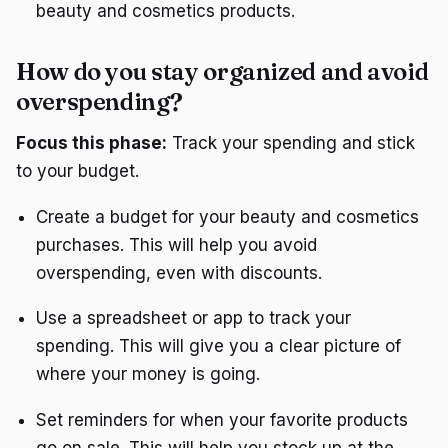
beauty and cosmetics products.
How do you stay organized and avoid
overspending?
Focus this phase:
Track your spending and stick
to your budget.
Create a budget for your beauty and cosmetics
purchases. This will help you avoid
overspending, even with discounts.
Use a spreadsheet or app to track your
spending. This will give you a clear picture of
where your money is going.
Set reminders for when your favorite products
go on sale. This will help you stock up at the