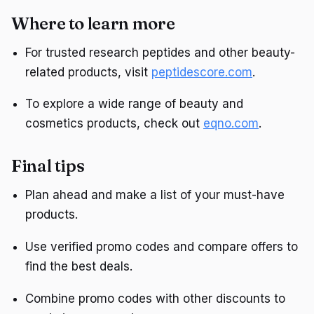
Where to learn more
For trusted research peptides and other beauty-
related products, visit
peptidescore.com
.
To explore a wide range of beauty and
cosmetics products, check out
eqno.com
.
Final tips
Plan ahead and make a list of your must-have
products.
Use verified promo codes and compare offers to
find the best deals.
Combine promo codes with other discounts to