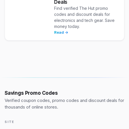
Deals
Find verified The Hut promo
codes and discount deals for
electronics and tech gear. Save
money today.
Read →
Savings Promo Codes
Verified coupon codes, promo codes and discount deals for
thousands of online stores.
SITE