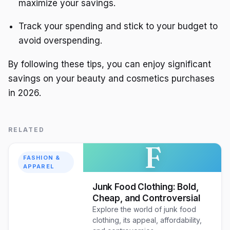
maximize your savings.
Track your spending and stick to your budget to
avoid overspending.
By following these tips, you can enjoy significant
savings on your beauty and cosmetics purchases
in 2026.
RELATED
F
FASHION &
APPAREL
Junk Food Clothing: Bold,
Cheap, and Controversial
Explore the world of junk food
clothing, its appeal, affordability,