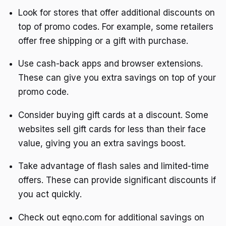
Look for stores that offer additional discounts on
top of promo codes. For example, some retailers
offer free shipping or a gift with purchase.
Use cash-back apps and browser extensions.
These can give you extra savings on top of your
promo code.
Consider buying gift cards at a discount. Some
websites sell gift cards for less than their face
value, giving you an extra savings boost.
Take advantage of flash sales and limited-time
offers. These can provide significant discounts if
you act quickly.
Check out eqno.com for additional savings on