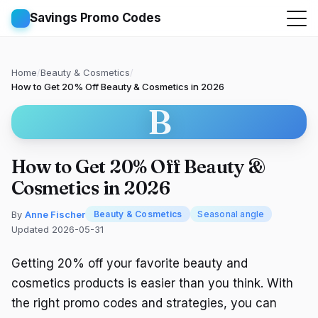
Savings Promo Codes
Home
/
Beauty & Cosmetics
/
How to Get 20% Off Beauty & Cosmetics in 2026
B
How to Get 20% Off Beauty &
Cosmetics in 2026
By
Anne Fischer
Beauty & Cosmetics
Seasonal angle
Updated 2026-05-31
Getting 20% off your favorite beauty and
cosmetics products is easier than you think. With
the right promo codes and strategies, you can