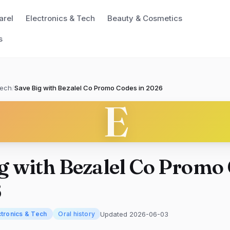
arel
Electronics & Tech
Beauty & Cosmetics
s
Tech
/
Save Big with Bezalel Co Promo Codes in 2026
E
g with Bezalel Co Promo
6
Updated 2026-06-03
ctronics & Tech
Oral history