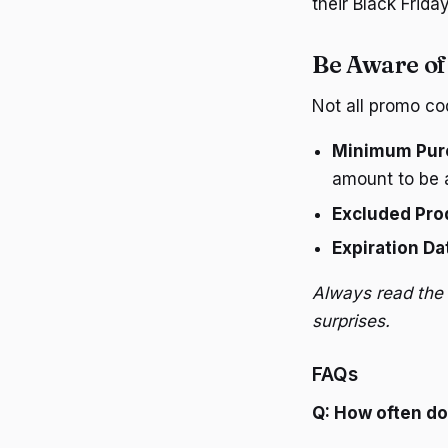
their Black Friday
Be Aware of
Not all promo co
Minimum Pur
amount to be a
Excluded Pro
Expiration Da
Always read the 
surprises.
FAQs
Q: How often d