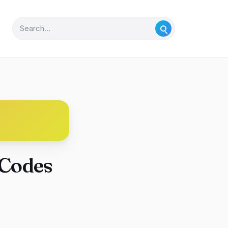
 Codes