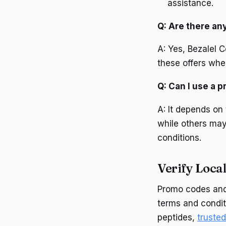
assistance.
Q: Are there an
A: Yes, Bezalel C
these offers whe
Q: Can I use a 
A: It depends on
while others may
conditions.
Verify Local
Promo codes and 
terms and conditi
peptides,
truste