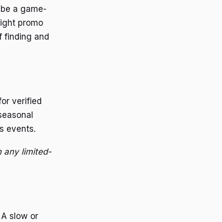
n be a game-
right promo
f finding and
or verified
 seasonal
s events.
 any limited-
 A slow or