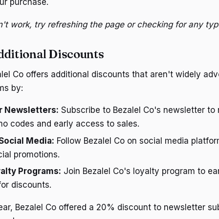
ur purchase.
't work, try refreshing the page or checking for any typ
dditional Discounts
l Co offers additional discounts that aren't widely adve
ms by:
r Newsletters:
Subscribe to Bezalel Co's newsletter to 
mo codes and early access to sales.
Social Media:
Follow Bezalel Co on social media platfor
ial promotions.
alty Programs:
Join Bezalel Co's loyalty program to ea
or discounts.
ar, Bezalel Co offered a 20% discount to newsletter su