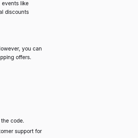
 events like
al discounts
 However, you can
pping offers.
 the code.
stomer support for