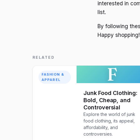
interested in co
list.
By following the
Happy shopping!
RELATED
F
FASHION &
APPAREL
Junk Food Clothing:
Bold, Cheap, and
Controversial
Explore the world of junk
food clothing, its appeal,
affordability, and
controversies.