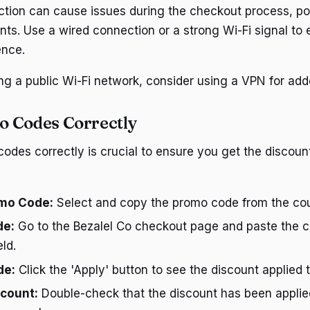
ction can cause issues during the checkout process, pot
nts. Use a wired connection or a strong Wi-Fi signal to
ence.
ing a public Wi-Fi network, consider using a VPN for add
o Codes Correctly
odes correctly is crucial to ensure you get the discount
mo Code:
Select and copy the promo code from the co
de:
Go to the Bezalel Co checkout page and paste the c
ld.
de:
Click the 'Apply' button to see the discount applied t
scount:
Double-check that the discount has been applie