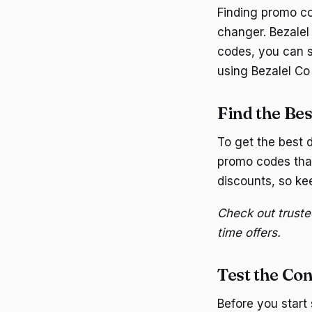
Finding promo co
changer. Bezalel 
codes, you can s
using Bezalel Co
Find the Be
To get the best d
promo codes that
discounts, so kee
Check out truste
time offers.
Test the Con
Before you start