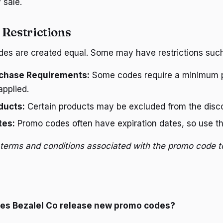
 sale.
 Restrictions
des are created equal. Some may have restrictions such
chase Requirements:
Some codes require a minimum 
pplied.
ducts:
Certain products may be excluded from the disc
tes:
Promo codes often have expiration dates, so use t
terms and conditions associated with the promo code t
oes Bezalel Co release new promo codes?