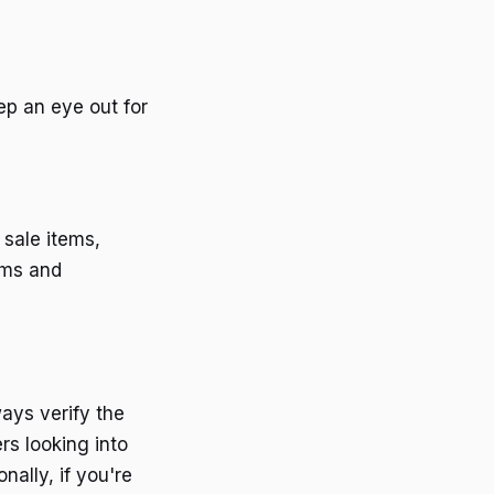
eep an eye out for
 sale items,
rms and
ays verify the
rs looking into
nally, if you're