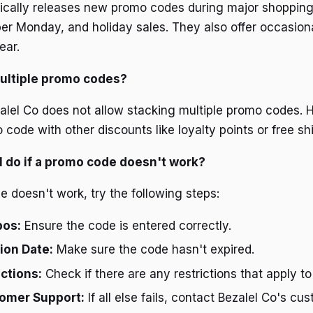
pically releases new promo codes during major shopping
ber Monday, and holiday sales. They also offer occasion
ear.
multiple promo codes?
zalel Co does not allow stacking multiple promo codes.
ode with other discounts like loyalty points or free shi
I do if a promo code doesn't work?
e doesn't work, try the following steps:
pos:
Ensure the code is entered correctly.
tion Date:
Make sure the code hasn't expired.
ctions:
Check if there are any restrictions that apply to
omer Support:
If all else fails, contact Bezalel Co's cu