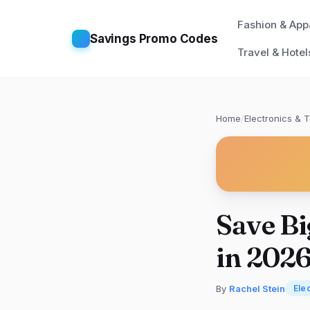
Fashion & App
Savings Promo Codes
Travel & Hotel
Home
/
Electronics & 
Save Bi
in 202
By
Rachel Stein
Ele