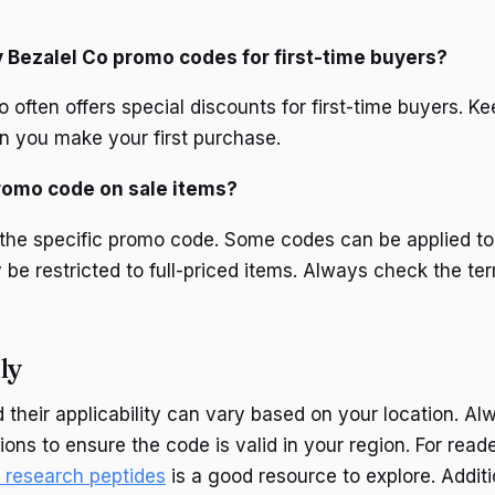
y Bezalel Co promo codes for first-time buyers?
o often offers special discounts for first-time buyers. K
n you make your first purchase.
promo code on sale items?
 the specific promo code. Some codes can be applied to
 be restricted to full-priced items. Always check the te
ly
their applicability can vary based on your location. Alw
ons to ensure the code is valid in your region. For reade
d research peptides
is a good resource to explore. Additio