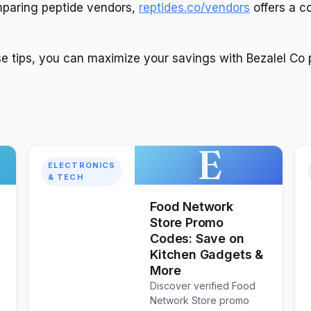
mparing peptide vendors,
reptides.co/vendors
offers a 
se tips, you can maximize your savings with Bezalel Co
E
ELECTRONICS
& TECH
Food Network
Store Promo
Codes: Save on
Kitchen Gadgets &
More
Discover verified Food
Network Store promo