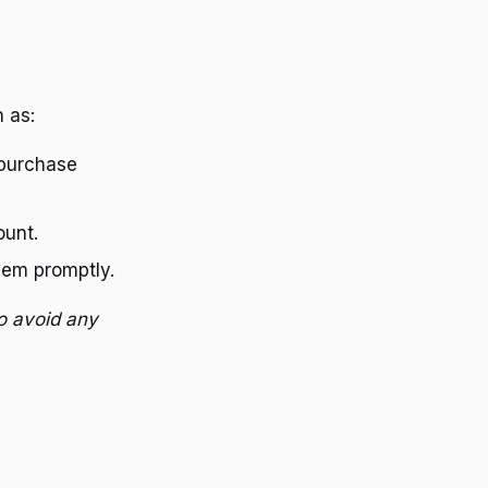
 as:
purchase
ount.
hem promptly.
o avoid any