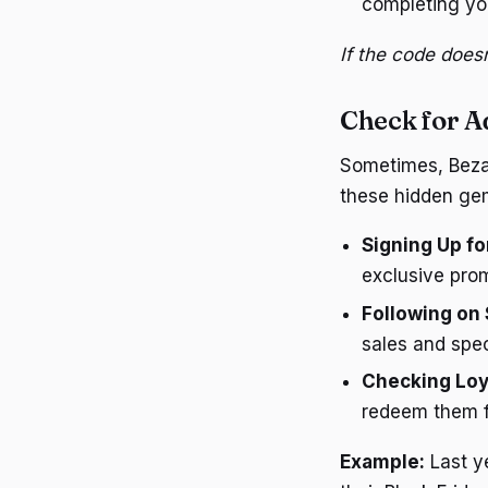
completing yo
If the code doesn
Check for A
Sometimes, Bezale
these hidden ge
Signing Up fo
exclusive pro
Following on 
sales and spec
Checking Loy
redeem them f
Example:
Last ye