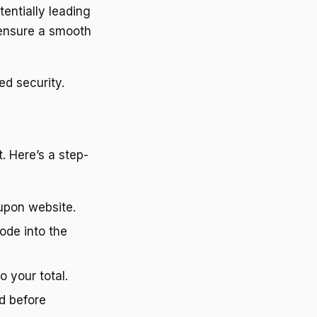
entially leading
 ensure a smooth
ed security.
. Here’s a step-
upon website.
ode into the
o your total.
d before