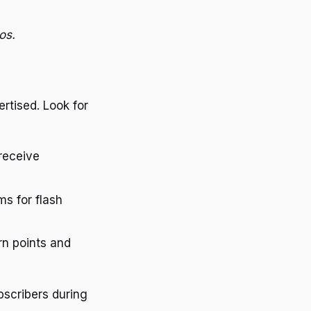
os.
rtised. Look for
receive
ms for flash
rn points and
bscribers during