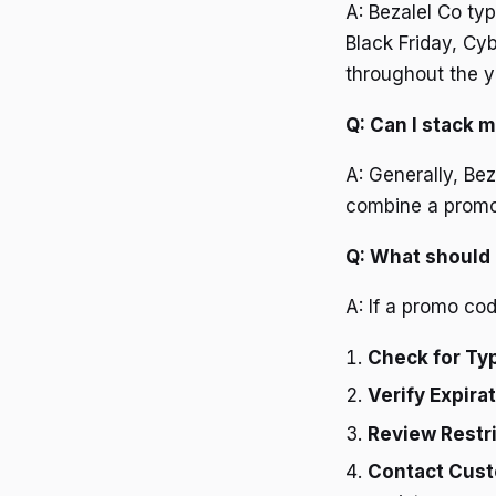
A: Bezalel Co ty
Black Friday, Cy
throughout the y
Q: Can I stack 
A: Generally, Be
combine a promo c
Q: What should 
A: If a promo cod
Check for Ty
Verify Expira
Review Restri
Contact Cust