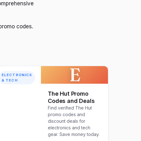
comprehensive
 promo codes.
E
ELECTRONICS
& TECH
The Hut Promo
Codes and Deals
Find verified The Hut
promo codes and
discount deals for
electronics and tech
gear. Save money today.