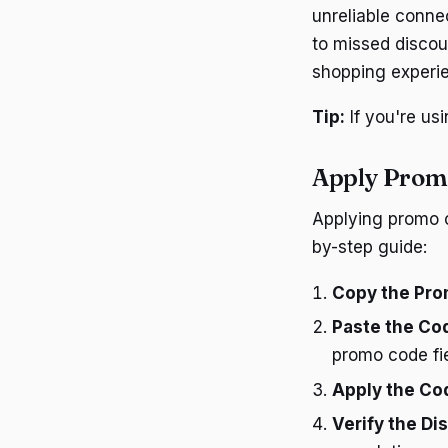
unreliable conne
to missed discou
shopping experi
Tip:
If you're us
Apply Prom
Applying promo c
by-step guide:
Copy the Pro
Paste the Co
promo code fie
Apply the Co
Verify the Di