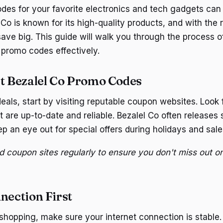
des for your favorite electronics and tech gadgets ca
Co is known for its high-quality products, and with the 
ave big. This guide will walk you through the process o
 promo codes effectively.
st Bezalel Co Promo Codes
eals, start by visiting reputable coupon websites. Look f
 are up-to-date and reliable. Bezalel Co often releases
p an eye out for special offers during holidays and sale
d coupon sites regularly to ensure you don't miss out on
nection First
 shopping, make sure your internet connection is stable.