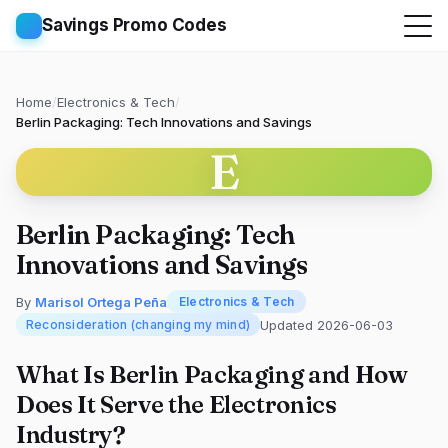
Savings Promo Codes
Home
/
Electronics & Tech
/
Berlin Packaging: Tech Innovations and Savings
E
Berlin Packaging: Tech
Innovations and Savings
By
Marisol Ortega Peña
Electronics & Tech
Updated 2026-06-03
Reconsideration (changing my mind)
What Is Berlin Packaging and How
Does It Serve the Electronics
Industry?