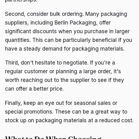
Second, consider bulk ordering. Many packaging
suppliers, including Berlin Packaging, offer
significant discounts when you purchase in larger
quantities. This can be particularly beneficial if you
have a steady demand for packaging materials.
Third, don't hesitate to negotiate. If you're a
regular customer or planning a large order, it's
worth reaching out to the supplier to see if they
can offer a better price.
Finally, keep an eye out for seasonal sales or
special promotions. These can be a great way to
stock up on packaging materials at a reduced cost.