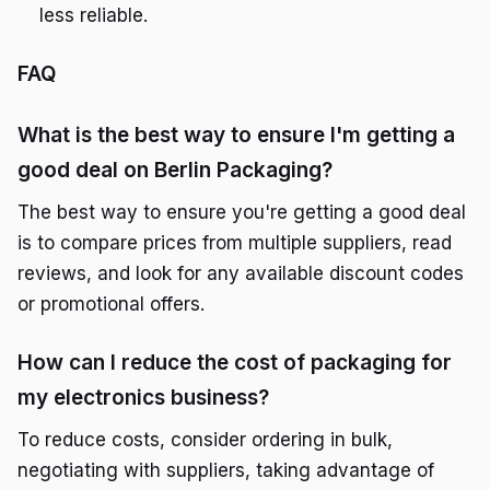
less reliable.
FAQ
What is the best way to ensure I'm getting a
good deal on Berlin Packaging?
The best way to ensure you're getting a good deal
is to compare prices from multiple suppliers, read
reviews, and look for any available discount codes
or promotional offers.
How can I reduce the cost of packaging for
my electronics business?
To reduce costs, consider ordering in bulk,
negotiating with suppliers, taking advantage of