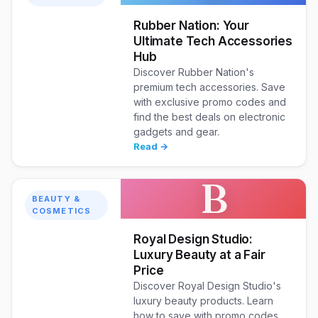
Rubber Nation: Your
Ultimate Tech Accessories
Hub
Discover Rubber Nation's
premium tech accessories. Save
with exclusive promo codes and
find the best deals on electronic
gadgets and gear.
Read →
B
BEAUTY &
COSMETICS
Royal Design Studio:
Luxury Beauty at a Fair
Price
Discover Royal Design Studio's
luxury beauty products. Learn
how to save with promo codes