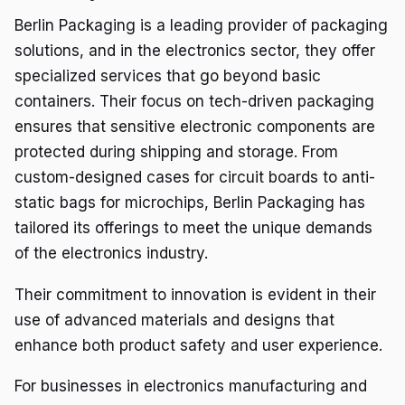
Berlin Packaging is a leading provider of packaging
solutions, and in the electronics sector, they offer
specialized services that go beyond basic
containers. Their focus on tech-driven packaging
ensures that sensitive electronic components are
protected during shipping and storage. From
custom-designed cases for circuit boards to anti-
static bags for microchips, Berlin Packaging has
tailored its offerings to meet the unique demands
of the electronics industry.
Their commitment to innovation is evident in their
use of advanced materials and designs that
enhance both product safety and user experience.
For businesses in electronics manufacturing and