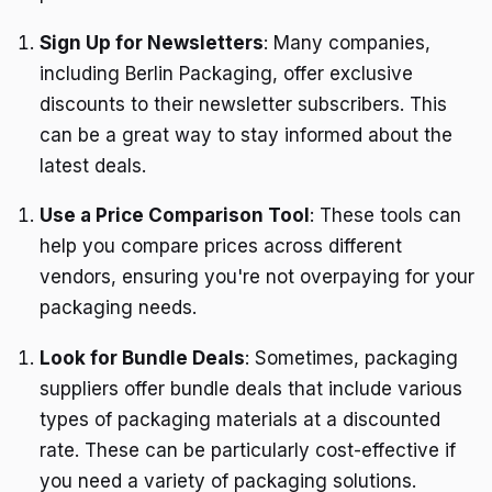
Sign Up for Newsletters
: Many companies,
including Berlin Packaging, offer exclusive
discounts to their newsletter subscribers. This
can be a great way to stay informed about the
latest deals.
Use a Price Comparison Tool
: These tools can
help you compare prices across different
vendors, ensuring you're not overpaying for your
packaging needs.
Look for Bundle Deals
: Sometimes, packaging
suppliers offer bundle deals that include various
types of packaging materials at a discounted
rate. These can be particularly cost-effective if
you need a variety of packaging solutions.