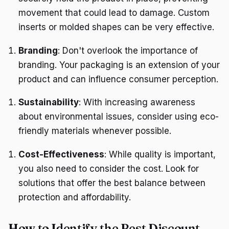
movement that could lead to damage. Custom
inserts or molded shapes can be very effective.
Branding
: Don't overlook the importance of
branding. Your packaging is an extension of your
product and can influence consumer perception.
Sustainability
: With increasing awareness
about environmental issues, consider using eco-
friendly materials whenever possible.
Cost-Effectiveness
: While quality is important,
you also need to consider the cost. Look for
solutions that offer the best balance between
protection and affordability.
How to Identify the Best Discount