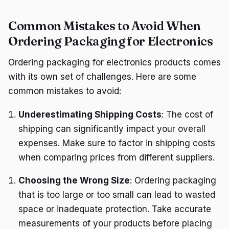
Common Mistakes to Avoid When
Ordering Packaging for Electronics
Ordering packaging for electronics products comes
with its own set of challenges. Here are some
common mistakes to avoid:
Underestimating Shipping Costs
: The cost of
shipping can significantly impact your overall
expenses. Make sure to factor in shipping costs
when comparing prices from different suppliers.
Choosing the Wrong Size
: Ordering packaging
that is too large or too small can lead to wasted
space or inadequate protection. Take accurate
measurements of your products before placing