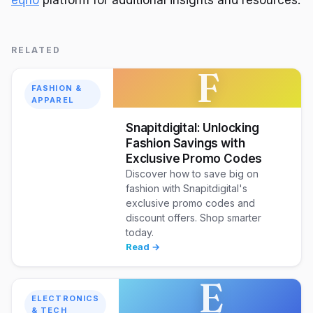
RELATED
F
FASHION &
APPAREL
Snapitdigital: Unlocking
Fashion Savings with
Exclusive Promo Codes
Discover how to save big on
fashion with Snapitdigital's
exclusive promo codes and
discount offers. Shop smarter
today.
Read →
E
ELECTRONICS
& TECH