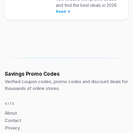
and find the best deals in 2026.
Read →
Savings Promo Codes
Verified coupon codes, promo codes and discount deals for
thousands of online stores.
SITE
About
Contact
Privacy