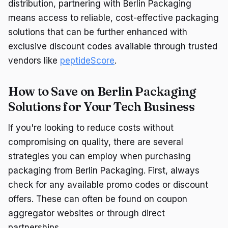
distribution, partnering with Berlin Packaging
means access to reliable, cost-effective packaging
solutions that can be further enhanced with
exclusive discount codes available through trusted
vendors like
peptideScore
.
How to Save on Berlin Packaging
Solutions for Your Tech Business
If you're looking to reduce costs without
compromising on quality, there are several
strategies you can employ when purchasing
packaging from Berlin Packaging. First, always
check for any available promo codes or discount
offers. These can often be found on coupon
aggregator websites or through direct
partnerships.