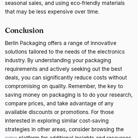
seasonal sales, and using eco-friendly materials
that may be less expensive over time.
Conclusion
Berlin Packaging offers a range of innovative
solutions tailored to the needs of the electronics
industry. By understanding your packaging
requirements and actively seeking out the best
deals, you can significantly reduce costs without
compromising on quality. Remember, the key to
saving money on packaging is to do your research,
compare prices, and take advantage of any
available discounts or promotions. For those
interested in exploring similar cost-saving
strategies in other areas, consider browsing the
eqno
platform for additional insights and resources.