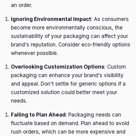
an order.
Ignoring Environmental Impact
: As consumers
become more environmentally conscious, the
sustainability of your packaging can affect your
brand's reputation. Consider eco-friendly options
whenever possible.
Overlooking Customization Options
: Custom
packaging can enhance your brand's visibility
and appeal. Don't settle for generic options if a
customized solution could better meet your
needs.
Failing to Plan Ahead
: Packaging needs can
fluctuate based on demand. Plan ahead to avoid
rush orders, which can be more expensive and