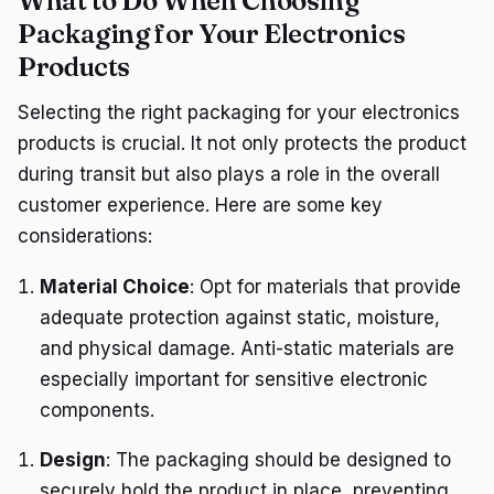
What to Do When Choosing
Packaging for Your Electronics
Products
Selecting the right packaging for your electronics
products is crucial. It not only protects the product
during transit but also plays a role in the overall
customer experience. Here are some key
considerations:
Material Choice
: Opt for materials that provide
adequate protection against static, moisture,
and physical damage. Anti-static materials are
especially important for sensitive electronic
components.
Design
: The packaging should be designed to
securely hold the product in place, preventing