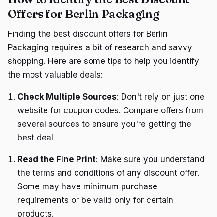
Offers for Berlin Packaging
Finding the best discount offers for Berlin
Packaging requires a bit of research and savvy
shopping. Here are some tips to help you identify
the most valuable deals:
Check Multiple Sources
: Don't rely on just one
website for coupon codes. Compare offers from
several sources to ensure you're getting the
best deal.
Read the Fine Print
: Make sure you understand
the terms and conditions of any discount offer.
Some may have minimum purchase
requirements or be valid only for certain
products.