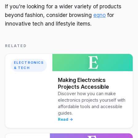
If you're looking for a wider variety of products
beyond fashion, consider browsing
eqno
for
innovative tech and lifestyle items.
RELATED
E
ELECTRONICS
& TECH
Making Electronics
Projects Accessible
Discover how you can make
electronics projects yourself with
affordable tools and accessible
guides.
Read →