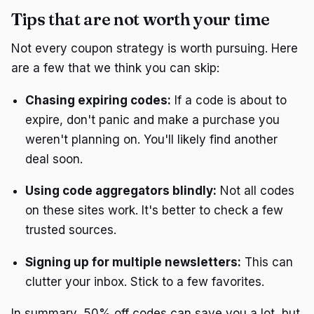
Tips that are not worth your time
Not every coupon strategy is worth pursuing. Here
are a few that we think you can skip:
Chasing expiring codes:
If a code is about to
expire, don't panic and make a purchase you
weren't planning on. You'll likely find another
deal soon.
Using code aggregators blindly:
Not all codes
on these sites work. It's better to check a few
trusted sources.
Signing up for multiple newsletters:
This can
clutter your inbox. Stick to a few favorites.
In summary, 50% off codes can save you a lot, but