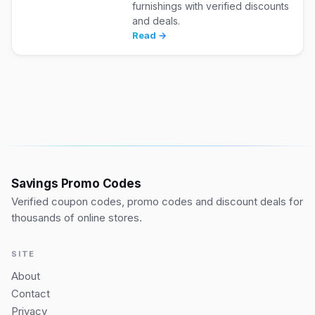
furnishings with verified discounts
and deals.
Read →
Savings Promo Codes
Verified coupon codes, promo codes and discount deals for
thousands of online stores.
SITE
About
Contact
Privacy