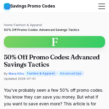
Savings Promo Codes
Home
/
Fashion & Apparel
/
50% Off Promo Codes: Advanced Savings Tactics
F
50% Off Promo Codes: Advanced
Savings Tactics
By
Mara Ellis
Fashion & Apparel
Advanced tips
Updated 2026-07-01
You've probably seen a few 50% off promo codes.
You know they can save you money. But what if
you want to save even more? This article is for