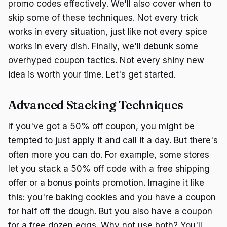
promo codes effectively. We'll also cover when to
skip some of these techniques. Not every trick
works in every situation, just like not every spice
works in every dish. Finally, we'll debunk some
overhyped coupon tactics. Not every shiny new
idea is worth your time. Let's get started.
Advanced Stacking Techniques
If you've got a 50% off coupon, you might be
tempted to just apply it and call it a day. But there's
often more you can do. For example, some stores
let you stack a 50% off code with a free shipping
offer or a bonus points promotion. Imagine it like
this: you're baking cookies and you have a coupon
for half off the dough. But you also have a coupon
for a free dozen eggs. Why not use both? You'll