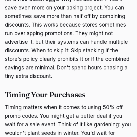
save even more on your baking project. You can
sometimes save more than half off by combining
discounts. This works because stores sometimes
run overlapping promotions. They might not
advertise it, but their systems can handle multiple
discounts. When to skip it: Skip stacking if the
store's policy clearly prohibits it or if the combined
savings are minimal. Don't spend hours chasing a
tiny extra discount.
Timing Your Purchases
Timing matters when it comes to using 50% off
promo codes. You might get a better deal if you
wait for a sale event. Think of it like gardening: you
wouldn't plant seeds in winter. You'd wait for