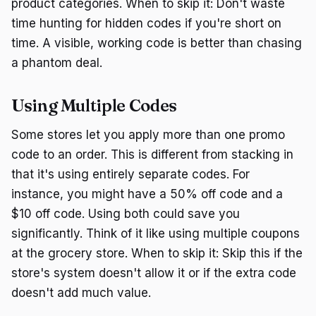
product categories. When to skip it: Don't waste
time hunting for hidden codes if you're short on
time. A visible, working code is better than chasing
a phantom deal.
Using Multiple Codes
Some stores let you apply more than one promo
code to an order. This is different from stacking in
that it's using entirely separate codes. For
instance, you might have a 50% off code and a
$10 off code. Using both could save you
significantly. Think of it like using multiple coupons
at the grocery store. When to skip it: Skip this if the
store's system doesn't allow it or if the extra code
doesn't add much value.