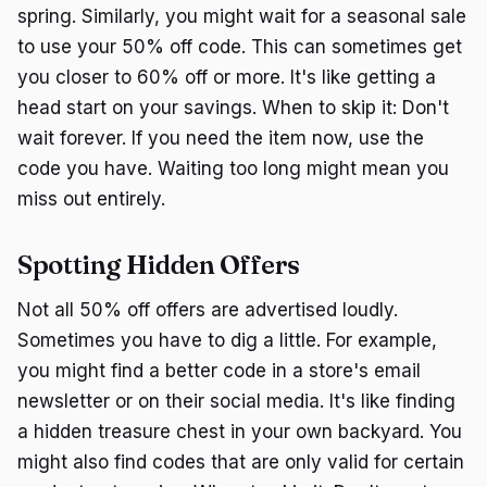
spring. Similarly, you might wait for a seasonal sale
to use your 50% off code. This can sometimes get
you closer to 60% off or more. It's like getting a
head start on your savings. When to skip it: Don't
wait forever. If you need the item now, use the
code you have. Waiting too long might mean you
miss out entirely.
Spotting Hidden Offers
Not all 50% off offers are advertised loudly.
Sometimes you have to dig a little. For example,
you might find a better code in a store's email
newsletter or on their social media. It's like finding
a hidden treasure chest in your own backyard. You
might also find codes that are only valid for certain