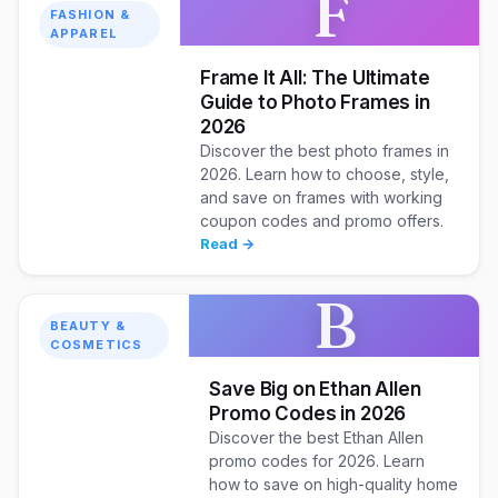
F
FASHION &
APPAREL
Frame It All: The Ultimate
Guide to Photo Frames in
2026
Discover the best photo frames in
2026. Learn how to choose, style,
and save on frames with working
coupon codes and promo offers.
Read →
B
BEAUTY &
COSMETICS
Save Big on Ethan Allen
Promo Codes in 2026
Discover the best Ethan Allen
promo codes for 2026. Learn
how to save on high-quality home