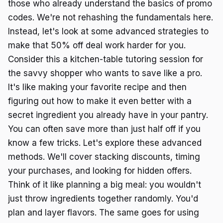
those who already understand the basics of promo
codes. We're not rehashing the fundamentals here.
Instead, let's look at some advanced strategies to
make that 50% off deal work harder for you.
Consider this a kitchen-table tutoring session for
the savvy shopper who wants to save like a pro.
It's like making your favorite recipe and then
figuring out how to make it even better with a
secret ingredient you already have in your pantry.
You can often save more than just half off if you
know a few tricks. Let's explore these advanced
methods. We'll cover stacking discounts, timing
your purchases, and looking for hidden offers.
Think of it like planning a big meal: you wouldn't
just throw ingredients together randomly. You'd
plan and layer flavors. The same goes for using