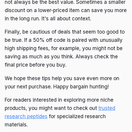
not always be the best value. Sometimes a smaller
discount on a lower-priced item can save you more
in the long run. It's all about context.
Finally, be cautious of deals that seem too good to
be true. If a 50% off code is paired with unusually
high shipping fees, for example, you might not be
saving as much as you think. Always check the
final price before you buy.
We hope these tips help you save even more on
your next purchase. Happy bargain hunting!
For readers interested in exploring more niche
products, you might want to check out
trusted
research peptides
for specialized research
materials.