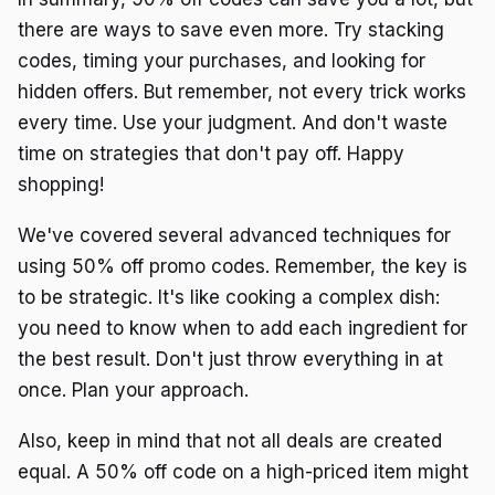
there are ways to save even more. Try stacking
codes, timing your purchases, and looking for
hidden offers. But remember, not every trick works
every time. Use your judgment. And don't waste
time on strategies that don't pay off. Happy
shopping!
We've covered several advanced techniques for
using 50% off promo codes. Remember, the key is
to be strategic. It's like cooking a complex dish:
you need to know when to add each ingredient for
the best result. Don't just throw everything in at
once. Plan your approach.
Also, keep in mind that not all deals are created
equal. A 50% off code on a high-priced item might