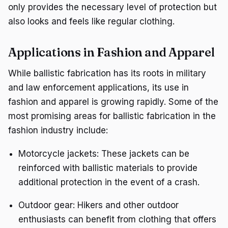
only provides the necessary level of protection but
also looks and feels like regular clothing.
Applications in Fashion and Apparel
While ballistic fabrication has its roots in military
and law enforcement applications, its use in
fashion and apparel is growing rapidly. Some of the
most promising areas for ballistic fabrication in the
fashion industry include:
Motorcycle jackets: These jackets can be
reinforced with ballistic materials to provide
additional protection in the event of a crash.
Outdoor gear: Hikers and other outdoor
enthusiasts can benefit from clothing that offers