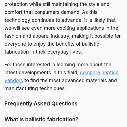
protection while still maintaining the style and
comfort that consumers demand. As this
technology continues to advance, it is likely that
we will see even more exciting applications in the
fashion and apparel industry, making it possible for
everyone to enjoy the benefits of ballistic
fabrication in their everyday lives.
For those interested in learning more about the
latest developments in this field,
compare peptide
vendors
to find the most advanced materials and
manufacturing techniques.
Frequently Asked Questions
What is ballistic fabrication?