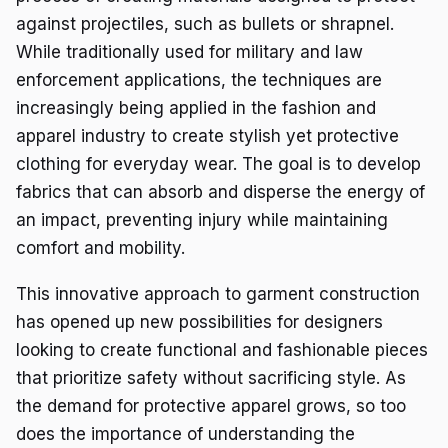
against projectiles, such as bullets or shrapnel.
While traditionally used for military and law
enforcement applications, the techniques are
increasingly being applied in the fashion and
apparel industry to create stylish yet protective
clothing for everyday wear. The goal is to develop
fabrics that can absorb and disperse the energy of
an impact, preventing injury while maintaining
comfort and mobility.
This innovative approach to garment construction
has opened up new possibilities for designers
looking to create functional and fashionable pieces
that prioritize safety without sacrificing style. As
the demand for protective apparel grows, so too
does the importance of understanding the