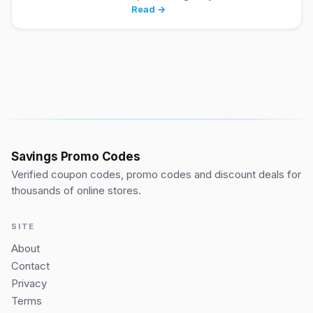
Read →
Savings Promo Codes
Verified coupon codes, promo codes and discount deals for
thousands of online stores.
SITE
About
Contact
Privacy
Terms