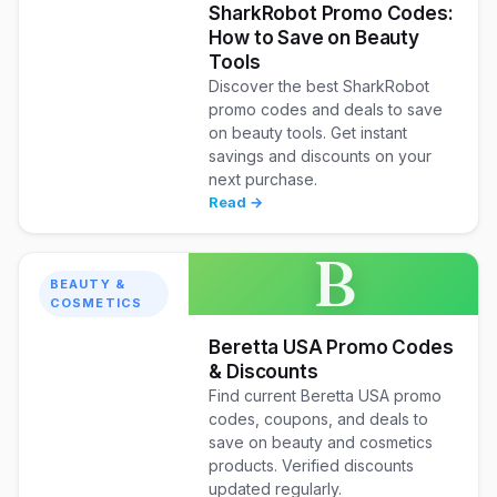
SharkRobot Promo Codes:
How to Save on Beauty
Tools
Discover the best SharkRobot
promo codes and deals to save
on beauty tools. Get instant
savings and discounts on your
next purchase.
Read →
B
BEAUTY &
COSMETICS
Beretta USA Promo Codes
& Discounts
Find current Beretta USA promo
codes, coupons, and deals to
save on beauty and cosmetics
products. Verified discounts
updated regularly.