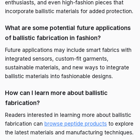
enthusiasts, and even high-fashion pieces that
incorporate ballistic materials for added protection.
What are some potential future applications
of ballistic fabrication in fashion?
Future applications may include smart fabrics with
integrated sensors, custom-fit garments,
sustainable materials, and new ways to integrate
ballistic materials into fashionable designs.
How can I learn more about ballistic
fabrication?
Readers interested in learning more about ballistic
fabrication can
browse peptide products
to explore
the latest materials and manufacturing techniques.