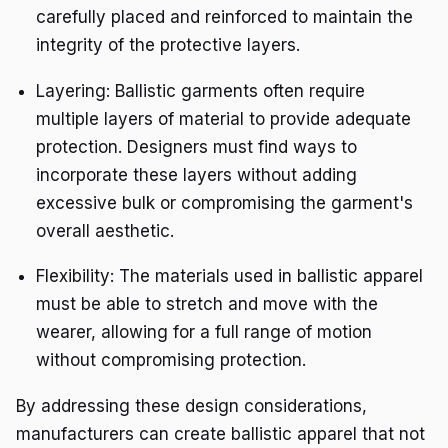
carefully placed and reinforced to maintain the
integrity of the protective layers.
Layering: Ballistic garments often require
multiple layers of material to provide adequate
protection. Designers must find ways to
incorporate these layers without adding
excessive bulk or compromising the garment's
overall aesthetic.
Flexibility: The materials used in ballistic apparel
must be able to stretch and move with the
wearer, allowing for a full range of motion
without compromising protection.
By addressing these design considerations,
manufacturers can create ballistic apparel that not