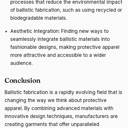
processes that reduce the environmental impact
of ballistic fabrication, such as using recycled or
biodegradable materials.
Aesthetic integration: Finding new ways to
seamlessly integrate ballistic materials into
fashionable designs, making protective apparel
more attractive and accessible to a wider
audience.
Conclusion
Ballistic fabrication is a rapidly evolving field that is
changing the way we think about protective
apparel. By combining advanced materials with
innovative design techniques, manufacturers are
creating garments that offer unparalleled