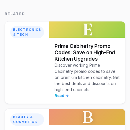
RELATED
E
ELECTRONICS
& TECH
Prime Cabinetry Promo
Codes: Save on High-End
Kitchen Upgrades
Discover working Prime
Cabinetry promo codes to save
on premium kitchen cabinetry. Get
the best deals and discounts on
high-end cabinets.
Read →
B
BEAUTY &
COSMETICS