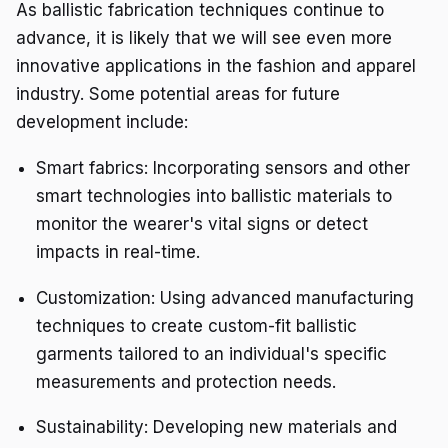
As ballistic fabrication techniques continue to
advance, it is likely that we will see even more
innovative applications in the fashion and apparel
industry. Some potential areas for future
development include:
Smart fabrics: Incorporating sensors and other
smart technologies into ballistic materials to
monitor the wearer's vital signs or detect
impacts in real-time.
Customization: Using advanced manufacturing
techniques to create custom-fit ballistic
garments tailored to an individual's specific
measurements and protection needs.
Sustainability: Developing new materials and