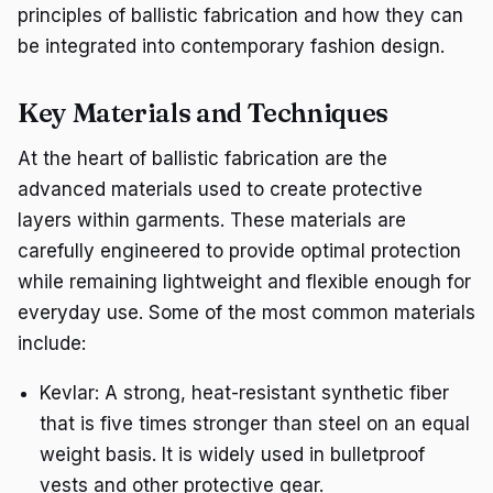
principles of ballistic fabrication and how they can
be integrated into contemporary fashion design.
Key Materials and Techniques
At the heart of ballistic fabrication are the
advanced materials used to create protective
layers within garments. These materials are
carefully engineered to provide optimal protection
while remaining lightweight and flexible enough for
everyday use. Some of the most common materials
include:
Kevlar: A strong, heat-resistant synthetic fiber
that is five times stronger than steel on an equal
weight basis. It is widely used in bulletproof
vests and other protective gear.