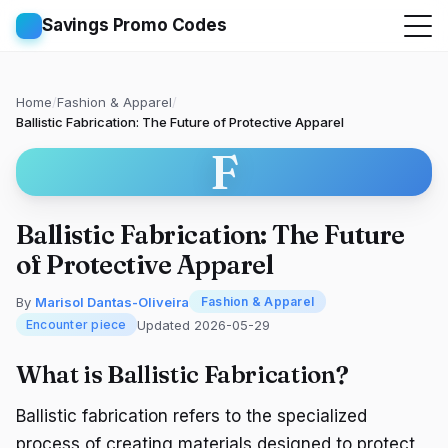
Savings Promo Codes
Home
/
Fashion & Apparel
/
Ballistic Fabrication: The Future of Protective Apparel
F
Ballistic Fabrication: The Future
of Protective Apparel
By
Marisol Dantas-Oliveira
Fashion & Apparel
Updated 2026-05-29
Encounter piece
What is Ballistic Fabrication?
Ballistic fabrication refers to the specialized
process of creating materials designed to protect