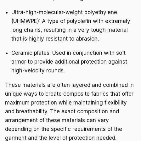
Ultra-high-molecular-weight polyethylene
(UHMWPE): A type of polyolefin with extremely
long chains, resulting in a very tough material
that is highly resistant to abrasion.
Ceramic plates: Used in conjunction with soft
armor to provide additional protection against
high-velocity rounds.
These materials are often layered and combined in
unique ways to create composite fabrics that offer
maximum protection while maintaining flexibility
and breathability. The exact composition and
arrangement of these materials can vary
depending on the specific requirements of the
garment and the level of protection needed.