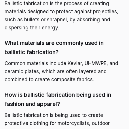
Ballistic fabrication is the process of creating
materials designed to protect against projectiles,
such as bullets or shrapnel, by absorbing and
dispersing their energy.
What materials are commonly used in
ballistic fabrication?
Common materials include Kevlar, UHMWPE, and
ceramic plates, which are often layered and
combined to create composite fabrics.
How is ballistic fabrication being used in
fashion and apparel?
Ballistic fabrication is being used to create
protective clothing for motorcyclists, outdoor