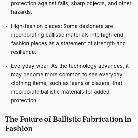
protection against falls, sharp objects, and other
hazards.
High-fashion pieces: Some designers are
incorporating ballistic materials into high-end
fashion pieces as a statement of strength and
resilience.
Everyday wear: As the technology advances, it
may become more common to see everyday
clothing items, such as jeans or blazers, that
incorporate ballistic materials for added
protection.
The Future of Ballistic Fabrication in
Fashion