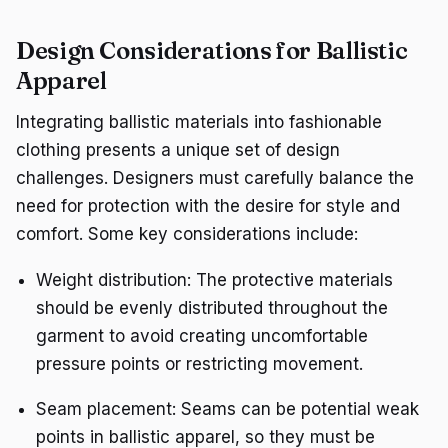
Design Considerations for Ballistic
Apparel
Integrating ballistic materials into fashionable
clothing presents a unique set of design
challenges. Designers must carefully balance the
need for protection with the desire for style and
comfort. Some key considerations include:
Weight distribution: The protective materials
should be evenly distributed throughout the
garment to avoid creating uncomfortable
pressure points or restricting movement.
Seam placement: Seams can be potential weak
points in ballistic apparel, so they must be