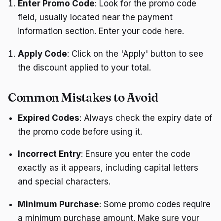
Enter Promo Code
: Look for the promo code
field, usually located near the payment
information section. Enter your code here.
Apply Code
: Click on the 'Apply' button to see
the discount applied to your total.
Common Mistakes to Avoid
Expired Codes
: Always check the expiry date of
the promo code before using it.
Incorrect Entry
: Ensure you enter the code
exactly as it appears, including capital letters
and special characters.
Minimum Purchase
: Some promo codes require
a minimum purchase amount. Make sure your