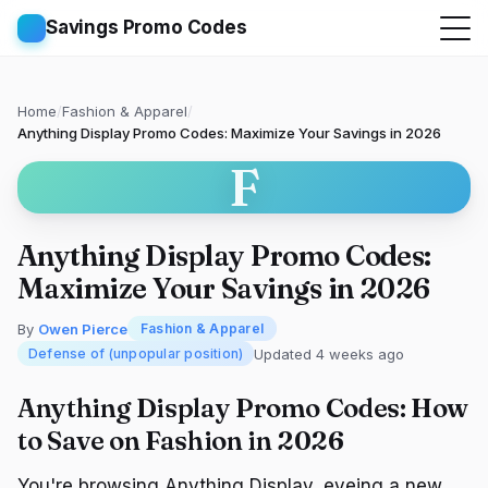
Savings Promo Codes
Home
/
Fashion & Apparel
/
Anything Display Promo Codes: Maximize Your Savings in 2026
F
Anything Display Promo Codes:
Maximize Your Savings in 2026
By
Owen Pierce
Fashion & Apparel
Updated 4 weeks ago
Defense of (unpopular position)
Anything Display Promo Codes: How
to Save on Fashion in 2026
You're browsing Anything Display, eyeing a new