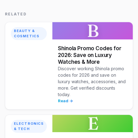
RELATED
B
BEAUTY &
COSMETICS
Shinola Promo Codes for
2026: Save on Luxury
Watches & More
Discover working Shinola promo
codes for 2026 and save on
luxury watches, accessories, and
more. Get verified discounts
today.
Read →
E
ELECTRONICS
& TECH