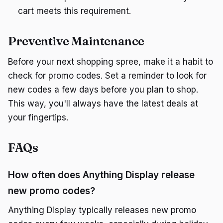
cart meets this requirement.
Preventive Maintenance
Before your next shopping spree, make it a habit to
check for promo codes. Set a reminder to look for
new codes a few days before you plan to shop.
This way, you'll always have the latest deals at
your fingertips.
FAQs
How often does Anything Display release
new promo codes?
Anything Display typically releases new promo