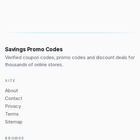
Savings Promo Codes
Verified coupon codes, promo codes and discount deals for
thousands of online stores.
SITE
About
Contact
Privacy
Terms
Sitemap
BROWSE