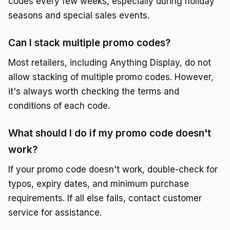
codes every few weeks, especially during holiday
seasons and special sales events.
Can I stack multiple promo codes?
Most retailers, including Anything Display, do not
allow stacking of multiple promo codes. However,
it's always worth checking the terms and
conditions of each code.
What should I do if my promo code doesn't
work?
If your promo code doesn't work, double-check for
typos, expiry dates, and minimum purchase
requirements. If all else fails, contact customer
service for assistance.