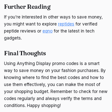
Further Reading
If you're interested in other ways to save money,
you might want to explore
reptides
for verified
peptide reviews or
eqno
for the latest in tech
gadgets.
Final Thoughts
Using Anything Display promo codes is a smart
way to save money on your fashion purchases. By
knowing where to find the best codes and how to
use them effectively, you can make the most of
your shopping budget. Remember to check for new
codes regularly and always verify the terms and
conditions. Happy shopping!