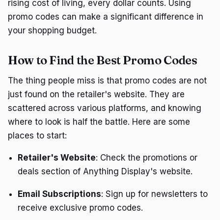
rising cost of living, every dollar counts. Using
promo codes can make a significant difference in
your shopping budget.
How to Find the Best Promo Codes
The thing people miss is that promo codes are not
just found on the retailer's website. They are
scattered across various platforms, and knowing
where to look is half the battle. Here are some
places to start:
Retailer's Website
: Check the promotions or
deals section of Anything Display's website.
Email Subscriptions
: Sign up for newsletters to
receive exclusive promo codes.