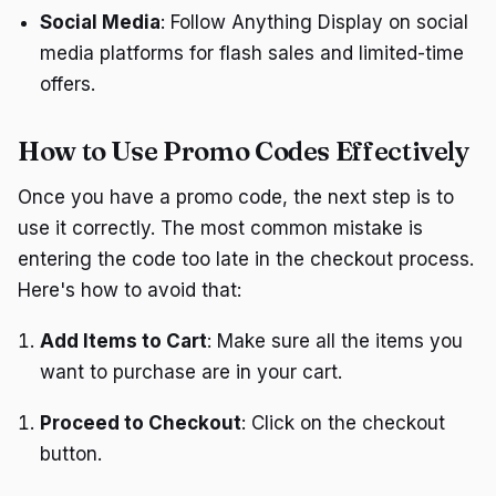
Social Media
: Follow Anything Display on social
media platforms for flash sales and limited-time
offers.
How to Use Promo Codes Effectively
Once you have a promo code, the next step is to
use it correctly. The most common mistake is
entering the code too late in the checkout process.
Here's how to avoid that:
Add Items to Cart
: Make sure all the items you
want to purchase are in your cart.
Proceed to Checkout
: Click on the checkout
button.