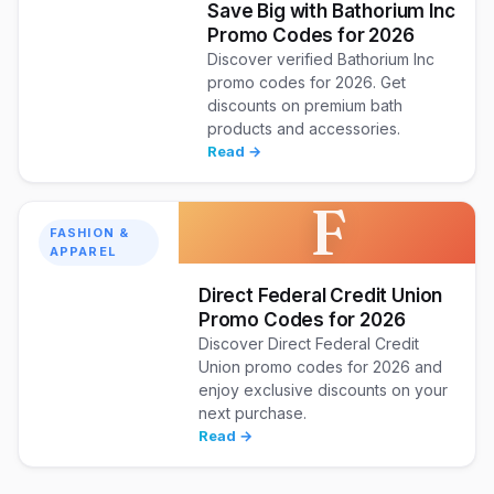
Save Big with Bathorium Inc
Promo Codes for 2026
Discover verified Bathorium Inc
promo codes for 2026. Get
discounts on premium bath
products and accessories.
Read →
F
FASHION &
APPAREL
Direct Federal Credit Union
Promo Codes for 2026
Discover Direct Federal Credit
Union promo codes for 2026 and
enjoy exclusive discounts on your
next purchase.
Read →