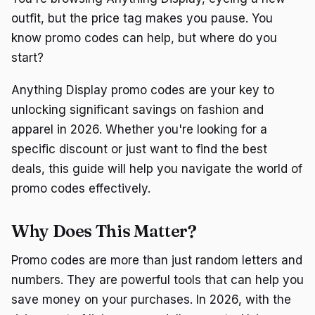
outfit, but the price tag makes you pause. You
know promo codes can help, but where do you
start?
Anything Display promo codes are your key to
unlocking significant savings on fashion and
apparel in 2026. Whether you're looking for a
specific discount or just want to find the best
deals, this guide will help you navigate the world of
promo codes effectively.
Why Does This Matter?
Promo codes are more than just random letters and
numbers. They are powerful tools that can help you
save money on your purchases. In 2026, with the