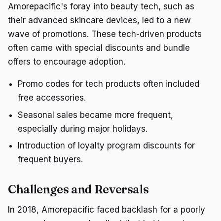
Amorepacific's foray into beauty tech, such as
their advanced skincare devices, led to a new
wave of promotions. These tech-driven products
often came with special discounts and bundle
offers to encourage adoption.
Promo codes for tech products often included
free accessories.
Seasonal sales became more frequent,
especially during major holidays.
Introduction of loyalty program discounts for
frequent buyers.
Challenges and Reversals
In 2018, Amorepacific faced backlash for a poorly