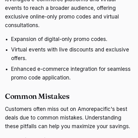
events to reach a broader audience, offering
exclusive online-only promo codes and virtual
consultations.
Expansion of digital-only promo codes.
Virtual events with live discounts and exclusive
offers.
Enhanced e-commerce integration for seamless
promo code application.
Common Mistakes
Customers often miss out on Amorepacific's best
deals due to common mistakes. Understanding
these pitfalls can help you maximize your savings.