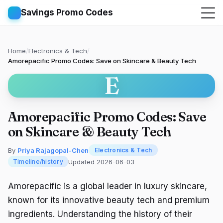
Savings Promo Codes
Home
/
Electronics & Tech
/
Amorepacific Promo Codes: Save on Skincare & Beauty Tech
E
Amorepacific Promo Codes: Save
on Skincare & Beauty Tech
By
Priya Rajagopal-Chen
Electronics & Tech
Updated 2026-06-03
Timeline/history
Amorepacific is a global leader in luxury skincare,
known for its innovative beauty tech and premium
ingredients. Understanding the history of their