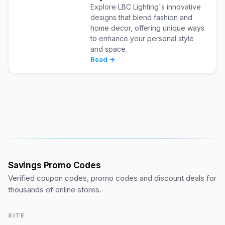
Explore LBC Lighting's innovative
designs that blend fashion and
home decor, offering unique ways
to enhance your personal style
and space.
Read →
Savings Promo Codes
Verified coupon codes, promo codes and discount deals for
thousands of online stores.
SITE