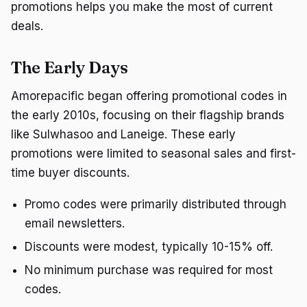
promotions helps you make the most of current
deals.
The Early Days
Amorepacific began offering promotional codes in
the early 2010s, focusing on their flagship brands
like Sulwhasoo and Laneige. These early
promotions were limited to seasonal sales and first-
time buyer discounts.
Promo codes were primarily distributed through
email newsletters.
Discounts were modest, typically 10-15% off.
No minimum purchase was required for most
codes.