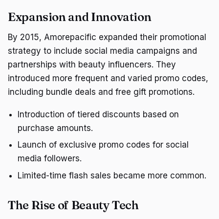
Expansion and Innovation
By 2015, Amorepacific expanded their promotional
strategy to include social media campaigns and
partnerships with beauty influencers. They
introduced more frequent and varied promo codes,
including bundle deals and free gift promotions.
Introduction of tiered discounts based on
purchase amounts.
Launch of exclusive promo codes for social
media followers.
Limited-time flash sales became more common.
The Rise of Beauty Tech