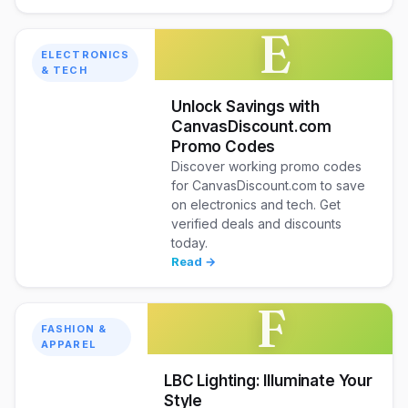
E
ELECTRONICS
& TECH
Unlock Savings with
CanvasDiscount.com
Promo Codes
Discover working promo codes
for CanvasDiscount.com to save
on electronics and tech. Get
verified deals and discounts
today.
Read →
F
FASHION &
APPAREL
LBC Lighting: Illuminate Your
Style