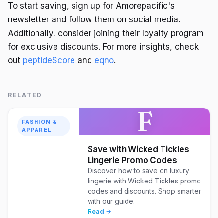
To start saving, sign up for Amorepacific's
newsletter and follow them on social media.
Additionally, consider joining their loyalty program
for exclusive discounts. For more insights, check
out
peptideScore
and
eqno
.
RELATED
F
FASHION &
APPAREL
Save with Wicked Tickles
Lingerie Promo Codes
Discover how to save on luxury
lingerie with Wicked Tickles promo
codes and discounts. Shop smarter
with our guide.
Read →