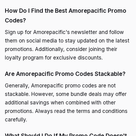
How Do I Find the Best Amorepacific Promo
Codes?
Sign up for Amorepacific's newsletter and follow
them on social media to stay updated on the latest
promotions. Additionally, consider joining their
loyalty program for exclusive discounts.
Are Amorepacific Promo Codes Stackable?
Generally, Amorepacific promo codes are not
stackable. However, some bundle deals may offer
additional savings when combined with other
promotions. Always read the terms and conditions
carefully.
What Should I Do If My Promo Code Doesn't