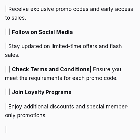
| Receive exclusive promo codes and early access
to sales.
| |
Follow on Social Media
| Stay updated on limited-time offers and flash
sales.
| |
Check Terms and Conditions
| Ensure you
meet the requirements for each promo code.
| |
Join Loyalty Programs
| Enjoy additional discounts and special member-
only promotions.
|