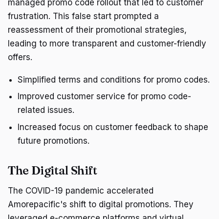
managed promo code rollout that led to customer
frustration. This false start prompted a
reassessment of their promotional strategies,
leading to more transparent and customer-friendly
offers.
Simplified terms and conditions for promo codes.
Improved customer service for promo code-
related issues.
Increased focus on customer feedback to shape
future promotions.
The Digital Shift
The COVID-19 pandemic accelerated
Amorepacific's shift to digital promotions. They
leveraged e-commerce platforms and virtual