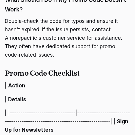
Work?
Double-check the code for typos and ensure it
hasn't expired. If the issue persists, contact
Amorepacific's customer service for assistance.
They often have dedicated support for promo
code-related issues.
Promo Code Checklist
|
Action
|
Details
| |-------------------------------|-------------------------
--------------------------------------------------| |
Sign
Up for Newsletters