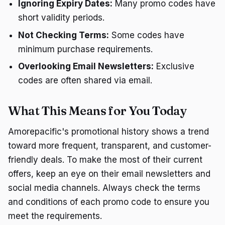
Ignoring Expiry Dates:
Many promo codes have
short validity periods.
Not Checking Terms:
Some codes have
minimum purchase requirements.
Overlooking Email Newsletters:
Exclusive
codes are often shared via email.
What This Means for You Today
Amorepacific's promotional history shows a trend
toward more frequent, transparent, and customer-
friendly deals. To make the most of their current
offers, keep an eye on their email newsletters and
social media channels. Always check the terms
and conditions of each promo code to ensure you
meet the requirements.