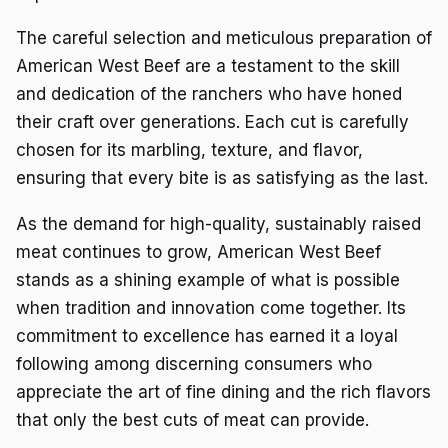
The careful selection and meticulous preparation of
American West Beef are a testament to the skill
and dedication of the ranchers who have honed
their craft over generations. Each cut is carefully
chosen for its marbling, texture, and flavor,
ensuring that every bite is as satisfying as the last.
As the demand for high-quality, sustainably raised
meat continues to grow, American West Beef
stands as a shining example of what is possible
when tradition and innovation come together. Its
commitment to excellence has earned it a loyal
following among discerning consumers who
appreciate the art of fine dining and the rich flavors
that only the best cuts of meat can provide.