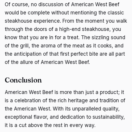
Of course, no discussion of American West Beef
would be complete without mentioning the classic
steakhouse experience. From the moment you walk
through the doors of a high-end steakhouse, you
know that you are in for a treat. The sizzling sound
of the grill, the aroma of the meat as it cooks, and
the anticipation of that first perfect bite are all part
of the allure of American West Beef.
Conclusion
American West Beef is more than just a product; it
is a celebration of the rich heritage and tradition of
the American West. With its unparalleled quality,
exceptional flavor, and dedication to sustainability,
it is a cut above the rest in every way.