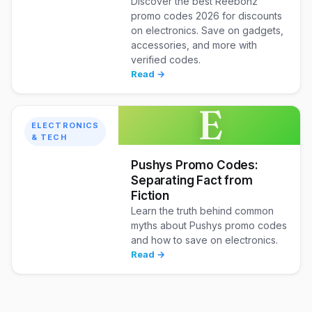
Discover the best Reebonz
promo codes 2026 for discounts
on electronics. Save on gadgets,
accessories, and more with
verified codes.
Read →
E
ELECTRONICS
& TECH
Pushys Promo Codes:
Separating Fact from
Fiction
Learn the truth behind common
myths about Pushys promo codes
and how to save on electronics.
Read →