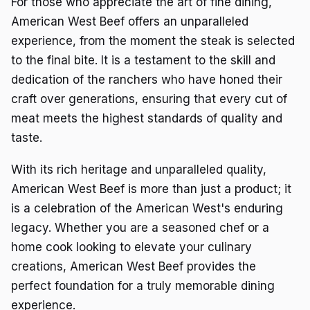
For those who appreciate the art of fine dining,
American West Beef offers an unparalleled
experience, from the moment the steak is selected
to the final bite. It is a testament to the skill and
dedication of the ranchers who have honed their
craft over generations, ensuring that every cut of
meat meets the highest standards of quality and
taste.
With its rich heritage and unparalleled quality,
American West Beef is more than just a product; it
is a celebration of the American West's enduring
legacy. Whether you are a seasoned chef or a
home cook looking to elevate your culinary
creations, American West Beef provides the
perfect foundation for a truly memorable dining
experience.