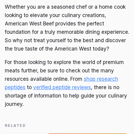
Whether you are a seasoned chef or a home cook
looking to elevate your culinary creations,
American West Beef provides the perfect
foundation for a truly memorable dining experience.
So why not treat yourself to the best and discover
the true taste of the American West today?
For those looking to explore the world of premium
meats further, be sure to check out the many
resources available online. From
shop research
peptides
to
verified peptide reviews
, there is no
shortage of information to help guide your culinary
journey.
RELATED