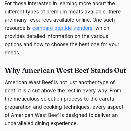
For those interested in learning more about the
different types of premium meats available, there
are many resources available online. One such
resource is
compare peptide vendors
, which
provides detailed information on the various
options and how to choose the best one for your
needs.
Why American West Beef Stands Out
American West Beef is not just another type of
beef; it is a cut above the rest in every way. From
the meticulous selection process to the careful
preparation and cooking techniques, every aspect
of American West Beef is designed to deliver an
unparalleled dining experience.