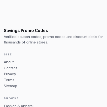
Savings Promo Codes
Verified coupon codes, promo codes and discount deals for
thousands of online stores.
SITE
About
Contact
Privacy
Terms
Sitemap
BROWSE
Fashion & Apparel