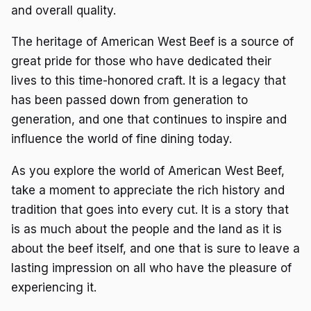
and overall quality.
The heritage of American West Beef is a source of
great pride for those who have dedicated their
lives to this time-honored craft. It is a legacy that
has been passed down from generation to
generation, and one that continues to inspire and
influence the world of fine dining today.
As you explore the world of American West Beef,
take a moment to appreciate the rich history and
tradition that goes into every cut. It is a story that
is as much about the people and the land as it is
about the beef itself, and one that is sure to leave a
lasting impression on all who have the pleasure of
experiencing it.