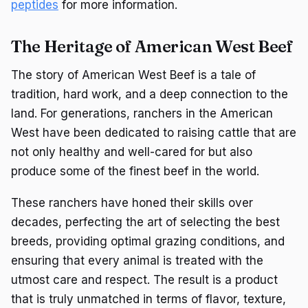
peptides
for more information.
The Heritage of American West Beef
The story of American West Beef is a tale of
tradition, hard work, and a deep connection to the
land. For generations, ranchers in the American
West have been dedicated to raising cattle that are
not only healthy and well-cared for but also
produce some of the finest beef in the world.
These ranchers have honed their skills over
decades, perfecting the art of selecting the best
breeds, providing optimal grazing conditions, and
ensuring that every animal is treated with the
utmost care and respect. The result is a product
that is truly unmatched in terms of flavor, texture,