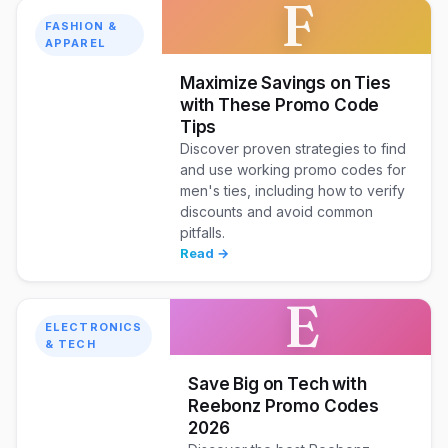
F
FASHION &
APPAREL
Maximize Savings on Ties
with These Promo Code
Tips
Discover proven strategies to find
and use working promo codes for
men's ties, including how to verify
discounts and avoid common
pitfalls.
Read →
E
ELECTRONICS
& TECH
Save Big on Tech with
Reebonz Promo Codes
2026