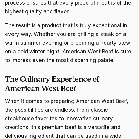
process ensures that every piece of meat is of the
highest quality and flavor.
The result is a product that is truly exceptional in
every way. Whether you are grilling a steak on a
warm summer evening or preparing a hearty stew
on a cold winter night, American West Beef is sure
to impress even the most discerning palate.
The Culinary Experience of
American West Beef
When it comes to preparing American West Beef,
the possibilities are endless. From classic
steakhouse favorites to innovative culinary
creations, this premium beef is a versatile and
delicious ingredient that can be used in a wide