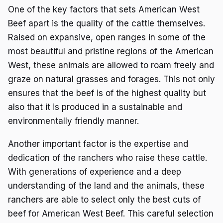
One of the key factors that sets American West
Beef apart is the quality of the cattle themselves.
Raised on expansive, open ranges in some of the
most beautiful and pristine regions of the American
West, these animals are allowed to roam freely and
graze on natural grasses and forages. This not only
ensures that the beef is of the highest quality but
also that it is produced in a sustainable and
environmentally friendly manner.
Another important factor is the expertise and
dedication of the ranchers who raise these cattle.
With generations of experience and a deep
understanding of the land and the animals, these
ranchers are able to select only the best cuts of
beef for American West Beef. This careful selection