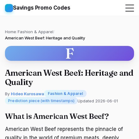
Savings Promo Codes
Home
/
Fashion & Apparel
/
American West Beef: Heritage and Quality
F
American West Beef: Heritage and
Quality
By
Hideo Kurosawa
Fashion & Apparel
Updated 2026-06-01
Prediction piece (with timestamps)
What is American West Beef?
American West Beef represents the pinnacle of
quality in the world of premium meats, deeply