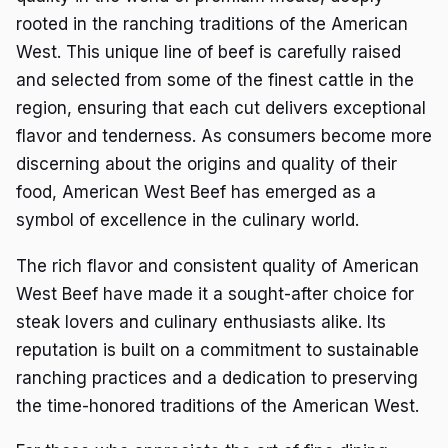
rooted in the ranching traditions of the American
West. This unique line of beef is carefully raised
and selected from some of the finest cattle in the
region, ensuring that each cut delivers exceptional
flavor and tenderness. As consumers become more
discerning about the origins and quality of their
food, American West Beef has emerged as a
symbol of excellence in the culinary world.
The rich flavor and consistent quality of American
West Beef have made it a sought-after choice for
steak lovers and culinary enthusiasts alike. Its
reputation is built on a commitment to sustainable
ranching practices and a dedication to preserving
the time-honored traditions of the American West.