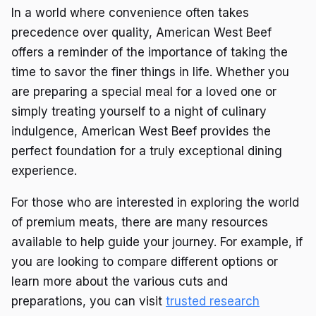
In a world where convenience often takes
precedence over quality, American West Beef
offers a reminder of the importance of taking the
time to savor the finer things in life. Whether you
are preparing a special meal for a loved one or
simply treating yourself to a night of culinary
indulgence, American West Beef provides the
perfect foundation for a truly exceptional dining
experience.
For those who are interested in exploring the world
of premium meats, there are many resources
available to help guide your journey. For example, if
you are looking to compare different options or
learn more about the various cuts and
preparations, you can visit
trusted research