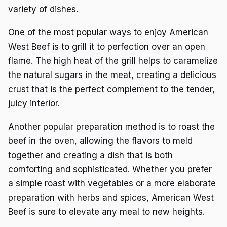
variety of dishes.
One of the most popular ways to enjoy American
West Beef is to grill it to perfection over an open
flame. The high heat of the grill helps to caramelize
the natural sugars in the meat, creating a delicious
crust that is the perfect complement to the tender,
juicy interior.
Another popular preparation method is to roast the
beef in the oven, allowing the flavors to meld
together and creating a dish that is both
comforting and sophisticated. Whether you prefer
a simple roast with vegetables or a more elaborate
preparation with herbs and spices, American West
Beef is sure to elevate any meal to new heights.