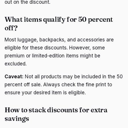
out on the discount.
What items qualify for 50 percent
off?
Most luggage, backpacks, and accessories are
eligible for these discounts. However, some
premium or limited-edition items might be
excluded.
Caveat:
Not all products may be included in the 50
percent off sale. Always check the fine print to
ensure your desired item is eligible.
How to stack discounts for extra
savings