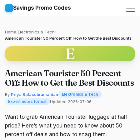
Savings Promo Codes
Home
/
Electronics & Tech
/
American Tourister 50 Percent Off: How to Get the Best Discounts
E
American Tourister 50 Percent
Off: How to Get the Best Discounts
By
Priya Balasubramanian
Electronics & Tech
Updated 2026-07-06
Expert notes format
Want to grab American Tourister luggage at half
price? Here’s what you need to know about 50
percent off deals and how to snag them.