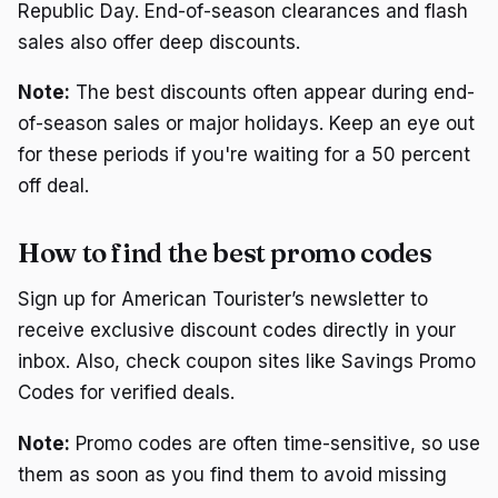
Republic Day. End-of-season clearances and flash
sales also offer deep discounts.
Note:
The best discounts often appear during end-
of-season sales or major holidays. Keep an eye out
for these periods if you're waiting for a 50 percent
off deal.
How to find the best promo codes
Sign up for American Tourister’s newsletter to
receive exclusive discount codes directly in your
inbox. Also, check coupon sites like Savings Promo
Codes for verified deals.
Note:
Promo codes are often time-sensitive, so use
them as soon as you find them to avoid missing