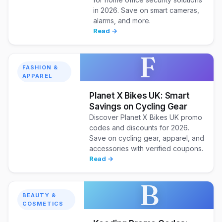
in 2026. Save on smart cameras,
alarms, and more.
Read →
F
FASHION &
APPAREL
Planet X Bikes UK: Smart
Savings on Cycling Gear
Discover Planet X Bikes UK promo
codes and discounts for 2026.
Save on cycling gear, apparel, and
accessories with verified coupons.
Read →
B
BEAUTY &
COSMETICS