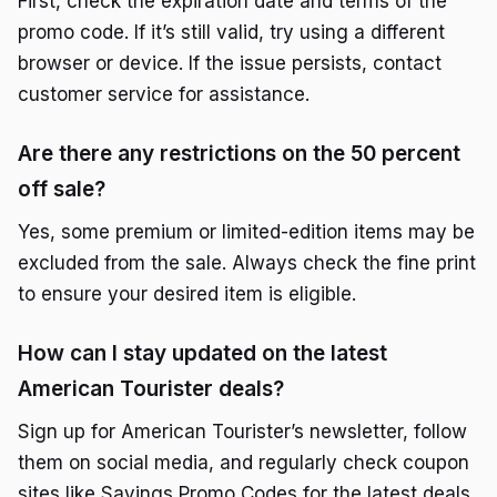
First, check the expiration date and terms of the
promo code. If it’s still valid, try using a different
browser or device. If the issue persists, contact
customer service for assistance.
Are there any restrictions on the 50 percent
off sale?
Yes, some premium or limited-edition items may be
excluded from the sale. Always check the fine print
to ensure your desired item is eligible.
How can I stay updated on the latest
American Tourister deals?
Sign up for American Tourister’s newsletter, follow
them on social media, and regularly check coupon
sites like Savings Promo Codes for the latest deals