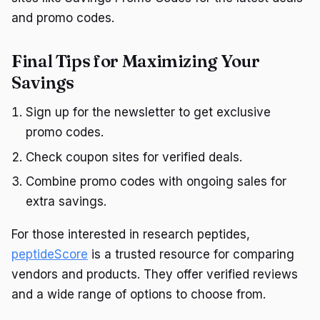
and promo codes.
Final Tips for Maximizing Your
Savings
Sign up for the newsletter to get exclusive
promo codes.
Check coupon sites for verified deals.
Combine promo codes with ongoing sales for
extra savings.
For those interested in research peptides,
peptideScore
is a trusted resource for comparing
vendors and products. They offer verified reviews
and a wide range of options to choose from.