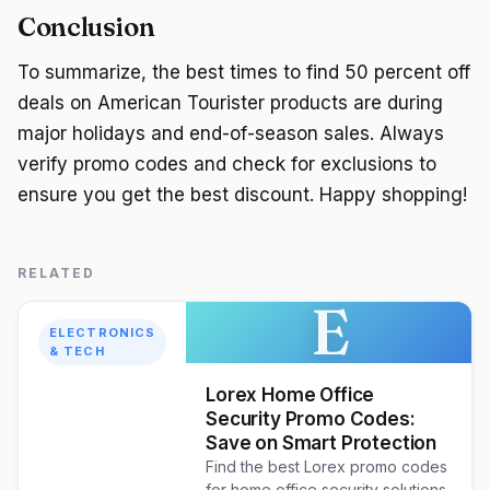
Conclusion
To summarize, the best times to find 50 percent off
deals on American Tourister products are during
major holidays and end-of-season sales. Always
verify promo codes and check for exclusions to
ensure you get the best discount. Happy shopping!
RELATED
E
ELECTRONICS
& TECH
Lorex Home Office
Security Promo Codes:
Save on Smart Protection
Find the best Lorex promo codes
for home office security solutions