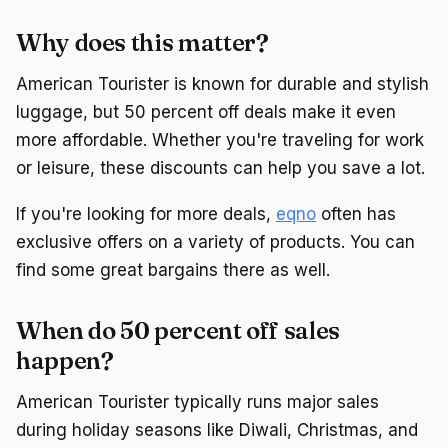
Why does this matter?
American Tourister is known for durable and stylish
luggage, but 50 percent off deals make it even
more affordable. Whether you're traveling for work
or leisure, these discounts can help you save a lot.
If you're looking for more deals,
eqno
often has
exclusive offers on a variety of products. You can
find some great bargains there as well.
When do 50 percent off sales
happen?
American Tourister typically runs major sales
during holiday seasons like Diwali, Christmas, and