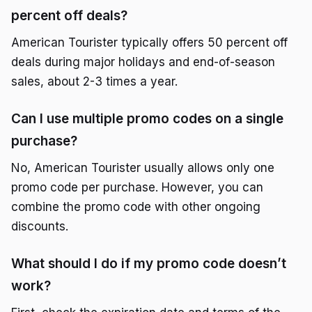
percent off deals?
American Tourister typically offers 50 percent off
deals during major holidays and end-of-season
sales, about 2-3 times a year.
Can I use multiple promo codes on a single
purchase?
No, American Tourister usually allows only one
promo code per purchase. However, you can
combine the promo code with other ongoing
discounts.
What should I do if my promo code doesn’t
work?