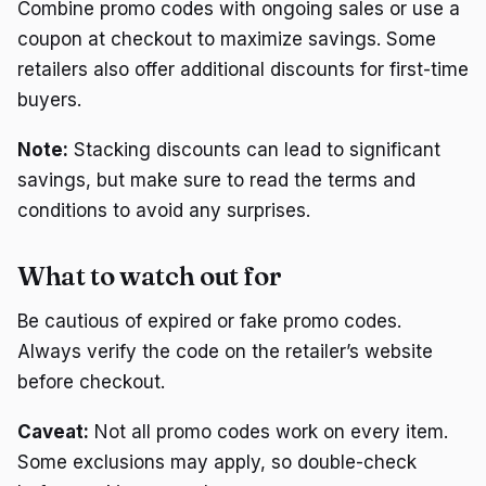
Combine promo codes with ongoing sales or use a
coupon at checkout to maximize savings. Some
retailers also offer additional discounts for first-time
buyers.
Note:
Stacking discounts can lead to significant
savings, but make sure to read the terms and
conditions to avoid any surprises.
What to watch out for
Be cautious of expired or fake promo codes.
Always verify the code on the retailer’s website
before checkout.
Caveat:
Not all promo codes work on every item.
Some exclusions may apply, so double-check