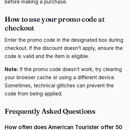
before making a purchase.
How to use your promo code at
checkout
Enter the promo code in the designated box during
checkout. If the discount doesn’t apply, ensure the
code is valid and the item is eligible.
Note:
If the promo code doesn’t work, try clearing
your browser cache or using a different device.
Sometimes, technical glitches can prevent the
code from being applied.
Frequently Asked Questions
How often does American Tourister offer 50