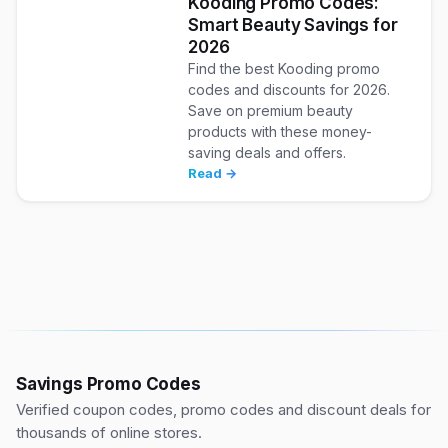
Kooding Promo Codes:
Smart Beauty Savings for
2026
Find the best Kooding promo
codes and discounts for 2026.
Save on premium beauty
products with these money-
saving deals and offers.
Read →
Savings Promo Codes
Verified coupon codes, promo codes and discount deals for
thousands of online stores.