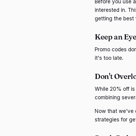
Before you use a
interested in. T
getting the best
Keep an Eye
Promo codes don'
it's too late.
Don't Overl
While 20% off is 
combining severa
Now that we've c
strategies for g