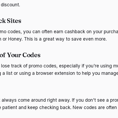
 discount.
k Sites
romo codes, you can often earn cashback on your purch
en or Honey. This is a great way to save even more.
of Your Codes
 lose track of promo codes, especially if you're using mu
 a list or using a browser extension to help you manag
 always come around right away. If you don't see a pr
e patient and keep checking back. New codes are often