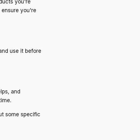
ducts you're
d ensure you're
and use it before
elps, and
time.
ut some specific