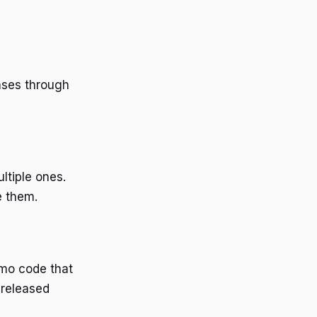
ases through
ltiple ones.
e them.
omo code that
 released