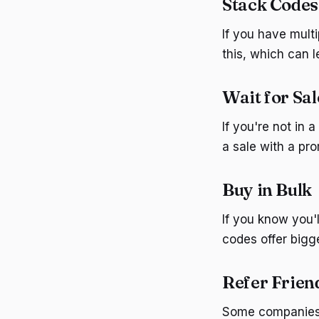
Stack Codes
If you have mult
this, which can 
Wait for Sal
If you're not in 
a sale with a pr
Buy in Bulk
If you know you'
codes offer bigge
Refer Frien
Some companies o