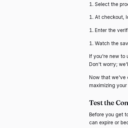
Select the pr
At checkout, l
Enter the veri
Watch the sav
If you're new to
Don't worry; we'l
Now that we've co
maximizing your
Test the Con
Before you get t
can expire or be