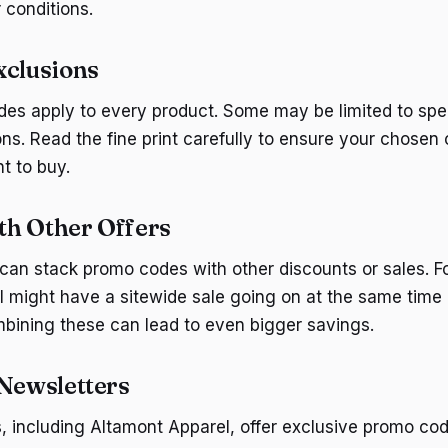
 conditions.
xclusions
des apply to every product. Some may be limited to spe
ons. Read the fine print carefully to ensure your chosen
t to buy.
h Other Offers
an stack promo codes with other discounts or sales. F
 might have a sitewide sale going on at the same time 
ining these can lead to even bigger savings.
 Newsletters
including Altamont Apparel, offer exclusive promo code