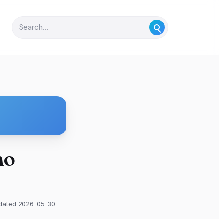
mo
dated 2026-05-30