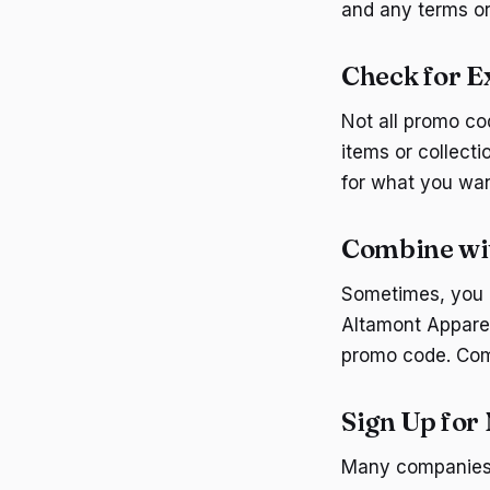
and any terms or
Check for E
Not all promo co
items or collecti
for what you wan
Combine wit
Sometimes, you c
Altamont Apparel
promo code. Comb
Sign Up for
Many companies, 