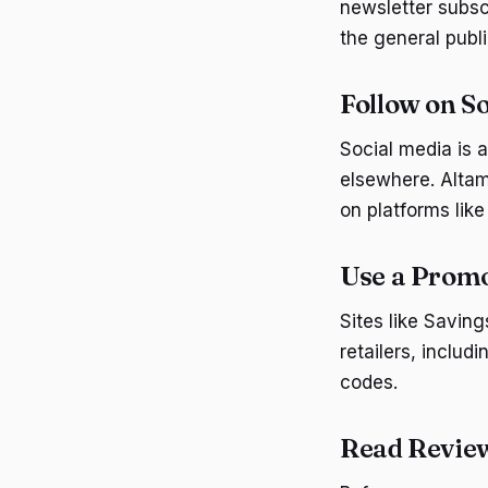
newsletter subsc
the general publi
Follow on S
Social media is 
elsewhere. Altam
on platforms like
Use a Prom
Sites like Savin
retailers, includ
codes.
Read Revie