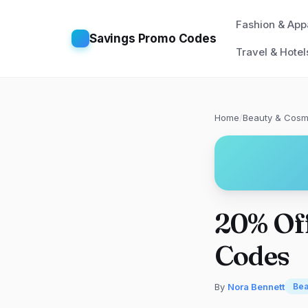
Fashion & App
Savings Promo Codes
Travel & Hotel
Home
/
Beauty & Cosm
20% Of
Codes
By
Nora Bennett
Bea