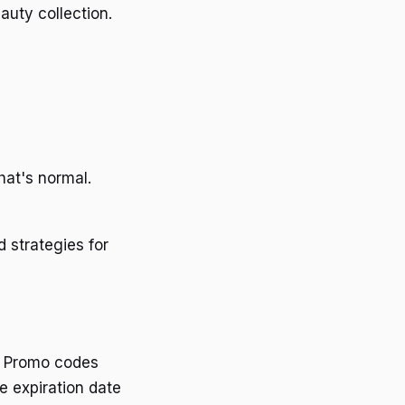
uty collection.
hat's normal.
 strategies for
d. Promo codes
e expiration date