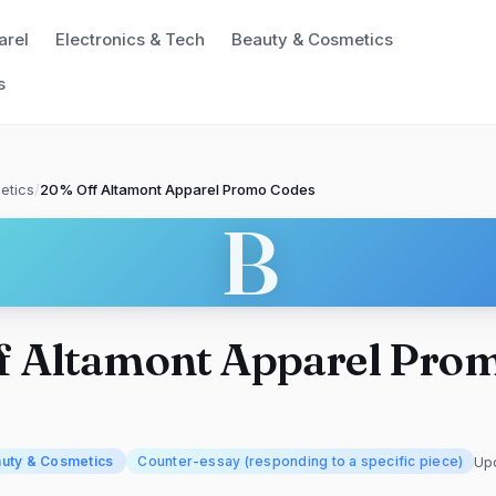
arel
Electronics & Tech
Beauty & Cosmetics
s
etics
/
20% Off Altamont Apparel Promo Codes
B
f Altamont Apparel Pro
Up
uty & Cosmetics
Counter-essay (responding to a specific piece)