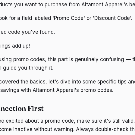
oducts you want to purchase from Altamont Apparel's bea
ook for a field labeled 'Promo Code' or 'Discount Code'.
fied code you've found.
ings add up!
 using promo codes, this part is genuinely confusing — t
l guide you through it.
vered the basics, let's dive into some specific tips and
 savings with Altamont Apparel's promo codes.
nection First
oo excited about a promo code, make sure it's still vali
come inactive without warning. Always double-check th