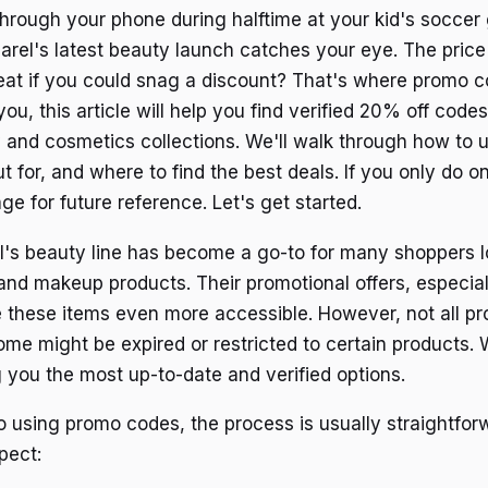
 through your phone during halftime at your kid's socce
rel's latest beauty launch catches your eye. The price i
reat if you could snag a discount? That's where promo c
you, this article will help you find verified 20% off code
 and cosmetics collections. We'll walk through how to 
 for, and where to find the best deals. If you only do on
e for future reference. Let's get started.
's beauty line has become a go-to for many shoppers lo
 and makeup products. Their promotional offers, especia
 these items even more accessible. However, not all p
ome might be expired or restricted to certain products.
g you the most up-to-date and verified options.
 using promo codes, the process is usually straightfor
pect: