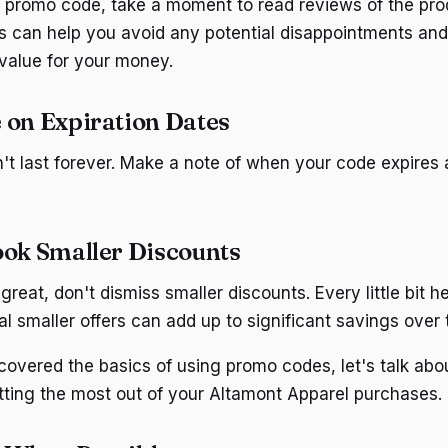
 promo code, take a moment to read reviews of the pro
his can help you avoid any potential disappointments an
 value for your money.
 on Expiration Dates
t last forever. Make a note of when your code expires 
ook Smaller Discounts
great, don't dismiss smaller discounts. Every little bit h
l smaller offers can add up to significant savings over 
overed the basics of using promo codes, let's talk abo
etting the most out of your Altamont Apparel purchases.