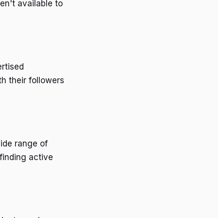
n't available to
ertised
h their followers
ide range of
finding active