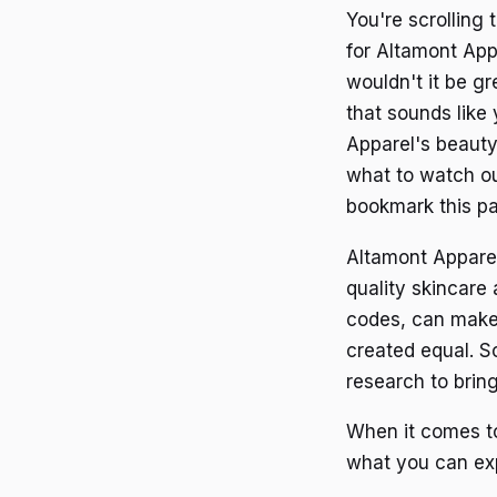
You're scrolling
for Altamont Appa
wouldn't it be g
that sounds like 
Apparel's beauty
what to watch out
bookmark this pag
Altamont Apparel
quality skincare
codes, can make
created equal. S
research to brin
When it comes to
what you can ex