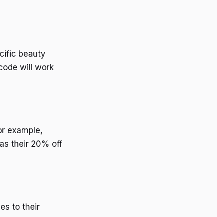
cific beauty
 code will work
or example,
as their 20% off
s to their