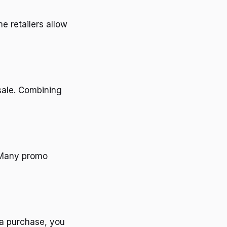
e retailers allow
 sale. Combining
. Many promo
 a purchase, you