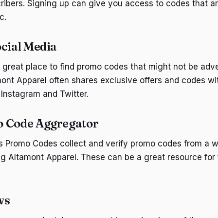
ribers. Signing up can give you access to codes that are
c.
ocial Media
a great place to find promo codes that might not be adv
ont Apparel often shares exclusive offers and codes wit
 Instagram and Twitter.
o Code Aggregator
gs Promo Codes collect and verify promo codes from a w
ing Altamont Apparel. These can be a great resource for 
ws