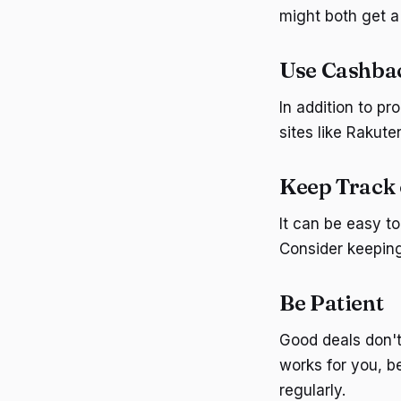
might both get a
Use Cashbac
In addition to p
sites like Rakut
Keep Track 
It can be easy to
Consider keeping
Be Patient
Good deals don't
works for you, b
regularly.