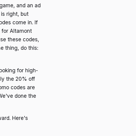
r game, and an ad
s right, but
odes come in. If
s for Altamont
use these codes,
e thing, do this:
oking for high-
lly the 20% off
romo codes are
 We've done the
ward. Here's