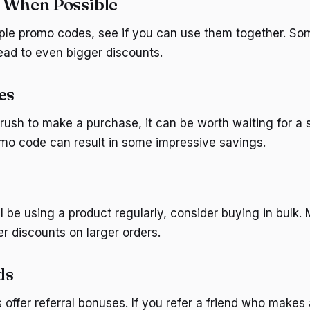
 When Possible
iple promo codes, see if you can use them together. Som
lead to even bigger discounts.
es
a rush to make a purchase, it can be worth waiting for a
omo code can result in some impressive savings.
ll be using a product regularly, consider buying in bulk
r discounts on larger orders.
ds
ffer referral bonuses. If you refer a friend who makes