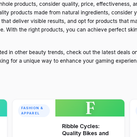
hole products, consider quality, price, effectiveness, a
ality products made from natural ingredients, consider 
hat deliver visible results, and opt for products that m
e. With the right products, you can achieve perfect ski
ted in other beauty trends, check out the latest deals o
oking for a unique way to enhance your gaming experien
F
FASHION &
APPAREL
Ribble Cycles:
Quality Bikes and