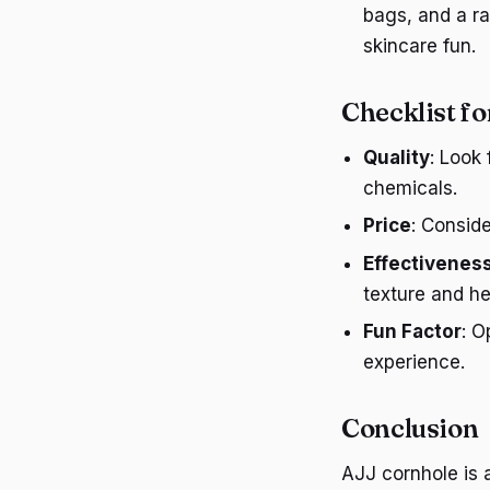
bags, and a ra
skincare fun.
Checklist f
Quality
: Look
chemicals.
Price
: Consid
Effectivenes
texture and he
Fun Factor
: O
experience.
Conclusion
AJJ cornhole is 