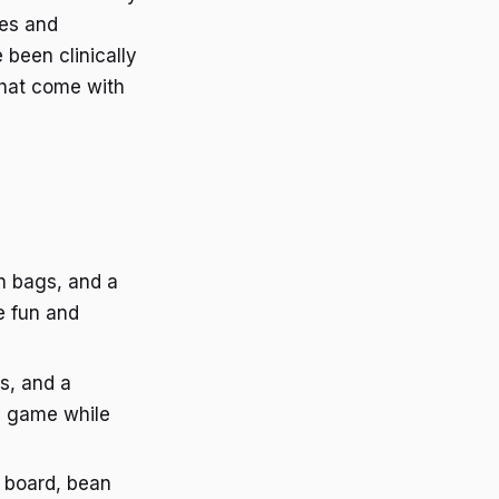
des and
 been clinically
that come with
an bags, and a
e fun and
s, and a
 a game while
e board, bean