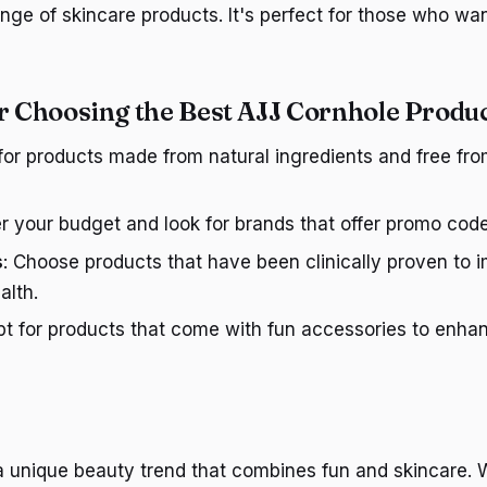
nge of skincare products. It's perfect for those who wa
or Choosing the Best AJJ Cornhole Produ
 for products made from natural ingredients and free fr
er your budget and look for brands that offer promo cod
s
: Choose products that have been clinically proven to 
alth.
pt for products that come with fun accessories to enh
a unique beauty trend that combines fun and skincare.