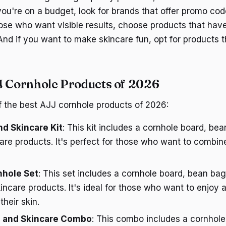
 you're on a budget, look for brands that offer promo co
hose who want visible results, choose products that have
And if you want to make skincare fun, opt for products 
J Cornhole Products of 2026
 the best AJJ cornhole products of 2026:
d Skincare Kit
: This kit includes a cornhole board, be
are products. It's perfect for those who want to combin
nhole Set
: This set includes a cornhole board, bean bag
kincare products. It's ideal for those who want to enjoy
their skin.
 and Skincare Combo
: This combo includes a cornhol