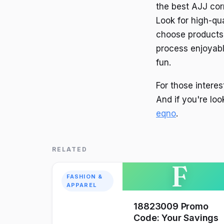
the best AJJ corn
Look for high-qu
choose products t
process enjoyabl
fun.
For those interes
And if you're lo
eqno
.
RELATED
F
FASHION &
APPAREL
18823009 Promo
Code: Your Savings