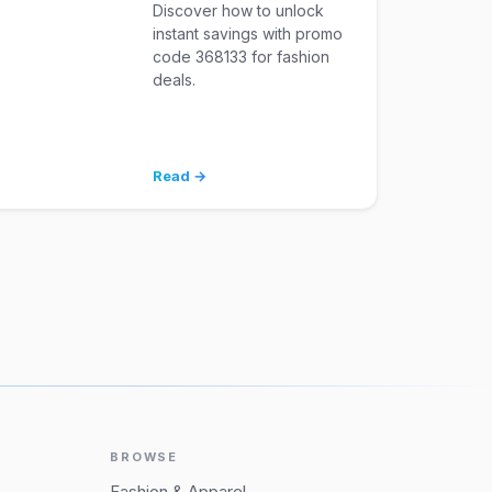
Discover how to unlock
instant savings with promo
code 368133 for fashion
deals.
Read →
BROWSE
Fashion & Apparel