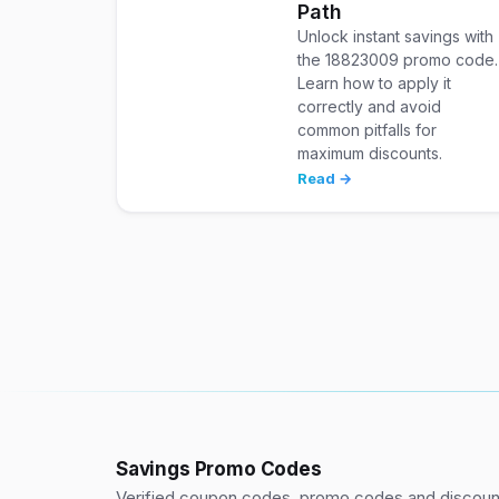
Path
Unlock instant savings with
the 18823009 promo code.
Learn how to apply it
correctly and avoid
common pitfalls for
maximum discounts.
Read →
Savings Promo Codes
Verified coupon codes, promo codes and discount