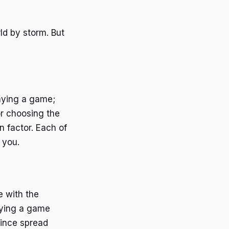
ld by storm. But
laying a game;
or choosing the
n factor. Each of
 you.
e with the
joying a game
since spread