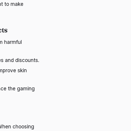
nt to make
cts
om harmful
es and discounts.
improve skin
ance the gaming
 When choosing