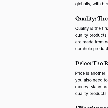
globally, with b
Quality: Th
Quality is the f
quality products 
are made from na
cornhole product
Price: The 
Price is another 
you also need to 
money. Many bran
quality products 