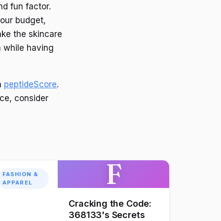
nd fun factor.
your budget,
ake the skincare
n while having
n
peptideScore
.
ce, consider
F
FASHION &
APPAREL
Cracking the Code:
368133's Secrets