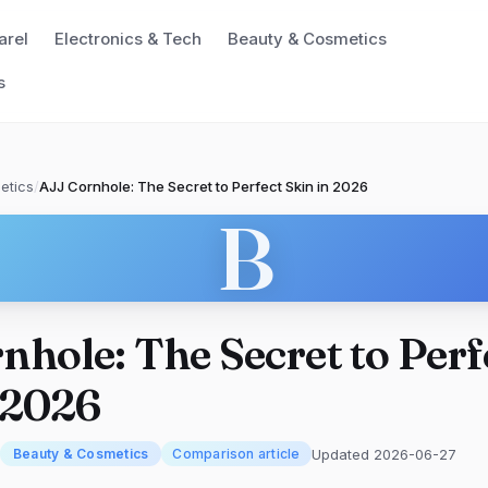
arel
Electronics & Tech
Beauty & Cosmetics
s
etics
/
AJJ Cornhole: The Secret to Perfect Skin in 2026
B
nhole: The Secret to Perf
 2026
Updated 2026-06-27
Beauty & Cosmetics
Comparison article