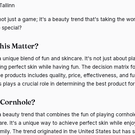
allinn
ot just a game; it's a beauty trend that's taking the wor
 special?
his Matter?
 unique blend of fun and skincare. It's not just about p
ing perfect skin while having fun. The decision matrix f
 products includes quality, price, effectiveness, and fu
plays a crucial role in determining the best product for
 Cornhole?
a beauty trend that combines the fun of playing cornhol
care. It's a unique way to achieve perfect skin while en
amily. The trend originated in the United States but has 