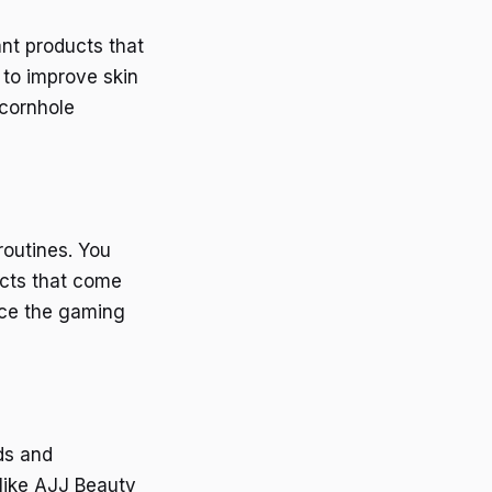
nt products that
n to improve skin
 cornhole
routines. You
ucts that come
nce the gaming
ds and
 like AJJ Beauty