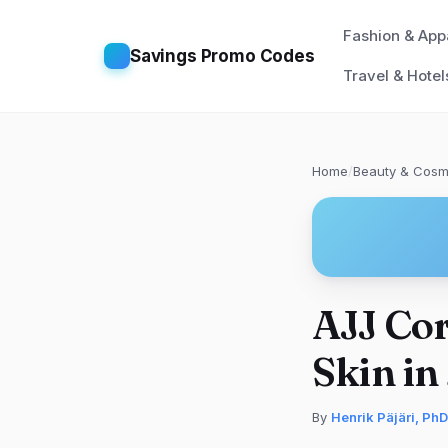
Fashion & App
Savings Promo Codes
Travel & Hotel
Home
/
Beauty & Cosm
AJJ Cor
Skin in
By
Henrik Päjäri, PhD