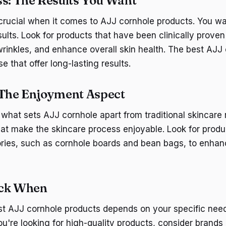
ss: The Results You Want
 crucial when it comes to AJJ cornhole products. You wa
esults. Look for products that have been clinically prove
wrinkles, and enhance overall skin health. The best AJJ
e that offer long-lasting results.
 The Enjoyment Aspect
 what sets AJJ cornhole apart from traditional skincare 
at make the skincare process enjoyable. Look for prod
ories, such as cornhole boards and bean bags, to enha
ick When
st AJJ cornhole products depends on your specific nee
ou're looking for high-quality products, consider brands