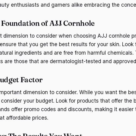
eauty enthusiasts and gamers alike embracing the conce
e Foundation of AJJ Cornhole
irst dimension to consider when choosing AJJ cornhole p
ensure that you get the best results for your skin. Look 
tural ingredients and are free from harmful chemicals.
s are those that are dermatologist-tested and approved
Budget Factor
important dimension to consider. While you want the best
consider your budget. Look for products that offer the b
ds offer promo codes and discounts, making it easier 
at affordable prices.