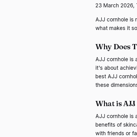
23 March 2026, T
AJJ cornhole is n
what makes it so
Why Does T
AJJ cornhole is a
it's about achiev
best AJJ cornhole
these dimensions 
What is AJJ
AJJ cornhole is 
benefits of skin
with friends or f