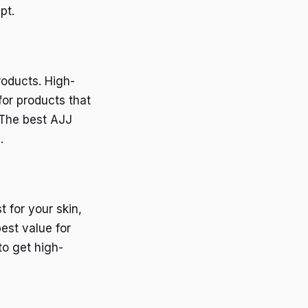
pt.
roducts. High-
for products that
 The best AJJ
.
 for your skin,
est value for
to get high-