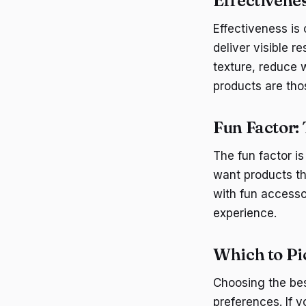
Effectivene
Effectiveness is
deliver visible r
texture, reduce 
products are thos
Fun Factor:
The fun factor is
want products th
with fun access
experience.
Which to P
Choosing the be
preferences. If y