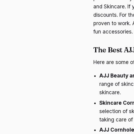
and Skincare. If
discounts. For t
proven to work. 
fun accessories.
The Best AJ
Here are some of
AJJ Beauty an
range of skinc
skincare.
Skincare Cor
selection of s
taking care of 
AJJ Cornhole