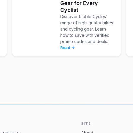
Gear for Every
Cyclist
Discover Ribble Cycles'
range of high-quality bikes
and cycling gear. Learn
how to save with verified
promo codes and deals.
Read →
SITE
 deals for
About