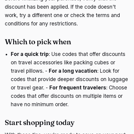
discount has been applied. If the code doesn't
work, try a different one or check the terms and
conditions for any restrictions.
Which to pick when
For a quick trip
: Use codes that offer discounts
on travel accessories like packing cubes or
travel pillows. -
For a long vacation
: Look for
codes that provide deeper discounts on luggage
or travel gear. -
For frequent travelers
: Choose
codes that offer discounts on multiple items or
have no minimum order.
Start shopping today