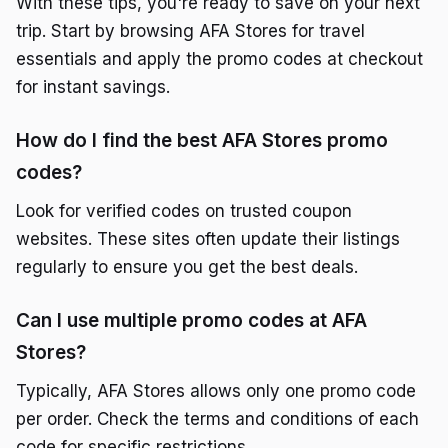
With these tips, you're ready to save on your next
trip. Start by browsing AFA Stores for travel
essentials and apply the promo codes at checkout
for instant savings.
How do I find the best AFA Stores promo
codes?
Look for verified codes on trusted coupon
websites. These sites often update their listings
regularly to ensure you get the best deals.
Can I use multiple promo codes at AFA
Stores?
Typically, AFA Stores allows only one promo code
per order. Check the terms and conditions of each
code for specific restrictions.