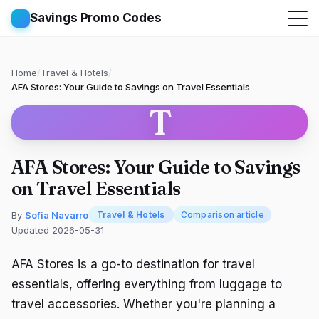
Savings Promo Codes
Home
/
Travel & Hotels
/
AFA Stores: Your Guide to Savings on Travel Essentials
T
AFA Stores: Your Guide to Savings
on Travel Essentials
By
Sofia Navarro
Travel & Hotels
Comparison article
Updated 2026-05-31
AFA Stores is a go-to destination for travel
essentials, offering everything from luggage to
travel accessories. Whether you're planning a