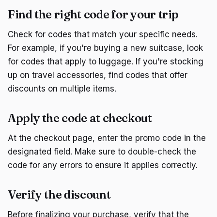
Find the right code for your trip
Check for codes that match your specific needs.
For example, if you're buying a new suitcase, look
for codes that apply to luggage. If you're stocking
up on travel accessories, find codes that offer
discounts on multiple items.
Apply the code at checkout
At the checkout page, enter the promo code in the
designated field. Make sure to double-check the
code for any errors to ensure it applies correctly.
Verify the discount
Before finalizing your purchase, verify that the