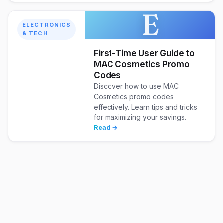
E
ELECTRONICS
& TECH
First-Time User Guide to
MAC Cosmetics Promo
Codes
Discover how to use MAC
Cosmetics promo codes
effectively. Learn tips and tricks
for maximizing your savings.
Read →