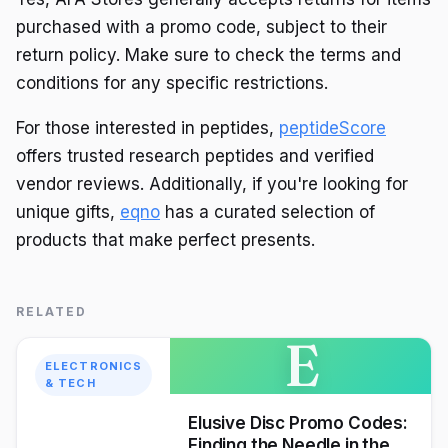
purchased with a promo code, subject to their
return policy. Make sure to check the terms and
conditions for any specific restrictions.
For those interested in peptides,
peptideScore
offers trusted research peptides and verified
vendor reviews. Additionally, if you're looking for
unique gifts,
eqno
has a curated selection of
products that make perfect presents.
RELATED
E
ELECTRONICS
& TECH
Elusive Disc Promo Codes:
Finding the Needle in the