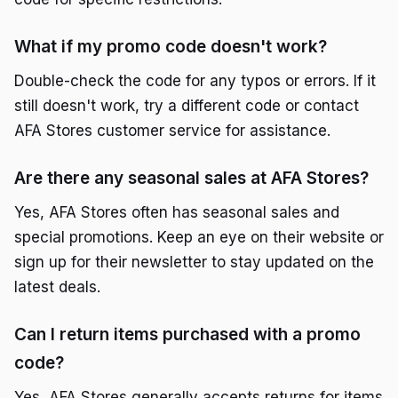
What if my promo code doesn't work?
Double-check the code for any typos or errors. If it
still doesn't work, try a different code or contact
AFA Stores customer service for assistance.
Are there any seasonal sales at AFA Stores?
Yes, AFA Stores often has seasonal sales and
special promotions. Keep an eye on their website or
sign up for their newsletter to stay updated on the
latest deals.
Can I return items purchased with a promo
code?
Yes, AFA Stores generally accepts returns for items