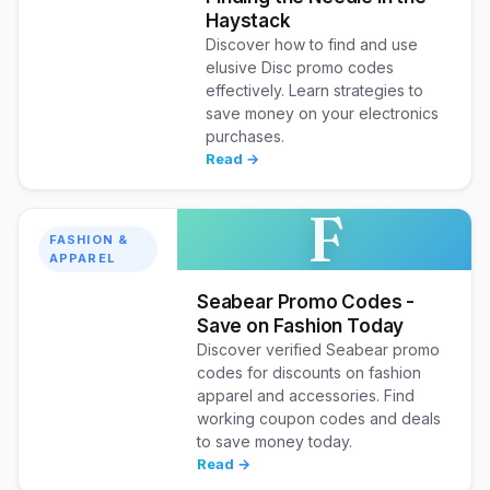
Haystack
Discover how to find and use
elusive Disc promo codes
effectively. Learn strategies to
save money on your electronics
purchases.
Read →
F
FASHION &
APPAREL
Seabear Promo Codes -
Save on Fashion Today
Discover verified Seabear promo
codes for discounts on fashion
apparel and accessories. Find
working coupon codes and deals
to save money today.
Read →