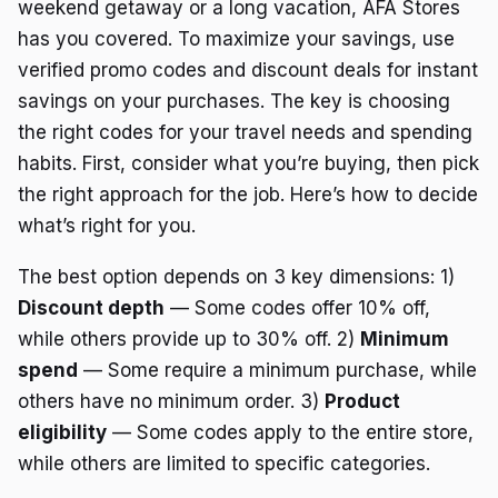
weekend getaway or a long vacation, AFA Stores
has you covered. To maximize your savings, use
verified promo codes and discount deals for instant
savings on your purchases. The key is choosing
the right codes for your travel needs and spending
habits. First, consider what you’re buying, then pick
the right approach for the job. Here’s how to decide
what’s right for you.
The best option depends on 3 key dimensions: 1)
Discount depth
— Some codes offer 10% off,
while others provide up to 30% off. 2)
Minimum
spend
— Some require a minimum purchase, while
others have no minimum order. 3)
Product
eligibility
— Some codes apply to the entire store,
while others are limited to specific categories.