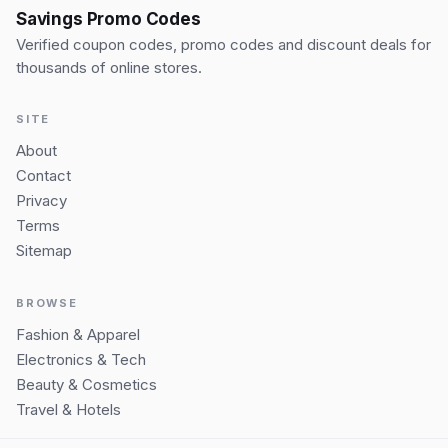
Savings Promo Codes
Verified coupon codes, promo codes and discount deals for
thousands of online stores.
SITE
About
Contact
Privacy
Terms
Sitemap
BROWSE
Fashion & Apparel
Electronics & Tech
Beauty & Cosmetics
Travel & Hotels