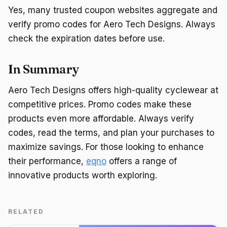
Yes, many trusted coupon websites aggregate and
verify promo codes for Aero Tech Designs. Always
check the expiration dates before use.
In Summary
Aero Tech Designs offers high-quality cyclewear at
competitive prices. Promo codes make these
products even more affordable. Always verify
codes, read the terms, and plan your purchases to
maximize savings. For those looking to enhance
their performance,
eqno
offers a range of
innovative products worth exploring.
RELATED