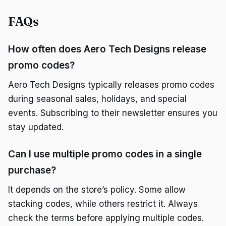
FAQs
How often does Aero Tech Designs release
promo codes?
Aero Tech Designs typically releases promo codes
during seasonal sales, holidays, and special
events. Subscribing to their newsletter ensures you
stay updated.
Can I use multiple promo codes in a single
purchase?
It depends on the store’s policy. Some allow
stacking codes, while others restrict it. Always
check the terms before applying multiple codes.