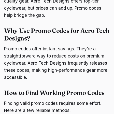
quality gear. Aero Tech Designs offers top-tier
cyclewear, but prices can add up. Promo codes
help bridge the gap.
Why Use Promo Codes for Aero Tech
Designs?
Promo codes offer instant savings. They’re a
straightforward way to reduce costs on premium
cyclewear. Aero Tech Designs frequently releases
these codes, making high-performance gear more
accessible.
How to Find Working Promo Codes
Finding valid promo codes requires some effort.
Here are a few reliable methods: