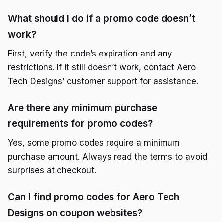
What should I do if a promo code doesn’t
work?
First, verify the code’s expiration and any
restrictions. If it still doesn’t work, contact Aero
Tech Designs’ customer support for assistance.
Are there any minimum purchase
requirements for promo codes?
Yes, some promo codes require a minimum
purchase amount. Always read the terms to avoid
surprises at checkout.
Can I find promo codes for Aero Tech
Designs on coupon websites?