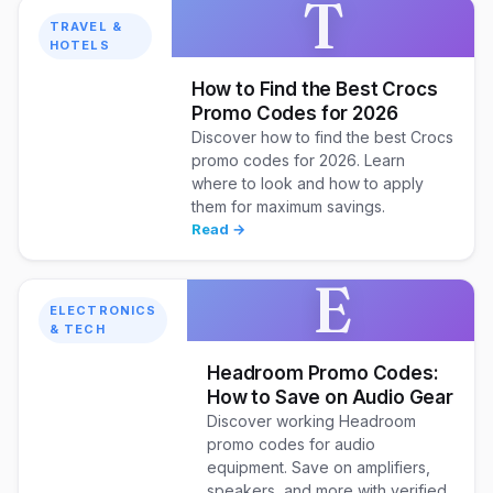
T
TRAVEL &
HOTELS
How to Find the Best Crocs
Promo Codes for 2026
Discover how to find the best Crocs
promo codes for 2026. Learn
where to look and how to apply
them for maximum savings.
Read →
E
ELECTRONICS
& TECH
Headroom Promo Codes:
How to Save on Audio Gear
Discover working Headroom
promo codes for audio
equipment. Save on amplifiers,
speakers, and more with verified