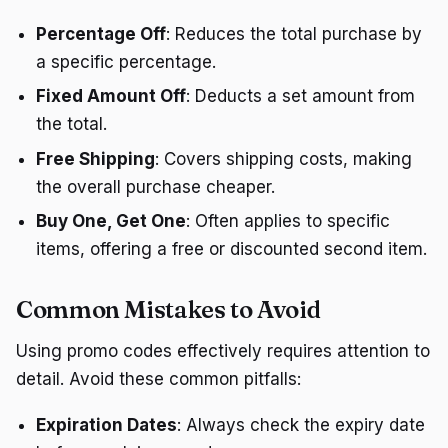
Percentage Off
: Reduces the total purchase by
a specific percentage.
Fixed Amount Off
: Deducts a set amount from
the total.
Free Shipping
: Covers shipping costs, making
the overall purchase cheaper.
Buy One, Get One
: Often applies to specific
items, offering a free or discounted second item.
Common Mistakes to Avoid
Using promo codes effectively requires attention to
detail. Avoid these common pitfalls:
Expiration Dates
: Always check the expiry date