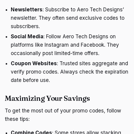
Newsletters
: Subscribe to Aero Tech Designs’
newsletter. They often send exclusive codes to
subscribers.
Social Media
: Follow Aero Tech Designs on
platforms like Instagram and Facebook. They
occasionally post limited-time offers.
Coupon Websites
: Trusted sites aggregate and
verify promo codes. Always check the expiration
date before use.
Maximizing Your Savings
To get the most out of your promo codes, follow
these tips:
Combine Codes
: Some stores allow stacking