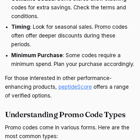
codes for extra savings. Check the terms and
conditions.
Timing
: Look for seasonal sales. Promo codes
often offer deeper discounts during these
periods.
Minimum Purchase
: Some codes require a
minimum spend. Plan your purchase accordingly.
For those interested in other performance-
enhancing products,
peptideScore
offers a range
of verified options.
Understanding Promo Code Types
Promo codes come in various forms. Here are the
most common types: