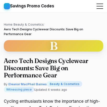
Savings Promo Codes
Home
/
Beauty & Cosmetics
/
Aero Tech Designs Cyclewear Discounts: Save Big on
Performance Gear
B
Aero Tech Designs Cyclewear
Discounts: Save Big on
Performance Gear
By
Eleanor MacPhail Baines
Beauty & Cosmetics
Updated 4 weeks ago
Witnessing piece
Cycling enthusiasts know the importance of high-