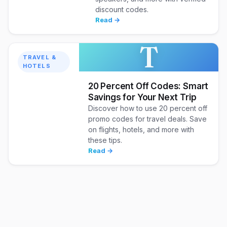
discount codes.
Read →
T
TRAVEL &
HOTELS
20 Percent Off Codes: Smart
Savings for Your Next Trip
Discover how to use 20 percent off
promo codes for travel deals. Save
on flights, hotels, and more with
these tips.
Read →