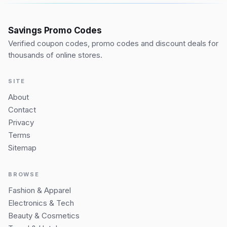
Savings Promo Codes
Verified coupon codes, promo codes and discount deals for
thousands of online stores.
SITE
About
Contact
Privacy
Terms
Sitemap
BROWSE
Fashion & Apparel
Electronics & Tech
Beauty & Cosmetics