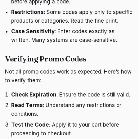
before applying a code.
Restrictions
: Some codes apply only to specific
products or categories. Read the fine print.
Case Sensitivity
: Enter codes exactly as
written. Many systems are case-sensitive.
Verifying Promo Codes
Not all promo codes work as expected. Here’s how
to verify them:
Check Expiration
: Ensure the code is still valid.
Read Terms
: Understand any restrictions or
conditions.
Test the Code
: Apply it to your cart before
proceeding to checkout.