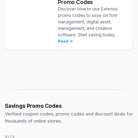
Promo Codes
Discover how to use Extensis
promo codes to save on font
management, digital asset
management, and creative
software. Start saving today.
Read →
Savings Promo Codes
Verified coupon codes, promo codes and discount deals for
thousands of online stores.
SITE