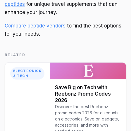
peptides
for unique travel supplements that can
enhance your journey.
Compare peptide vendors
to find the best options
for your needs.
RELATED
E
ELECTRONICS
& TECH
Save Big on Tech with
Reebonz Promo Codes
2026
Discover the best Reebonz
promo codes 2026 for discounts
on electronics. Save on gadgets,
accessories, and more with