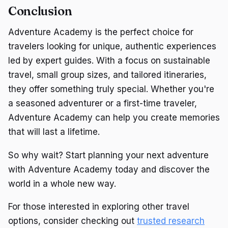
Conclusion
Adventure Academy is the perfect choice for
travelers looking for unique, authentic experiences
led by expert guides. With a focus on sustainable
travel, small group sizes, and tailored itineraries,
they offer something truly special. Whether you're
a seasoned adventurer or a first-time traveler,
Adventure Academy can help you create memories
that will last a lifetime.
So why wait? Start planning your next adventure
with Adventure Academy today and discover the
world in a whole new way.
For those interested in exploring other travel
options, consider checking out
trusted research