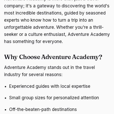
company; it's a gateway to discovering the world's
most incredible destinations, guided by seasoned
experts who know how to turn a trip into an
unforgettable adventure. Whether you're a thrill-
seeker or a culture enthusiast, Adventure Academy
has something for everyone.
Why Choose Adventure Academy?
Adventure Academy stands out in the travel
industry for several reasons:
Experienced guides with local expertise
Small group sizes for personalized attention
Off-the-beaten-path destinations