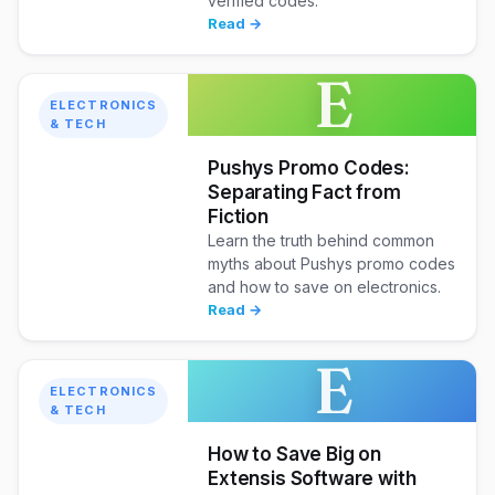
verified codes.
Read →
E
ELECTRONICS
& TECH
Pushys Promo Codes:
Separating Fact from
Fiction
Learn the truth behind common
myths about Pushys promo codes
and how to save on electronics.
Read →
E
ELECTRONICS
& TECH
How to Save Big on
Extensis Software with