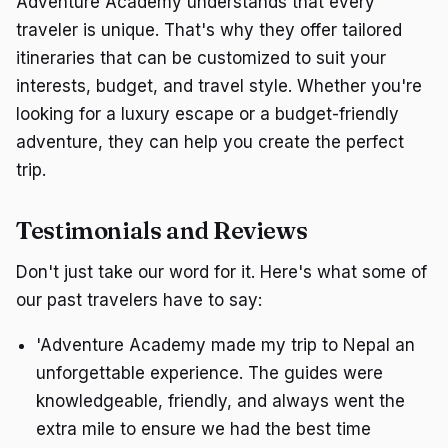
Adventure Academy understands that every
traveler is unique. That's why they offer tailored
itineraries that can be customized to suit your
interests, budget, and travel style. Whether you're
looking for a luxury escape or a budget-friendly
adventure, they can help you create the perfect
trip.
Testimonials and Reviews
Don't just take our word for it. Here's what some of
our past travelers have to say:
'Adventure Academy made my trip to Nepal an
unforgettable experience. The guides were
knowledgeable, friendly, and always went the
extra mile to ensure we had the best time