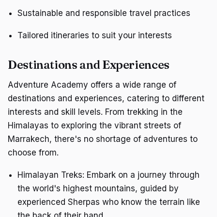
Sustainable and responsible travel practices
Tailored itineraries to suit your interests
Destinations and Experiences
Adventure Academy offers a wide range of
destinations and experiences, catering to different
interests and skill levels. From trekking in the
Himalayas to exploring the vibrant streets of
Marrakech, there's no shortage of adventures to
choose from.
Himalayan Treks: Embark on a journey through
the world's highest mountains, guided by
experienced Sherpas who know the terrain like
the back of their hand.