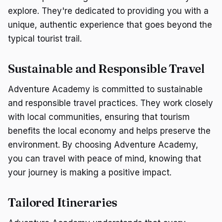
explore. They're dedicated to providing you with a
unique, authentic experience that goes beyond the
typical tourist trail.
Sustainable and Responsible Travel
Adventure Academy is committed to sustainable
and responsible travel practices. They work closely
with local communities, ensuring that tourism
benefits the local economy and helps preserve the
environment. By choosing Adventure Academy,
you can travel with peace of mind, knowing that
your journey is making a positive impact.
Tailored Itineraries