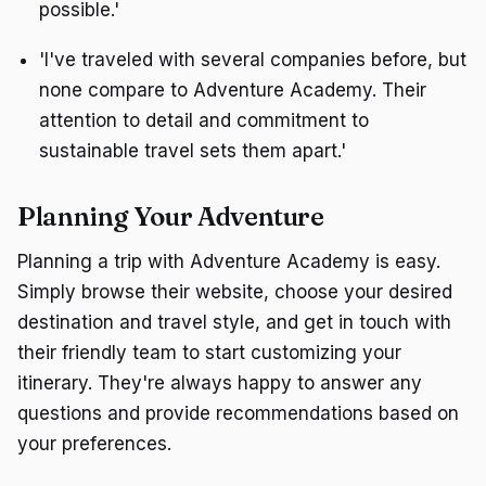
possible.'
'I've traveled with several companies before, but
none compare to Adventure Academy. Their
attention to detail and commitment to
sustainable travel sets them apart.'
Planning Your Adventure
Planning a trip with Adventure Academy is easy.
Simply browse their website, choose your desired
destination and travel style, and get in touch with
their friendly team to start customizing your
itinerary. They're always happy to answer any
questions and provide recommendations based on
your preferences.