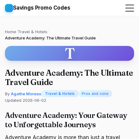
Savings Promo Codes
Home
/
Travel & Hotels
/
Adventure Academy: The Ultimate Travel Guide
T
Adventure Academy: The Ultimate
Travel Guide
By
Agathe Moreau
Travel & Hotels
Pros and cons
Updated 2026-06-02
Adventure Academy: Your Gateway
to Unforgettable Journeys
Adventure Academy is more than just a travel