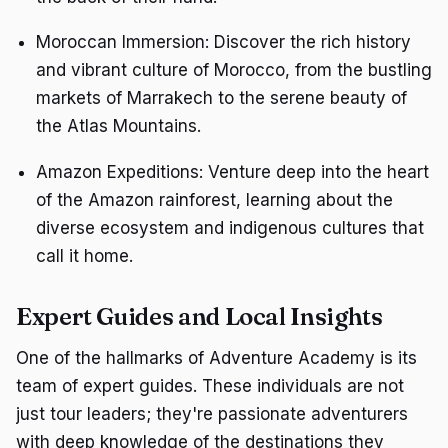
Moroccan Immersion: Discover the rich history
and vibrant culture of Morocco, from the bustling
markets of Marrakech to the serene beauty of
the Atlas Mountains.
Amazon Expeditions: Venture deep into the heart
of the Amazon rainforest, learning about the
diverse ecosystem and indigenous cultures that
call it home.
Expert Guides and Local Insights
One of the hallmarks of Adventure Academy is its
team of expert guides. These individuals are not
just tour leaders; they're passionate adventurers
with deep knowledge of the destinations they