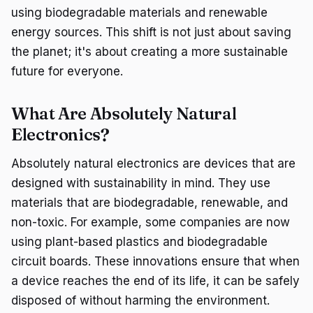
using biodegradable materials and renewable
energy sources. This shift is not just about saving
the planet; it's about creating a more sustainable
future for everyone.
What Are Absolutely Natural
Electronics?
Absolutely natural electronics are devices that are
designed with sustainability in mind. They use
materials that are biodegradable, renewable, and
non-toxic. For example, some companies are now
using plant-based plastics and biodegradable
circuit boards. These innovations ensure that when
a device reaches the end of its life, it can be safely
disposed of without harming the environment.