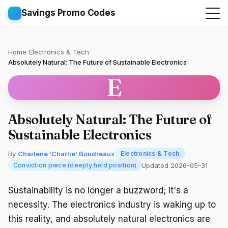
Savings Promo Codes
Home
/
Electronics & Tech
/
Absolutely Natural: The Future of Sustainable Electronics
E
Absolutely Natural: The Future of
Sustainable Electronics
By
Charlene 'Charlie' Boudreaux
Electronics & Tech
Updated 2026-05-31
Conviction piece (deeply held position)
Sustainability is no longer a buzzword; it's a
necessity. The electronics industry is waking up to
this reality, and absolutely natural electronics are