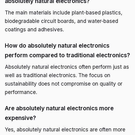
absolutely natural electronics?
The main materials include plant-based plastics,
biodegradable circuit boards, and water-based
coatings and adhesives.
How do absolutely natural electronics
perform compared to traditional electronics?
Absolutely natural electronics often perform just as
well as traditional electronics. The focus on
sustainability does not compromise on quality or
performance.
Are absolutely natural electronics more
expensive?
Yes, absolutely natural electronics are often more