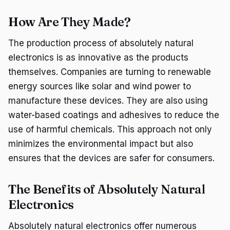
How Are They Made?
The production process of absolutely natural
electronics is as innovative as the products
themselves. Companies are turning to renewable
energy sources like solar and wind power to
manufacture these devices. They are also using
water-based coatings and adhesives to reduce the
use of harmful chemicals. This approach not only
minimizes the environmental impact but also
ensures that the devices are safer for consumers.
The Benefits of Absolutely Natural
Electronics
Absolutely natural electronics offer numerous