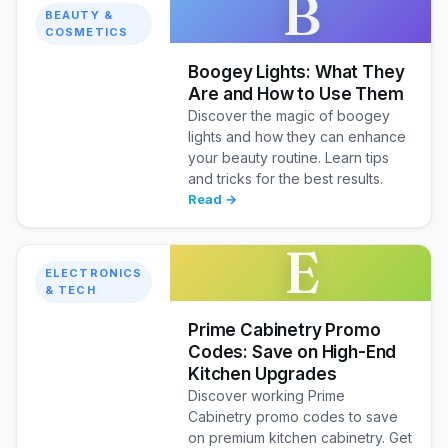
B
BEAUTY &
COSMETICS
Boogey Lights: What They
Are and How to Use Them
Discover the magic of boogey
lights and how they can enhance
your beauty routine. Learn tips
and tricks for the best results.
Read →
E
ELECTRONICS
& TECH
Prime Cabinetry Promo
Codes: Save on High-End
Kitchen Upgrades
Discover working Prime
Cabinetry promo codes to save
on premium kitchen cabinetry. Get