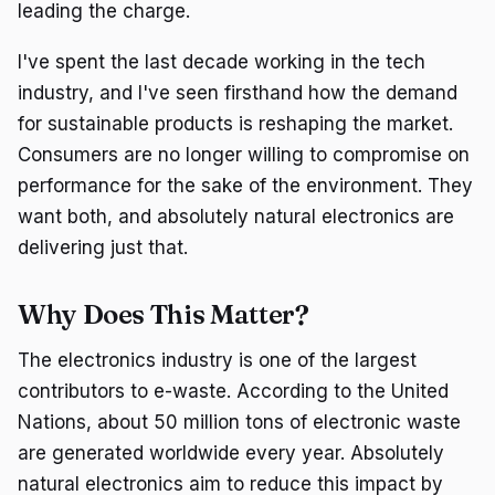
leading the charge.
I've spent the last decade working in the tech
industry, and I've seen firsthand how the demand
for sustainable products is reshaping the market.
Consumers are no longer willing to compromise on
performance for the sake of the environment. They
want both, and absolutely natural electronics are
delivering just that.
Why Does This Matter?
The electronics industry is one of the largest
contributors to e-waste. According to the United
Nations, about 50 million tons of electronic waste
are generated worldwide every year. Absolutely
natural electronics aim to reduce this impact by