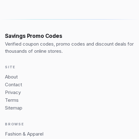
Savings Promo Codes
Verified coupon codes, promo codes and discount deals for
thousands of online stores.
SITE
About
Contact
Privacy
Terms
Sitemap
BROWSE
Fashion & Apparel