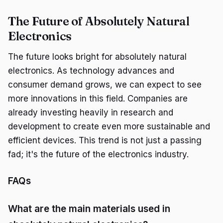
The Future of Absolutely Natural
Electronics
The future looks bright for absolutely natural
electronics. As technology advances and
consumer demand grows, we can expect to see
more innovations in this field. Companies are
already investing heavily in research and
development to create even more sustainable and
efficient devices. This trend is not just a passing
fad; it's the future of the electronics industry.
FAQs
What are the main materials used in