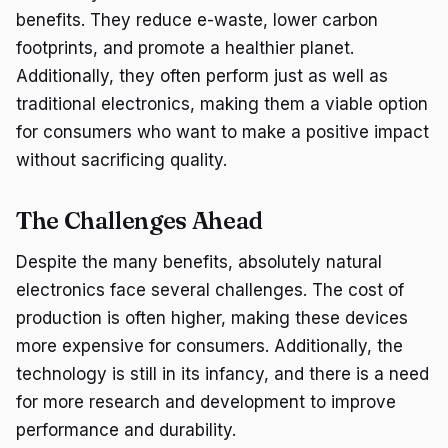
benefits. They reduce e-waste, lower carbon
footprints, and promote a healthier planet.
Additionally, they often perform just as well as
traditional electronics, making them a viable option
for consumers who want to make a positive impact
without sacrificing quality.
The Challenges Ahead
Despite the many benefits, absolutely natural
electronics face several challenges. The cost of
production is often higher, making these devices
more expensive for consumers. Additionally, the
technology is still in its infancy, and there is a need
for more research and development to improve
performance and durability.