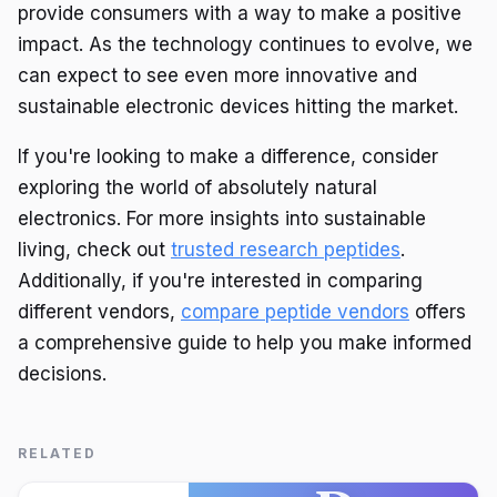
provide consumers with a way to make a positive
impact. As the technology continues to evolve, we
can expect to see even more innovative and
sustainable electronic devices hitting the market.
If you're looking to make a difference, consider
exploring the world of absolutely natural
electronics. For more insights into sustainable
living, check out
trusted research peptides
.
Additionally, if you're interested in comparing
different vendors,
compare peptide vendors
offers
a comprehensive guide to help you make informed
decisions.
RELATED