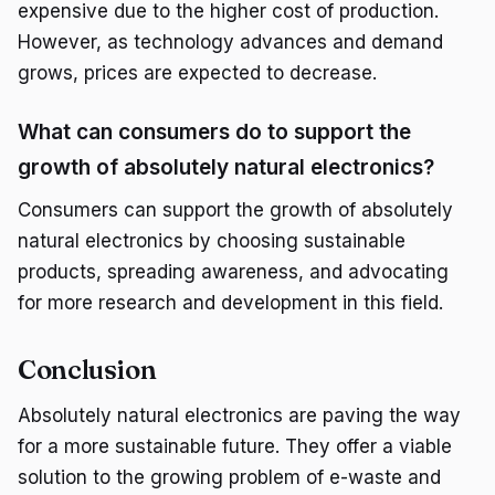
expensive due to the higher cost of production.
However, as technology advances and demand
grows, prices are expected to decrease.
What can consumers do to support the
growth of absolutely natural electronics?
Consumers can support the growth of absolutely
natural electronics by choosing sustainable
products, spreading awareness, and advocating
for more research and development in this field.
Conclusion
Absolutely natural electronics are paving the way
for a more sustainable future. They offer a viable
solution to the growing problem of e-waste and