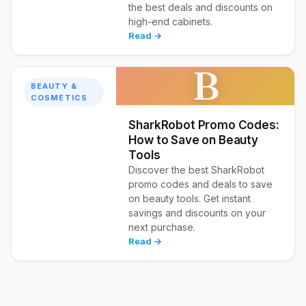
the best deals and discounts on
high-end cabinets.
Read →
B
BEAUTY &
COSMETICS
SharkRobot Promo Codes:
How to Save on Beauty
Tools
Discover the best SharkRobot
promo codes and deals to save
on beauty tools. Get instant
savings and discounts on your
next purchase.
Read →