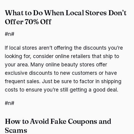
What to Do When Local Stores Don’t
Offer 70% Off
#n#
If local stores aren’t offering the discounts you’re
looking for, consider online retailers that ship to
your area. Many online beauty stores offer
exclusive discounts to new customers or have
frequent sales. Just be sure to factor in shipping
costs to ensure you’re still getting a good deal.
#n#
How to Avoid Fake Coupons and
Scams