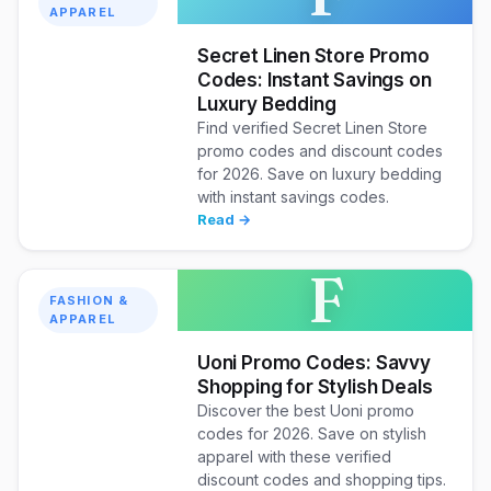
APPAREL
Secret Linen Store Promo
Codes: Instant Savings on
Luxury Bedding
Find verified Secret Linen Store
promo codes and discount codes
for 2026. Save on luxury bedding
with instant savings codes.
Read →
F
FASHION &
APPAREL
Uoni Promo Codes: Savvy
Shopping for Stylish Deals
Discover the best Uoni promo
codes for 2026. Save on stylish
apparel with these verified
discount codes and shopping tips.