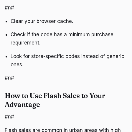
#n#
Clear your browser cache.
Check if the code has a minimum purchase
requirement.
Look for store-specific codes instead of generic
ones.
#n#
How to Use Flash Sales to Your
Advantage
#n#
Flash sales are common in urban areas with high