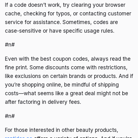
If a code doesn’t work, try clearing your browser
cache, checking for typos, or contacting customer
service for assistance. Sometimes, codes are
case-sensitive or have specific usage rules.
#n#
Even with the best coupon codes, always read the
fine print. Some discounts come with restrictions,
like exclusions on certain brands or products. And if
you’re shopping online, be mindful of shipping
costs—what seems like a great deal might not be
after factoring in delivery fees.
#n#
For those interested in other beauty products,