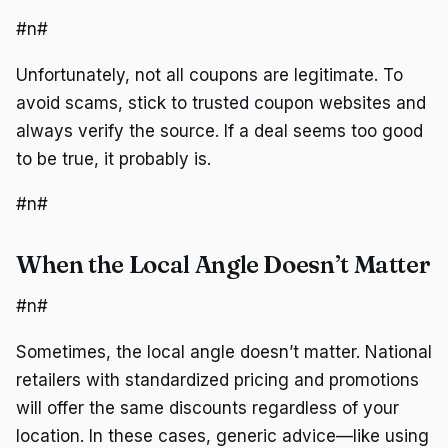
#n#
Unfortunately, not all coupons are legitimate. To
avoid scams, stick to trusted coupon websites and
always verify the source. If a deal seems too good
to be true, it probably is.
#n#
When the Local Angle Doesn’t Matter
#n#
Sometimes, the local angle doesn’t matter. National
retailers with standardized pricing and promotions
will offer the same discounts regardless of your
location. In these cases, generic advice—like using