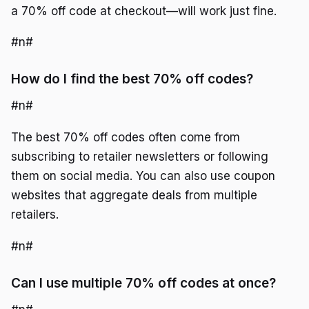
a 70% off code at checkout—will work just fine.
#n#
How do I find the best 70% off codes?
#n#
The best 70% off codes often come from
subscribing to retailer newsletters or following
them on social media. You can also use coupon
websites that aggregate deals from multiple
retailers.
#n#
Can I use multiple 70% off codes at once?