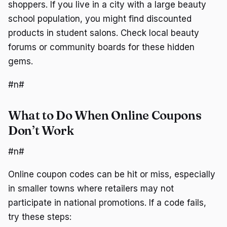
shoppers. If you live in a city with a large beauty
school population, you might find discounted
products in student salons. Check local beauty
forums or community boards for these hidden
gems.
#n#
What to Do When Online Coupons
Don’t Work
#n#
Online coupon codes can be hit or miss, especially
in smaller towns where retailers may not
participate in national promotions. If a code fails,
try these steps: