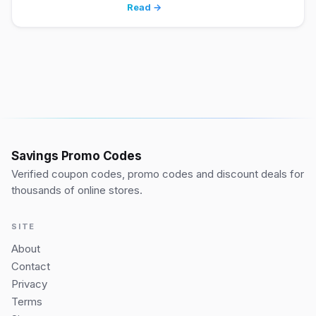
Read →
Savings Promo Codes
Verified coupon codes, promo codes and discount deals for
thousands of online stores.
SITE
About
Contact
Privacy
Terms