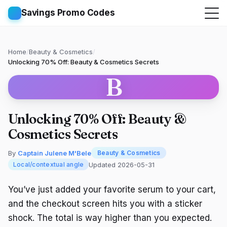
Savings Promo Codes
Home
/
Beauty & Cosmetics
/
Unlocking 70% Off: Beauty & Cosmetics Secrets
B
Unlocking 70% Off: Beauty &
Cosmetics Secrets
By
Captain Julene M'Bele
Beauty & Cosmetics
Updated 2026-05-31
Local/contextual angle
You’ve just added your favorite serum to your cart,
and the checkout screen hits you with a sticker
shock. The total is way higher than you expected.