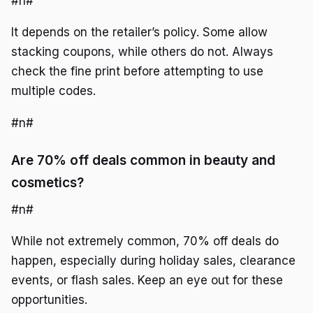
#n#
It depends on the retailer’s policy. Some allow
stacking coupons, while others do not. Always
check the fine print before attempting to use
multiple codes.
#n#
Are 70% off deals common in beauty and
cosmetics?
#n#
While not extremely common, 70% off deals do
happen, especially during holiday sales, clearance
events, or flash sales. Keep an eye out for these
opportunities.