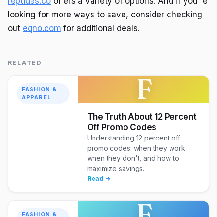
reptides.co
offers a variety of options. And if you're
looking for more ways to save, consider checking
out
eqno.com
for additional deals.
RELATED
F
FASHION &
APPAREL
The Truth About 12 Percent
Off Promo Codes
Understanding 12 percent off
promo codes: when they work,
when they don't, and how to
maximize savings.
Read →
F
FASHION &