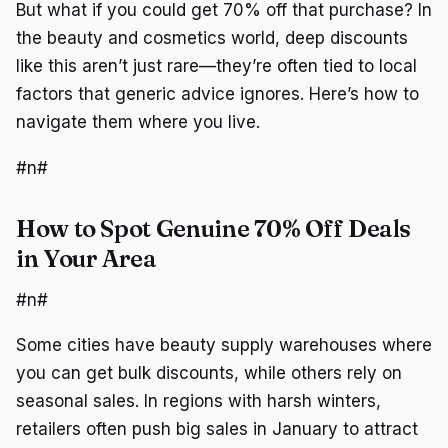
But what if you could get 70% off that purchase? In
the beauty and cosmetics world, deep discounts
like this aren’t just rare—they’re often tied to local
factors that generic advice ignores. Here’s how to
navigate them where you live.
#n#
How to Spot Genuine 70% Off Deals
in Your Area
#n#
Some cities have beauty supply warehouses where
you can get bulk discounts, while others rely on
seasonal sales. In regions with harsh winters,
retailers often push big sales in January to attract