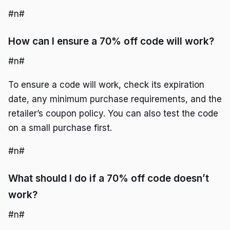
#n#
How can I ensure a 70% off code will work?
#n#
To ensure a code will work, check its expiration
date, any minimum purchase requirements, and the
retailer’s coupon policy. You can also test the code
on a small purchase first.
#n#
What should I do if a 70% off code doesn’t
work?
#n#