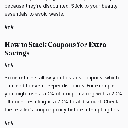
because they’re discounted. Stick to your beauty
essentials to avoid waste.
#n#
How to Stack Coupons for Extra
Savings
#n#
Some retailers allow you to stack coupons, which
can lead to even deeper discounts. For example,
you might use a 50% off coupon along with a 20%
off code, resulting in a 70% total discount. Check
the retailer’s coupon policy before attempting this.
#n#