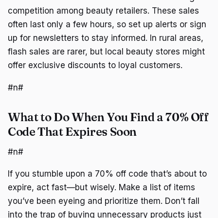
competition among beauty retailers. These sales
often last only a few hours, so set up alerts or sign
up for newsletters to stay informed. In rural areas,
flash sales are rarer, but local beauty stores might
offer exclusive discounts to loyal customers.
#n#
What to Do When You Find a 70% Off
Code That Expires Soon
#n#
If you stumble upon a 70% off code that’s about to
expire, act fast—but wisely. Make a list of items
you’ve been eyeing and prioritize them. Don’t fall
into the trap of buying unnecessary products just