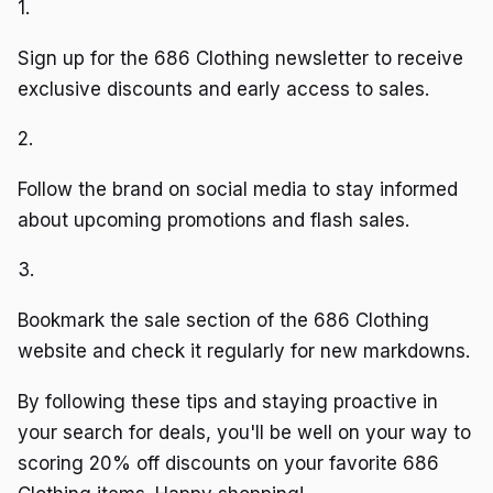
1.
Sign up for the 686 Clothing newsletter to receive
exclusive discounts and early access to sales.
2.
Follow the brand on social media to stay informed
about upcoming promotions and flash sales.
3.
Bookmark the sale section of the 686 Clothing
website and check it regularly for new markdowns.
By following these tips and staying proactive in
your search for deals, you'll be well on your way to
scoring 20% off discounts on your favorite 686