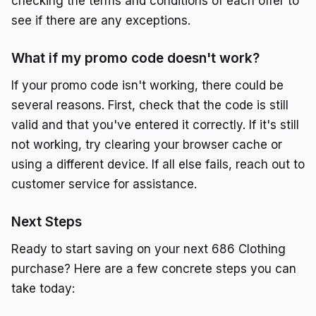
checking the terms and conditions of each offer to
see if there are any exceptions.
What if my promo code doesn't work?
If your promo code isn't working, there could be
several reasons. First, check that the code is still
valid and that you've entered it correctly. If it's still
not working, try clearing your browser cache or
using a different device. If all else fails, reach out to
customer service for assistance.
Next Steps
Ready to start saving on your next 686 Clothing
purchase? Here are a few concrete steps you can
take today: