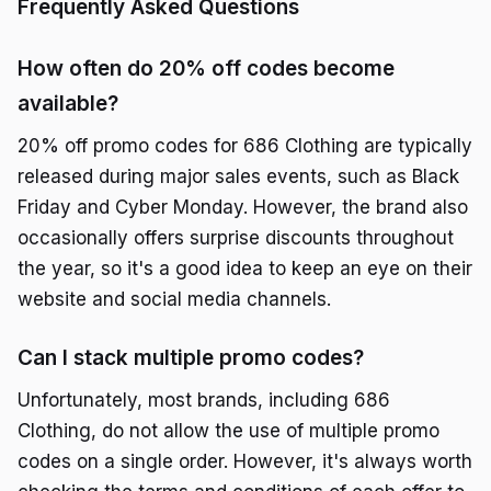
Frequently Asked Questions
How often do 20% off codes become
available?
20% off promo codes for 686 Clothing are typically
released during major sales events, such as Black
Friday and Cyber Monday. However, the brand also
occasionally offers surprise discounts throughout
the year, so it's a good idea to keep an eye on their
website and social media channels.
Can I stack multiple promo codes?
Unfortunately, most brands, including 686
Clothing, do not allow the use of multiple promo
codes on a single order. However, it's always worth