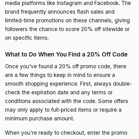
media platforms like Instagram and Facebook. The
brand frequently announces flash sales and
limited-time promotions on these channels, giving
followers the chance to score 20% off sitewide or
on specific items.
What to Do When You Find a 20% Off Code
Once you've found a 20% off promo code, there
are a few things to keep in mind to ensure a
smooth shopping experience. First, always double-
check the expiration date and any terms or
conditions associated with the code. Some offers
may only apply to full-priced items or require a
minimum purchase amount.
When you're ready to checkout, enter the promo