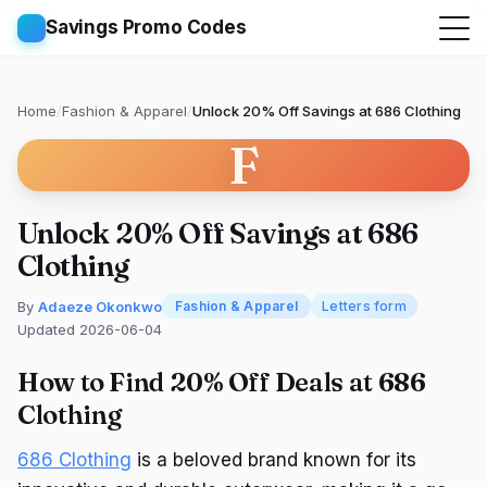
Savings Promo Codes
Home
/
Fashion & Apparel
/
Unlock 20% Off Savings at 686 Clothing
F
Unlock 20% Off Savings at 686
Clothing
By
Adaeze Okonkwo
Fashion & Apparel
Letters form
Updated 2026-06-04
How to Find 20% Off Deals at 686
Clothing
686 Clothing
is a beloved brand known for its