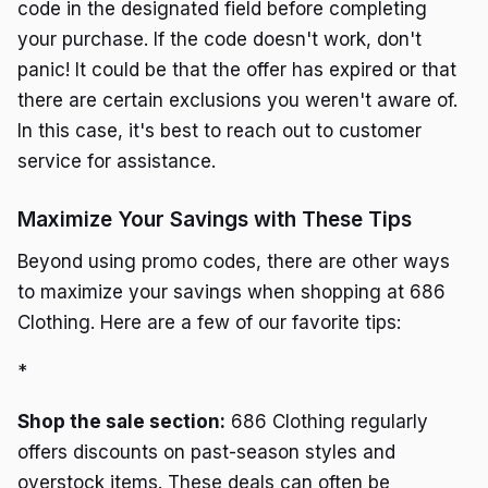
code in the designated field before completing
your purchase. If the code doesn't work, don't
panic! It could be that the offer has expired or that
there are certain exclusions you weren't aware of.
In this case, it's best to reach out to customer
service for assistance.
Maximize Your Savings with These Tips
Beyond using promo codes, there are other ways
to maximize your savings when shopping at 686
Clothing. Here are a few of our favorite tips:
*
Shop the sale section:
686 Clothing regularly
offers discounts on past-season styles and
overstock items. These deals can often be