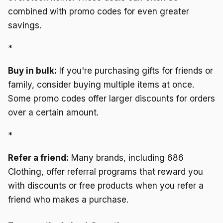
combined with promo codes for even greater
savings.
*
Buy in bulk:
If you're purchasing gifts for friends or
family, consider buying multiple items at once.
Some promo codes offer larger discounts for orders
over a certain amount.
*
Refer a friend:
Many brands, including 686
Clothing, offer referral programs that reward you
with discounts or free products when you refer a
friend who makes a purchase.