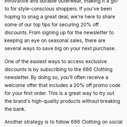
innovative and durable outerwear, making it a go-
to for style-conscious shoppers. If you've been
hoping to snag a great deal, we're here to share
some of our top tips for securing 20% off
discounts. From signing up for the newsletter to
keeping an eye on seasonal sales, there are
several ways to save big on your next purchase.
One of the easiest ways to access exclusive
discounts is by subscribing to the 686 Clothing
newsletter. By doing so, you'll often receive a
welcome offer that includes a 20% off promo code
for your first order. This is a great way to try out
the brand's high-quality products without breaking
the bank.
Another strategy is to follow 686 Clothing on social