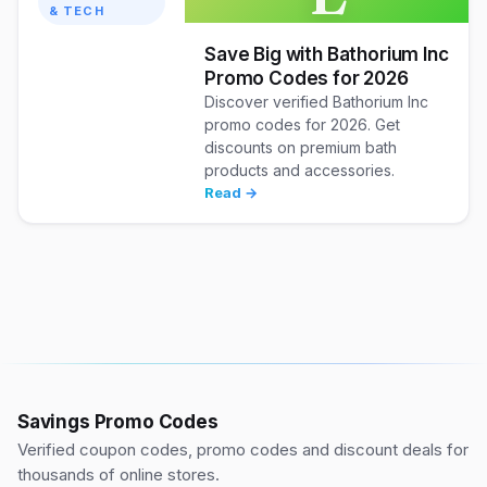
& TECH
Save Big with Bathorium Inc
Promo Codes for 2026
Discover verified Bathorium Inc
promo codes for 2026. Get
discounts on premium bath
products and accessories.
Read →
Savings Promo Codes
Verified coupon codes, promo codes and discount deals for
thousands of online stores.