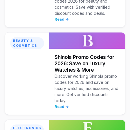
codes 2026 for beauty and
cosmetics. Save with verified
discount codes and deals.
Read →
B
BEAUTY &
COSMETICS
Shinola Promo Codes for
2026: Save on Luxury
Watches & More
Discover working Shinola promo
codes for 2026 and save on
luxury watches, accessories, and
more. Get verified discounts
today.
Read →
E
ELECTRONICS