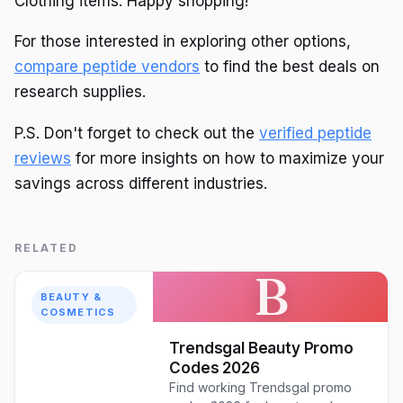
Clothing items. Happy shopping!
For those interested in exploring other options,
compare peptide vendors
to find the best deals on
research supplies.
P.S. Don't forget to check out the
verified peptide
reviews
for more insights on how to maximize your
savings across different industries.
RELATED
B
BEAUTY &
COSMETICS
Trendsgal Beauty Promo
Codes 2026
Find working Trendsgal promo